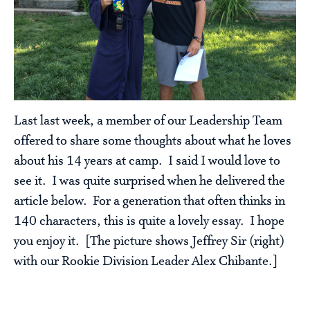
Last last week, a member of our Leadership Team
offered to share some thoughts about what he loves
about his 14 years at camp. I said I would love to
see it. I was quite surprised when he delivered the
article below. For a generation that often thinks in
140 characters, this is quite a lovely essay. I hope
you enjoy it. [The picture shows Jeffrey Sir (right)
with our Rookie Division Leader Alex Chibante.]