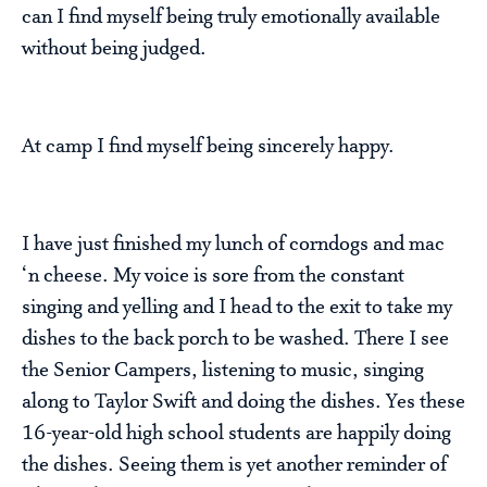
can I find myself being truly emotionally available
without being judged.
At camp I find myself being sincerely happy.
I have just finished my lunch of corndogs and mac
‘n cheese. My voice is sore from the constant
singing and yelling and I head to the exit to take my
dishes to the back porch to be washed. There I see
the Senior Campers, listening to music, singing
along to Taylor Swift and doing the dishes. Yes these
16-year-old high school students are happily doing
the dishes. Seeing them is yet another reminder of