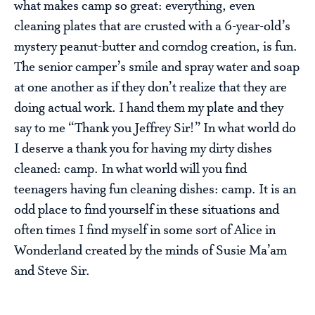
what makes camp so great: everything, even
cleaning plates that are crusted with a 6-year-old’s
mystery peanut-butter and corndog creation, is fun.
The senior camper’s smile and spray water and soap
at one another as if they don’t realize that they are
doing actual work. I hand them my plate and they
say to me “Thank you Jeffrey Sir!” In what world do
I deserve a thank you for having my dirty dishes
cleaned: camp. In what world will you find
teenagers having fun cleaning dishes: camp. It is an
odd place to find yourself in these situations and
often times I find myself in some sort of Alice in
Wonderland created by the minds of Susie Ma’am
and Steve Sir.