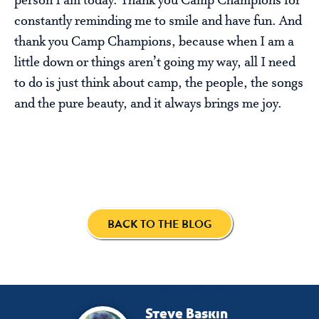
person I am today. Thank you Camp Champions for
constantly reminding me to smile and have fun. And
thank you Camp Champions, because when I am a
little down or things aren’t going my way, all I need
to do is just think about camp, the people, the songs
and the pure beauty, and it always brings me joy.
BACK TO THE BLOG
Steve Baskin