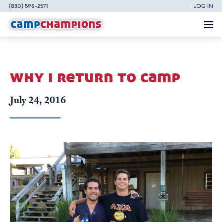
(830) 598-2571
LOG IN
why i return to camp
July 24, 2016