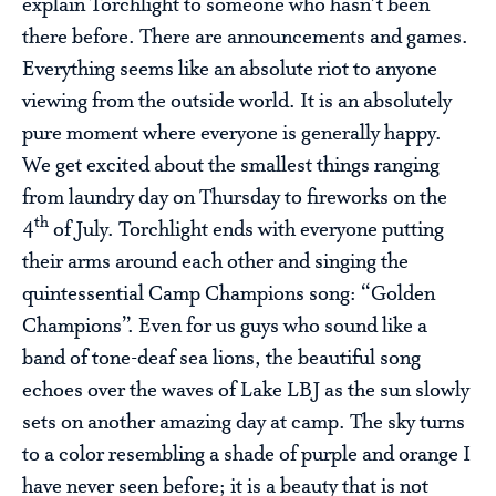
explain Torchlight to someone who hasn’t been
there before. There are announcements and games.
Everything seems like an absolute riot to anyone
viewing from the outside world. It is an absolutely
pure moment where everyone is generally happy.
We get excited about the smallest things ranging
from laundry day on Thursday to fireworks on the
th
4
of July. Torchlight ends with everyone putting
their arms around each other and singing the
quintessential Camp Champions song: “Golden
Champions”. Even for us guys who sound like a
band of tone-deaf sea lions, the beautiful song
echoes over the waves of Lake LBJ as the sun slowly
sets on another amazing day at camp. The sky turns
to a color resembling a shade of purple and orange I
have never seen before; it is a beauty that is not