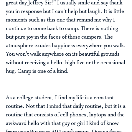
great day Jeffrey Sir!” I usually smile and say thank
you in response but I can’t help but laugh. It is little
moments such as this one that remind me why I
continue to come back to camp. There is nothing
but pure joy in the faces of these campers. The
atmosphere exudes happiness everywhere you walk.
You won’t walk anywhere on its beautiful grounds
without receiving a hello, high five or the occasional
hug. Camp is one of a kind.
As a college student, I find my life is a constant
routine. Not that I mind that daily routine, but it is a
routine that consists of cell phones, laptops and the
awkward hello with that guy or girl I kind of know