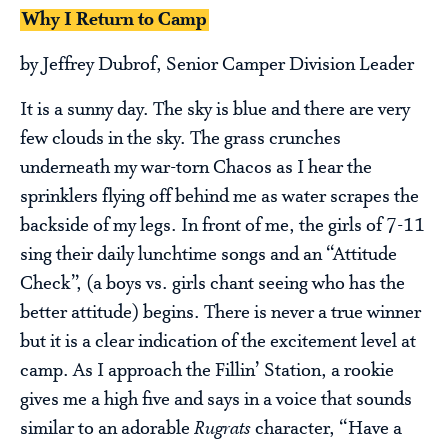
Why I Return to Camp
by Jeffrey Dubrof, Senior Camper Division Leader
It is a sunny day. The sky is blue and there are very
few clouds in the sky. The grass crunches
underneath my war-torn Chacos as I hear the
sprinklers flying off behind me as water scrapes the
backside of my legs. In front of me, the girls of 7-11
sing their daily lunchtime songs and an “Attitude
Check”, (a boys vs. girls chant seeing who has the
better attitude) begins. There is never a true winner
but it is a clear indication of the excitement level at
camp. As I approach the Fillin’ Station, a rookie
gives me a high five and says in a voice that sounds
similar to an adorable
Rugrats
character, “Have a