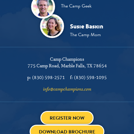
The Camp Geek
Susie Baskin
The Camp Mom
Camp Champions
775 Camp Road
Marble Falls, TX 78654
p:
(830) 598-2571
f:
(830) 598-1095
info@campchampions.com
REGISTER NOW
DOWNLOAD BROCHURE