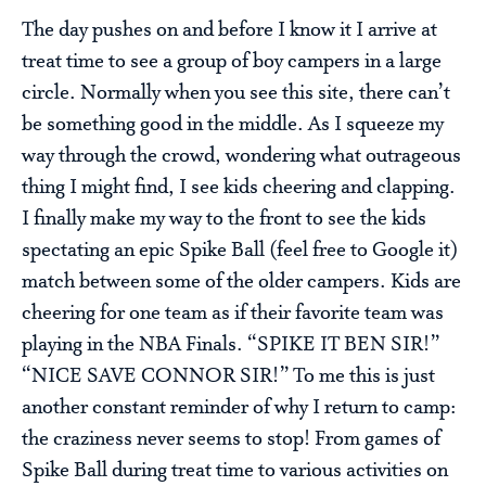
The day pushes on and before I know it I arrive at
treat time to see a group of boy campers in a large
circle. Normally when you see this site, there can’t
be something good in the middle. As I squeeze my
way through the crowd, wondering what outrageous
thing I might find, I see kids cheering and clapping.
I finally make my way to the front to see the kids
spectating an epic Spike Ball (feel free to Google it)
match between some of the older campers. Kids are
cheering for one team as if their favorite team was
playing in the NBA Finals. “SPIKE IT BEN SIR!”
“NICE SAVE CONNOR SIR!” To me this is just
another constant reminder of why I return to camp:
the craziness never seems to stop! From games of
Spike Ball during treat time to various activities on