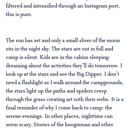
filtered and intensified through an Instagram post,
this is pure.
The sun has set and only a small sliver of the moon
sits in the night sky. The stars are out in full and
camp is silent. Kids are in the cabins sleeping-
dreaming about the activities they’ll do tomorrow. I
look up at the stars and see the Big Dipper. I don’t
need a flashlight as I walk around the campgrounds,
the stars light up the paths and spiders creep
through the grass creating art with their webs. It is a
final reminder of why I come back to camp: the
serene evenings. In other places, nighttime can
seem scary. Stories of the boogieman and other