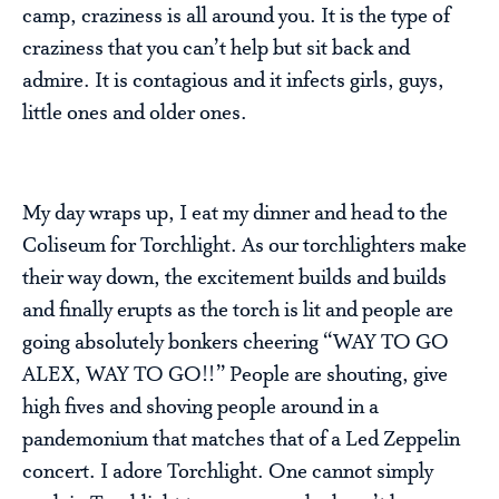
camp, craziness is all around you. It is the type of
craziness that you can’t help but sit back and
admire. It is contagious and it infects girls, guys,
little ones and older ones.
My day wraps up, I eat my dinner and head to the
Coliseum for Torchlight. As our torchlighters make
their way down, the excitement builds and builds
and finally erupts as the torch is lit and people are
going absolutely bonkers cheering “WAY TO GO
ALEX, WAY TO GO!!” People are shouting, give
high fives and shoving people around in a
pandemonium that matches that of a Led Zeppelin
concert. I adore Torchlight. One cannot simply