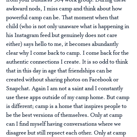
from your Business 304 work group. During these
awkward nods, I miss camp and think about how
powerful camp can be. That moment when that
child (who is not only unaware what is happening in
his Instagram feed but genuinely does not care
either) says hello to me, it becomes abundantly
clear why I come back to camp. I come back for the
authentic connections I create. It is so odd to think
that in this day in age that friendships can be
created without sharing photos on Facebook or
Snapchat. Again I am not a saint and I constantly
use these apps outside of my camp home. But camp
is different; camp is a home that inspires people to
be the best versions of themselves. Only at camp
can I find myself having conversations where we
disagree but still repsect each other. Only at camp