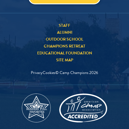
STAFF
ALUMNI
OUTDOOR SCHOOL
CHAMPIONS RETREAT
EDUCATIONAL FOUNDATION
SITE MAP
Privacy
Cookies
© Camp Champions
2026