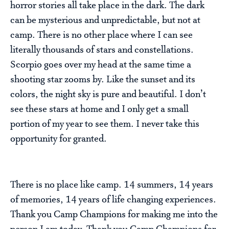
horror stories all take place in the dark. The dark
can be mysterious and unpredictable, but not at
camp. There is no other place where I can see
literally thousands of stars and constellations.
Scorpio goes over my head at the same time a
shooting star zooms by. Like the sunset and its
colors, the night sky is pure and beautiful. I don’t
see these stars at home and I only get a small
portion of my year to see them. I never take this
opportunity for granted.
There is no place like camp. 14 summers, 14 years
of memories, 14 years of life changing experiences.
Thank you Camp Champions for making me into the