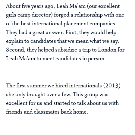
About five years ago, Leah Ma’am (our excellent
girls camp director) forged a relationship with one
of the best international placement companies.
They had a great answer. First, they would help
explain to candidates that we mean what we say.
Second, they helped subsidize a trip to London for
Leah Ma’am to meet candidates in person.
The first summer we hired internationals (2013)
she only brought over a few. This group was
excellent for us and started to talk about us with
friends and classmates back home.