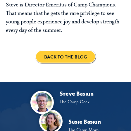
Steve is Director Emeritus of Camp Champions.
That means that he gets the rare privilege to see
young people experience joy and develop strength
every day of the summer.
BACK TO THE BLOG
Steve Baskin
The Camp Geek
Susie Baskin
The Camp Mom