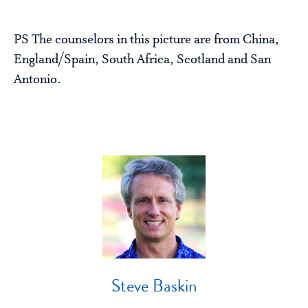
PS The counselors in this picture are from China,
England/Spain, South Africa, Scotland and San
Antonio.
Steve Baskin