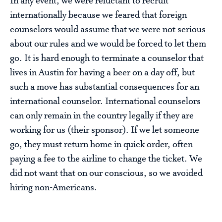
In any event, we were reluctant to recruit
internationally because we feared that foreign
counselors would assume that we were not serious
about our rules and we would be forced to let them
go. It is hard enough to terminate a counselor that
lives in Austin for having a beer on a day off, but
such a move has substantial consequences for an
international counselor. International counselors
can only remain in the country legally if they are
working for us (their sponsor). If we let someone
go, they must return home in quick order, often
paying a fee to the airline to change the ticket. We
did not want that on our conscious, so we avoided
hiring non-Americans.