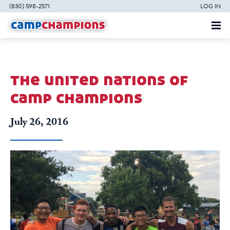
(830) 598-2571
LOG IN
the united nations of
camp champions
July 26, 2016