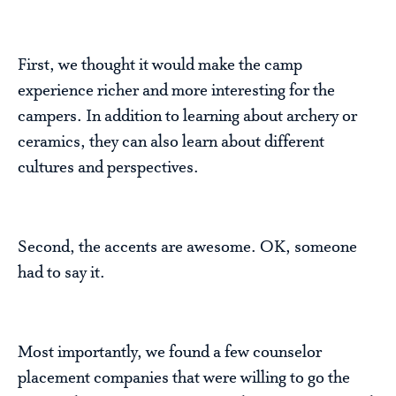
First, we thought it would make the camp
experience richer and more interesting for the
campers. In addition to learning about archery or
ceramics, they can also learn about different
cultures and perspectives.
Second, the accents are awesome. OK, someone
had to say it.
Most importantly, we found a few counselor
placement companies that were willing to go the