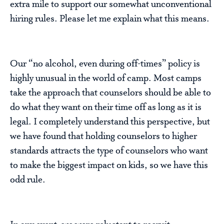
extra mile to support our somewhat unconventional
hiring rules. Please let me explain what this means.
Our “no alcohol, even during off-times” policy is
highly unusual in the world of camp. Most camps
take the approach that counselors should be able to
do what they want on their time off as long as it is
legal. I completely understand this perspective, but
we have found that holding counselors to higher
standards attracts the type of counselors who want
to make the biggest impact on kids, so we have this
odd rule.