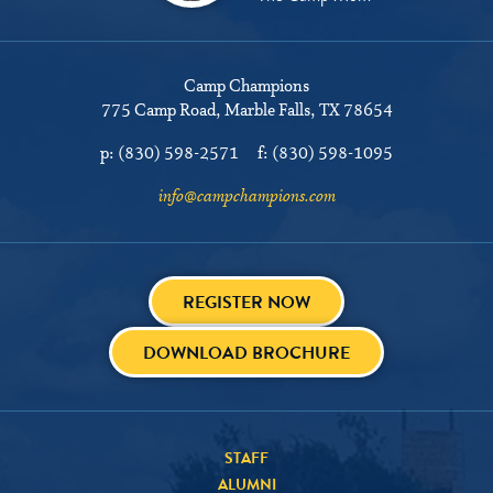
Camp Champions
775 Camp Road
Marble Falls, TX 78654
p:
(830) 598-2571
f:
(830) 598-1095
info@campchampions.com
REGISTER NOW
DOWNLOAD BROCHURE
STAFF
ALUMNI