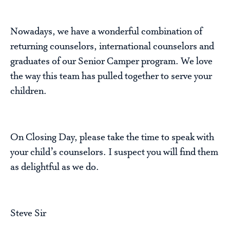
Nowadays, we have a wonderful combination of
returning counselors, international counselors and
graduates of our Senior Camper program. We love
the way this team has pulled together to serve your
children.
On Closing Day, please take the time to speak with
your child’s counselors. I suspect you will find them
as delightful as we do.
Steve Sir