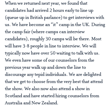
When we returned next year, we found that
candidates had arrived 2 hours early to line up
(queue up in British parlance) to get interviews with
us. We have become an “it” camp in the UK. During
the camp fair (where camps can interview
candidates), roughly 30 camps will be there. Most
will have 3-8 people in line to interview. We will
typically now have over 50 waiting to talk with us.
We even have some of our counselors from the
previous year walk up and down the line to
discourage any tepid individuals. We are delighted
that we get to choose from the very best that attend
the show. We also now also attend a show in
Scotland and have started hiring counselors from
Australia and New Zealand.