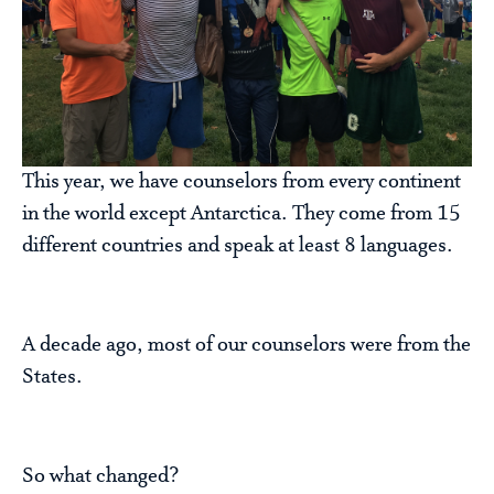
This year, we have counselors from every continent
in the world except Antarctica. They come from 15
different countries and speak at least 8 languages.
A decade ago, most of our counselors were from the
States.
So what changed?