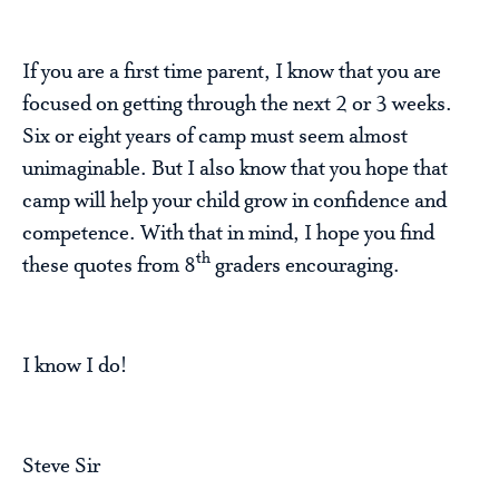
If you are a first time parent, I know that you are
focused on getting through the next 2 or 3 weeks.
Six or eight years of camp must seem almost
unimaginable. But I also know that you hope that
camp will help your child grow in confidence and
competence. With that in mind, I hope you find
th
these quotes from 8
graders encouraging.
I know I do!
Steve Sir