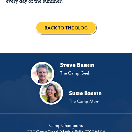
every day of the summer.
BACK TO THE BLOG
Steve Baskin
The Camp Geek
Susie Baskin
The Camp Mom
Camp Champions