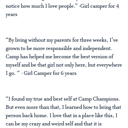
notice how much I love people.” -Girl camper for 4
years
“By living without my parents for three weeks, I’ve
grown to be more responsible and independent.
Camp has helped me become the best version of
myself and be that girl not only here, but everywhere
I go. “ - Girl Camper for 6 years
“I found my true and best self at Camp Champions.
But even more than that, I learned how to bring that
person back home. I love that in a place like this, I
can be my crazy and weird self and that it is