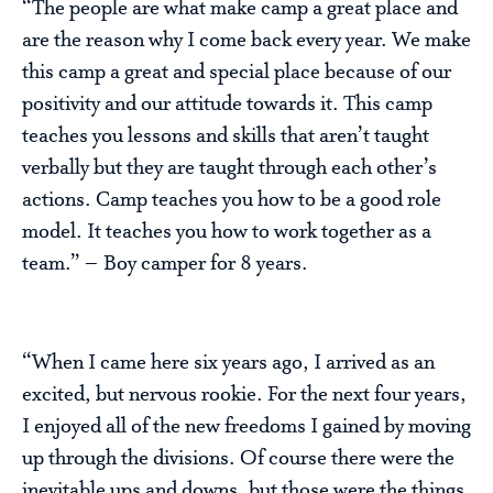
“The people are what make camp a great place and
are the reason why I come back every year. We make
this camp a great and special place because of our
positivity and our attitude towards it. This camp
teaches you lessons and skills that aren’t taught
verbally but they are taught through each other’s
actions. Camp teaches you how to be a good role
model. It teaches you how to work together as a
team.” – Boy camper for 8 years.
“When I came here six years ago, I arrived as an
excited, but nervous rookie. For the next four years,
I enjoyed all of the new freedoms I gained by moving
up through the divisions. Of course there were the
inevitable ups and downs, but those were the things