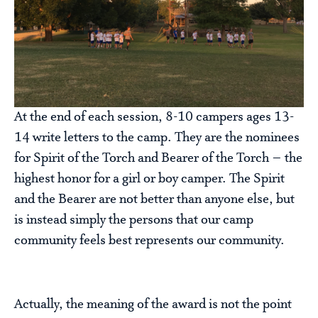
At the end of each session, 8-10 campers ages 13-
14 write letters to the camp. They are the nominees
for Spirit of the Torch and Bearer of the Torch – the
highest honor for a girl or boy camper. The Spirit
and the Bearer are not better than anyone else, but
is instead simply the persons that our camp
community feels best represents our community.
Actually, the meaning of the award is not the point