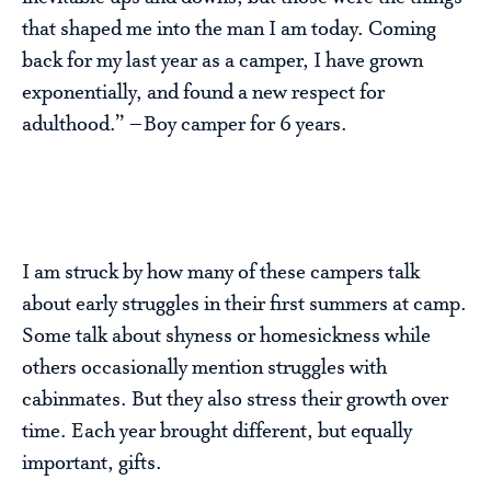
that shaped me into the man I am today. Coming
back for my last year as a camper, I have grown
exponentially, and found a new respect for
adulthood.” –Boy camper for 6 years.
I am struck by how many of these campers talk
about early struggles in their first summers at camp.
Some talk about shyness or homesickness while
others occasionally mention struggles with
cabinmates. But they also stress their growth over
time. Each year brought different, but equally
important, gifts.