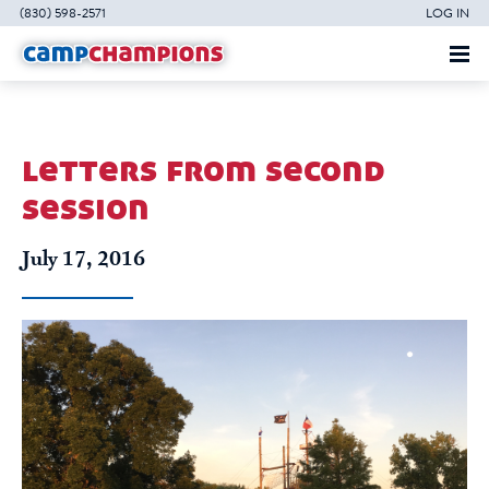
(830) 598-2571
LOG IN
letters from second
session
July 17, 2016