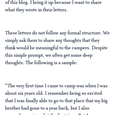
of this blog. I bring it up because I want to share
what they wrote in their letters.
These letters do not follow any formal structure. We
simply ask them to share any thoughts that they
think would be meaningful to the campers. Despite
this simple prompt, we often get some deep
thoughts. The following is a sample:
“The very first time I came to camp was when I was
about six years old. I remember being so excited
that I was finally able to go to that place that my big
brother had gone to a year back, but I also