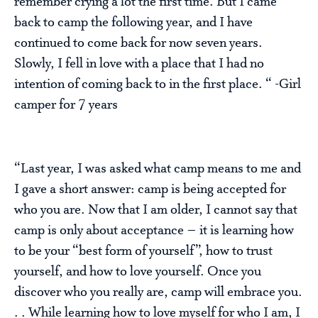
remember crying a lot the first time. But I came
back to camp the following year, and I have
continued to come back for now seven years.
Slowly, I fell in love with a place that I had no
intention of coming back to in the first place. “ -Girl
camper for 7 years
“Last year, I was asked what camp means to me and
I gave a short answer: camp is being accepted for
who you are. Now that I am older, I cannot say that
camp is only about acceptance – it is learning how
to be your “best form of yourself”, how to trust
yourself, and how to love yourself. Once you
discover who you really are, camp will embrace you.
. . While learning how to love myself for who I am, I