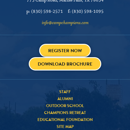
775 Camp Road
Marble Falls, TX 78654
p:
(830) 598-2571
f:
(830) 598-1095
info@campchampions.com
REGISTER NOW
DOWNLOAD BROCHURE
STAFF
ALUMNI
OUTDOOR SCHOOL
CHAMPIONS RETREAT
EDUCATIONAL FOUNDATION
SITE MAP