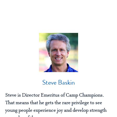
Steve Baskin
Steve is Director Emeritus of Camp Champions.
That means that he gets the rare privilege to see
young people experience joy and develop strength