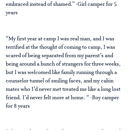
embraced instead of shamed.” -Girl camper for 5
years
“My first year at camp I was real man, and I was
terrified at the thought of coming to camp, I was
scared of being separated from my parent’s and
being around a bunch of strangers for three weeks,
but I was welcomed like family running through a
counselor tunnel of smiling faces, and my cabin
mates who I’d never met treated me like a long lost
friend. I’d never felt more at home. “ -Boy camper
for 8 years