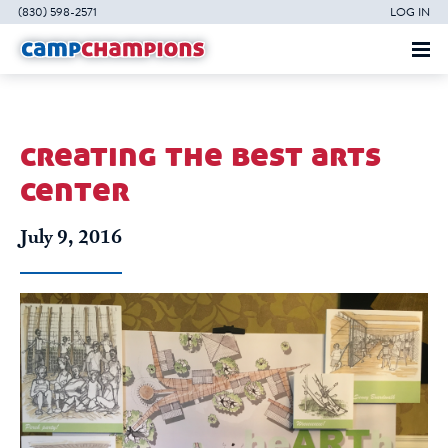
(830) 598-2571
LOG IN
creating the best arts
center
July 9, 2016