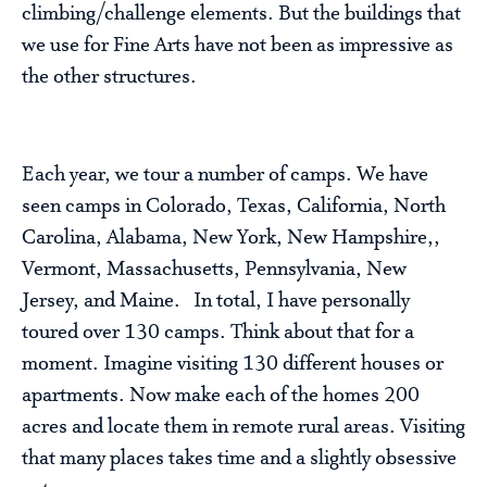
climbing/challenge elements. But the buildings that
we use for Fine Arts have not been as impressive as
the other structures.
Each year, we tour a number of camps. We have
seen camps in Colorado, Texas, California, North
Carolina, Alabama, New York, New Hampshire,,
Vermont, Massachusetts, Pennsylvania, New
Jersey, and Maine. In total, I have personally
toured over 130 camps. Think about that for a
moment. Imagine visiting 130 different houses or
apartments. Now make each of the homes 200
acres and locate them in remote rural areas. Visiting
that many places takes time and a slightly obsessive