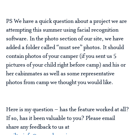
PS We have a quick question about a project we are
attempting this summer using facial recognition
software. In the photo section of our site, we have
added a folder called “must see” photos. It should
contain photos of your camper (if you sent us 5
pictures of your child right before camp) and his or
her cabinmates as well as some representative
photos from camp we thought you would like.
Here is my question – has the feature worked at all?
If so, has it been valuable to you? Please email
share any feedback to us at