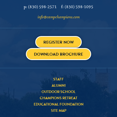
p:
(830) 598-2571
f:
(830) 598-1095
info@campchampions.com
REGISTER NOW
DOWNLOAD BROCHURE
STAFF
ALUMNI
OUTDOOR SCHOOL
CHAMPIONS RETREAT
EDUCATIONAL FOUNDATION
SITE MAP