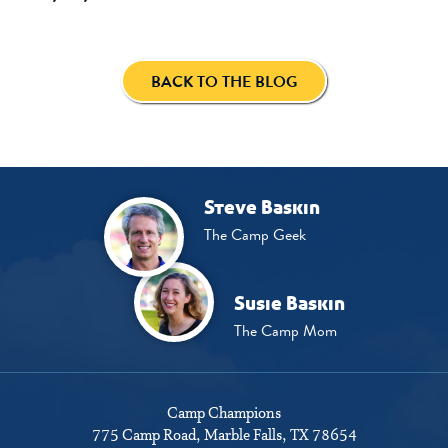
BACK TO THE BLOG
Steve Baskin
The Camp Geek
Susie Baskin
The Camp Mom
Camp Champions
775 Camp Road
Marble Falls, TX 78654