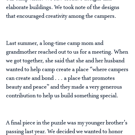
elaborate buildings. We took note of the designs
that encouraged creativity among the campers.
Last summer, a long-time camp mom and
grandmother reached out to us for a meeting. When
we got together, she said that she and her husband
wanted to help camp create a place “where campers
can create and bond . . . a place that promotes
beauty and peace” and they made a very generous
contribution to help us build something special.
A final piece in the puzzle was my younger brother’s
passing last year. We decided we wanted to honor