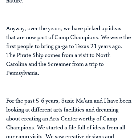
nature.
Anyway, over the years, we have picked up ideas
that are now part of Camp Champions. We were the
first people to bring ga-ga to Texas 21 years ago.
The Pirate Ship comes from a visit to North
Carolina and the Screamer from a trip to
Pennsylvania.
For the past 5-6 years, Susie Ma’am and I have been
looking at different arts facilities and dreaming
about creating an Arts Center worthy of Camp
Champions. We started a file full of ideas from all
our camp visits. We saw creative designs and