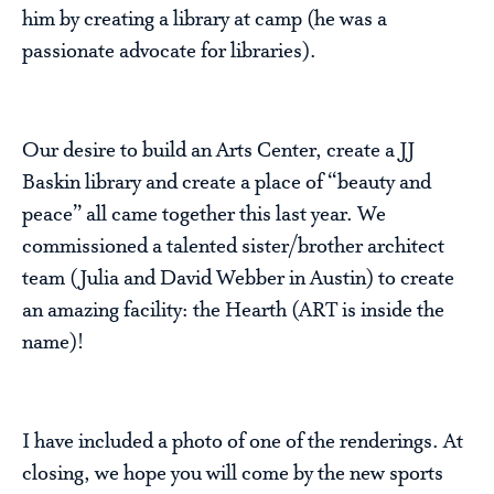
him by creating a library at camp (he was a
passionate advocate for libraries).
Our desire to build an Arts Center, create a JJ
Baskin library and create a place of “beauty and
peace” all came together this last year. We
commissioned a talented sister/brother architect
team (Julia and David Webber in Austin) to create
an amazing facility: the Hearth (ART is inside the
name)!
I have included a photo of one of the renderings. At
closing, we hope you will come by the new sports