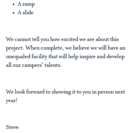
A ramp
A slide
We cannot tell you how excited we are about this
project. When complete, we believe we will have an
unequaled facility that will help inspire and develop
all our campers’ talents.
We look forward to showing it to you in person next
year!
Steve