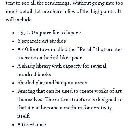
tent to see all the renderings. Without going into too
much detail, let me share a few of the highpoints. It
will include
15,000 square feet of space
6 separate art studios
A 40 foot tower called the “Perch” that creates
a serene cathedral-like space
A shady library with capacity for several
hundred books
Shaded play and hangout areas
Fencing that can be used to create works of art
themselves. The entire structure is designed so
that it can become a medium for creativity
itself.
A tree-house