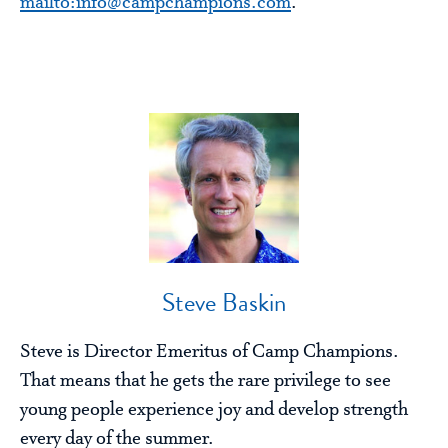
mailto:info@campchampions.com
.
Steve Baskin
Steve is Director Emeritus of Camp Champions.
That means that he gets the rare privilege to see
young people experience joy and develop strength
every day of the summer.