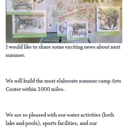
I would like to share some exciting news about next
summer.
We will build the most elaborate summer camp Arts
Center within 1000 miles.
We are so pleased with our water activities (both
lake and pools), sports facilities, and our