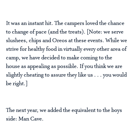
It was an instant hit. The campers loved the chance
to change of pace (and the treats). [Note: we serve
slushees, chips and Oreos at these events. While we
strive for healthy food in virtually every other area of
camp, we have decided to make coming to the
house as appealing as possible. If you think we are
slightly cheating to assure they like us . . . you would
be right.]
The next year, we added the equivalent to the boys
side: Man Cave.