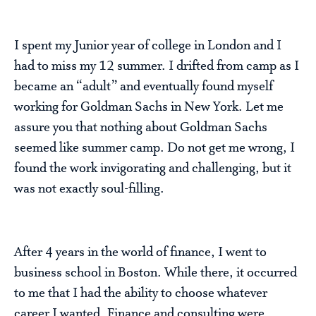
I spent my Junior year of college in London and I
had to miss my 12 summer. I drifted from camp as I
became an “adult” and eventually found myself
working for Goldman Sachs in New York. Let me
assure you that nothing about Goldman Sachs
seemed like summer camp. Do not get me wrong, I
found the work invigorating and challenging, but it
was not exactly soul-filling.
After 4 years in the world of finance, I went to
business school in Boston. While there, it occurred
to me that I had the ability to choose whatever
career I wanted. Finance and consulting were