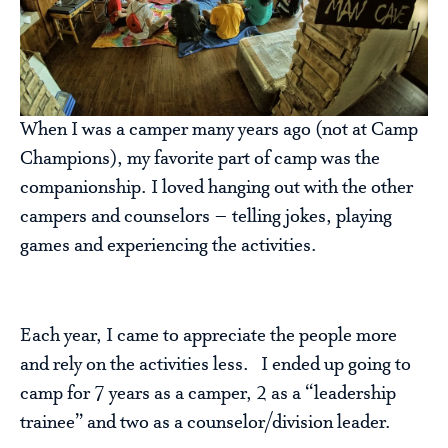
When I was a camper many years ago (not at Camp
Champions), my favorite part of camp was the
companionship. I loved hanging out with the other
campers and counselors – telling jokes, playing
games and experiencing the activities.
Each year, I came to appreciate the people more
and rely on the activities less. I ended up going to
camp for 7 years as a camper, 2 as a “leadership
trainee” and two as a counselor/division leader.