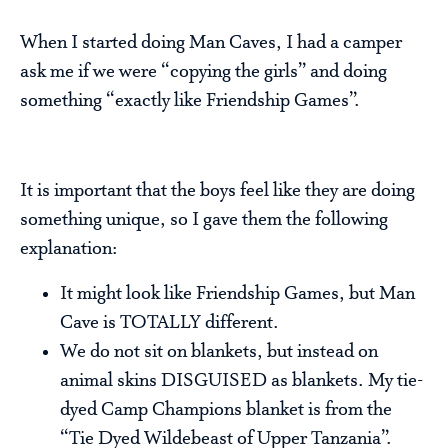
When I started doing Man Caves, I had a camper
ask me if we were “copying the girls” and doing
something “exactly like Friendship Games”.
It is important that the boys feel like they are doing
something unique, so I gave them the following
explanation:
It might look like Friendship Games, but Man
Cave is TOTALLY different.
We do not sit on blankets, but instead on
animal skins DISGUISED as blankets. My tie-
dyed Camp Champions blanket is from the
“Tie Dyed Wildebeast of Upper Tanzania”.