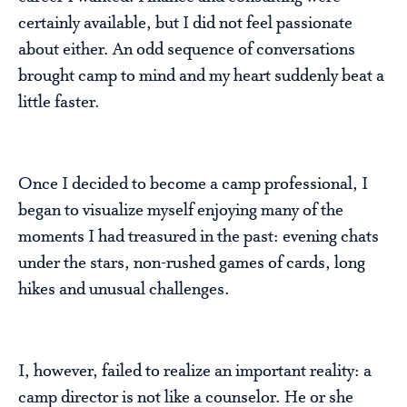
certainly available, but I did not feel passionate
about either. An odd sequence of conversations
brought camp to mind and my heart suddenly beat a
little faster.
Once I decided to become a camp professional, I
began to visualize myself enjoying many of the
moments I had treasured in the past: evening chats
under the stars, non-rushed games of cards, long
hikes and unusual challenges.
I, however, failed to realize an important reality: a
camp director is not like a counselor. He or she