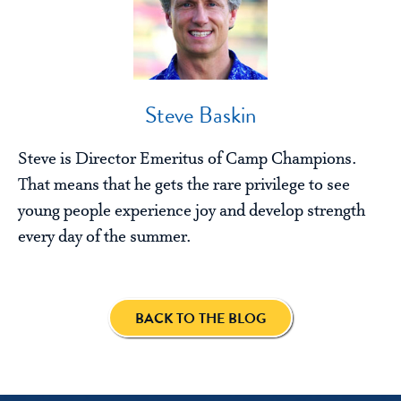
Steve Baskin
Steve is Director Emeritus of Camp Champions.
That means that he gets the rare privilege to see
young people experience joy and develop strength
every day of the summer.
BACK TO THE BLOG