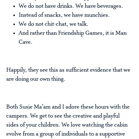
We do not have drinks. We have beverages.
Instead of snacks, we have munchies.
We do not chit-chat, we talk.
And rather than Friendship Games, it is Man
Cave.
Happily, they see this as sufficient evidence that we
are doing our own thing.
Both Susie Ma’am and I adore these hours with the
campers. We get to see the creative and playful
sides of your children. We love watching the cabin
evolve from a group of individuals to a supportive