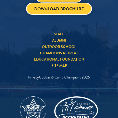
DOWNLOAD BROCHURE
STAFF
ALUMNI
OUTDOOR SCHOOL
CHAMPIONS RETREAT
EDUCATIONAL FOUNDATION
SITE MAP
Privacy
Cookies
© Camp Champions
2026