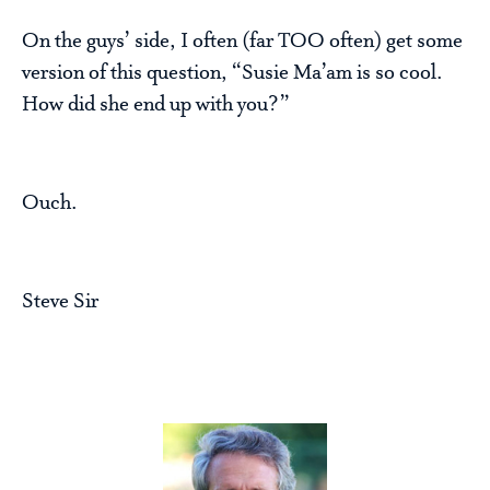
On the guys’ side, I often (far TOO often) get some
version of this question, “Susie Ma’am is so cool.
How did she end up with you?”
Ouch.
Steve Sir