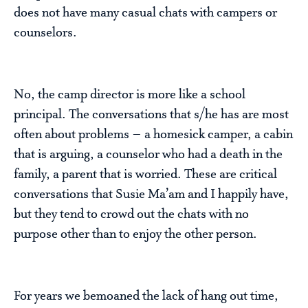
does not have many casual chats with campers or
counselors.
No, the camp director is more like a school
principal. The conversations that s/he has are most
often about problems – a homesick camper, a cabin
that is arguing, a counselor who had a death in the
family, a parent that is worried. These are critical
conversations that Susie Ma’am and I happily have,
but they tend to crowd out the chats with no
purpose other than to enjoy the other person.
For years we bemoaned the lack of hang out time,