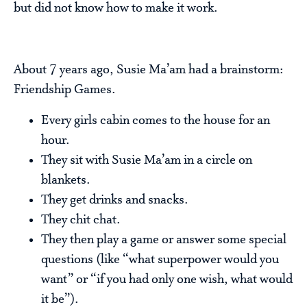
but did not know how to make it work.
About 7 years ago, Susie Ma’am had a brainstorm:
Friendship Games.
Every girls cabin comes to the house for an
hour.
They sit with Susie Ma’am in a circle on
blankets.
They get drinks and snacks.
They chit chat.
They then play a game or answer some special
questions (like “what superpower would you
want” or “if you had only one wish, what would
it be”).