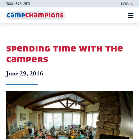
(830) 598-2571
LOG IN
spending time with the
campers
June 29, 2016