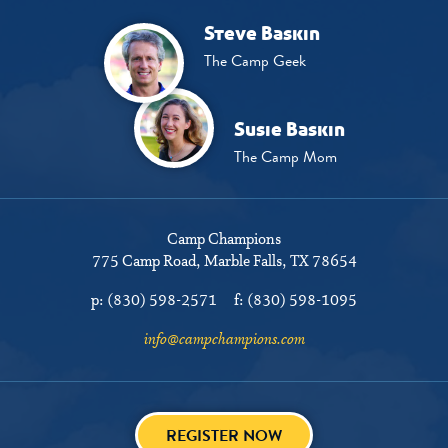
Steve Baskin
The Camp Geek
Susie Baskin
The Camp Mom
Camp Champions
775 Camp Road
Marble Falls, TX 78654
p:
(830) 598-2571
f:
(830) 598-1095
info@campchampions.com
REGISTER NOW