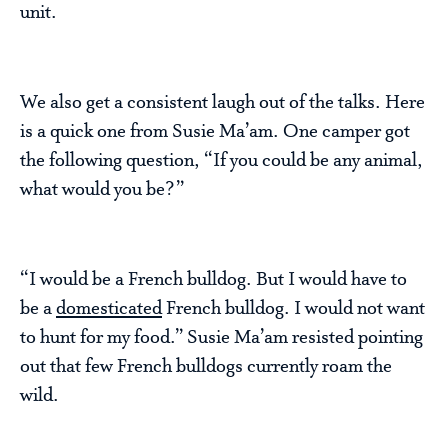
unit.
We also get a consistent laugh out of the talks. Here
is a quick one from Susie Ma’am. One camper got
the following question, “If you could be any animal,
what would you be?”
“I would be a French bulldog. But I would have to
be a
domesticated
French bulldog. I would not want
to hunt for my food.” Susie Ma’am resisted pointing
out that few French bulldogs currently roam the
wild.