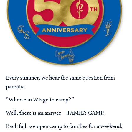
Every summer, we hear the same question from
parents:
“When can WE go to camp?”
Well, there is an answer – FAMILY CAMP.
Each fall, we open camp to families for a weekend.