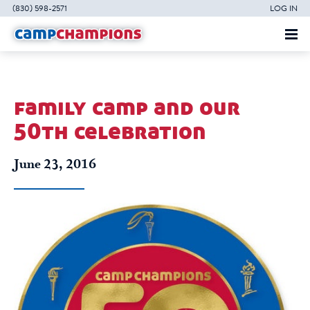
(830) 598-2571
LOG IN
family camp and our
50th celebration
June 23, 2016