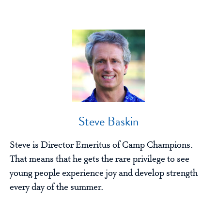
Steve Baskin
Steve is Director Emeritus of Camp Champions.
That means that he gets the rare privilege to see
young people experience joy and develop strength
every day of the summer.