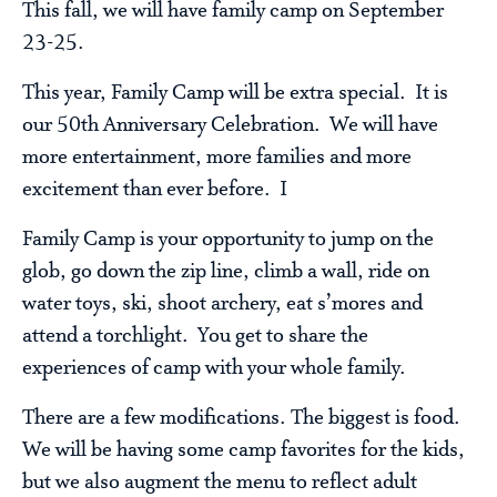
This fall, we will have family camp on September
23-25.
This year, Family Camp will be extra special. It is
our 50th Anniversary Celebration. We will have
more entertainment, more families and more
excitement than ever before. I
Family Camp is your opportunity to jump on the
glob, go down the zip line, climb a wall, ride on
water toys, ski, shoot archery, eat s’mores and
attend a torchlight. You get to share the
experiences of camp with your whole family.
There are a few modifications. The biggest is food.
We will be having some camp favorites for the kids,
but we also augment the menu to reflect adult