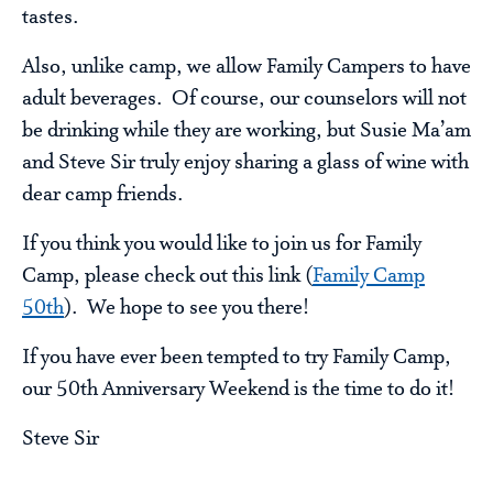
tastes.
Also, unlike camp, we allow Family Campers to have
adult beverages. Of course, our counselors will not
be drinking while they are working, but Susie Ma’am
and Steve Sir truly enjoy sharing a glass of wine with
dear camp friends.
If you think you would like to join us for Family
Camp, please check out this link (
Family Camp
50th
). We hope to see you there!
If you have ever been tempted to try Family Camp,
our 50th Anniversary Weekend is the time to do it!
Steve Sir