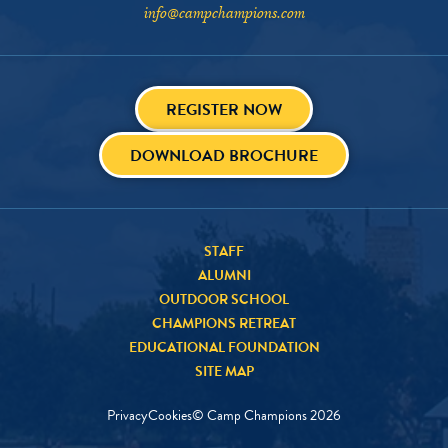
info@campchampions.com
REGISTER NOW
DOWNLOAD BROCHURE
STAFF
ALUMNI
OUTDOOR SCHOOL
CHAMPIONS RETREAT
EDUCATIONAL FOUNDATION
SITE MAP
Privacy
Cookies
© Camp Champions
2026