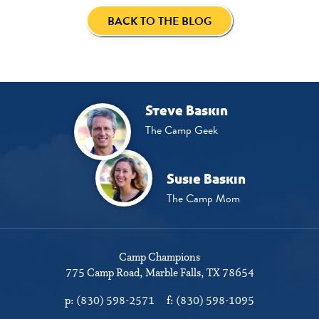
BACK TO THE BLOG
Steve Baskin
The Camp Geek
Susie Baskin
The Camp Mom
Camp Champions
775 Camp Road
Marble Falls, TX 78654
p:
(830) 598-2571
f:
(830) 598-1095