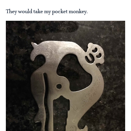
They would take my pocket monkey.