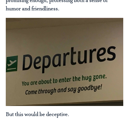
promising enough, professing both a sense of
humor and friendliness.
But this would be deceptive.