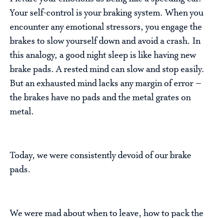
Your self-control is your braking system. When you
encounter any emotional stressors, you engage the
brakes to slow yourself down and avoid a crash. In
this analogy, a good night sleep is like having new
brake pads. A rested mind can slow and stop easily.
But an exhausted mind lacks any margin of error –
the brakes have no pads and the metal grates on
metal.
Today, we were consistently devoid of our brake
pads.
We were mad about when to leave, how to pack the