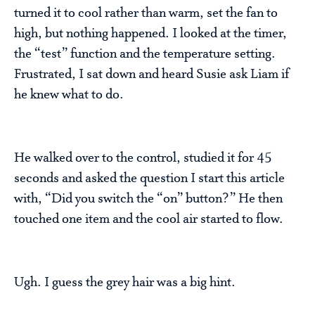
turned it to cool rather than warm, set the fan to
high, but nothing happened. I looked at the timer,
the “test” function and the temperature setting.
Frustrated, I sat down and heard Susie ask Liam if
he knew what to do.
He walked over to the control, studied it for 45
seconds and asked the question I start this article
with, “Did you switch the “on” button?” He then
touched one item and the cool air started to flow.
Ugh. I guess the grey hair was a big hint.