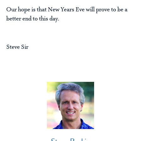
Our hope is that New Years Eve will prove to be a
better end to this day.
Steve Sir