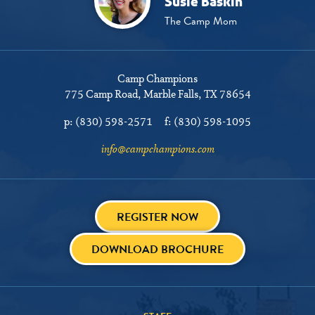
Susie Baskin
The Camp Mom
Camp Champions
775 Camp Road
Marble Falls, TX 78654
p:
(830) 598-2571
f:
(830) 598-1095
info@campchampions.com
REGISTER NOW
DOWNLOAD BROCHURE