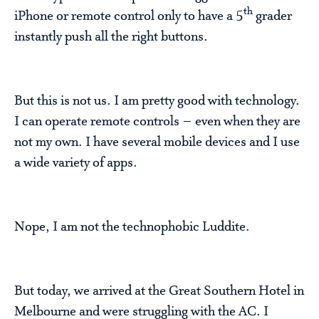
th
iPhone or remote control only to have a 5
grader
instantly push all the right buttons.
But this is not us. I am pretty good with technology.
I can operate remote controls – even when they are
not my own. I have several mobile devices and I use
a wide variety of apps.
Nope, I am not the technophobic Luddite.
But today, we arrived at the Great Southern Hotel in
Melbourne and were struggling with the AC. I