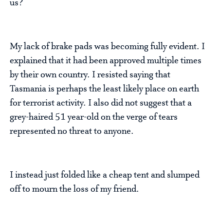
us?
My lack of brake pads was becoming fully evident. I
explained that it had been approved multiple times
by their own country. I resisted saying that
Tasmania is perhaps the least likely place on earth
for terrorist activity. I also did not suggest that a
grey-haired 51 year-old on the verge of tears
represented no threat to anyone.
I instead just folded like a cheap tent and slumped
off to mourn the loss of my friend.