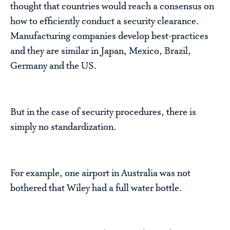
thought that countries would reach a consensus on
how to efficiently conduct a security clearance.
Manufacturing companies develop best-practices
and they are similar in Japan, Mexico, Brazil,
Germany and the US.
But in the case of security procedures, there is
simply no standardization.
For example, one airport in Australia was not
bothered that Wiley had a full water bottle.