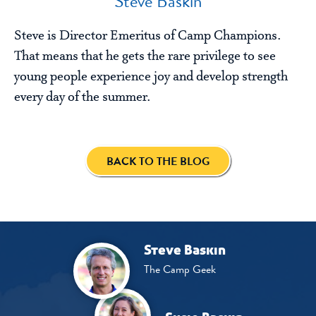
Steve Baskin
Steve is Director Emeritus of Camp Champions.
That means that he gets the rare privilege to see
young people experience joy and develop strength
every day of the summer.
BACK TO THE BLOG
Steve Baskin
The Camp Geek