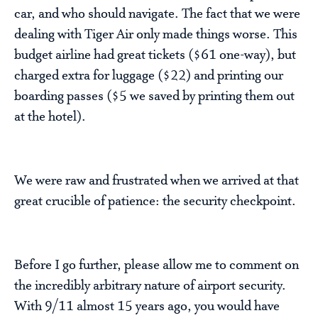
car, and who should navigate. The fact that we were
dealing with Tiger Air only made things worse. This
budget airline had great tickets ($61 one-way), but
charged extra for luggage ($22) and printing our
boarding passes ($5 we saved by printing them out
at the hotel).
We were raw and frustrated when we arrived at that
great crucible of patience: the security checkpoint.
Before I go further, please allow me to comment on
the incredibly arbitrary nature of airport security.
With 9/11 almost 15 years ago, you would have