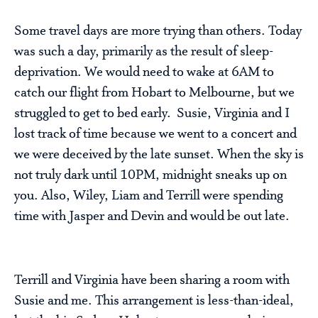
Some travel days are more trying than others. Today
was such a day, primarily as the result of sleep-
deprivation. We would need to wake at 6AM to
catch our flight from Hobart to Melbourne, but we
struggled to get to bed early. Susie, Virginia and I
lost track of time because we went to a concert and
we were deceived by the late sunset. When the sky is
not truly dark until 10PM, midnight sneaks up on
you. Also, Wiley, Liam and Terrill were spending
time with Jasper and Devin and would be out late.
Terrill and Virginia have been sharing a room with
Susie and me. This arrangement is less-than-ideal,