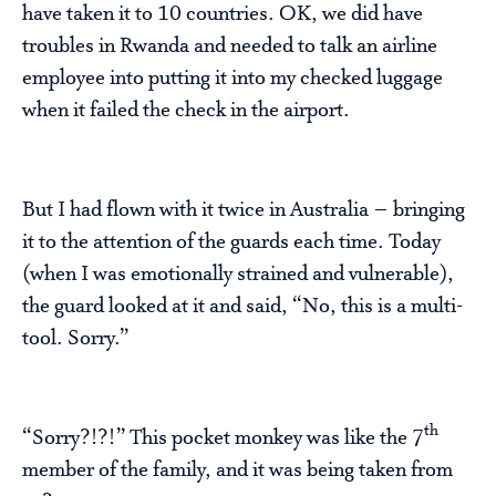
have taken it to 10 countries. OK, we did have
troubles in Rwanda and needed to talk an airline
employee into putting it into my checked luggage
when it failed the check in the airport.
But I had flown with it twice in Australia – bringing
it to the attention of the guards each time. Today
(when I was emotionally strained and vulnerable),
the guard looked at it and said, “No, this is a multi-
tool. Sorry.”
th
“Sorry?!?!” This pocket monkey was like the 7
member of the family, and it was being taken from