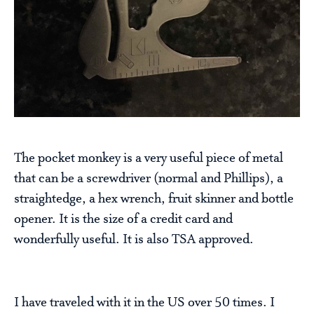
The pocket monkey is a very useful piece of metal
that can be a screwdriver (normal and Phillips), a
straightedge, a hex wrench, fruit skinner and bottle
opener. It is the size of a credit card and
wonderfully useful. It is also TSA approved.
I have traveled with it in the US over 50 times. I