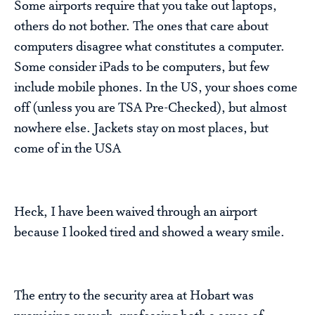
Some airports require that you take out laptops,
others do not bother. The ones that care about
computers disagree what constitutes a computer.
Some consider iPads to be computers, but few
include mobile phones. In the US, your shoes come
off (unless you are TSA Pre-Checked), but almost
nowhere else. Jackets stay on most places, but
come of in the USA
Heck, I have been waived through an airport
because I looked tired and showed a weary smile.
The entry to the security area at Hobart was