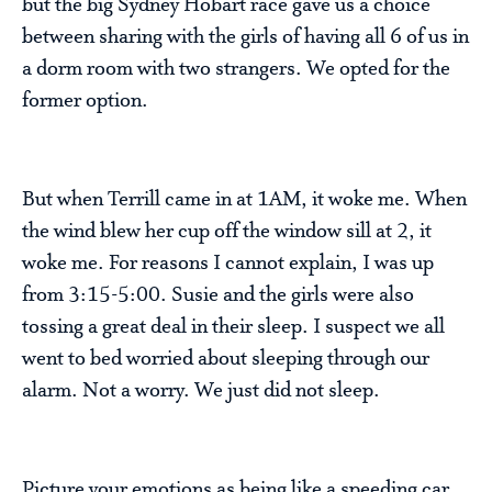
but the big Sydney Hobart race gave us a choice
between sharing with the girls of having all 6 of us in
a dorm room with two strangers. We opted for the
former option.
But when Terrill came in at 1AM, it woke me. When
the wind blew her cup off the window sill at 2, it
woke me. For reasons I cannot explain, I was up
from 3:15-5:00. Susie and the girls were also
tossing a great deal in their sleep. I suspect we all
went to bed worried about sleeping through our
alarm. Not a worry. We just did not sleep.
Picture your emotions as being like a speeding car.