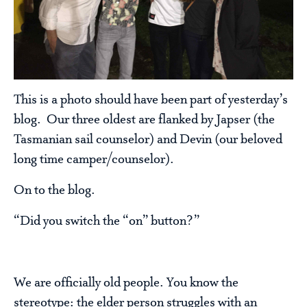
This is a photo should have been part of yesterday’s
blog. Our three oldest are flanked by Japser (the
Tasmanian sail counselor) and Devin (our beloved
long time camper/counselor).
On to the blog.
“Did you switch the “on” button?”
We are officially old people. You know the
stereotype: the elder person struggles with an