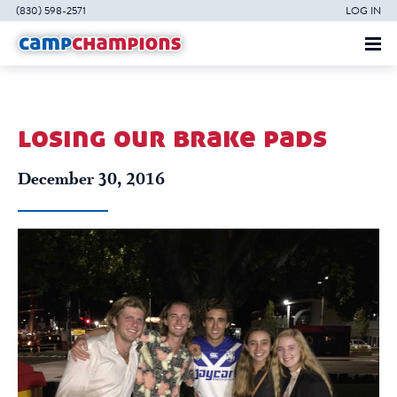
(830) 598-2571
LOG IN
losing our brake pads
December 30, 2016