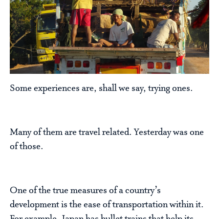
Some experiences are, shall we say, trying ones.
Many of them are travel related. Yesterday was one
of those.
One of the true measures of a country’s
development is the ease of transportation within it.