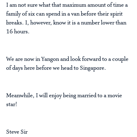
I am not sure what that maximum amount of time a
family of six can spend in a van before their spirit
breaks. I, however, know it is a number lower than
16 hours.
We are now in Yangon and look forward to a couple
of days here before we head to Singapore.
Meanwhile, I will enjoy being married to a movie
star!
Steve Sir