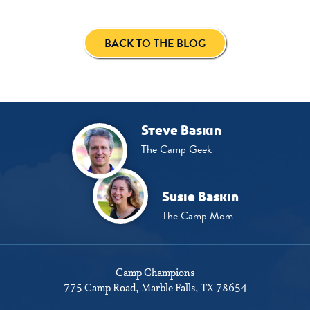
BACK TO THE BLOG
Steve Baskin
The Camp Geek
Susie Baskin
The Camp Mom
Camp Champions
775 Camp Road
Marble Falls, TX 78654