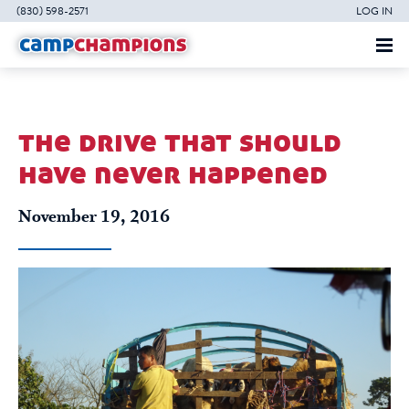
(830) 598-2571
LOG IN
the drive that should
have never happened
November 19, 2016