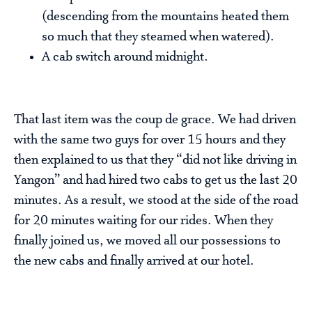
(descending from the mountains heated them
so much that they steamed when watered).
A cab switch around midnight.
That last item was the coup de grace. We had driven
with the same two guys for over 15 hours and they
then explained to us that they “did not like driving in
Yangon” and had hired two cabs to get us the last 20
minutes. As a result, we stood at the side of the road
for 20 minutes waiting for our rides. When they
finally joined us, we moved all our possessions to
the new cabs and finally arrived at our hotel.