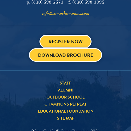
p:
(830) 598-2571
f:
(830) 598-1095
info@campchampions.com
REGISTER NOW
DOWNLOAD BROCHURE
STAFF
ALUMNI
OUTDOOR SCHOOL
CHAMPIONS RETREAT
EDUCATIONAL FOUNDATION
SITE MAP