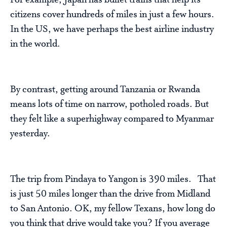
For example, Japan has bullet trains that help its
citizens cover hundreds of miles in just a few hours.
In the US, we have perhaps the best airline industry
in the world.
By contrast, getting around Tanzania or Rwanda
means lots of time on narrow, potholed roads. But
they felt like a superhighway compared to Myanmar
yesterday.
The trip from Pindaya to Yangon is 390 miles. That
is just 50 miles longer than the drive from Midland
to San Antonio. OK, my fellow Texans, how long do
you think that drive would take you? If you average