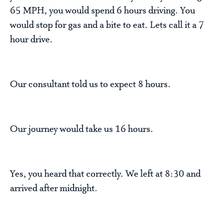
65 MPH, you would spend 6 hours driving. You
would stop for gas and a bite to eat. Lets call it a 7
hour drive.
Our consultant told us to expect 8 hours.
Our journey would take us 16 hours.
Yes, you heard that correctly. We left at 8:30 and
arrived after midnight.