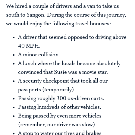
We hired a couple of drivers and a van to take us
south to Yangon. During the course of this journey,
we would enjoy the following travel bonuses:
A driver that seemed opposed to driving above
40 MPH.
A minor collision.
A lunch where the locals became absolutely
convinced that Susie was a movie star.
A security checkpoint that took all our
passports (temporarily).
Passing roughly 300 ox-driven carts.
Passing hundreds of other vehicles.
Being passed by even more vehicles
(remember, our driver was slow).
A stop to water our tires and brakes