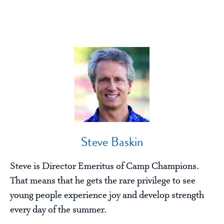
Steve Baskin
Steve is Director Emeritus of Camp Champions.
That means that he gets the rare privilege to see
young people experience joy and develop strength
every day of the summer.