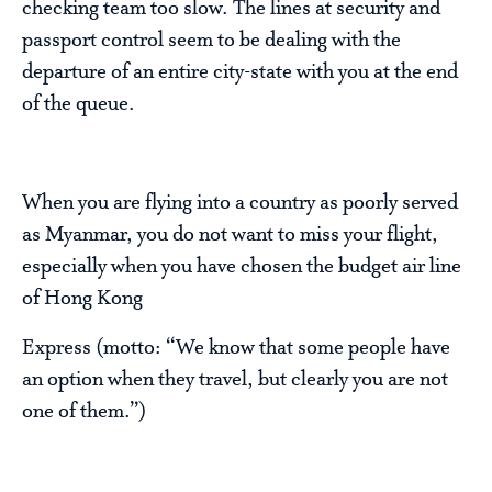
checking team too slow. The lines at security and
passport control seem to be dealing with the
departure of an entire city-state with you at the end
of the queue.
When you are flying into a country as poorly served
as Myanmar, you do not want to miss your flight,
especially when you have chosen the budget air line
of Hong Kong
Express (motto: “We know that some people have
an option when they travel, but clearly you are not
one of them.”)