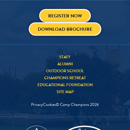
REGISTER NOW
DOWNLOAD BROCHURE
STAFF
ALUMNI
OUTDOOR SCHOOL
CHAMPIONS RETREAT
EDUCATIONAL FOUNDATION
SITE MAP
Privacy
Cookies
© Camp Champions
2026