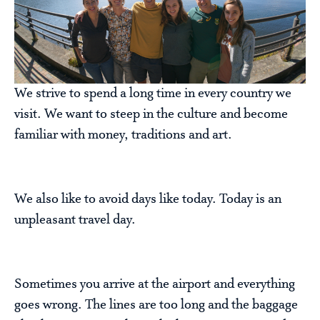
We strive to spend a long time in every country we
visit. We want to steep in the culture and become
familiar with money, traditions and art.
We also like to avoid days like today. Today is an
unpleasant travel day.
Sometimes you arrive at the airport and everything
goes wrong. The lines are too long and the baggage