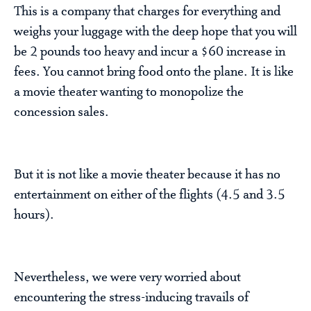
This is a company that charges for everything and
weighs your luggage with the deep hope that you will
be 2 pounds too heavy and incur a $60 increase in
fees. You cannot bring food onto the plane. It is like
a movie theater wanting to monopolize the
concession sales.
But it is not like a movie theater because it has no
entertainment on either of the flights (4.5 and 3.5
hours).
Nevertheless, we were very worried about
encountering the stress-inducing travails of