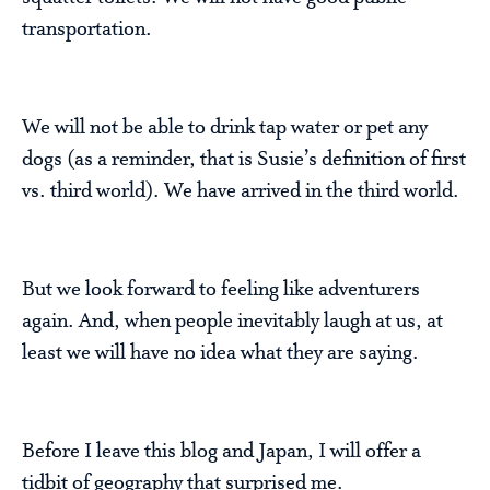
transportation.
We will not be able to drink tap water or pet any
dogs (as a reminder, that is Susie’s definition of first
vs. third world). We have arrived in the third world.
But we look forward to feeling like adventurers
again. And, when people inevitably laugh at us, at
least we will have no idea what they are saying.
Before I leave this blog and Japan, I will offer a
tidbit of geography that surprised me.