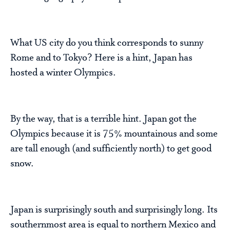
What US city do you think corresponds to sunny
Rome and to Tokyo? Here is a hint, Japan has
hosted a winter Olympics.
By the way, that is a terrible hint. Japan got the
Olympics because it is 75% mountainous and some
are tall enough (and sufficiently north) to get good
snow.
Japan is surprisingly south and surprisingly long. Its
southernmost area is equal to northern Mexico and