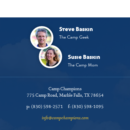
Steve Baskin
The Camp Geek
Susie Baskin
The Camp Mom
Camp Champions
775 Camp Road
Marble Falls, TX 78654
p:
(830) 598-2571
f:
(830) 598-1095
info@campchampions.com