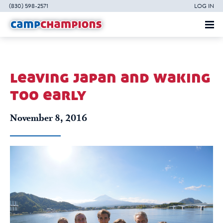
(830) 598-2571
LOG IN
leaving japan and waking
too early
November 8, 2016