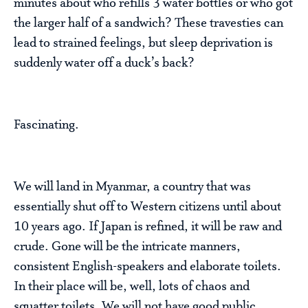
minutes about who refills 3 water bottles or who got
the larger half of a sandwich? These travesties can
lead to strained feelings, but sleep deprivation is
suddenly water off a duck’s back?
Fascinating.
We will land in Myanmar, a country that was
essentially shut off to Western citizens until about
10 years ago. If Japan is refined, it will be raw and
crude. Gone will be the intricate manners,
consistent English-speakers and elaborate toilets.
In their place will be, well, lots of chaos and
squatter toilets. We will not have good public