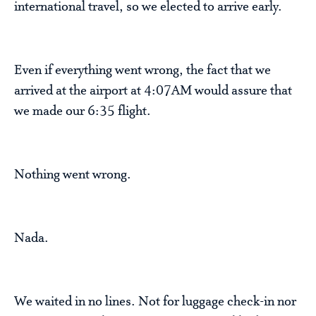
international travel, so we elected to arrive early.
Even if everything went wrong, the fact that we
arrived at the airport at 4:07AM would assure that
we made our 6:35 flight.
Nothing went wrong.
Nada.
We waited in no lines. Not for luggage check-in nor