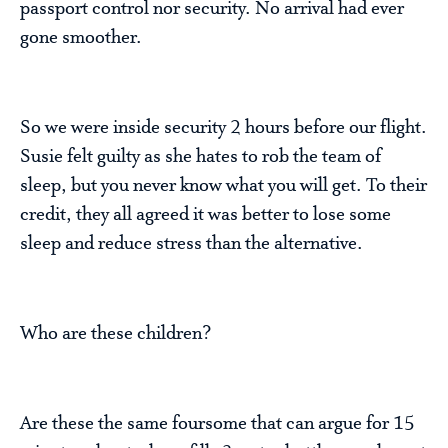
passport control nor security. No arrival had ever
gone smoother.
So we were inside security 2 hours before our flight.
Susie felt guilty as she hates to rob the team of
sleep, but you never know what you will get. To their
credit, they all agreed it was better to lose some
sleep and reduce stress than the alternative.
Who are these children?
Are these the same foursome that can argue for 15