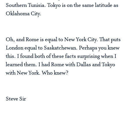
Southern Tunisia. Tokyo is on the same latitude as
Oklahoma City.
Oh, and Rome is equal to New York City. That puts
London equal to Saskatchewan. Perhaps you knew
this. I found both of these facts surprising when I
learned them. I had Rome with Dallas and Tokyo
with New York. Who knew?
Steve Sir