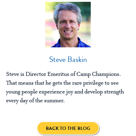
Steve Baskin
Steve is Director Emeritus of Camp Champions.
That means that he gets the rare privilege to see
young people experience joy and develop strength
every day of the summer.
BACK TO THE BLOG