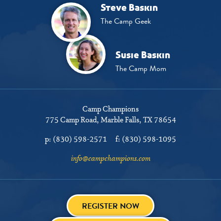
Steve Baskin
The Camp Geek
Susie Baskin
The Camp Mom
Camp Champions
775 Camp Road
Marble Falls, TX 78654
p:
(830) 598-2571
f:
(830) 598-1095
info@campchampions.com
REGISTER NOW