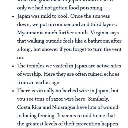
only we had not gotten food poisoning . . .
Japan was mild to cool. Once the sun was
down, we put on our second and third layers.
Myanmar is much further south. Virginia says
that walking outside feels like a bathroom after
a long, hot shower if you forget to turn the vent
on.
The temples we visited in Japan are active sites
of worship. Here they are often ruined echoes
from an earlier age.
There is virtually no barbed wire in Japan, but
you see tons of razor wire here. Similarly,
Costa Rica and Nicaragua have lots of wound-
inducing fencing. It seems to odd to me that
the greatest levels of theft-prevention happen