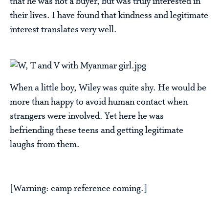
that he was not a buyer, but was truly interested in
their lives. I have found that kindness and legitimate
interest translates very well.
When a little boy, Wiley was quite shy. He would be
more than happy to avoid human contact when
strangers were involved. Yet here he was
befriending these teens and getting legitimate
laughs from them.
[Warning: camp reference coming.]