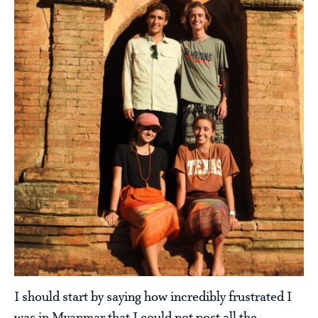
I should start by saying how incredibly frustrated I