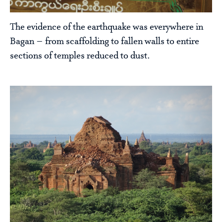
The evidence of the earthquake was everywhere in
Bagan – from scaffolding to fallen walls to entire
sections of temples reduced to dust.