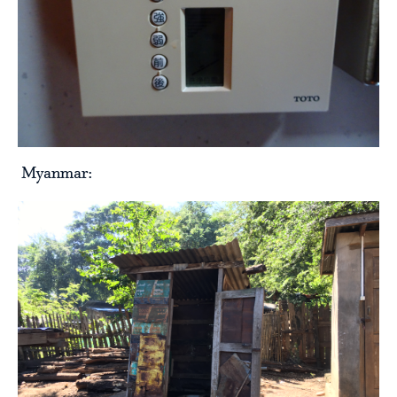
Myanmar: