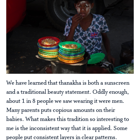
We have learned that thanakha is both a sunscreen
and a traditional beauty statement. Oddly enough,
about 1 in 8 people we saw wearing it were men.
Many parents puts copious amounts on their
babies. What makes this tradition so interesting to
me is the inconsistent way that it is applied. Some
people put consistent layers in clear patterns.