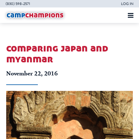
(830) 598-2571
LOG IN
comparing japan and
myanmar
November 22, 2016