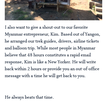
I also want to give a shout-out to our favorite
Myanmar entrepreneur, Kim. Based out of Yangon,
he arranged our trek guides, drivers, airline tickets
and balloon trip. While most people in Myanmar
believe that 48 hours constitutes a rapid email
response, Kim is like a New Yorker. He will write
back within 2 hours or provide you an out-of-office
message with a time he will get back to you.
He always beats that time.