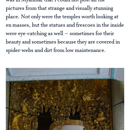
was in Myanmar that I could not post all the
pictures from that strange and visually stunning
place. Not only were the temples worth looking at
en masses, but the statues and frescoes in the inside
were eye-catching as well – sometimes for their
beauty and sometimes because they are covered in
spider-webs and dirt from low maintenance.