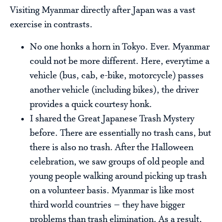
Visiting Myanmar directly after Japan was a vast
exercise in contrasts.
No one honks a horn in Tokyo. Ever. Myanmar
could not be more different. Here, everytime a
vehicle (bus, cab, e-bike, motorcycle) passes
another vehicle (including bikes), the driver
provides a quick courtesy honk.
I shared the Great Japanese Trash Mystery
before. There are essentially no trash cans, but
there is also no trash. After the Halloween
celebration, we saw groups of old people and
young people walking around picking up trash
on a volunteer basis. Myanmar is like most
third world countries – they have bigger
problems than trash elimination. As a result,