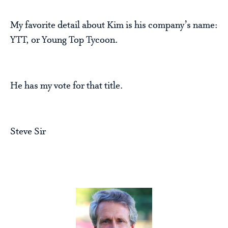
My favorite detail about Kim is his company’s name:
YTT, or Young Top Tycoon.
He has my vote for that title.
Steve Sir