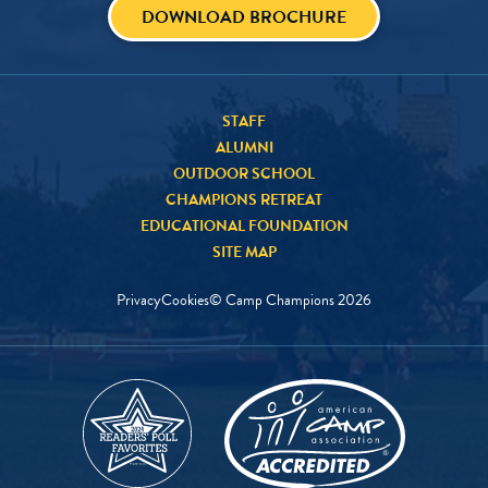
DOWNLOAD BROCHURE
STAFF
ALUMNI
OUTDOOR SCHOOL
CHAMPIONS RETREAT
EDUCATIONAL FOUNDATION
SITE MAP
Privacy
Cookies
© Camp Champions
2026