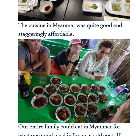
The cuisine in Myanmar was quite good and
staggeringly affordable.
Our entire family could eat in Myanmar for
what one good meal in Japan would cost. If