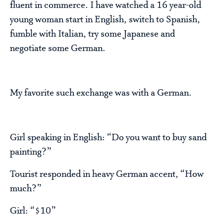
fluent in commerce. I have watched a 16 year-old
young woman start in English, switch to Spanish,
fumble with Italian, try some Japanese and
negotiate some German.
My favorite such exchange was with a German.
Girl speaking in English: “Do you want to buy sand
painting?”
Tourist responded in heavy German accent, “How
much?”
Girl: “$10”