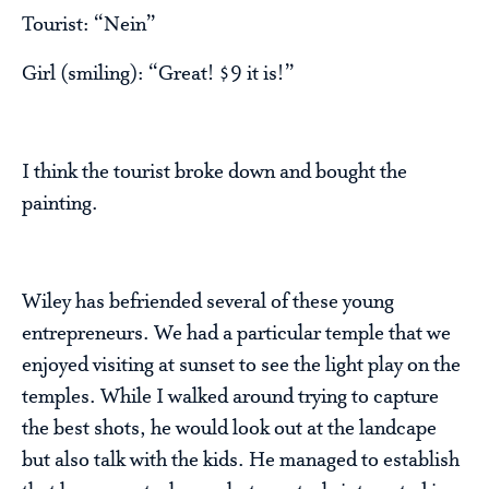
Tourist: “Nein”
Girl (smiling): “Great! $9 it is!”
I think the tourist broke down and bought the
painting.
Wiley has befriended several of these young
entrepreneurs. We had a particular temple that we
enjoyed visiting at sunset to see the light play on the
temples. While I walked around trying to capture
the best shots, he would look out at the landcape
but also talk with the kids. He managed to establish