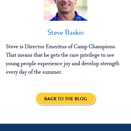
Steve Baskin
Steve is Director Emeritus of Camp Champions.
That means that he gets the rare privilege to see
young people experience joy and develop strength
every day of the summer.
BACK TO THE BLOG