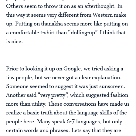
Others seem to throw it on as an afterthought. In
this way it seems very different from Western make-
up. Putting on thanakha seems more like putting on
a comfortable t-shirt than “dolling-up”. I think that
is nice.
Prior to looking it up on Google, we tried asking a
few people, but we never got a clear explanation.
Someone seemed to suggest it was just sunscreen.
Another said “very pretty”, which suggested fashion
more than utility. These conversations have made us
realize a basic truth about the language skills of the
people here. Many speak 6-7 languages, but only
certain words and phrases. Lets say that they are