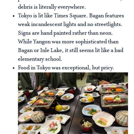
debris is literally everywhere.
Tokyo is lit like Times Square. Bagan features
weak incandescent lights and no streetlights.
Signs are hand painted rather than neon.
While Yangon was more sophisticated than
Bagan or Inle Lake, it still seems lit like a bad
elementary school.
Food in Tokyo was exceptional, but pricy.