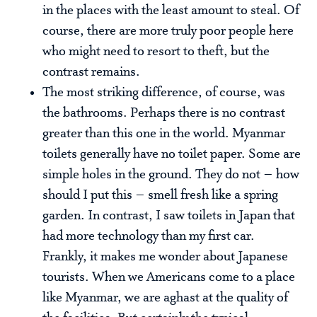
in the places with the least amount to steal. Of
course, there are more truly poor people here
who might need to resort to theft, but the
contrast remains.
The most striking difference, of course, was
the bathrooms. Perhaps there is no contrast
greater than this one in the world. Myanmar
toilets generally have no toilet paper. Some are
simple holes in the ground. They do not – how
should I put this – smell fresh like a spring
garden. In contrast, I saw toilets in Japan that
had more technology than my first car.
Frankly, it makes me wonder about Japanese
tourists. When we Americans come to a place
like Myanmar, we are aghast at the quality of