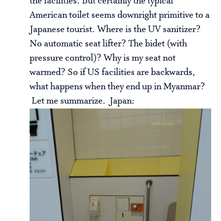
the facilities. But certainly the typical
American toilet seems downright primitive to a
Japanese tourist. Where is the UV sanitizer?
No automatic seat lifter? The bidet (with
pressure control)? Why is my seat not
warmed? So if US facilities are backwards,
what happens when they end up in Myanmar?
Let me summarize. Japan: