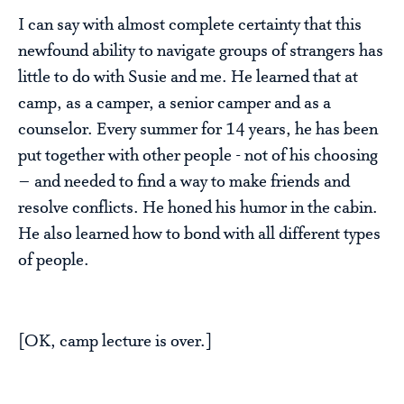
I can say with almost complete certainty that this
newfound ability to navigate groups of strangers has
little to do with Susie and me. He learned that at
camp, as a camper, a senior camper and as a
counselor. Every summer for 14 years, he has been
put together with other people - not of his choosing
– and needed to find a way to make friends and
resolve conflicts. He honed his humor in the cabin.
He also learned how to bond with all different types
of people.
[OK, camp lecture is over.]