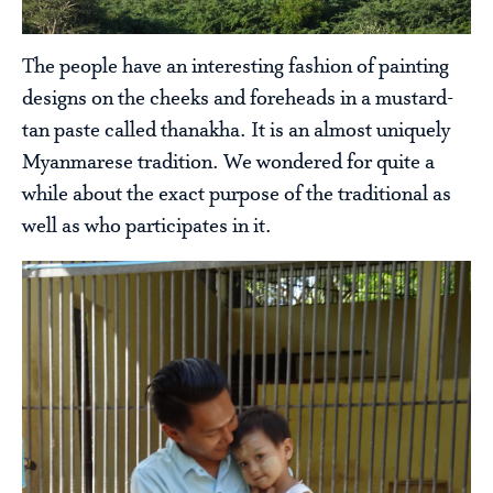
The people have an interesting fashion of painting
designs on the cheeks and foreheads in a mustard-
tan paste called thanakha. It is an almost uniquely
Myanmarese tradition. We wondered for quite a
while about the exact purpose of the traditional as
well as who participates in it.