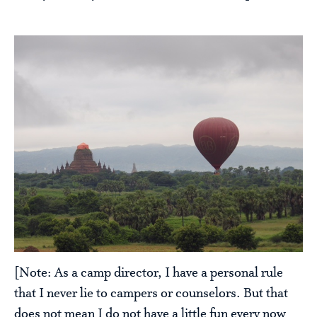
[Note: As a camp director, I have a personal rule
that I never lie to campers or counselors. But that
does not mean I do not have a little fun every now