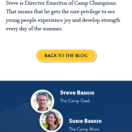
Steve is Director Emeritus of Camp Champions.
That means that he gets the rare privilege to see
young people experience joy and develop strength
every day of the summer.
BACK TO THE BLOG
Steve Baskin
The Camp Geek
Susie Baskin
The Camp Mom