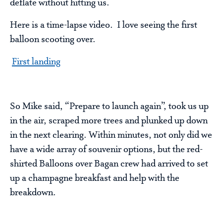
deflate without hitting us.
Here is a time-lapse video. I love seeing the first
balloon scooting over.
First landing
So Mike said, “Prepare to launch again”, took us up
in the air, scraped more trees and plunked up down
in the next clearing. Within minutes, not only did we
have a wide array of souvenir options, but the red-
shirted Balloons over Bagan crew had arrived to set
up a champagne breakfast and help with the
breakdown.