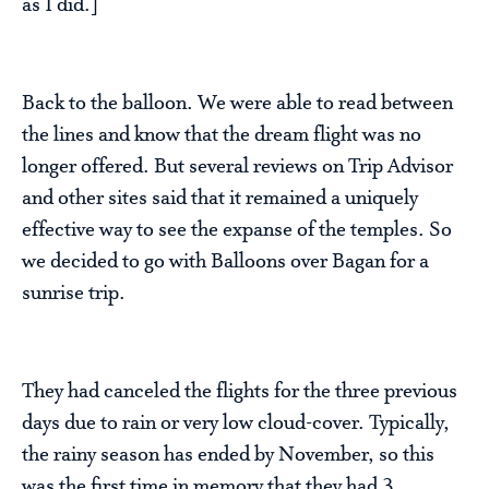
as I did.]
Back to the balloon. We were able to read between
the lines and know that the dream flight was no
longer offered. But several reviews on Trip Advisor
and other sites said that it remained a uniquely
effective way to see the expanse of the temples. So
we decided to go with Balloons over Bagan for a
sunrise trip.
They had canceled the flights for the three previous
days due to rain or very low cloud-cover. Typically,
the rainy season has ended by November, so this
was the first time in memory that they had 3