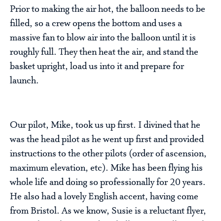
Prior to making the air hot, the balloon needs to be
filled, so a crew opens the bottom and uses a
massive fan to blow air into the balloon until it is
roughly full. They then heat the air, and stand the
basket upright, load us into it and prepare for
launch.
Our pilot, Mike, took us up first. I divined that he
was the head pilot as he went up first and provided
instructions to the other pilots (order of ascension,
maximum elevation, etc). Mike has been flying his
whole life and doing so professionally for 20 years.
He also had a lovely English accent, having come
from Bristol. As we know, Susie is a reluctant flyer,