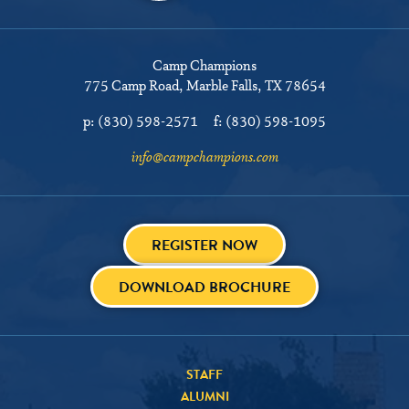
Camp Champions
775 Camp Road
Marble Falls, TX 78654
p:
(830) 598-2571
f:
(830) 598-1095
info@campchampions.com
REGISTER NOW
DOWNLOAD BROCHURE
STAFF
ALUMNI