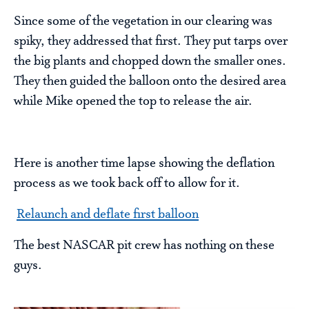
Since some of the vegetation in our clearing was
spiky, they addressed that first. They put tarps over
the big plants and chopped down the smaller ones.
They then guided the balloon onto the desired area
while Mike opened the top to release the air.
Here is another time lapse showing the deflation
process as we took back off to allow for it.
Relaunch and deflate first balloon
The best NASCAR pit crew has nothing on these
guys.