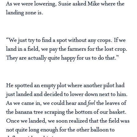
As we were lowering, Susie asked Mike where the
landing zone is.
“We just try to find a spot without any crops. If we
land in a field, we pay the farmers for the lost crop.
They are actually quite happy for us to do that.”
He spotted an empty plot where another pilot had
just landed and decided to lower down next to him.
As we came in, we could hear and
feel
the leaves of
the banana tree scraping the bottom of our basket.
Once we landed, we soon realized that the field was
not quite long enough for the other balloon to