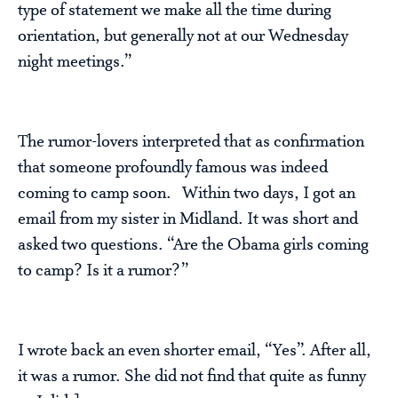
type of statement we make all the time during
orientation, but generally not at our Wednesday
night meetings.”
The rumor-lovers interpreted that as confirmation
that someone profoundly famous was indeed
coming to camp soon. Within two days, I got an
email from my sister in Midland. It was short and
asked two questions. “Are the Obama girls coming
to camp? Is it a rumor?”
I wrote back an even shorter email, “Yes”. After all,
it was a rumor. She did not find that quite as funny