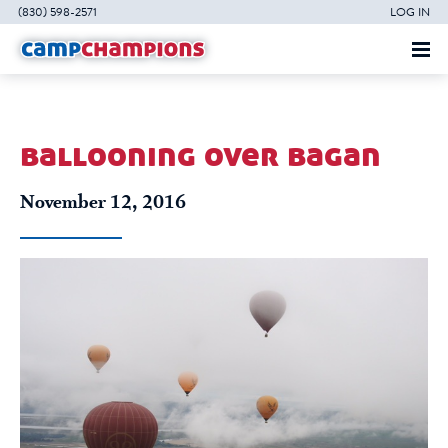
(830) 598-2571
LOG IN
ballooning over bagan
November 12, 2016