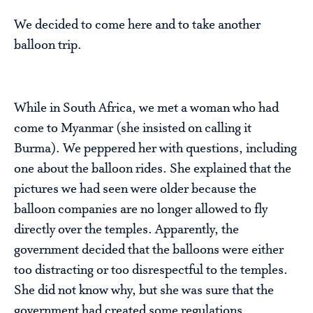
We decided to come here and to take another
balloon trip.
While in South Africa, we met a woman who had
come to Myanmar (she insisted on calling it
Burma). We peppered her with questions, including
one about the balloon rides. She explained that the
pictures we had seen were older because the
balloon companies are no longer allowed to fly
directly over the temples. Apparently, the
government decided that the balloons were either
too distracting or too disrespectful to the temples.
She did not know why, but she was sure that the
government had created some regulations.