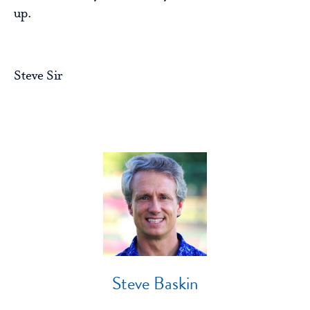
up.
Steve Sir
Steve Baskin