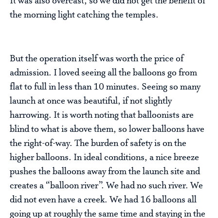
It was also overcast, so we did not get the benefit of
the morning light catching the temples.
But the operation itself was worth the price of
admission. I loved seeing all the balloons go from
flat to full in less than 10 minutes. Seeing so many
launch at once was beautiful, if not slightly
harrowing. It is worth noting that balloonists are
blind to what is above them, so lower balloons have
the right-of-way. The burden of safety is on the
higher balloons. In ideal conditions, a nice breeze
pushes the balloons away from the launch site and
creates a “balloon river”. We had no such river. We
did not even have a creek. We had 16 balloons all
going up at roughly the same time and staying in the