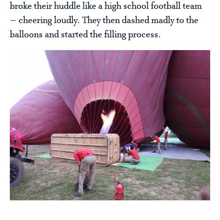
broke their huddle like a high school football team
– cheering loudly. They then dashed madly to the
balloons and started the filling process.