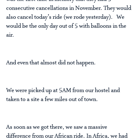
consecutive cancellations in November. They would
also cancel today’s ride (we rode yesterday). We
would be the only day out of 5 with balloons in the
air.
And even that almost did not happen.
We were picked up at 5AM from our hostel and
taken to a site a few miles out of town.
As soon as we got there, we saw a massive
difference from our African ride. In Africa, we had