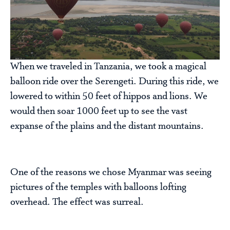
When we traveled in Tanzania, we took a magical
balloon ride over the Serengeti. During this ride, we
lowered to within 50 feet of hippos and lions. We
would then soar 1000 feet up to see the vast
expanse of the plains and the distant mountains.
One of the reasons we chose Myanmar was seeing
pictures of the temples with balloons lofting
overhead. The effect was surreal.