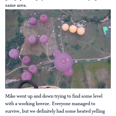
same area.
Mike went up and down trying to find some level
with a working breeze. Everyone managed to
survive, but we definitely had some heated yelling