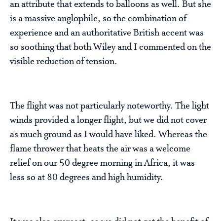
an attribute that extends to balloons as well. But she
is a massive anglophile, so the combination of
experience and an authoritative British accent was
so soothing that both Wiley and I commented on the
visible reduction of tension.
The flight was not particularly noteworthy. The light
winds provided a longer flight, but we did not cover
as much ground as I would have liked. Whereas the
flame thrower that heats the air was a welcome
relief on our 50 degree morning in Africa, it was
less so at 80 degrees and high humidity.