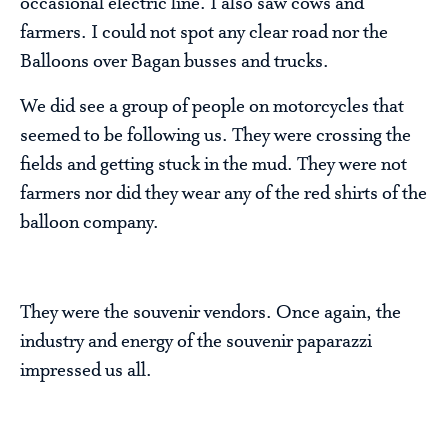
occasional electric line. I also saw cows and
farmers. I could not spot any clear road nor the
Balloons over Bagan busses and trucks.
We did see a group of people on motorcycles that
seemed to be following us. They were crossing the
fields and getting stuck in the mud. They were not
farmers nor did they wear any of the red shirts of the
balloon company.
They were the souvenir vendors. Once again, the
industry and energy of the souvenir paparazzi
impressed us all.