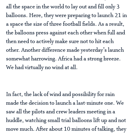
all the space in the world to lay out and fill only 3
balloons. Here, they were preparing to launch 21 in
a space the size of three football fields. As a result,
the balloons press against each other when full and
then need to actively make sure not to hit each
other. Another difference made yesterday’s launch
somewhat harrowing. Africa had a strong breeze.
We had virtually no wind at all.
In fact, the lack of wind and possibility for rain
made the decision to launch a last-minute one. We
saw all the pilots and crew leaders meeting in a
huddle, watching small trial balloons lift up and not
move much. After about 10 minutes of talking, they