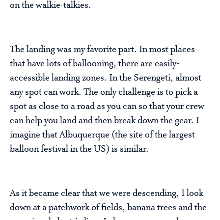
on the walkie-talkies.
The landing was my favorite part. In most places
that have lots of ballooning, there are easily-
accessible landing zones. In the Serengeti, almost
any spot can work. The only challenge is to pick a
spot as close to a road as you can so that your crew
can help you land and then break down the gear. I
imagine that Albuquerque (the site of the largest
balloon festival in the US) is similar.
As it became clear that we were descending, I look
down at a patchwork of fields, banana trees and the