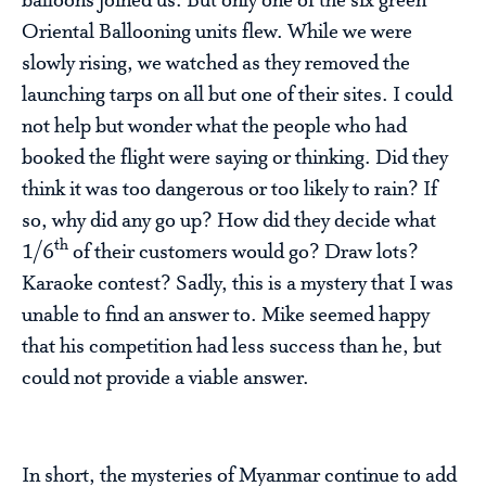
balloons joined us. But only one of the six green
Oriental Ballooning units flew. While we were
slowly rising, we watched as they removed the
launching tarps on all but one of their sites. I could
not help but wonder what the people who had
booked the flight were saying or thinking. Did they
think it was too dangerous or too likely to rain? If
so, why did any go up? How did they decide what
th
1/6
of their customers would go? Draw lots?
Karaoke contest? Sadly, this is a mystery that I was
unable to find an answer to. Mike seemed happy
that his competition had less success than he, but
could not provide a viable answer.
In short, the mysteries of Myanmar continue to add