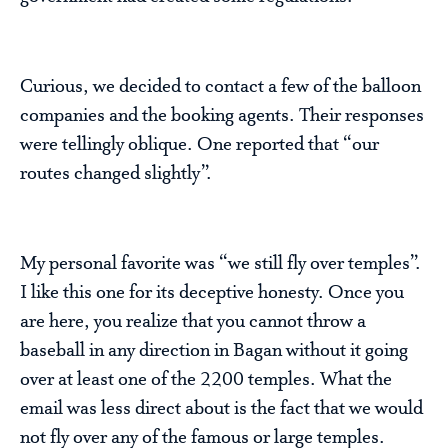
Curious, we decided to contact a few of the balloon
companies and the booking agents. Their responses
were tellingly oblique. One reported that “our
routes changed slightly”.
My personal favorite was “we still fly over temples”.
I like this one for its deceptive honesty. Once you
are here, you realize that you cannot throw a
baseball in any direction in Bagan without it going
over at least one of the 2200 temples. What the
email was less direct about is the fact that we would
not fly over any of the famous or large temples.