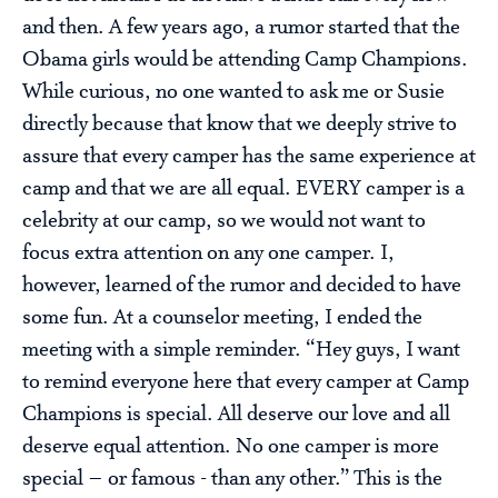
and then. A few years ago, a rumor started that the
Obama girls would be attending Camp Champions.
While curious, no one wanted to ask me or Susie
directly because that know that we deeply strive to
assure that every camper has the same experience at
camp and that we are all equal. EVERY camper is a
celebrity at our camp, so we would not want to
focus extra attention on any one camper. I,
however, learned of the rumor and decided to have
some fun. At a counselor meeting, I ended the
meeting with a simple reminder. “Hey guys, I want
to remind everyone here that every camper at Camp
Champions is special. All deserve our love and all
deserve equal attention. No one camper is more
special – or famous - than any other.” This is the