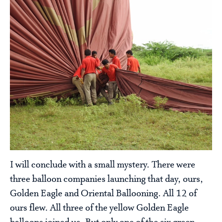
I will conclude with a small mystery. There were
three balloon companies launching that day, ours,
Golden Eagle and Oriental Ballooning. All 12 of
ours flew. All three of the yellow Golden Eagle