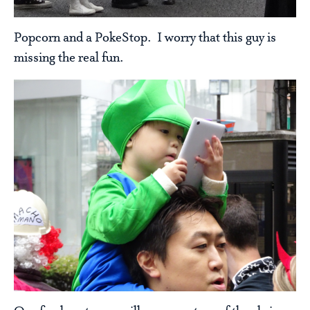
Popcorn and a PokeStop. I worry that this guy is
missing the real fun.