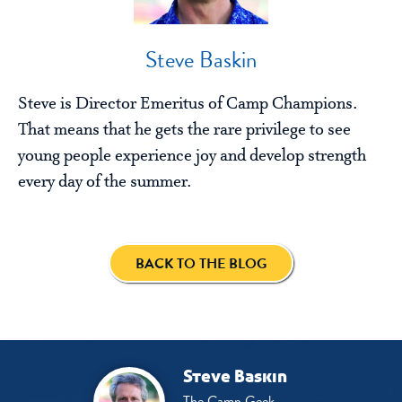
Steve Baskin
Steve is Director Emeritus of Camp Champions.
That means that he gets the rare privilege to see
young people experience joy and develop strength
every day of the summer.
BACK TO THE BLOG
Steve Baskin
The Camp Geek