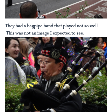
They had a bagpipe band that played not so well.
This was not an image I expected to see.