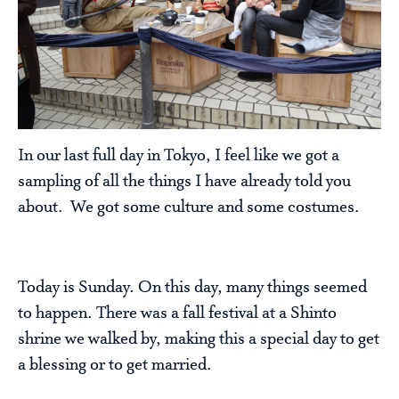
In our last full day in Tokyo, I feel like we got a
sampling of all the things I have already told you
about. We got some culture and some costumes.
Today is Sunday. On this day, many things seemed
to happen. There was a fall festival at a Shinto
shrine we walked by, making this a special day to get
a blessing or to get married.