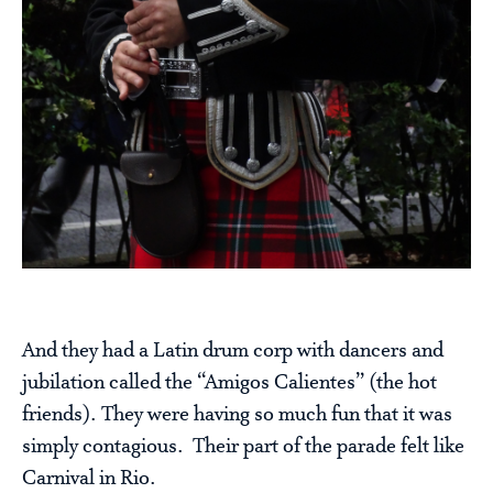
And they had a Latin drum corp with dancers and
jubilation called the “Amigos Calientes” (the hot
friends). They were having so much fun that it was
simply contagious. Their part of the parade felt like
Carnival in Rio.