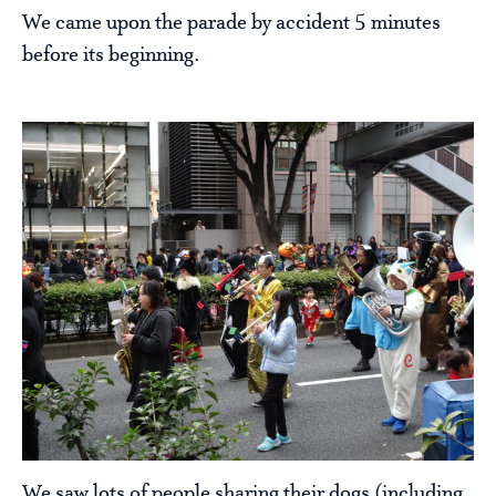
We came upon the parade by accident 5 minutes
before its beginning.
We saw lots of people sharing their dogs (including