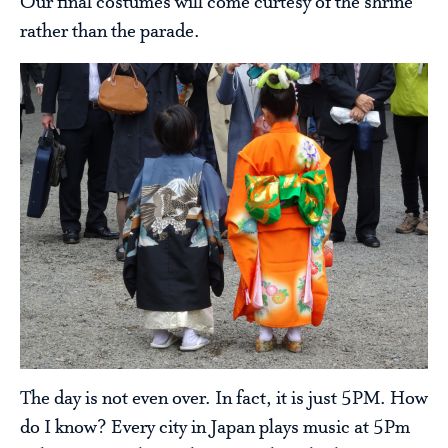
Our final costumes will come curtesy of the shrine
rather than the parade.
The day is not even over. In fact, it is just 5PM. How
do I know? Every city in Japan plays music at 5Pm