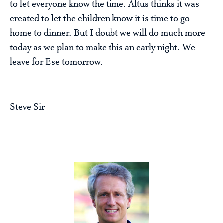
to let everyone know the time. Altus thinks it was
created to let the children know it is time to go
home to dinner. But I doubt we will do much more
today as we plan to make this an early night. We
leave for Ese tomorrow.
Steve Sir