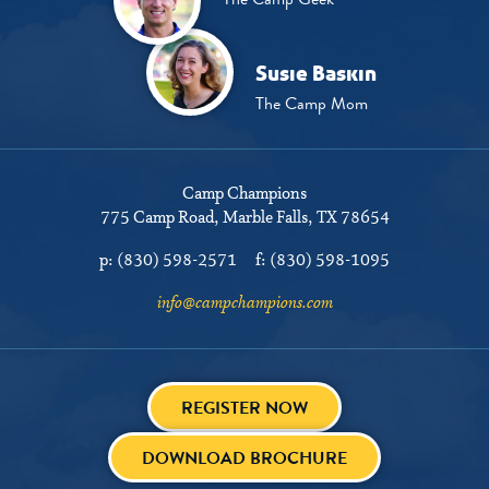
Susie Baskin
The Camp Mom
Camp Champions
775 Camp Road
Marble Falls, TX 78654
p:
(830) 598-2571
f:
(830) 598-1095
info@campchampions.com
REGISTER NOW
DOWNLOAD BROCHURE