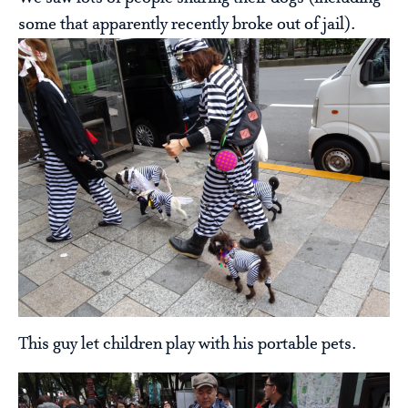
some that apparently recently broke out of jail).
This guy let children play with his portable pets.