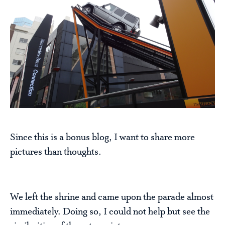
Since this is a bonus blog, I want to share more
pictures than thoughts.
We left the shrine and came upon the parade almost
immediately. Doing so, I could not help but see the