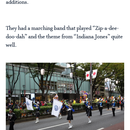
additions.
They had a marching band that played “Zip-a-dee-
doo-dah” and the theme from “Indiana Jones” quite
well.