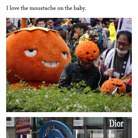
I love the moustache on the baby.