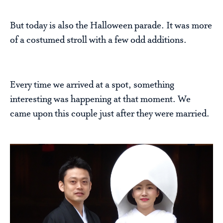
But today is also the Halloween parade. It was more
of a costumed stroll with a few odd additions.
Every time we arrived at a spot, something
interesting was happening at that moment. We
came upon this couple just after they were married.