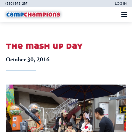
(830) 598-2571
LOG IN
the mash up day
October 30, 2016