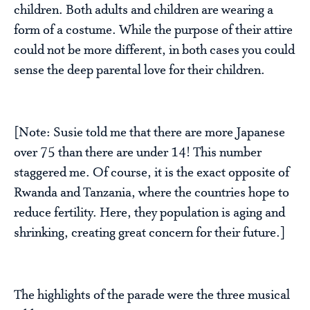
children. Both adults and children are wearing a
form of a costume. While the purpose of their attire
could not be more different, in both cases you could
sense the deep parental love for their children.
[Note: Susie told me that there are more Japanese
over 75 than there are under 14! This number
staggered me. Of course, it is the exact opposite of
Rwanda and Tanzania, where the countries hope to
reduce fertility. Here, they population is aging and
shrinking, creating great concern for their future.]
The highlights of the parade were the three musical