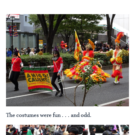
The costumes were fun . . . and odd.