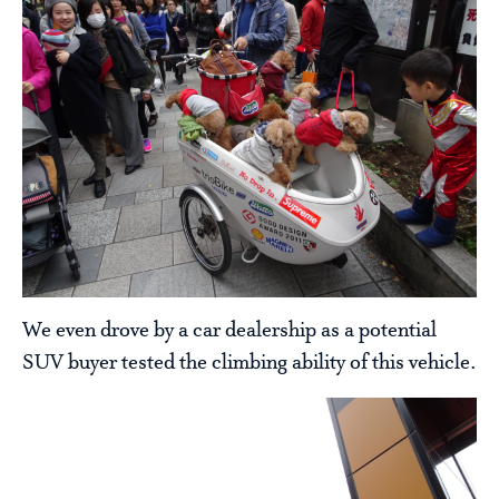
We even drove by a car dealership as a potential
SUV buyer tested the climbing ability of this vehicle.