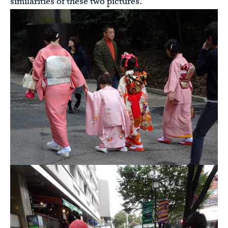
similarities of these two pictures.