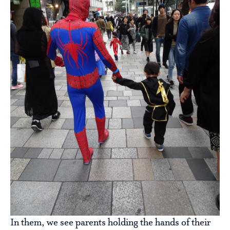
In them, we see parents holding the hands of their