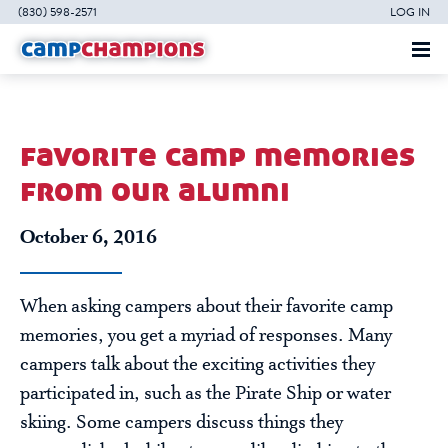
(830) 598-2571
LOG IN
favorite camp memories
from our alumni
October 6, 2016
When asking campers about their favorite camp
memories, you get a myriad of responses. Many
campers talk about the exciting activities they
participated in, such as the Pirate Ship or water
skiing. Some campers discuss things they