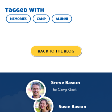
tagged with
MEMORIES
CAMP
ALUMNI
BACK TO THE BLOG
Steve Baskin
The Camp Geek
Susie Baskin