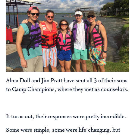
Alma Doll and Jim Pratt have sent all 3 of their sons
to Camp Champions, where they met as counselors.
It turns out, their responses were pretty incredible.
Some were simple, some were life-changing, but