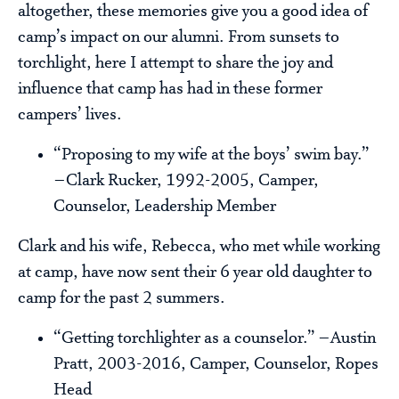
altogether, these memories give you a good idea of
camp’s impact on our alumni. From sunsets to
torchlight, here I attempt to share the joy and
influence that camp has had in these former
campers’ lives.
“Proposing to my wife at the boys’ swim bay.”
–Clark Rucker, 1992-2005, Camper,
Counselor, Leadership Member
Clark and his wife, Rebecca, who met while working
at camp, have now sent their 6 year old daughter to
camp for the past 2 summers.
“Getting torchlighter as a counselor.” –Austin
Pratt, 2003-2016, Camper, Counselor, Ropes
Head