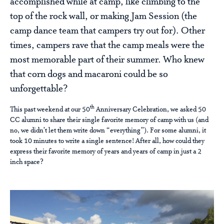
accomplished while at camp, like climbing to the
top of the rock wall, or making Jam Session (the
camp dance team that campers try out for). Other
times, campers rave that the camp meals were the
most memorable part of their summer. Who knew
that corn dogs and macaroni could be so
unforgettable?
th
This past weekend at our 50
Anniversary Celebration, we asked 50
CC alumni to share their single favorite memory of camp with us (and
no, we didn’t let them write down “everything”). For some alumni, it
took 10 minutes to write a single sentence! After all, how could they
express their favorite memory of years and years of camp in just a 2
inch space?