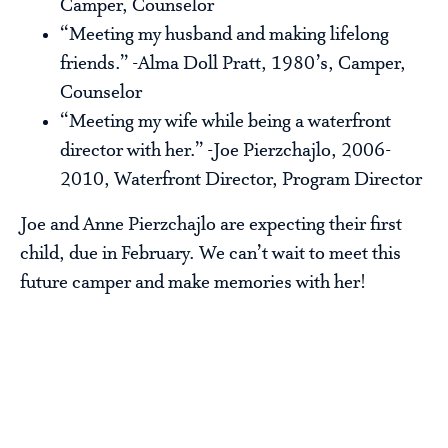
Camper, Counselor
“Meeting my husband and making lifelong
friends.” -Alma Doll Pratt, 1980’s, Camper,
Counselor
“Meeting my wife while being a waterfront
director with her.” -Joe Pierzchajlo, 2006-
2010, Waterfront Director, Program Director
Joe and Anne Pierzchajlo are expecting their first
child, due in February. We can’t wait to meet this
future camper and make memories with her!