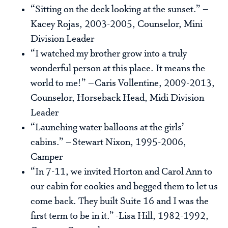
“Sitting on the deck looking at the sunset.” –
Kacey Rojas, 2003-2005, Counselor, Mini
Division Leader
“I watched my brother grow into a truly
wonderful person at this place. It means the
world to me!” –Caris Vollentine, 2009-2013,
Counselor, Horseback Head, Midi Division
Leader
“Launching water balloons at the girls’
cabins.” –Stewart Nixon, 1995-2006,
Camper
“In 7-11, we invited Horton and Carol Ann to
our cabin for cookies and begged them to let us
come back. They built Suite 16 and I was the
first term to be in it.” -Lisa Hill, 1982-1992,