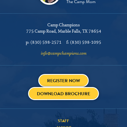
The Camp Mom
Camp Champions
775 Camp Road
Marble Falls, TX 78654
p:
(830) 598-2571
f:
(830) 598-1095
info@campchampions.com
REGISTER NOW
DOWNLOAD BROCHURE
STAFF