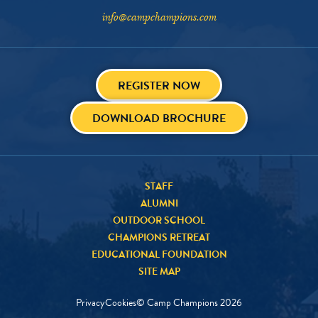
info@campchampions.com
REGISTER NOW
DOWNLOAD BROCHURE
STAFF
ALUMNI
OUTDOOR SCHOOL
CHAMPIONS RETREAT
EDUCATIONAL FOUNDATION
SITE MAP
Privacy
Cookies
© Camp Champions
2026