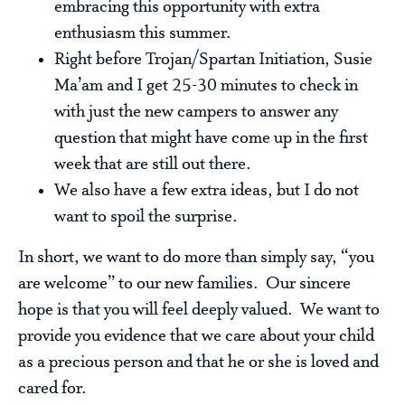
embracing this opportunity with extra
enthusiasm this summer.
Right before Trojan/Spartan Initiation, Susie
Ma’am and I get 25-30 minutes to check in
with just the new campers to answer any
question that might have come up in the first
week that are still out there.
We also have a few extra ideas, but I do not
want to spoil the surprise.
In short, we want to do more than simply say, “you
are welcome” to our new families. Our sincere
hope is that you will feel deeply valued. We want to
provide you evidence that we care about your child
as a precious person and that he or she is loved and
cared for.