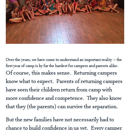
Over the years, we have come to understand an important reality – the
first year of camp is by far the hardest for campers and parents alike.
Of course, this makes sense. Returning campers
know what to expect. Parents of returning campers
have seen their children return from camp with
more confidence and competence. They also know
that they (the parents) can survive the separation.
But the new families have not necessarily had to
chance to build confidence in us yet. Every camper