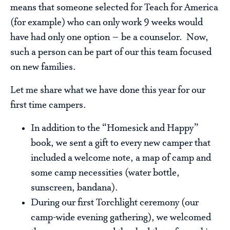
means that someone selected for Teach for America
(for example) who can only work 9 weeks would
have had only one option – be a counselor. Now,
such a person can be part of our this team focused
on new families.
Let me share what we have done this year for our
first time campers.
In addition to the “Homesick and Happy”
book, we sent a gift to every new camper that
included a welcome note, a map of camp and
some camp necessities (water bottle,
sunscreen, bandana).
During our first Torchlight ceremony (our
camp-wide evening gathering), we welcomed