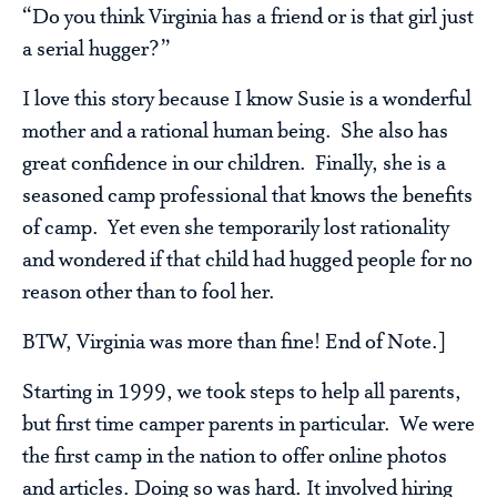
“Do you think Virginia has a friend or is that girl just
a serial hugger?”
I love this story because I know Susie is a wonderful
mother and a rational human being. She also has
great confidence in our children. Finally, she is a
seasoned camp professional that knows the benefits
of camp. Yet even she temporarily lost rationality
and wondered if that child had hugged people for no
reason other than to fool her.
BTW, Virginia was more than fine! End of Note.]
Starting in 1999, we took steps to help all parents,
but first time camper parents in particular. We were
the first camp in the nation to offer online photos
and articles. Doing so was hard. It involved hiring