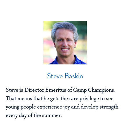
Steve Baskin
Steve is Director Emeritus of Camp Champions.
That means that he gets the rare privilege to see
young people experience joy and develop strength
every day of the summer.