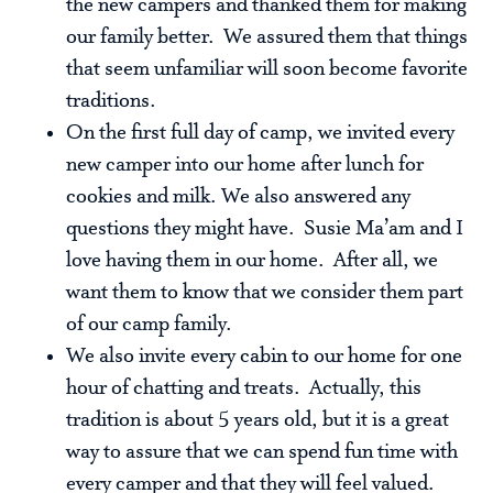
the new campers and thanked them for making
our family better. We assured them that things
that seem unfamiliar will soon become favorite
traditions.
On the first full day of camp, we invited every
new camper into our home after lunch for
cookies and milk. We also answered any
questions they might have. Susie Ma’am and I
love having them in our home. After all, we
want them to know that we consider them part
of our camp family.
We also invite every cabin to our home for one
hour of chatting and treats. Actually, this
tradition is about 5 years old, but it is a great
way to assure that we can spend fun time with
every camper and that they will feel valued.