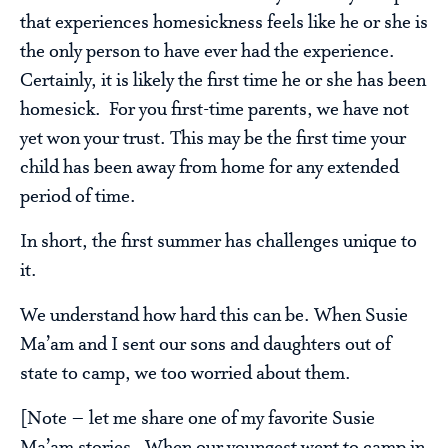
that experiences homesickness feels like he or she is
the only person to have ever had the experience.
Certainly, it is likely the first time he or she has been
homesick. For you first-time parents, we have not
yet won your trust. This may be the first time your
child has been away from home for any extended
period of time.
In short, the first summer has challenges unique to
it.
We understand how hard this can be. When Susie
Ma’am and I sent our sons and daughters out of
state to camp, we too worried about them.
[Note – let me share one of my favorite Susie