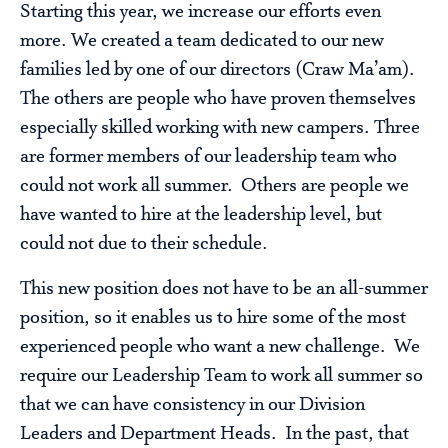
Starting this year, we increase our efforts even
more. We created a team dedicated to our new
families led by one of our directors (Craw Ma’am).
The others are people who have proven themselves
especially skilled working with new campers. Three
are former members of our leadership team who
could not work all summer. Others are people we
have wanted to hire at the leadership level, but
could not due to their schedule.
This new position does not have to be an all-summer
position, so it enables us to hire some of the most
experienced people who want a new challenge. We
require our Leadership Team to work all summer so
that we can have consistency in our Division
Leaders and Department Heads. In the past, that