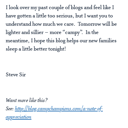
I look over my past couple of blogs and feel like I
have gotten a little too serious, but I want you to
understand how much we care. Tomorrow will be
lighter and sillier – more “campy”. In the
meantime, I hope this blog helps our new families
sleep a little better tonight!
Steve Sir
Want more like this?
See:
http://blog.campchampions.com/a-note-of-
appreciation