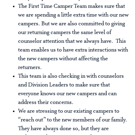
The First Time Camper Team makes sure that
we are spending a little extra time with our new
campers. But we are also committed to giving
our returning campers the same level of
counselor attention that we always have. This
team enables us to have extra interactions with
the new campers without affecting the
returners.
This team is also checking in with counselors
and Division Leaders to make sure that
everyone knows our new campers and can
address their concerns.
We are stressing to our existing campers to
“reach out” to the new members of our family.
They have always done so, but they are