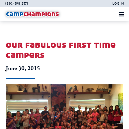
(830) 598-2571
LOG IN
our fabulous first time
campers
June 30, 2015