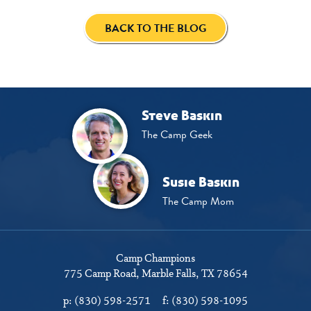
BACK TO THE BLOG
Steve Baskin
The Camp Geek
Susie Baskin
The Camp Mom
Camp Champions
775 Camp Road
Marble Falls, TX 78654
p:
(830) 598-2571
f:
(830) 598-1095