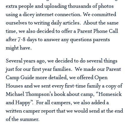
extra people and uploading thousands of photos
using a dicey internet connection. We committed
ourselves to writing daily articles. About the same
time, we also decided to offer a Parent Phone Call
after 7-8 days to answer any questions parents
might have.
Several years ago, we decided to do several things
just for our first year families. We made our Parent
Camp Guide more detailed, we offered Open
Houses and we sent every first-time family a copy of
Michael Thompson’s book about camp, “Homesick
and Happy”. For all campers, we also added a
written camper report that we would send at the end
of the summer.