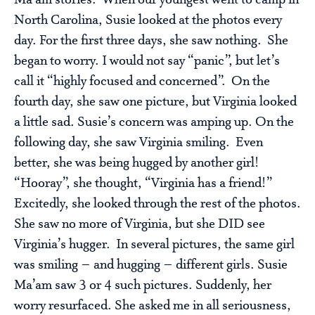
Ma’am stories. When our youngest went to camp in
North Carolina, Susie looked at the photos every
day. For the first three days, she saw nothing. She
began to worry. I would not say “panic”, but let’s
call it “highly focused and concerned”. On the
fourth day, she saw one picture, but Virginia looked
a little sad. Susie’s concern was amping up. On the
following day, she saw Virginia smiling. Even
better, she was being hugged by another girl!
“Hooray”, she thought, “Virginia has a friend!”
Excitedly, she looked through the rest of the photos.
She saw no more of Virginia, but she DID see
Virginia’s hugger. In several pictures, the same girl
was smiling – and hugging – different girls. Susie
Ma’am saw 3 or 4 such pictures. Suddenly, her
worry resurfaced. She asked me in all seriousness,