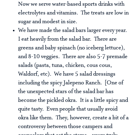
Now we serve water-based sports drinks with
electrolytes and vitamins. The treats are low in
sugar and modest in size.
We have made the salad bars larger every year.
I eat heavily from the salad bar. There are
greens and baby spinach (no iceberg lettuce),
and 8-10 veggies. There are also 5-7 premade
salads (pasta, tuna, chicken, cous cous,
Waldorf, etc). We have 5 salad dressings
including the spicy Jalepeno Ranch. [One of
the unexpected stars of the salad bar has
become the pickled okra. It is a little spicy and
quite tasty. Even people that usually avoid
okra like them. They, however, create a bit of a
controversy between those campers and