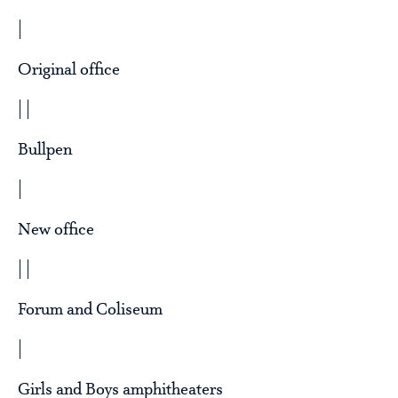
|
Original office
| |
Bullpen
|
New office
| |
Forum and Coliseum
|
Girls and Boys amphitheaters