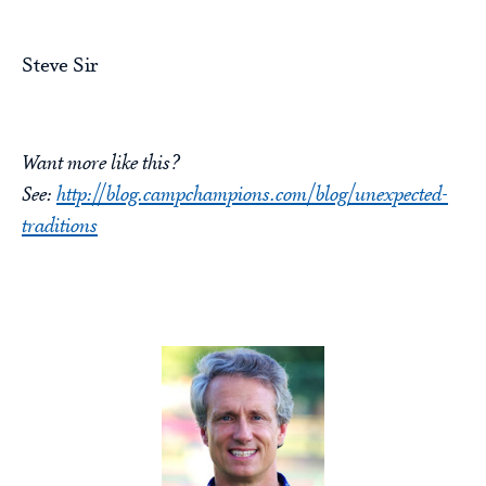
Steve Sir
Want more like this?
See:
http://blog.campchampions.com/blog/unexpected-
traditions