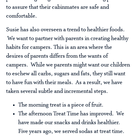
to assure that their cabinmates are safe and
comfortable.
Susie has also overseen a trend to healthier foods.
We want to partner with parents in creating healthy
habits for campers. This is an area where the
desires of parents differs from the wants of
campers. While we parents might want our children
to eschew all carbs, sugars and fats, they still want
to have fun with their meals. As a result, we have
taken several subtle and incremental steps.
The morning treat is a piece of fruit.
The afternoon Treat Time has improved. We
have made our snacks and drinks healthier.
Five years ago, we served sodas at treat time.