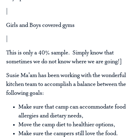
|
Girls and Boys covered gyms
|
This is only a 40% sample. Simply know that
sometimes we do not know where we are going!]
Susie Ma’am has been working with the wonderful
kitchen team to accomplish a balance between the
following goals:
Make sure that camp can accommodate food
allergies and dietary needs,
Move the camp diet to healthier options,
Make sure the campers still love the food.