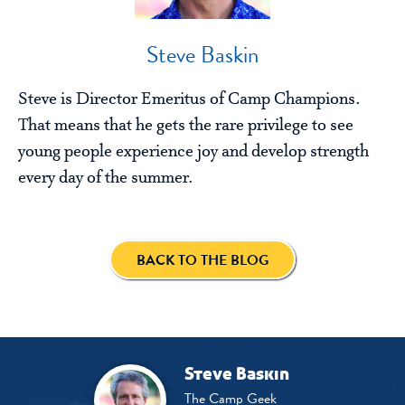
Steve Baskin
Steve is Director Emeritus of Camp Champions.
That means that he gets the rare privilege to see
young people experience joy and develop strength
every day of the summer.
BACK TO THE BLOG
Steve Baskin
The Camp Geek