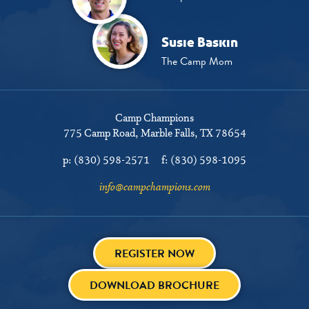
Susie Baskin
The Camp Mom
Camp Champions
775 Camp Road
Marble Falls, TX 78654
p:
(830) 598-2571
f:
(830) 598-1095
info@campchampions.com
REGISTER NOW
DOWNLOAD BROCHURE