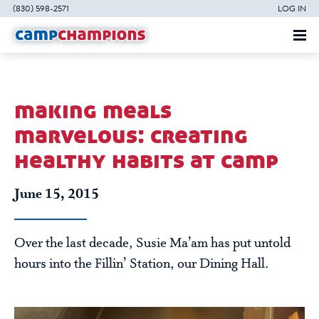
(830) 598-2571
LOG IN
making meals
marvelous: creating
healthy habits at camp
June 15, 2015
Over the last decade, Susie Ma’am has put untold
hours into the Fillin’ Station, our Dining Hall.