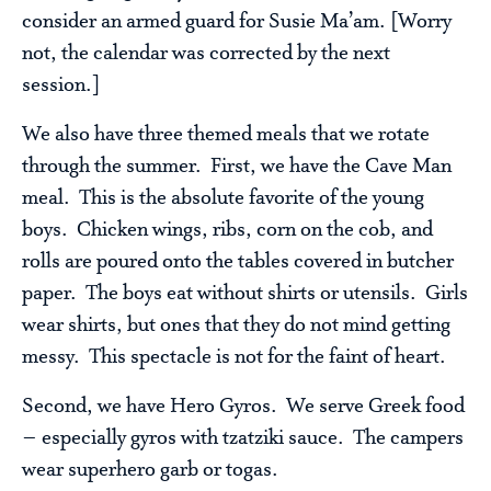
consider an armed guard for Susie Ma’am. [Worry
not, the calendar was corrected by the next
session.]
We also have three themed meals that we rotate
through the summer. First, we have the Cave Man
meal. This is the absolute favorite of the young
boys. Chicken wings, ribs, corn on the cob, and
rolls are poured onto the tables covered in butcher
paper. The boys eat without shirts or utensils. Girls
wear shirts, but ones that they do not mind getting
messy. This spectacle is not for the faint of heart.
Second, we have Hero Gyros. We serve Greek food
– especially gyros with tzatziki sauce. The campers
wear superhero garb or togas.