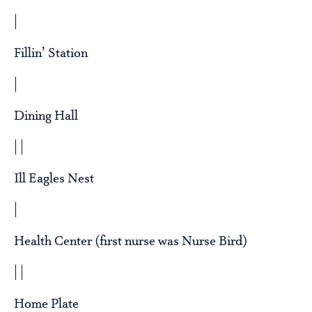
|
Fillin’ Station
|
Dining Hall
| |
Ill Eagles Nest
|
Health Center (first nurse was Nurse Bird)
| |
Home Plate