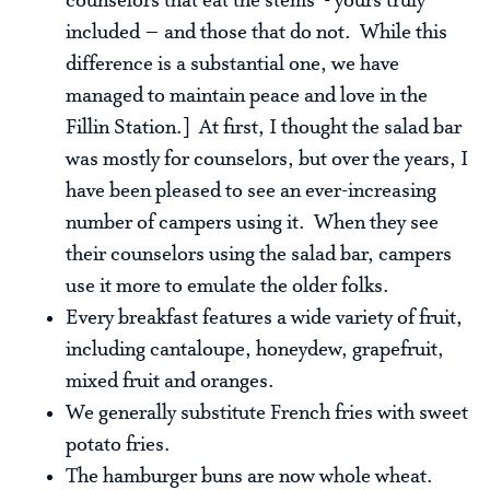
counselors that eat the stems - yours truly
included – and those that do not. While this
difference is a substantial one, we have
managed to maintain peace and love in the
Fillin Station.] At first, I thought the salad bar
was mostly for counselors, but over the years, I
have been pleased to see an ever-increasing
number of campers using it. When they see
their counselors using the salad bar, campers
use it more to emulate the older folks.
Every breakfast features a wide variety of fruit,
including cantaloupe, honeydew, grapefruit,
mixed fruit and oranges.
We generally substitute French fries with sweet
potato fries.
The hamburger buns are now whole wheat.