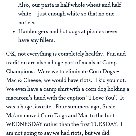
Also, our pasta is half whole wheat and half
white – just enough white so that no one
notices.
Hamburgers and hot dogs at picnics never
have any fillers.
OK, not everything is completely healthy. Fun and
tradition are also a huge part of meals at Camp
Champions. Were we to eliminate Corn Dogs +
Mac & Cheese, we would have riots. I kid you not.
We even have a camp shirt with a corn dog holding a
macaroni’s hand with the caption “I Love You”. It
was a huge favorite. Four summers ago, Susie
Ma’am moved Corn Dogs and Mac to the first
WEDNESDAY rather than the first TUESDAY. I
am not going to say we had riots, but we did