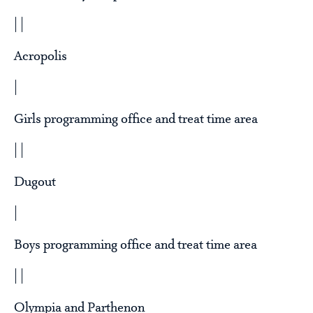
| |
Acropolis
|
Girls programming office and treat time area
| |
Dugout
|
Boys programming office and treat time area
| |
Olympia and Parthenon