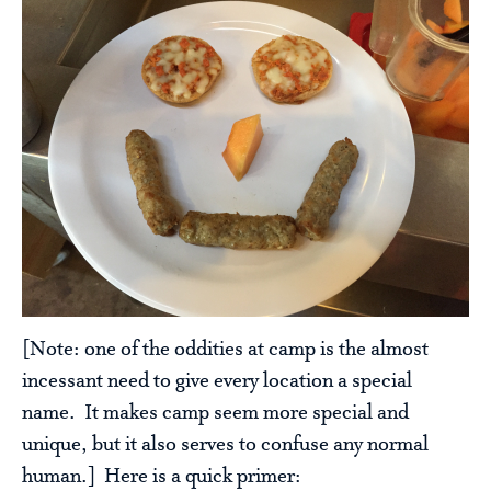
[Note: one of the oddities at camp is the almost
incessant need to give every location a special
name. It makes camp seem more special and
unique, but it also serves to confuse any normal
human.] Here is a quick primer: