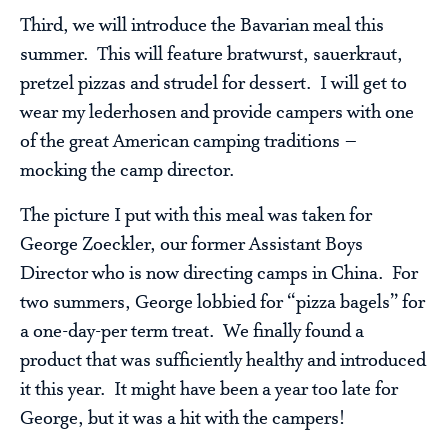
Third, we will introduce the Bavarian meal this
summer. This will feature bratwurst, sauerkraut,
pretzel pizzas and strudel for dessert. I will get to
wear my lederhosen and provide campers with one
of the great American camping traditions –
mocking the camp director.
The picture I put with this meal was taken for
George Zoeckler, our former Assistant Boys
Director who is now directing camps in China. For
two summers, George lobbied for “pizza bagels” for
a one-day-per term treat. We finally found a
product that was sufficiently healthy and introduced
it this year. It might have been a year too late for
George, but it was a hit with the campers!