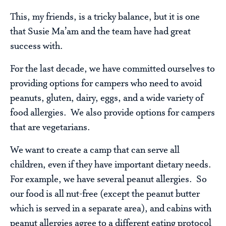
This, my friends, is a tricky balance, but it is one
that Susie Ma’am and the team have had great
success with.
For the last decade, we have committed ourselves to
providing options for campers who need to avoid
peanuts, gluten, dairy, eggs, and a wide variety of
food allergies. We also provide options for campers
that are vegetarians.
We want to create a camp that can serve all
children, even if they have important dietary needs.
For example, we have several peanut allergies. So
our food is all nut-free (except the peanut butter
which is served in a separate area), and cabins with
peanut allergies agree to a different eating protocol