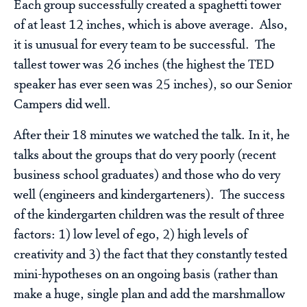
Each group successfully created a spaghetti tower
of at least 12 inches, which is above average. Also,
it is unusual for every team to be successful. The
tallest tower was 26 inches (the highest the TED
speaker has ever seen was 25 inches), so our Senior
Campers did well.
After their 18 minutes we watched the talk. In it, he
talks about the groups that do very poorly (recent
business school graduates) and those who do very
well (engineers and kindergarteners). The success
of the kindergarten children was the result of three
factors: 1) low level of ego, 2) high levels of
creativity and 3) the fact that they constantly tested
mini-hypotheses on an ongoing basis (rather than
make a huge, single plan and add the marshmallow