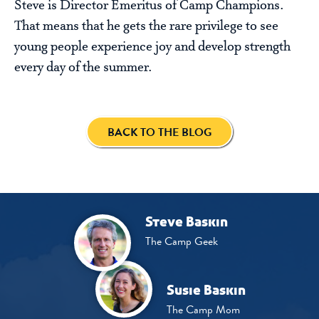
Steve is Director Emeritus of Camp Champions.
That means that he gets the rare privilege to see
young people experience joy and develop strength
every day of the summer.
BACK TO THE BLOG
Steve Baskin
The Camp Geek
Susie Baskin
The Camp Mom