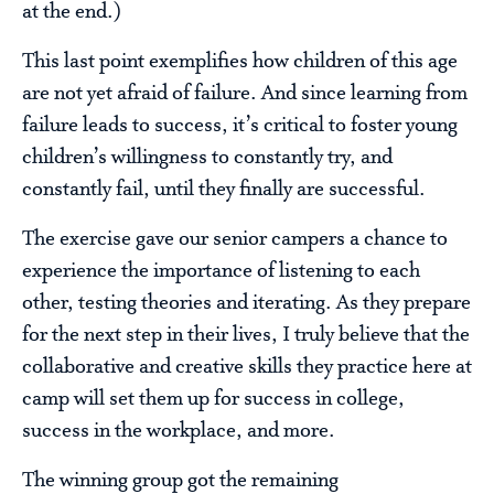
at the end.)
This last point exemplifies how children of this age
are not yet afraid of failure. And since learning from
failure leads to success, it’s critical to foster young
children’s willingness to constantly try, and
constantly fail, until they finally are successful.
The exercise gave our senior campers a chance to
experience the importance of listening to each
other, testing theories and iterating. As they prepare
for the next step in their lives, I truly believe that the
collaborative and creative skills they practice here at
camp will set them up for success in college,
success in the workplace, and more.
The winning group got the remaining