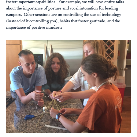
foster important capabilities. For example, we will have entire talks
about the importance of posture and vocal intonation for leading
campers. Other sessions are on controlling the use of technology
(instead of it controlling you), habits that foster gratitude, and the
importance of positive mindsets.