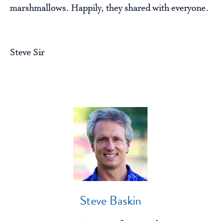
marshmallows. Happily, they shared with everyone.
Steve Sir
Steve Baskin