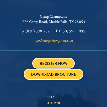
Camp Champions
775 Camp Road
Marble Falls, TX 78654
p:
(830) 598-2571
f:
(830) 598-1095
info@campchampions.com
REGISTER NOW
DOWNLOAD BROCHURE
STAFF
ALUMNI