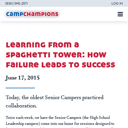
(830) 598-2571
LOG IN
learning from a
spaghetti tower: how
failure leads to success
June 17, 2015
Today, the oldest Senior Campers practiced
collaboration.
Twice each week, we have the Senior Campers (the High School
Leadership campers) come into our home for sessions designed to