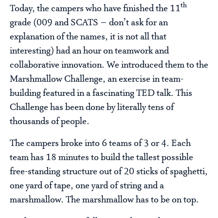
th
Today, the campers who have finished the 11
grade (009 and SCATS – don’t ask for an
explanation of the names, it is not all that
interesting) had an hour on teamwork and
collaborative innovation. We introduced them to the
Marshmallow Challenge, an exercise in team-
building featured in a fascinating TED talk. This
Challenge has been done by literally tens of
thousands of people.
The campers broke into 6 teams of 3 or 4. Each
team has 18 minutes to build the tallest possible
free-standing structure out of 20 sticks of spaghetti,
one yard of tape, one yard of string and a
marshmallow. The marshmallow has to be on top.