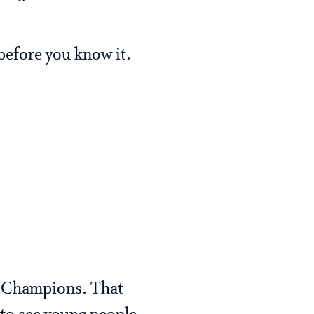
 before you know it.
p Champions. That