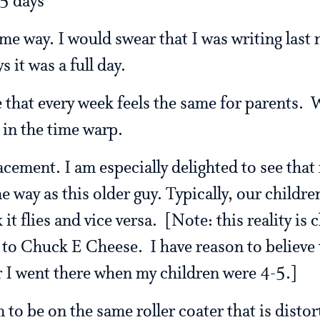
5 days
ame way. I would swear that I was writing last
s it was a full day.
e that every week feels the same for parents.
 in the time warp.
lacement. I am especially delighted to see tha
e way as this older guy. Typically, our childre
it flies and vice versa. [Note: this reality is
to Chuck E Cheese. I have reason to believe t
 I went there when my children were 4-5.]
to be on the same roller coater that is distor