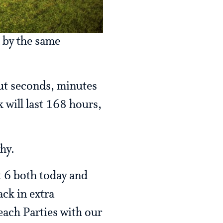
k by the same
out seconds, minutes
k will last 168 hours,
why.
t 6 both today and
ack in extra
each Parties with our