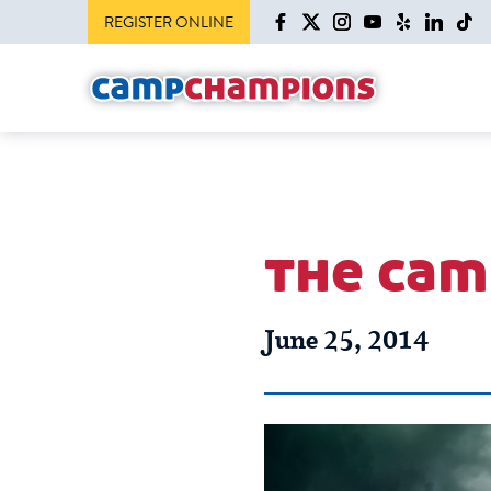
REGISTER ONLINE
the cam
June 25, 2014