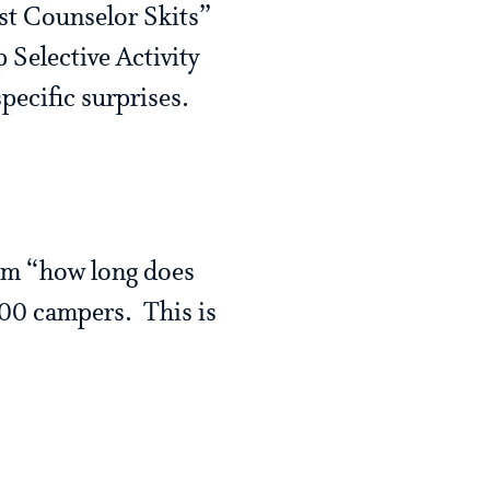
st Counselor Skits”
 Selective Activity
pecific surprises.
hem “how long does
200 campers. This is