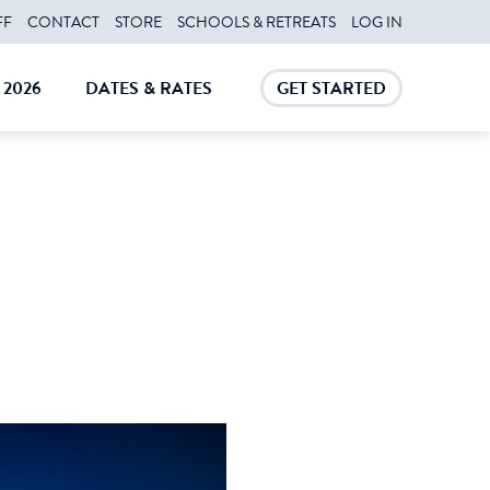
FF
CONTACT
STORE
SCHOOLS & RETREATS
LOG IN
2026
DATES & RATES
GET STARTED
E
CLOSE
CLOSE