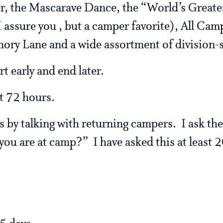
r, the Mascarave Dance, the “World’s Greate
assure you , but a camper favorite), All Camp
ry Lane and a wide assortment of division-s
rt early and end later.
st 72 hours.
is by talking with returning campers. I ask t
you are at camp?” I have asked this at least 