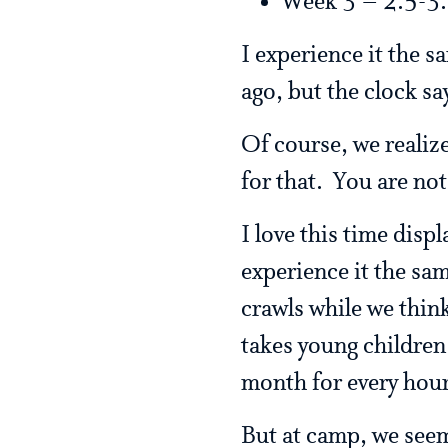
Week 3 – 2.5-3.
I experience it the s
ago, but the clock say
Of course, we realiz
for that. You are not
I love this time disp
experience it the sam
crawls while we think 
takes young children 
month for every hour
But at camp, we seem 