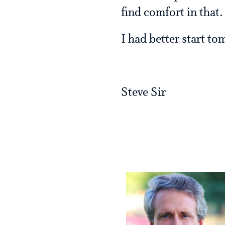
find comfort in that
I had better start to
Steve Sir