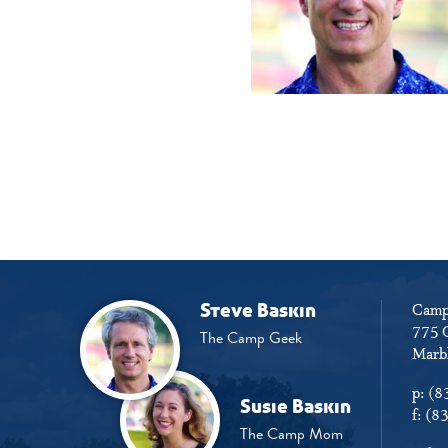
Steve Baskin
Camp
775 
The Camp Geek
Marbl
p:
(8
Susie Baskin
f:
(8
The Camp Mom