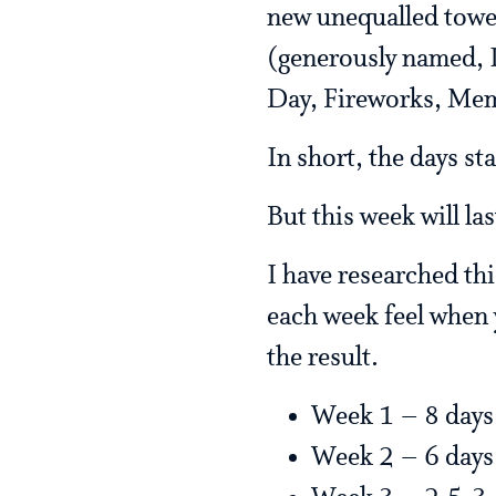
new unequalled towe
(generously named, I 
Day, Fireworks, Memo
In short, the days sta
But this week will la
I have researched th
each week feel when 
the result.
Week 1 – 8 days
Week 2 – 6 days