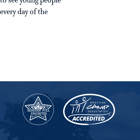
 to see young people
every day of the