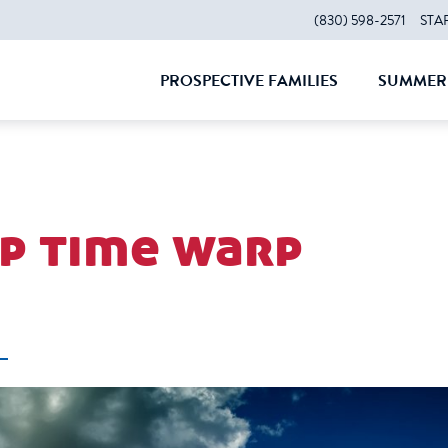
(830) 598-2571
STA
PROSPECTIVE FAMILIES
SUMMER 
CLOSE
CLOS
p time warp