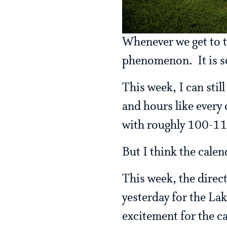
Whenever we get to t
phenomenon. It is s
This week, I can sti
and hours like every 
with roughly 100-1
But I think the calen
This week, the direc
yesterday for the Lak
excitement for the c