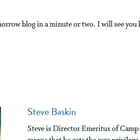
.
morrow blog in a minute or two. I will see you
Steve Baskin
Steve is Director Emeritus of Cam