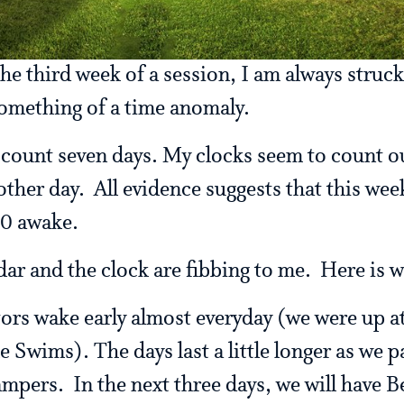
he third week of a session, I am always struc
omething of a time anomaly.
ll count seven days. My clocks seem to count 
other day. All evidence suggests that this wee
10 awake.
dar and the clock are fibbing to me. Here is 
tors wake early almost everyday (we were up a
e Swims). The days last a little longer as we p
ampers. In the next three days, we will have B