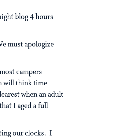
 night blog 4 hours
 We must apologize
t most campers
n will think time
 clearest when an adult
hat I aged a full
ting our clocks. I