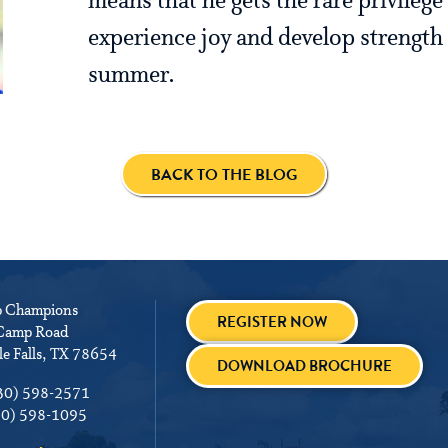
means that he gets the rare privilege
experience joy and develop strength 
summer.
BACK TO THE BLOG
 Champions
REGISTER NOW
Camp Road
e Falls, TX 78654
DOWNLOAD BROCHURE
30) 598-2571
30) 598-1095