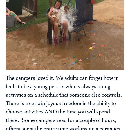
The campers loved it. We adults can forget how it
feels to be a young person who is always doing
activities on a schedule that someone else controls.
There is a certain joyous freedom in the ability to
choose activities AND the time you will spend
there. Some campers read for a couple of hours,
others spent the entire time working on a ceramics