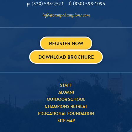
p:
(830) 598-2571
f:
(830) 598-1095
info@campchampions.com
REGISTER NOW
DOWNLOAD BROCHURE
STAFF
ALUMNI
OUTDOOR SCHOOL
CHAMPIONS RETREAT
EDUCATIONAL FOUNDATION
SITE MAP