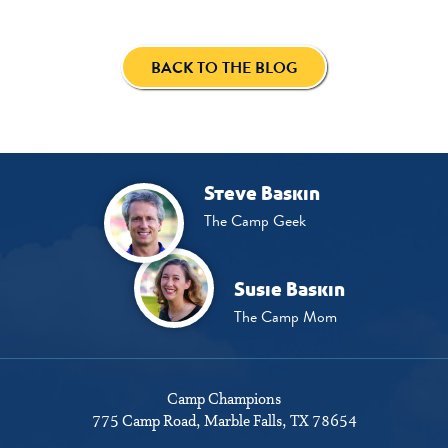
BACK TO THE BLOG
Steve Baskin
The Camp Geek
Susie Baskin
The Camp Mom
Camp Champions
775 Camp Road
Marble Falls, TX 78654