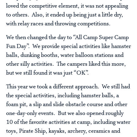
loved the competitive element, it was not appealing
to others. Also, it ended up being just a little dry,
with relay races and throwing competitions.
We then changed the day to “All Camp Super Camp
Fun Day”. We provide special activities like hamster
balls, dunking booths, water balloon stations and
other silly activities. The campers liked this more,
but we still found it was just “OK”.
This year we took a different approach. We still had
the special activities, including hamster balls, a
foam pit, a slip and slide obstacle course and other
one-day-only events. But we also opened roughly
10 of the favorite activities at camp, including water
toys, Pirate Ship, kayaks, archery, ceramics and