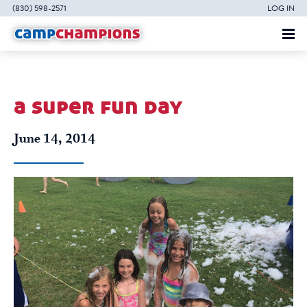
(830) 598-2571
LOG IN
a super fun day
June 14, 2014