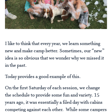
I like to think that every year, we learn something
new and make camp better. Sometimes, our “new”
idea is so obvious that we wonder why we missed it
in the past.
Today provides a good example of this.
On the first Saturday of each session, we change
the schedule to provide some fun and variety. 15
years ago, it was essentially a filed day with cabins
competing against each other. While some campers