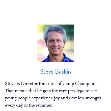
Steve Baskin
Steve is Director Emeritus of Camp Champions.
That means that he gets the rare privilege to see
young people experience joy and develop strength
every day of the summer.