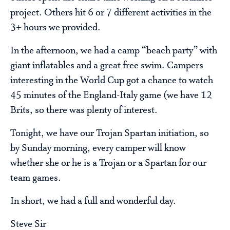
project. Others hit 6 or 7 different activities in the
3+ hours we provided.
In the afternoon, we had a camp “beach party” with
giant inflatables and a great free swim. Campers
interesting in the World Cup got a chance to watch
45 minutes of the England-Italy game (we have 12
Brits, so there was plenty of interest.
Tonight, we have our Trojan Spartan initiation, so
by Sunday morning, every camper will know
whether she or he is a Trojan or a Spartan for our
team games.
In short, we had a full and wonderful day.
Steve Sir