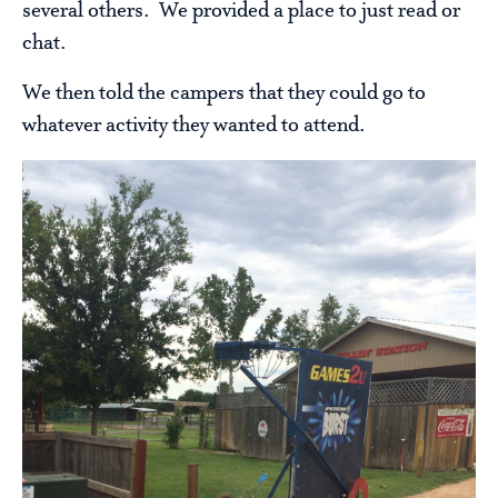
several others. We provided a place to just read or
chat.
We then told the campers that they could go to
whatever activity they wanted to attend.