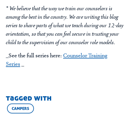
* We believe that the way we train our counselors is
among the best in the country. We are writing this blog
series to share parts of what we teach during our 12-day
orientation, so that you can feel secure in trusting your
child to the supervision of our counselor role models.
_See the full series here:
Counselor Training
Series
_
tagged with
CAMPERS