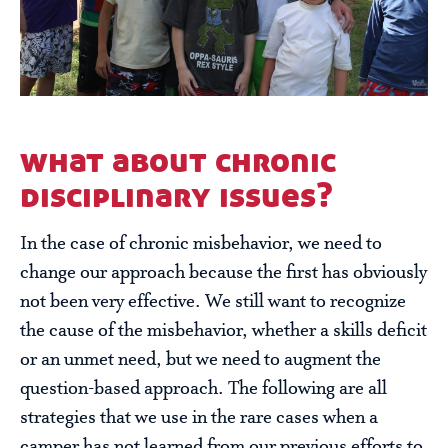
what about chronic
disciplinary issues?
In the case of chronic misbehavior, we need to
change our approach because the first has obviously
not been very effective. We still want to recognize
the cause of the misbehavior, whether a skills deficit
or an unmet need, but we need to augment the
question-based approach. The following are all
strategies that we use in the rare cases when a
camper has not learned from our previous efforts to