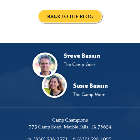
BACK TO THE BLOG
Steve Baskin
The Camp Geek
Susie Baskin
The Camp Mom
Camp Champions
775 Camp Road
Marble Falls, TX 78654
p:
(830) 598-2571
f:
(830) 598-1095