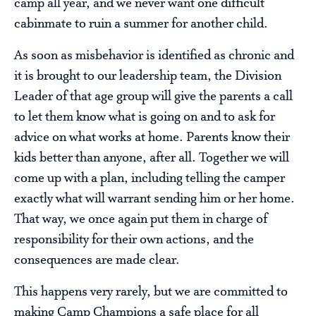
camp all year, and we never want one difficult
cabinmate to ruin a summer for another child.
As soon as misbehavior is identified as chronic and
it is brought to our leadership team, the Division
Leader of that age group will give the parents a call
to let them know what is going on and to ask for
advice on what works at home. Parents know their
kids better than anyone, after all. Together we will
come up with a plan, including telling the camper
exactly what will warrant sending him or her home.
That way, we once again put them in charge of
responsibility for their own actions, and the
consequences are made clear.
This happens very rarely, but we are committed to
making Camp Champions a safe place for all