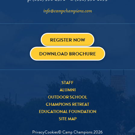
info@campchampions.com
REGISTER NOW
DOWNLOAD BROCHURE
STAFF
ALUMNI
OUTDOOR SCHOOL
CHAMPIONS RETREAT
EDUCATIONAL FOUNDATION
SITE MAP
Privacy
Cookies
© Camp Champions
2026