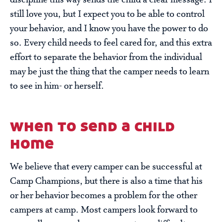
discipline this way sends the child a clear message: I
still love you, but I expect you to be able to control
your behavior, and I know you have the power to do
so. Every child needs to feel cared for, and this extra
effort to separate the behavior from the individual
may be just the thing that the camper needs to learn
to see in him- or herself.
when to send a child
home
We believe that every camper can be successful at
Camp Champions, but there is also a time that his
or her behavior becomes a problem for the other
campers at camp. Most campers look forward to