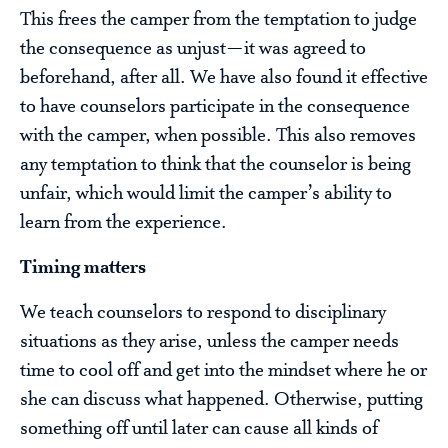
This frees the camper from the temptation to judge
the consequence as unjust—it was agreed to
beforehand, after all. We have also found it effective
to have counselors participate in the consequence
with the camper, when possible. This also removes
any temptation to think that the counselor is being
unfair, which would limit the camper’s ability to
learn from the experience.
Timing matters
We teach counselors to respond to disciplinary
situations as they arise, unless the camper needs
time to cool off and get into the mindset where he or
she can discuss what happened. Otherwise, putting
something off until later can cause all kinds of