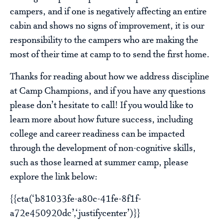
campers, and if one is negatively affecting an entire
cabin and shows no signs of improvement, it is our
responsibility to the campers who are making the
most of their time at camp to to send the first home.
Thanks for reading about how we address discipline
at Camp Champions, and if you have any questions
please don’t hesitate to call! If you would like to
learn more about how future success, including
college and career readiness can be impacted
through the development of non-cognitive skills,
such as those learned at summer camp, please
explore the link below:
{{cta(‘b81033fe-a80c-41fe-8f1f-
a72e450920dc’,‘justifycenter’)}}