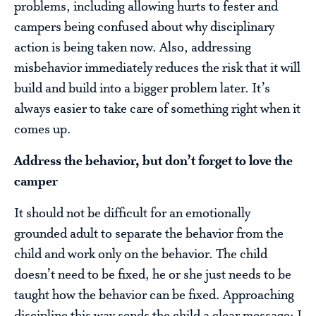
problems, including allowing hurts to fester and
campers being confused about why disciplinary
action is being taken now. Also, addressing
misbehavior immediately reduces the risk that it will
build and build into a bigger problem later. It’s
always easier to take care of something right when it
comes up.
Address the behavior, but don’t forget to love the
camper
It should not be difficult for an emotionally
grounded adult to separate the behavior from the
child and work only on the behavior. The child
doesn’t need to be fixed, he or she just needs to be
taught how the behavior can be fixed. Approaching