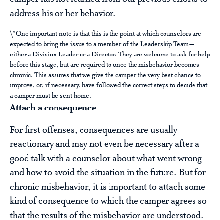
address his or her behavior.
\*One important note is that this is the point at which counselors are
expected to bring the issue to a member of the Leadership Team—
either a Division Leader or a Director. They are welcome to ask for help
before this stage, but are required to once the misbehavior becomes
chronic. This assures that we give the camper the very best chance to
improve, or, if necessary, have followed the correct steps to decide that
a camper must be sent home.
Attach a consequence
For first offenses, consequences are usually
reactionary and may not even be necessary after a
good talk with a counselor about what went wrong
and how to avoid the situation in the future. But for
chronic misbehavior, it is important to attach some
kind of consequence to which the camper agrees so
that the results of the misbehavior are understood.