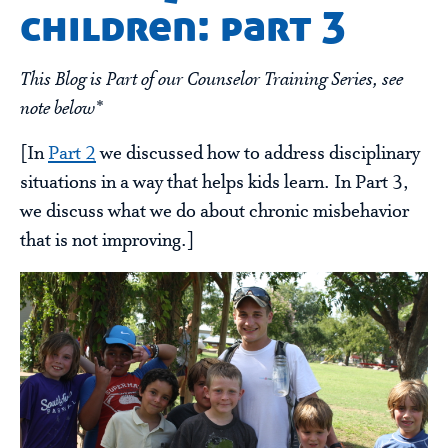
children: part 3
This Blog is Part of our Counselor Training Series, see
note below*
[In
Part 2
we discussed how to address disciplinary
situations in a way that helps kids learn. In Part 3,
we discuss what we do about chronic misbehavior
that is not improving.]