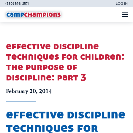
(830) 598-2571
LOG IN
effective discipline
techniques for children:
the purpose of
discipline: part 3
February 20, 2014
effective discipline
techniques for