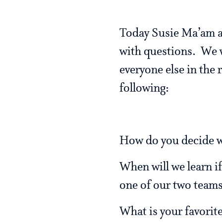
Today Susie Ma’am an
with questions. We 
everyone else in the
following:
How do you decide w
When will we learn if
one of our two teams
What is your favorit