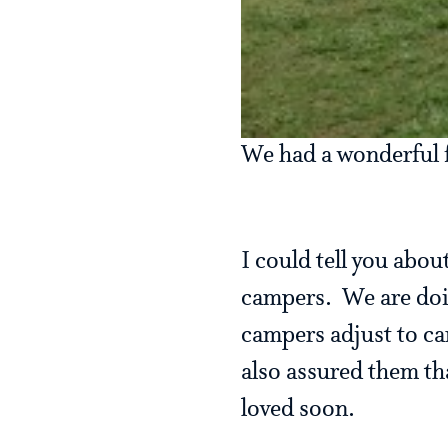
We had a wonderful fu
I could tell you abou
campers. We are doin
campers adjust to c
also assured them th
loved soon.