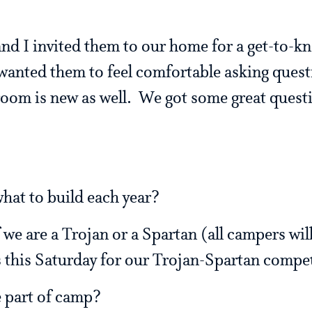
d I invited them to our home for a get-to-k
wanted them to feel comfortable asking quest
 room is new as well. We got some great quest
hat to build each year?
 we are a Trojan or a Spartan (all campers will
 this Saturday for our Trojan-Spartan compe
e part of camp?