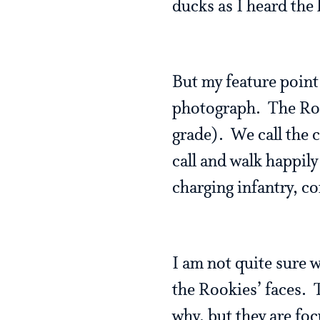
ducks as I heard the 
But my feature point
photograph. The Roo
grade). We call the 
call and walk happily
charging infantry, co
I am not quite sure w
the Rookies’ faces. T
why, but they are focu