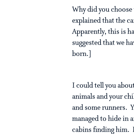
Why did you choose
explained that the ca
Apparently, this is h
suggested that we ha
born.]
I could tell you abou
animals and your chi
and some runners. Y
managed to hide in a
cabins finding him. H