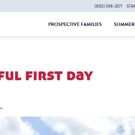
(830) 598-2571
STA
PROSPECTIVE FAMILIES
SUMMER 
CLOSE
CLOS
ul first day