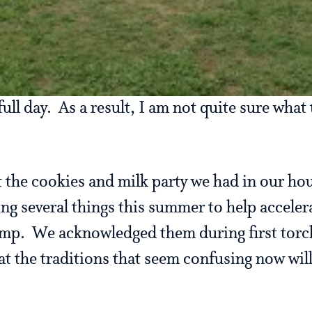
ll day. As a result, I am not quite sure what 
t the cookies and milk party we had in our hou
g several things this summer to help accele
amp. We acknowledged them during first tor
at the traditions that seem confusing now will