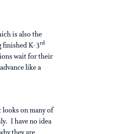
ich is also the
rd
 finished K-3
ons wait for their
advance like a
st looks on many of
ly. I have no idea
 why they are