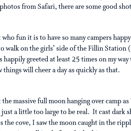
 photos from Safari, there are some good shot
t who fun it is to have so many campers happy
o walk on the girls’ side of the Fillin Station
s happily greeted at least 25 times on my way t
 things will cheer a day as quickly as that.
ut the massive full moon hanging over camp as
just a little too large to be real. It cast dar
s the cove, I saw the moon caught in the rip