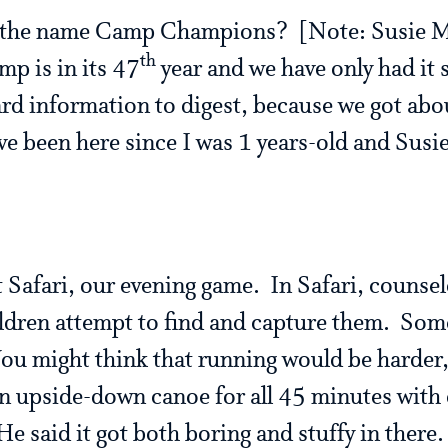
 the name Camp Champions? [Note: Susie M
th
mp is in its 47
year and we have only had it
ard information to digest, because we got abo
ve been here since I was 1 years-old and Susi
t Safari, our evening game. In Safari, counsel
ldren attempt to find and capture them. Som
ou might think that running would be harder,
n upside-down canoe for all 45 minutes with 
e said it got both boring and stuffy in there.