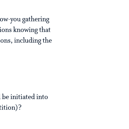
now-you gathering
ions knowing that
ions, including the
 be initiated into
tition)?