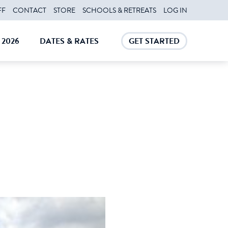
FF
CONTACT
STORE
SCHOOLS & RETREATS
LOG IN
2026
DATES & RATES
GET STARTED
E
CLOSE
CLOSE