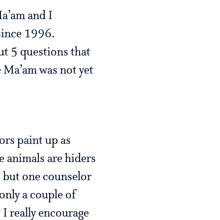
a’am and I
 since 1996.
ut 5 questions that
e Ma’am was not yet
ors paint up as
e animals are hiders
 but one counselor
only a couple of
 I really encourage