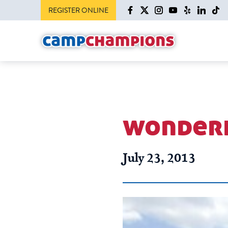
REGISTER ONLINE
wonderf
July 23, 2013