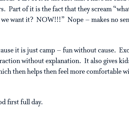
s. Part of it is the fact that they scream “wh
e want it? NOW!!!” Nope – makes no sense
ecause it is just camp – fun without cause. E
raction without explanation. It also gives kid
which then helps then feel more comfortable w
d first full day.