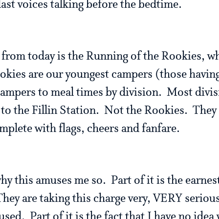
last voices talking before the bedtime.
 from today is the Running of the Rookies, wh
kies are our youngest campers (those having
campers to meal times by division. Most divisi
 to the Fillin Station. Not the Rookies. They 
mplete with flags, cheers and fanfare.
hy this amuses me so. Part of it is the earne
hey are taking this charge very, VERY serious
sed. Part of it is the fact that I have no idea