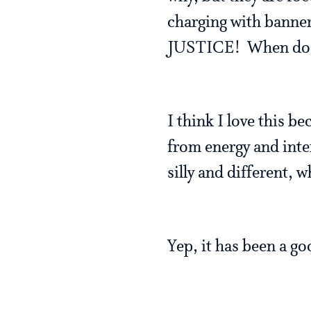
charging with banner
JUSTICE! When do w
I think I love this b
from energy and inte
silly and different, 
Yep, it has been a goo