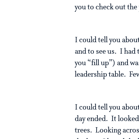
you to check out the
I could tell you abou
and to see us. I had t
you “fill up”) and wa
leadership table. Few
I could tell you abo
day ended. It looked 
trees. Looking acros