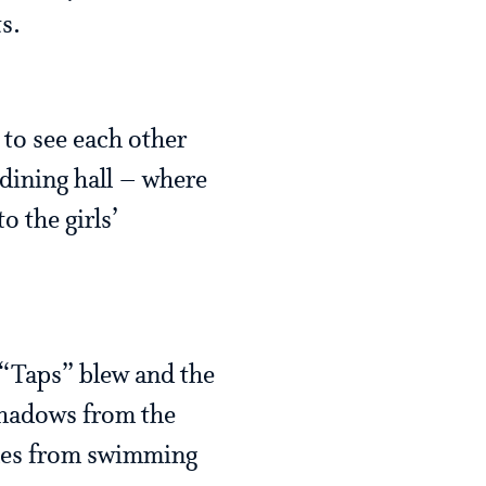
s.
 to see each other
 (dining hall – where
o the girls’
 “Taps” blew and the
k shadows from the
ples from swimming