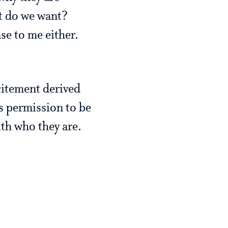
at do we want?
 to me either.
xcitement derived
s permission to be
ith who they are.