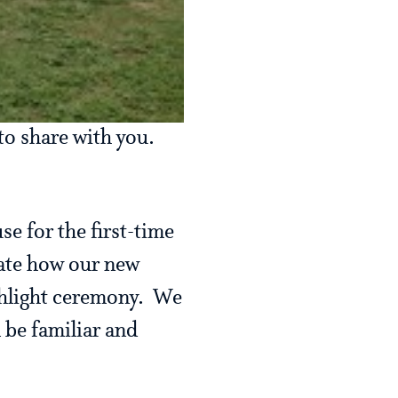
to share with you.
se for the first-time
rate how our new
chlight ceremony. We
 be familiar and