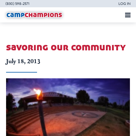
(830) 598-2571
LOG IN
savoring our community
July 18, 2013