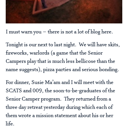
I must warn you – there is not a lot of blog here.
Tonight is our next to last night. We will have skits,
fireworks, warlords (a game that the Senior
Campers play that is much less bellicose than the
name suggests), pizza parties and serious bonding.
For dinner, Susie Ma’am and I will meet with the
SCATS and 009, the soon-to-be-graduates of the
Senior Camper program. They returned from a
three day retreat yesterday during which each of
them wrote a mission statement about his or her
life.