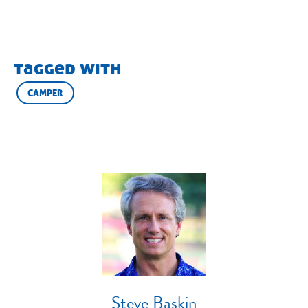
tagged with
CAMPER
Steve Baskin