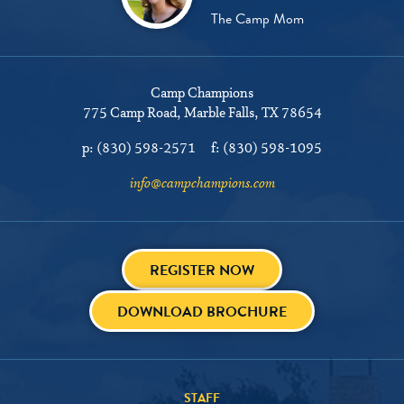
The Camp Mom
Camp Champions
775 Camp Road
Marble Falls, TX 78654
p:
(830) 598-2571
f:
(830) 598-1095
info@campchampions.com
REGISTER NOW
DOWNLOAD BROCHURE
STAFF