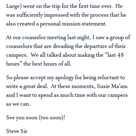
Large) went on the trip for the first time ever. He
was sufficiently impressed with the process that he
also created a personal mission statement.
At our counselor meeting last night, I saw a group of
counselors that are dreading the departure of their
campers. We all talked about making the “last 48
hours” the best hours of all.
So please accept my apology for being reluctant to
write a great deal. At these moments, Susie Ma’am
and I want to spend as much time with our campers
as we can.
See you soon (too soon)!
Steve Sir