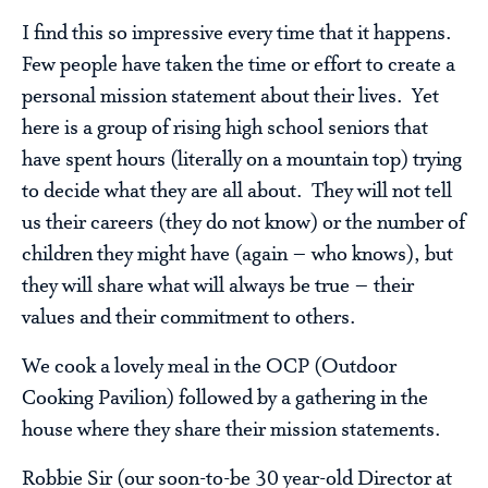
I find this so impressive every time that it happens.
Few people have taken the time or effort to create a
personal mission statement about their lives. Yet
here is a group of rising high school seniors that
have spent hours (literally on a mountain top) trying
to decide what they are all about. They will not tell
us their careers (they do not know) or the number of
children they might have (again – who knows), but
they will share what will always be true – their
values and their commitment to others.
We cook a lovely meal in the OCP (Outdoor
Cooking Pavilion) followed by a gathering in the
house where they share their mission statements.
Robbie Sir (our soon-to-be 30 year-old Director at