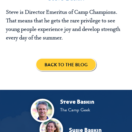
Steve is Director Emeritus of Camp Champions.
That means that he gets the rare privilege to see
young people experience joy and develop strength
every day of the summer.
BACK TO THE BLOG
Steve Baskin
The Camp Geek
Susie Baskin