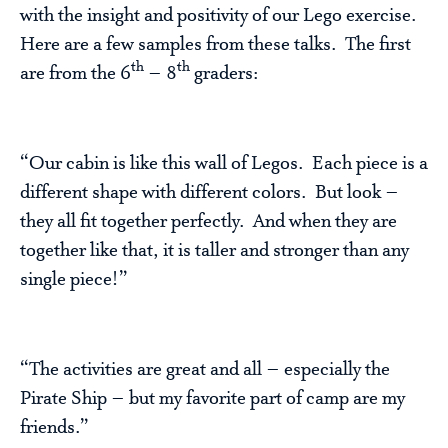
with the insight and positivity of our Lego exercise.
Here are a few samples from these talks. The first
th
th
are from the 6
– 8
graders:
“Our cabin is like this wall of Legos. Each piece is a
different shape with different colors. But look –
they all fit together perfectly. And when they are
together like that, it is taller and stronger than any
single piece!”
“The activities are great and all – especially the
Pirate Ship – but my favorite part of camp are my
friends.”