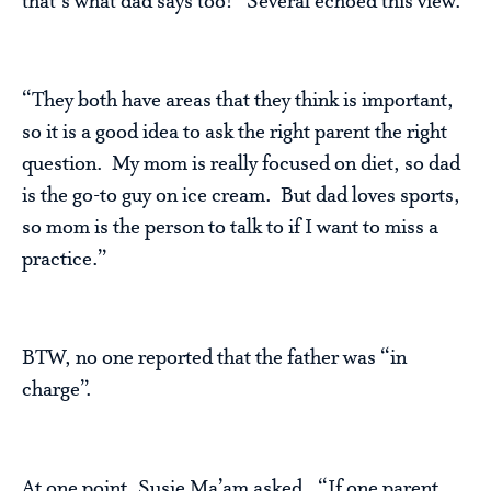
that’s what dad says too!” Several echoed this view.
“They both have areas that they think is important,
so it is a good idea to ask the right parent the right
question. My mom is really focused on diet, so dad
is the go-to guy on ice cream. But dad loves sports,
so mom is the person to talk to if I want to miss a
practice.”
BTW, no one reported that the father was “in
charge”.
At one point, Susie Ma’am asked, “If one parent