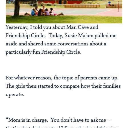
Yesterday, I told you about Man Cave and
Friendship Circle. Today, Susie Ma’am pulled me
aside and shared some conversations about a
particularly fun Friendship Circle.
For whatever reason, the topic of parents came up.
The girls then started to compare how their families
operate.
“Mom is in charge. You don’t have to ask me –