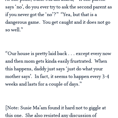
says ‘no’, do you ever try to ask the second parent as
if you never got the ‘no’?” “Yea, but that is a
dangerous game. You get caught and it does not go
so well.”
“Our house is pretty laid back . . . except every now
and then mom gets kinda easily frustrated. When
this happens, daddy just says ‘just do what your
mother says’. In fact, it seems to happen every 3-4
weeks and lasts for a couple of days.”
[Note: Susie Ma’am found it hard not to giggle at
this one. She also resisted any discussion of