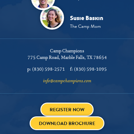
Susie Baskin
The Camp Mom
Camp Champions
775 Camp Road
Marble Falls, TX 78654
p:
(830) 598-2571
f:
(830) 598-1095
info@campchampions.com
REGISTER NOW
DOWNLOAD BROCHURE