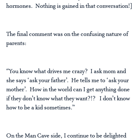
hormones. Nothing is gained in that conversation!]
The final comment was on the confusing nature of
parents:
“You know what drives me crazy? I ask mom and
she says ‘ask your father’. He tells me to ‘ask your
mother’. How in the world can I get anything done
if they don’t know what they want?!? I don’t know
how to be a kid sometimes.”
On the Man Cave side, I continue to be delighted