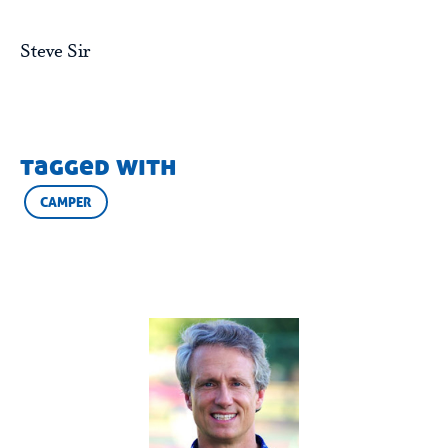
Steve Sir
tagged with
CAMPER