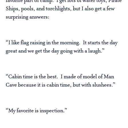
favorite part of camp. I get lots of water toys, Pirate
Ships, pools, and torchlights, but I also get a few
surprising answers:
“I like flag raising in the morning. It starts the day
great and we get the day going with a laugh.”
“Cabin time is the best. I made of model of Man
Cave because it is cabin time, but with slushees.”
“My favorite is inspection.”