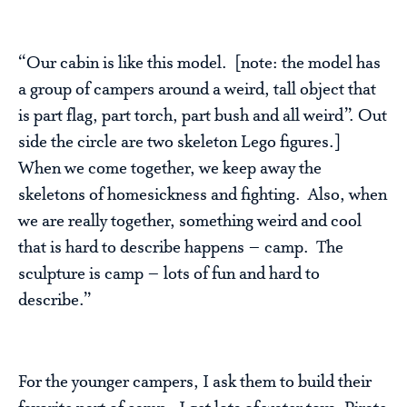
“Our cabin is like this model. [note: the model has
a group of campers around a weird, tall object that
is part flag, part torch, part bush and all weird”. Out
side the circle are two skeleton Lego figures.]
When we come together, we keep away the
skeletons of homesickness and fighting. Also, when
we are really together, something weird and cool
that is hard to describe happens – camp. The
sculpture is camp – lots of fun and hard to
describe.”
For the younger campers, I ask them to build their