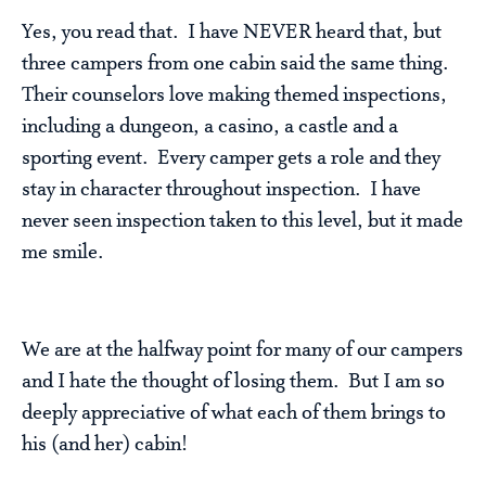
Yes, you read that. I have NEVER heard that, but
three campers from one cabin said the same thing.
Their counselors love making themed inspections,
including a dungeon, a casino, a castle and a
sporting event. Every camper gets a role and they
stay in character throughout inspection. I have
never seen inspection taken to this level, but it made
me smile.
We are at the halfway point for many of our campers
and I hate the thought of losing them. But I am so
deeply appreciative of what each of them brings to
his (and her) cabin!