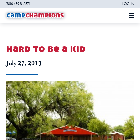
(830) 598-2571
LOG IN
hard to be a kid
July 27, 2013