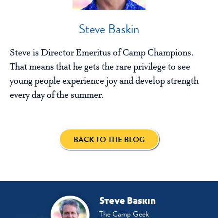
Steve Baskin
Steve is Director Emeritus of Camp Champions.
That means that he gets the rare privilege to see
young people experience joy and develop strength
every day of the summer.
BACK TO THE BLOG
Steve Baskin
The Camp Geek