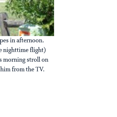
pes in afternoon.
e nighttime flight)
s morning stroll on
 him from the TV.