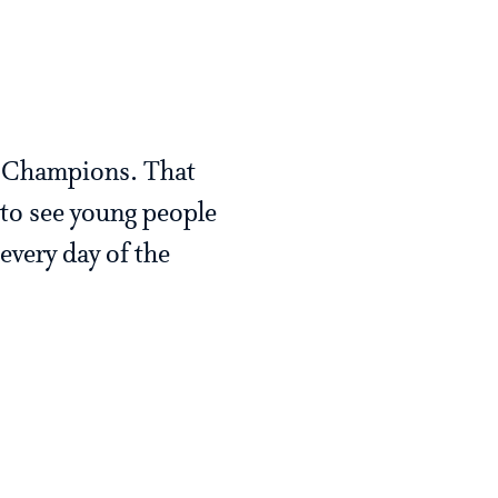
p Champions. That
 to see young people
every day of the