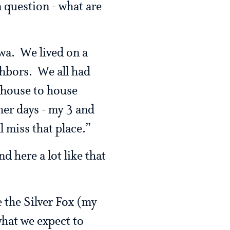
a question - what are
wa. We lived on a
ghbors. We all had
 house to house
her days - my 3 and
l miss that place.”
d here a lot like that
ce the Silver Fox (my
what we expect to