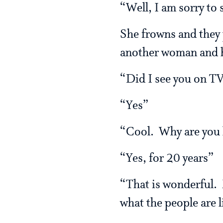
“Well, I am sorry to s
She frowns and they 
another woman and ha
“Did I see you on TV
“Yes”
“Cool. Why are you h
“Yes, for 20 years”
“That is wonderful.
what the people are l