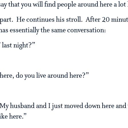
ay that you will find people around here a lot 
part. He continues his stroll. After 20 minu
s essentially the same conversation:
 last night?”
ere, do you live around here?”
 My husband and I just moved down here and
ike here.”