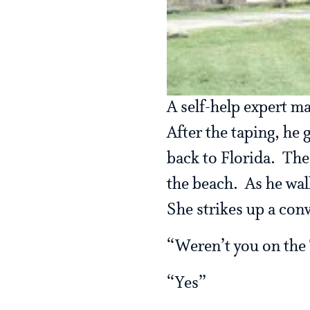
A self-help expert m
After the taping, he 
back to Florida. The
the beach. As he wa
She strikes up a con
“Weren’t you on the 
“Yes”