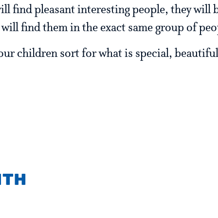
ill find pleasant interesting people, they will 
e will find them in the exact same group of peo
r children sort for what is special, beautiful
ith