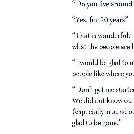
“Do you live around
“Yes, for 20 years”
“That is wonderful.
what the people are l
“I would be glad to a
people like where yo
“Don’t get me start
We did not know our 
(especially around o
glad to be gone.”