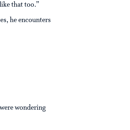
like that too.”
tes, he encounters
 were wondering