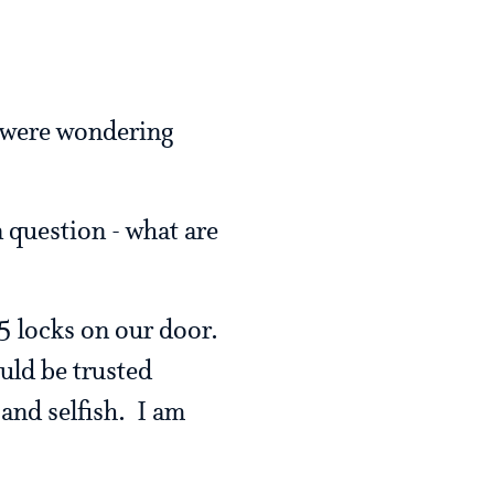
 were wondering
a question - what are
 locks on our door.
uld be trusted
and selfish. I am