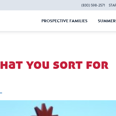
(830) 598-2571
STA
PROSPECTIVE FAMILIES
SUMMER 
CLOSE
CLOS
what you sort for