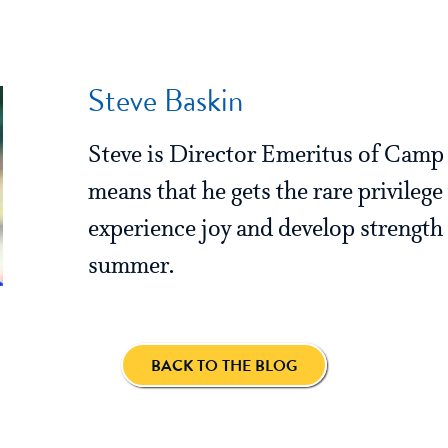
Steve Baskin
Steve is Director Emeritus of Cam
means that he gets the rare privilege
experience joy and develop strength 
summer.
BACK TO THE BLOG