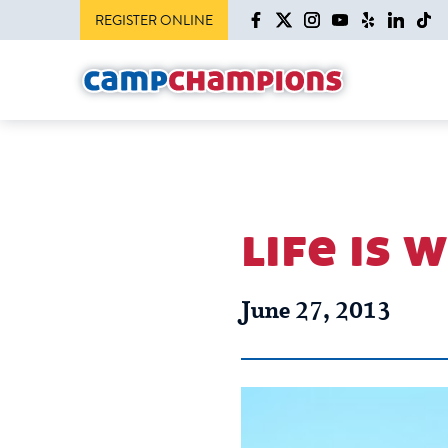
REGISTER ONLINE
life is 
June 27, 2013