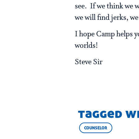
see. If we think we w
we will find jerks, w
I hope Camp helps you
worlds!
Steve Sir
tagged w
COUNSELOR