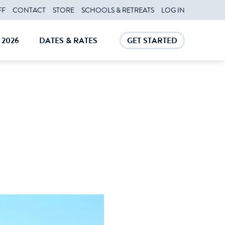
FF
CONTACT
STORE
SCHOOLS & RETREATS
LOG IN
2026
DATES & RATES
GET STARTED
E
CLOSE
CLOSE