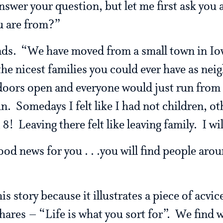
nswer your question, but let me first ask you 
u are from?”
nds. “We have moved from a small town in Io
the nicest families you could ever have as nei
 doors open and everyone would just run from
n. Somedays I felt like I had not children, ot
! Leaving there felt like leaving family. I wil
od news for you . . .you will find people aroun
is story because it illustrates a piece of acvi
hares – “Life is what you sort for”. We find 