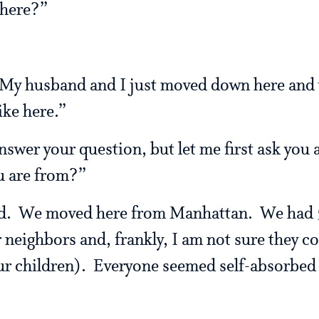
 here?”
 My husband and I just moved down here and
ike here.”
nswer your question, but let me first ask you 
u are from?”
ed. We moved here from Manhattan. We had 5
neighbors and, frankly, I am not sure they co
ur children). Everyone seemed self-absorbed 