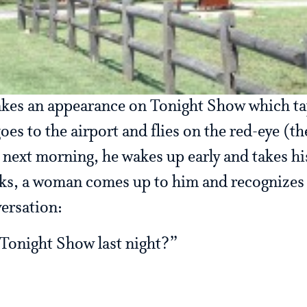
akes an appearance on Tonight Show which ta
goes to the airport and flies on the red-eye (th
 next morning, he wakes up early and takes hi
lks, a woman comes up to him and recognizes
versation:
Tonight Show last night?”