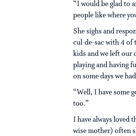
“I would be glad to a
people like where yo
She sighs and respo
cul-de-sac with 4 of 
kids and we left our
playing and having fu
on some days we had 8
“Well, I have some go
too.”
I have always loved th
wise mother) often s