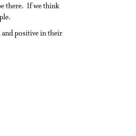
be there. If we think
ple.
 and positive in their