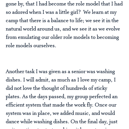
gone by, that I had become the role model that I had
so adored when I was a little girl? We learn at my
camp that there is a balance to life; we see it in the
natural world around us, and we see it as we evolve
from emulating our older role models to becoming
role models ourselves.
Another task I was given as a senior was washing
dishes. I will admit, as much as I love my camp, I
did not love the thought of hundreds of sticky
plates. As the days passed, my group perfected an
efficient system that made the work fly. Once our
system was in place, we added music, and would
dance while washing dishes. On the final day, just