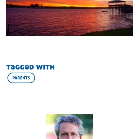
tagged with
PARENTS