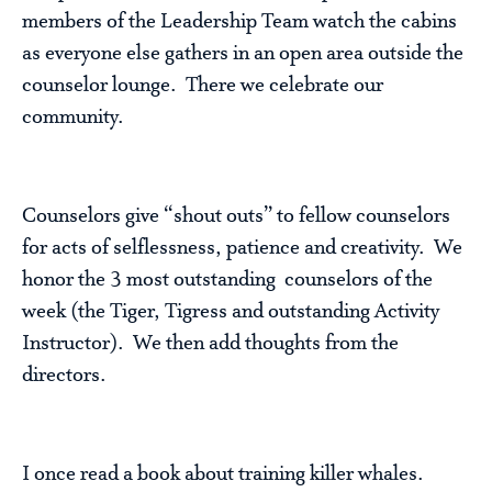
members of the Leadership Team watch the cabins
as everyone else gathers in an open area outside the
counselor lounge. There we celebrate our
community.
Counselors give “shout outs” to fellow counselors
for acts of selflessness, patience and creativity. We
honor the 3 most outstanding counselors of the
week (the Tiger, Tigress and outstanding Activity
Instructor). We then add thoughts from the
directors.
I once read a book about training killer whales.