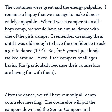
The costumes were great and the energy palpable. I
remain so happy that we manage to make dances
widely enjoyable. When I was a camper at an all-
boys camp, we would have an annual dance with
one of the girls camps. I remember dreading them
until I was old enough to have the confidence to ask
a girl to dance (13?). So, for 5 years I just kinda
walked around. Here, I see campers of all ages
having fun (particularly because their counselors
are having fun with them).
After the dance, we will have our only all-camp
counselor meeting. The counselor will put the
campers down and the Senior Campers and