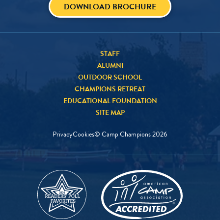
DOWNLOAD BROCHURE
STAFF
ALUMNI
OUTDOOR SCHOOL
CHAMPIONS RETREAT
EDUCATIONAL FOUNDATION
SITE MAP
Privacy
Cookies
© Camp Champions
2026