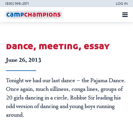
(830) 598-2571
LOG IN
dance, meeting, essay
June 26, 2013
Tonight we had our last dance – the Pajama Dance.
Once again, much silliness, conga lines, groups of
20 girls dancing in a circle, Robbie Sir leading his
odd version of dancing and young boys running
around.