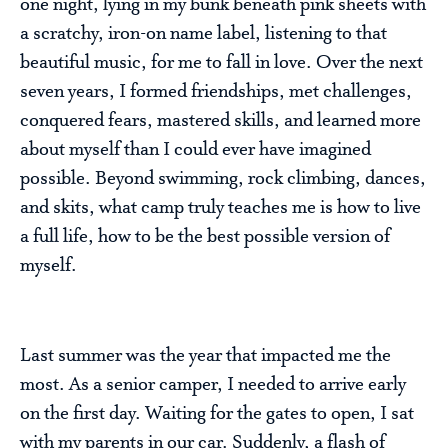
one night, lying in my bunk beneath pink sheets with
a scratchy, iron-on name label, listening to that
beautiful music, for me to fall in love. Over the next
seven years, I formed friendships, met challenges,
conquered fears, mastered skills, and learned more
about myself than I could ever have imagined
possible. Beyond swimming, rock climbing, dances,
and skits, what camp truly teaches me is how to live
a full life, how to be the best possible version of
myself.
Last summer was the year that impacted me the
most. As a senior camper, I needed to arrive early
on the first day. Waiting for the gates to open, I sat
with my parents in our car. Suddenly, a flash of