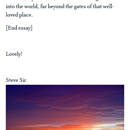
into the world, far beyond the gates of that well-
loved place.
[End essay]
Lovely!
Steve Sir