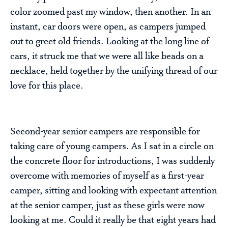
color zoomed past my window, then another. In an
instant, car doors were open, as campers jumped
out to greet old friends. Looking at the long line of
cars, it struck me that we were all like beads on a
necklace, held together by the unifying thread of our
love for this place.
Second-year senior campers are responsible for
taking care of young campers. As I sat in a circle on
the concrete floor for introductions, I was suddenly
overcome with memories of myself as a first-year
camper, sitting and looking with expectant attention
at the senior camper, just as these girls were now
looking at me. Could it really be that eight years had