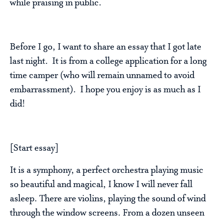
while praising in public.
Before I go, I want to share an essay that I got late
last night. It is from a college application for a long
time camper (who will remain unnamed to avoid
embarrassment). I hope you enjoy is as much as I
did!
[Start essay]
It is a symphony, a perfect orchestra playing music
so beautiful and magical, I know I will never fall
asleep. There are violins, playing the sound of wind
through the window screens. From a dozen unseen