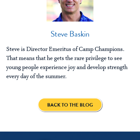
Steve Baskin
Steve is Director Emeritus of Camp Champions.
That means that he gets the rare privilege to see
young people experience joy and develop strength
every day of the summer.
BACK TO THE BLOG