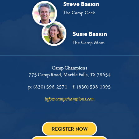
Steve Baskin
The Camp Geek
Susie Baskin
The Camp Mom
Camp Champions
775 Camp Road
Marble Falls, TX 78654
p:
(830) 598-2571
f:
(830) 598-1095
info@campchampions.com
REGISTER NOW