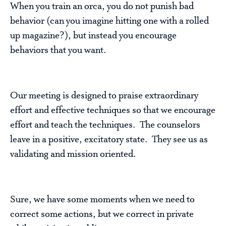
When you train an orca, you do not punish bad
behavior (can you imagine hitting one with a rolled
up magazine?), but instead you encourage
behaviors that you want.
Our meeting is designed to praise extraordinary
effort and effective techniques so that we encourage
effort and teach the techniques. The counselors
leave in a positive, excitatory state. They see us as
validating and mission oriented.
Sure, we have some moments when we need to
correct some actions, but we correct in private