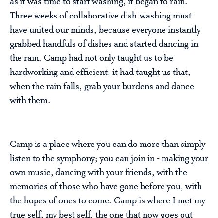
as it was time to start washing, it began to rain.
Three weeks of collaborative dish-washing must
have united our minds, because everyone instantly
grabbed handfuls of dishes and started dancing in
the rain. Camp had not only taught us to be
hardworking and efficient, it had taught us that,
when the rain falls, grab your burdens and dance
with them.
Camp is a place where you can do more than simply
listen to the symphony; you can join in - making your
own music, dancing with your friends, with the
memories of those who have gone before you, with
the hopes of ones to come. Camp is where I met my
true self, my best self, the one that now goes out