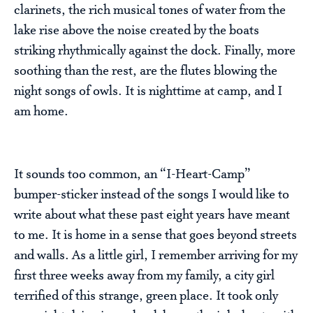
clarinets, the rich musical tones of water from the
lake rise above the noise created by the boats
striking rhythmically against the dock. Finally, more
soothing than the rest, are the flutes blowing the
night songs of owls. It is nighttime at camp, and I
am home.
It sounds too common, an “I-Heart-Camp”
bumper-sticker instead of the songs I would like to
write about what these past eight years have meant
to me. It is home in a sense that goes beyond streets
and walls. As a little girl, I remember arriving for my
first three weeks away from my family, a city girl
terrified of this strange, green place. It took only