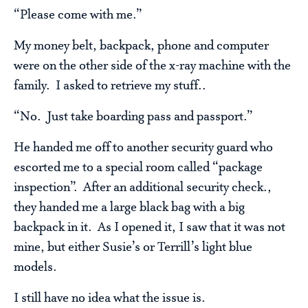
“Please come with me.”
My money belt, backpack, phone and computer
were on the other side of the x-ray machine with the
family. I asked to retrieve my stuff..
“No. Just take boarding pass and passport.”
He handed me off to another security guard who
escorted me to a special room called “package
inspection”. After an additional security check.,
they handed me a large black bag with a big
backpack in it. As I opened it, I saw that it was not
mine, but either Susie’s or Terrill’s light blue
models.
I still have no idea what the issue is.