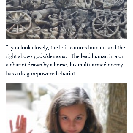
If you look closely, the left features humans and the
right shows gods/demons. The lead human in a on
a chariot drawn by a horse, his multi-armed enemy
has a dragon-powered chariot.