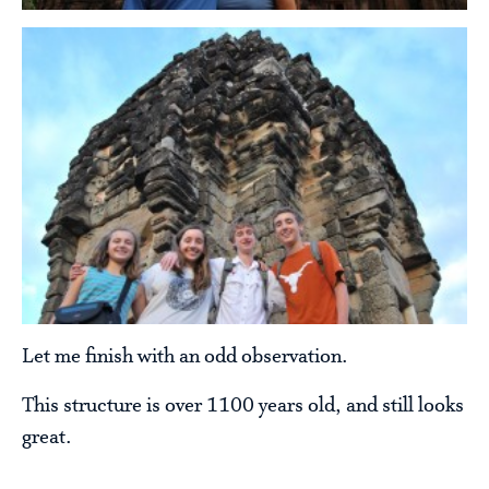
Let me finish with an odd observation.
This structure is over 1100 years old, and still looks
great.