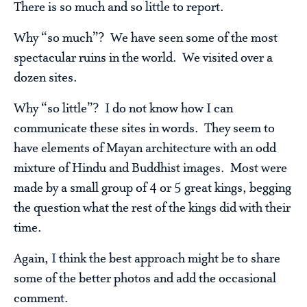
There is so much and so little to report.
Why “so much”? We have seen some of the most
spectacular ruins in the world. We visited over a
dozen sites.
Why “so little”? I do not know how I can
communicate these sites in words. They seem to
have elements of Mayan architecture with an odd
mixture of Hindu and Buddhist images. Most were
made by a small group of 4 or 5 great kings, begging
the question what the rest of the kings did with their
time.
Again, I think the best approach might be to share
some of the better photos and add the occasional
comment.