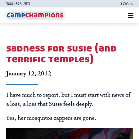
(830) 598-2571
LOG IN
sadness for susie (and
terrific temples)
January 12, 2012
I have much to report, but I must start with news of
a loss, a loss that Susie feels deeply.
Yes, her mosquitos zappers are gone.