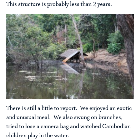
This structure is probably less than 2 years.
There is still a little to report. We enjoyed an exotic
and unusual meal. We also swung on branches,
tried to lose a camera bag and watched Cambodian
children play in the water.