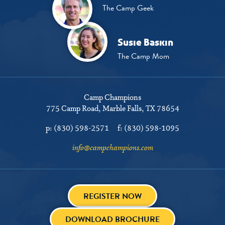
The Camp Geek
Susie Baskin
The Camp Mom
Camp Champions
775 Camp Road
Marble Falls, TX 78654
p:
(830) 598-2571
f:
(830) 598-1095
info@campchampions.com
REGISTER NOW
DOWNLOAD BROCHURE