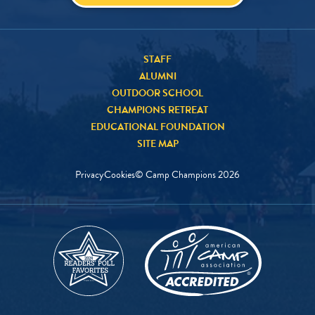
STAFF
ALUMNI
OUTDOOR SCHOOL
CHAMPIONS RETREAT
EDUCATIONAL FOUNDATION
SITE MAP
Privacy
Cookies
© Camp Champions
2026