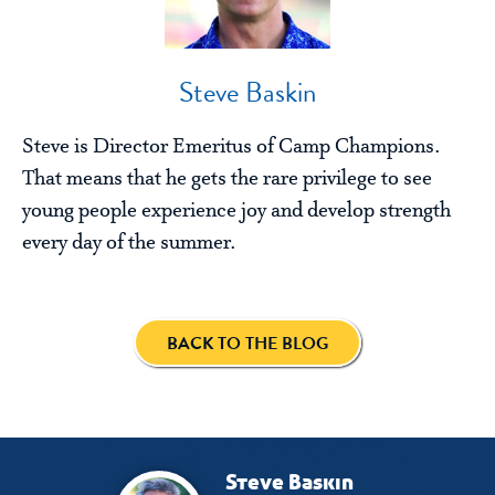
Steve Baskin
Steve is Director Emeritus of Camp Champions.
That means that he gets the rare privilege to see
young people experience joy and develop strength
every day of the summer.
BACK TO THE BLOG
Steve Baskin