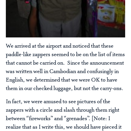
We arrived at the airport and noticed that these
paddle-like zappers seemed to be on the list of items
that cannot be carried on. Since the announcement
was written well in Cambodian and confusingly in
English, we determined that we were OK to have
them in our checked luggage, but not the carry-ons.
In fact, we were amused to see pictures of the
zappers with a circle and slash through them right
between “fireworks” and “grenades”. [Note: I
realize that as I write this, we should have pieced it