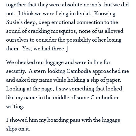
together that they were absolute no-no’s, but we did
not. I think we were living in denial. Knowing
Susie’s deep, deep emotional connection to the
sound of crackling mosquitos, none of us allowed
ourselves to consider the possibility of her losing
them. Yes, we had three.]
We checked our luggage and were in line for
security. A stern-looking Cambodia approached me
and asked my name while holding a slip of paper.
Looking at the page, I saw something that looked
like my name in the middle of some Cambodian
writing.
I showed him my boarding pass with the luggage
slips on it.