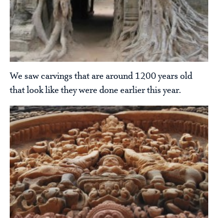
We saw carvings that are around 1200 years old
that look like they were done earlier this year.