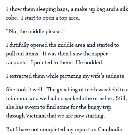
I show them sleeping bags, a make-up bag and a silk
robe. I start to open a top area.
“No, the middle please.”
I dutifully opened the middle area and started to
pull out items. It was then I saw the zapper
racquets. I pointed to them. He nodded.
I extracted them while picturing my wife’s sadness.
She took it well. The gnashing of teeth was held to a
minimum and we had no sack-clothe or ashes. Still,
she has sworn to find some for the buggy trip
through Vietnam that we are now starting.
But I have not completed my report on Cambodia.