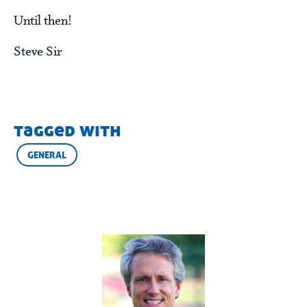
Until then!
Steve Sir
tagged with
GENERAL