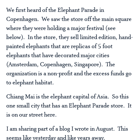
We first heard of the Elephant Parade in
Copenhagen. We saw the store off the main square
where they were holding a major festival (see
below). In the store, they sell limited edition, hand-
painted elephants that are replicas of 5 foot
elephants that have decorated major cities
(Amsterdam, Copenhagen, Singapore). The
organization is a non-profit and the excess funds go
to elephant habitat.
Chiang Mai is the elephant capital of Asia. So this
one small city that has an Elephant Parade store. It
is on our street here.
I am sharing part of a blog I wrote in August. This
seems like yesterday and like years away.