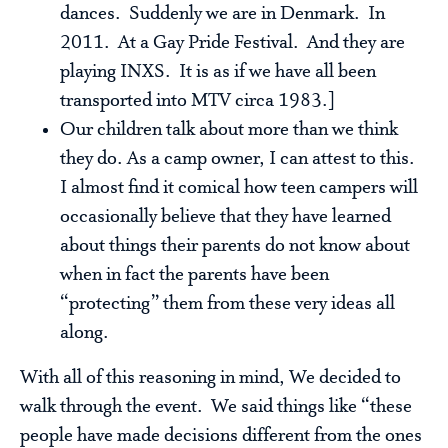
dances. Suddenly we are in Denmark. In
2011. At a Gay Pride Festival. And they are
playing INXS. It is as if we have all been
transported into MTV circa 1983.]
Our children talk about more than we think
they do. As a camp owner, I can attest to this.
I almost find it comical how teen campers will
occasionally believe that they have learned
about things their parents do not know about
when in fact the parents have been
“protecting” them from these very ideas all
along.
With all of this reasoning in mind, We decided to
walk through the event. We said things like “these
people have made decisions different from the ones