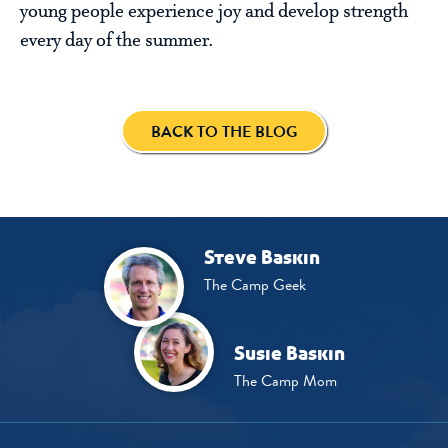
young people experience joy and develop strength
every day of the summer.
BACK TO THE BLOG
Steve Baskin
The Camp Geek
Susie Baskin
The Camp Mom