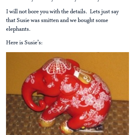
I will not bore you with the details. Lets just say
that Susie was smitten and we bought some
elephants.
Here is Susie’s: