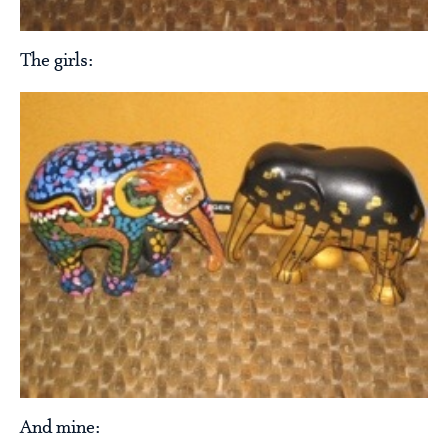
The girls:
And mine: