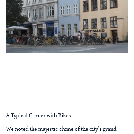
A Typical Corner with Bikes
We noted the majestic chime of the city’s grand