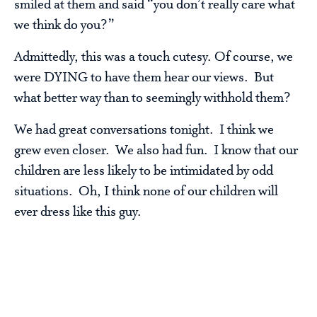
smiled at them and said “you don’t really care what
we think do you?”
Admittedly, this was a touch cutesy. Of course, we
were DYING to have them hear our views. But
what better way than to seemingly withhold them?
We had great conversations tonight. I think we
grew even closer. We also had fun. I know that our
children are less likely to be intimidated by odd
situations. Oh, I think none of our children will
ever dress like this guy.