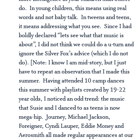
do. In young children, this means using real
words and not baby talk. In tweens and teens,
it means addressing what you see. Since I had
boldly declared “lets see what that music is
about”, I did not think we could do a u-turn and
ignore the Silver Fox’s advice (which I do not
do). [Note: I know I am mid-story, but I just
have to repeat an observation that I made this
summer. Having attended 10 camp dances
this summer with playlists created by 19-22
year olds, I noticed an odd trend: the music
that Susie and I danced to as teens is now
mega-hip. Journey, Michael Jackson,
Foreigner, Cyndi Lauper, Eddie Money and
Aerosmith all made regular appearances at our