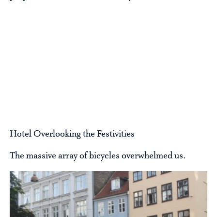
Hotel Overlooking the Festivities
The massive array of bicycles overwhelmed us.