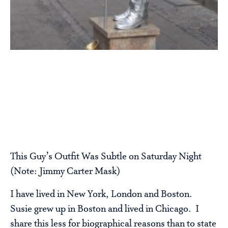
This Guy’s Outfit Was Subtle on Saturday Night
(Note: Jimmy Carter Mask)
I have lived in New York, London and Boston.
Susie grew up in Boston and lived in Chicago. I
share this less for biographical reasons than to state