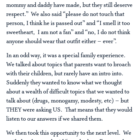
mommy and daddy have made, but they still deserve
respect.” We also said “please do not touch that
person, I think he is passed out” and “I smell it too
sweetheart, I am not a fan” and “no, I do not think
anyone should wear that outfit either – ever”.
In an odd way, it was a special family experience.
We talked about topics that parents want to broach
with their children, but rarely have an intro into.
Suddenly they wanted to know what we thought
about a wealth of difficult topics that we wanted to
talk about (drugs, monogamy, modesty, etc) – but
THEY were asking US. That means that they would
listen to our answers if we shared them.
We then took this opportunity to the next level. We