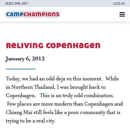
(830) 598-2571
LOG IN
reliving copenhagen
January 6, 2012
Today, we had an odd deja vu this moment. While
in Northern Thailand, I was brought back to
Copenhagen. This is an truly odd combination.
Few places are more modern than Copenhagen and
Chiang Mai still feels like a poor community that is
trying to be a real city.