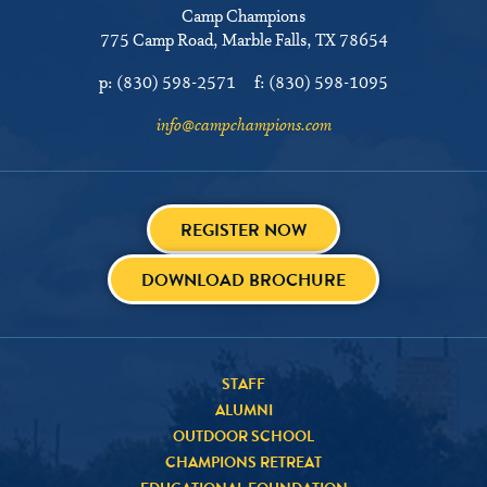
Camp Champions
775 Camp Road
Marble Falls, TX 78654
p:
(830) 598-2571
f:
(830) 598-1095
info@campchampions.com
REGISTER NOW
DOWNLOAD BROCHURE
STAFF
ALUMNI
OUTDOOR SCHOOL
CHAMPIONS RETREAT