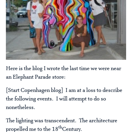
Here is the blog I wrote the last time we were near
an Elephant Parade store:
[Start Copenhagen blog] I am at a loss to describe
the following events. I will attempt to do so
nonetheless.
The lighting was transcendent. The architecture
th
propelled me to the 18
Century.