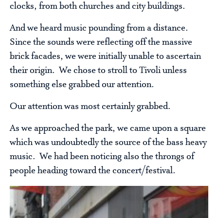
clocks, from both churches and city buildings.
And we heard music pounding from a distance.
Since the sounds were reflecting off the massive
brick facades, we were initially unable to ascertain
their origin. We chose to stroll to Tivoli unless
something else grabbed our attention.
Our attention was most certainly grabbed.
As we approached the park, we came upon a square
which was undoubtedly the source of the bass heavy
music. We had been noticing also the throngs of
people heading toward the concert/festival.