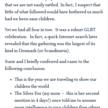
that we are not easily rattled. In fact, I suspect that
little of what followed would have bothered us much
had we been sans children.
Yet we had all four in tow. It was a robust GLBT
celebration. In fact, a quick Internet search later
revealed that this gathering was the largest of its
kind in Denmark (or Scandinavia).
Susie and I briefly conferred and came to the
following conclusion:
This is the year we are traveling to show our
children the world
The Silver Fox (my mom – this is her second
mention in 4 days!) once told me to assume
more intelligence in your children than others