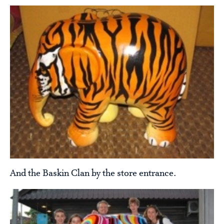
And the Baskin Clan by the store entrance.