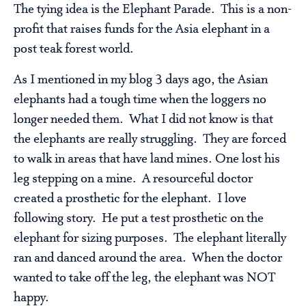
The tying idea is the Elephant Parade. This is a non-
profit that raises funds for the Asia elephant in a
post teak forest world.
As I mentioned in my blog 3 days ago, the Asian
elephants had a tough time when the loggers no
longer needed them. What I did not know is that
the elephants are really struggling. They are forced
to walk in areas that have land mines. One lost his
leg stepping on a mine. A resourceful doctor
created a prosthetic for the elephant. I love
following story. He put a test prosthetic on the
elephant for sizing purposes. The elephant literally
ran and danced around the area. When the doctor
wanted to take off the leg, the elephant was NOT
happy.