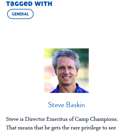
tagged with
GENERAL
Steve Baskin
Steve is Director Emeritus of Camp Champions.
That means that he gets the rare privilege to see