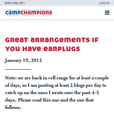
(830) 598-2571
LOG IN
great arrangements if
you have earplugs
January 19, 2012
Note: we are back in cell range for at least a couple
of days, so I am posting at least 2 blogs per day to
catch up on the ones I wrote over the past 4-5
days. Please read this one and the one that
follows.