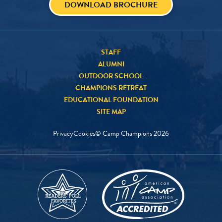
DOWNLOAD BROCHURE
STAFF
ALUMNI
OUTDOOR SCHOOL
CHAMPIONS RETREAT
EDUCATIONAL FOUNDATION
SITE MAP
Privacy
Cookies
© Camp Champions
2026