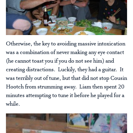
Otherwise, the key to avoiding massive intoxication
was a combination of never making any eye contact
(he cannot toast you if you do not see him) and
creating distractions. Luckily, they had a guitar. It
was terribly out of tune, but that did not stop Cousin
Hootch from strumming away. Liam then spent 20
minutes attempting to tune it before he played for a
while.