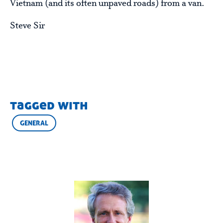
Vietnam (and its often unpaved roads) from a van.
Steve Sir
tagged with
GENERAL