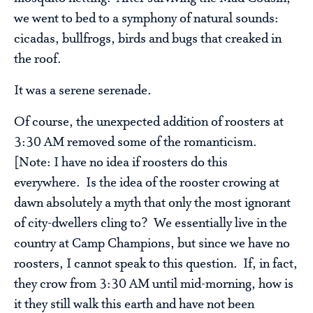
we went to bed to a symphony of natural sounds:
cicadas, bullfrogs, birds and bugs that creaked in
the roof.
It was a serene serenade.
Of course, the unexpected addition of roosters at
3:30 AM removed some of the romanticism.
[Note: I have no idea if roosters do this
everywhere. Is the idea of the rooster crowing at
dawn absolutely a myth that only the most ignorant
of city-dwellers cling to? We essentially live in the
country at Camp Champions, but since we have no
roosters, I cannot speak to this question. If, in fact,
they crow from 3:30 AM until mid-morning, how is
it they still walk this earth and have not been