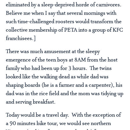
eliminated by a sleep-deprived horde of carnivores.
Believe me when I say that several mornings with
such time-challenged roosters would transform the
collective membership of PETA into a group of KFC
franchisees.]
There was much amusement at the sleepy
emergence of the teen boys at 8AM from the host
family who had been up for 3 hours. The twins
looked like the walking dead as while dad was
shaping boards (he is a farmer and a carpenter), his
dad was in the rice field and the mom was tidying up
and serving breakfast.
Today would be a travel day. With the exception of
a 90 minutes bike tour, we would see northern