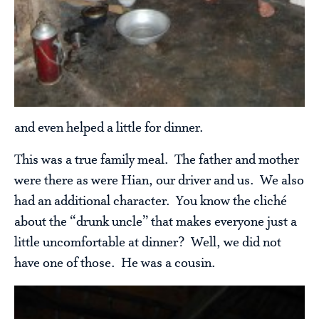
and even helped a little for dinner.
This was a true family meal. The father and mother
were there as were Hian, our driver and us. We also
had an additional character. You know the cliché
about the “drunk uncle” that makes everyone just a
little uncomfortable at dinner? Well, we did not
have one of those. He was a cousin.