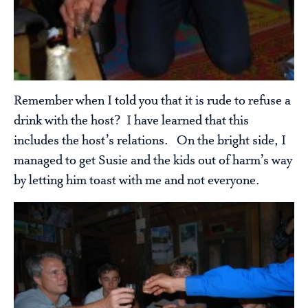
Remember when I told you that it is rude to refuse a
drink with the host? I have learned that this
includes the host’s relations. On the bright side, I
managed to get Susie and the kids out of harm’s way
by letting him toast with me and not everyone.