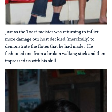
Just as the Toast-meister was returning to inflict
more damage our host decided (mercifully) to
demonstrate the flutes that he had made. He
fashioned one from a broken walking stick and then
impressed us with his skill.