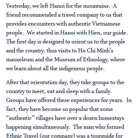
Yesterday, we left Hanoi for the mountains. A
friend recommended a travel company to us that
provides encounters with authentic Vietnamese
people. We started in Hanoi with Hien, our guide.
The first day is designed to orient us to the people
and the country, thus visits to Ho Chi Minh’s
mauseleum and the Museum of Ethnology, where
we learn about all the indigenous people.
After that orientation day, they take groups to the
country to meet, eat and sleep with a family.
Groups have offered these experiences for years. In
fact, they have become so popular that some
“authentic” villages have over a dozen homestays
happening simultaneously. The man who formed
Ethnic Travel (our company) was a tourguide for