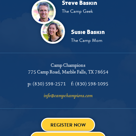
Steve Baskin
The Camp Geek
Susie Baskin
The Camp Mom
Camp Champions
775 Camp Road
Marble Falls, TX 78654
p:
(830) 598-2571
f:
(830) 598-1095
info@campchampions.com
REGISTER NOW