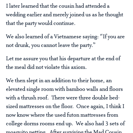
I later learned that the cousin had attended a
wedding earlier and merely joined us as he thought
that the party would continue.
We also learned of a Vietnamese saying: “If you are
not drunk, you cannot leave the party.”
Let me assure you that his departure at the end of
the meal did not violate this axiom.
We then slept in an addition to their home, an
elevated single room with bamboo walls and floors
with a thrush roof. There were three double bed-
sized mattresses on the floor. Once again, I think I
now know where the used futon mattresses from
college dorms rooms end up. We also had 3 sets of
mosquito netting. After surviving the Mad Cousin,