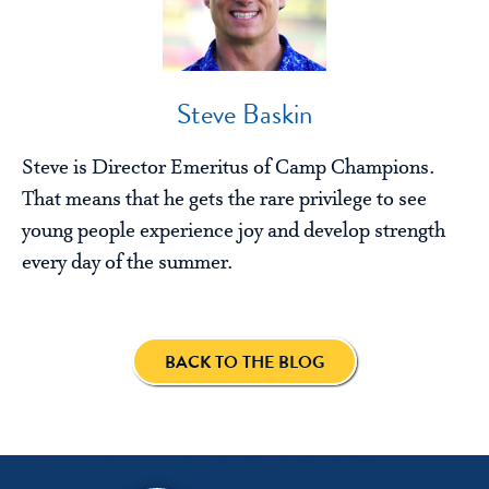
Steve Baskin
Steve is Director Emeritus of Camp Champions.
That means that he gets the rare privilege to see
young people experience joy and develop strength
every day of the summer.
BACK TO THE BLOG