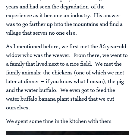
years and had seen the degradation of the
experience as it became an industry. His answer
was to go farther up into the mountains and find a
village that serves no one else.
As I mentioned before, we first met the 86 year-old
widow who was the weaver. From there, we went to
a family that lived next to a rice field. We met the
family animals: the chickens (one of which we met
later at dinner – if you know what I mean), the pig
and the water buffalo. We even got to feed the
water buffalo banana plant stalked that we cut
ourselves.
We spent some time in the kitchen with them