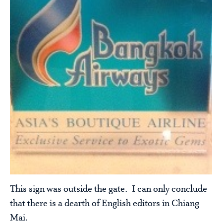
This sign was outside the gate. I can only conclude
that there is a dearth of English editors in Chiang
Mai.