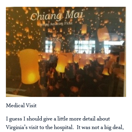
Medical Visit
I guess I should give a little more detail about
Virginia’s visit to the hospital. It was not a big deal,