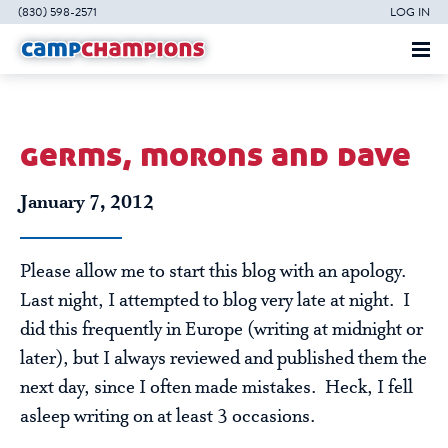
(830) 598-2571
LOG IN
germs, morons and dave
January 7, 2012
Please allow me to start this blog with an apology.
Last night, I attempted to blog very late at night. I
did this frequently in Europe (writing at midnight or
later), but I always reviewed and published them the
next day, since I often made mistakes. Heck, I fell
asleep writing on at least 3 occasions.