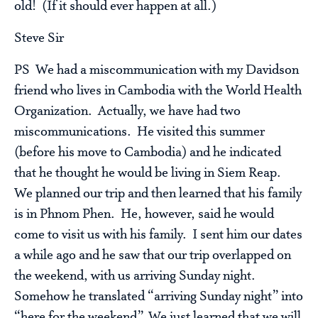
old! (If it should ever happen at all.)
Steve Sir
PS We had a miscommunication with my Davidson
friend who lives in Cambodia with the World Health
Organization. Actually, we have had two
miscommunications. He visited this summer
(before his move to Cambodia) and he indicated
that he thought he would be living in Siem Reap.
We planned our trip and then learned that his family
is in Phnom Phen. He, however, said he would
come to visit us with his family. I sent him our dates
a while ago and he saw that our trip overlapped on
the weekend, with us arriving Sunday night.
Somehow he translated “arriving Sunday night” into
“here for the weekend”. We just learned that we will