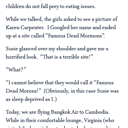
children do not fall prey to eating issues.
While we talked, the girls asked to see a picture of
Karen Carpenter. I Googled her name and ended
up at a site called “Famous Dead Mormons”.
Susie glanced over my shoulder and gave me a
horrified look. “That is a terrible site!”
“What?”
“I cannot believe that they would call it “Famous
Dead Morons!” (Obviously, in this case Susie was
as sleep deprived as I.)
Today, we are flying Bangkok Air to Cambodia.
While in their comfortable lounge, Virginia (who