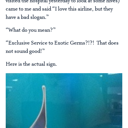
visited the hospital yesterday to look at some hives)
came to me and said “I love this airline, but they
have a bad slogan.”
“What do you mean?”
“Exclusive Service to Exotic Germs?!?! That does
not sound good!”
Here is the actual sign.