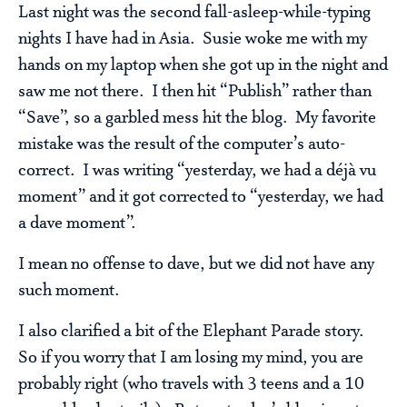
Last night was the second fall-asleep-while-typing
nights I have had in Asia. Susie woke me with my
hands on my laptop when she got up in the night and
saw me not there. I then hit “Publish” rather than
“Save”, so a garbled mess hit the blog. My favorite
mistake was the result of the computer’s auto-
correct. I was writing “yesterday, we had a déjà vu
moment” and it got corrected to “yesterday, we had
a dave moment”.
I mean no offense to dave, but we did not have any
such moment.
I also clarified a bit of the Elephant Parade story.
So if you worry that I am losing my mind, you are
probably right (who travels with 3 teens and a 10