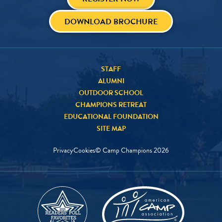
DOWNLOAD BROCHURE
STAFF
ALUMNI
OUTDOOR SCHOOL
CHAMPIONS RETREAT
EDUCATIONAL FOUNDATION
SITE MAP
Privacy
Cookies
© Camp Champions
2026