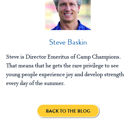
Steve Baskin
Steve is Director Emeritus of Camp Champions.
That means that he gets the rare privilege to see
young people experience joy and develop strength
every day of the summer.
BACK TO THE BLOG