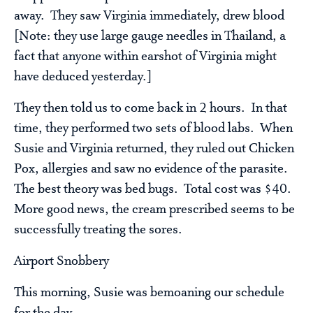
away. They saw Virginia immediately, drew blood
[Note: they use large gauge needles in Thailand, a
fact that anyone within earshot of Virginia might
have deduced yesterday.]
They then told us to come back in 2 hours. In that
time, they performed two sets of blood labs. When
Susie and Virginia returned, they ruled out Chicken
Pox, allergies and saw no evidence of the parasite.
The best theory was bed bugs. Total cost was $40.
More good news, the cream prescribed seems to be
successfully treating the sores.
Airport Snobbery
This morning, Susie was bemoaning our schedule