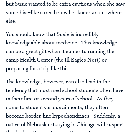
but Susie wanted to be extra cautious when she saw
some hive-like sores below her knees and nowhere
else.
You should know that Susie is incredibly
knowledgeable about medicine. This knowledge
can be a great gift when it comes to running the
camp Health Center (the Ill Eagles Nest) or
preparing for a trip like this.
The knowledge, however, can also lead to the
tendency that most med school students often have
in their first or second years of school. As they
come to student various ailments, they often
become border-line hypochondriacs. Suddenly, a
native of Nebraska studying in Chicago will suspect