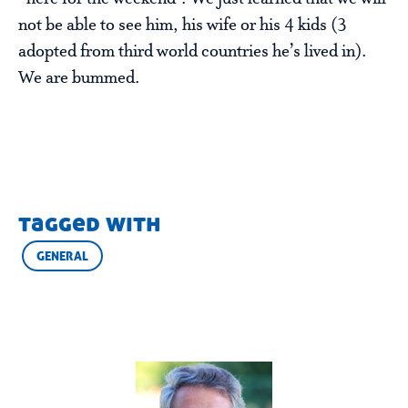
not be able to see him, his wife or his 4 kids (3
adopted from third world countries he’s lived in).
We are bummed.
tagged with
GENERAL