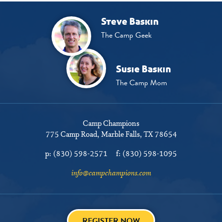
Steve Baskin
The Camp Geek
Susie Baskin
The Camp Mom
Camp Champions
775 Camp Road
Marble Falls, TX 78654
p:
(830) 598-2571
f:
(830) 598-1095
info@campchampions.com
REGISTER NOW