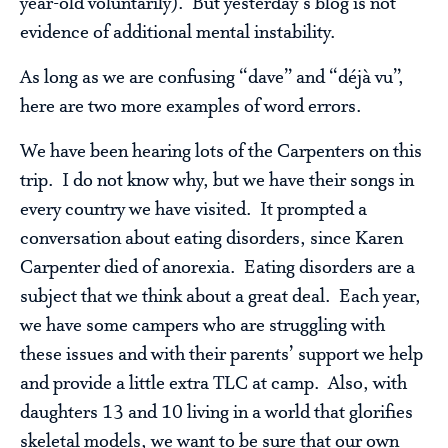
year-old voluntarily). But yesterday’s blog is not
evidence of additional mental instability.
As long as we are confusing “dave” and “déjà vu”,
here are two more examples of word errors.
We have been hearing lots of the Carpenters on this
trip. I do not know why, but we have their songs in
every country we have visited. It prompted a
conversation about eating disorders, since Karen
Carpenter died of anorexia. Eating disorders are a
subject that we think about a great deal. Each year,
we have some campers who are struggling with
these issues and with their parents’ support we help
and provide a little extra TLC at camp. Also, with
daughters 13 and 10 living in a world that glorifies
skeletal models, we want to be sure that our own