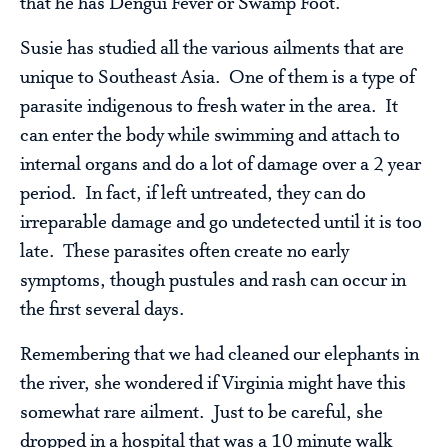
that he has Dengui Fever or Swamp Foot.
Susie has studied all the various ailments that are
unique to Southeast Asia. One of them is a type of
parasite indigenous to fresh water in the area. It
can enter the body while swimming and attach to
internal organs and do a lot of damage over a 2 year
period. In fact, if left untreated, they can do
irreparable damage and go undetected until it is too
late. These parasites often create no early
symptoms, though pustules and rash can occur in
the first several days.
Remembering that we had cleaned our elephants in
the river, she wondered if Virginia might have this
somewhat rare ailment. Just to be careful, she
dropped in a hospital that was a 10 minute walk