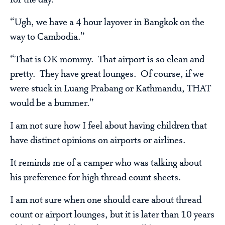
for the day.
“Ugh, we have a 4 hour layover in Bangkok on the
way to Cambodia.”
“That is OK mommy. That airport is so clean and
pretty. They have great lounges. Of course, if we
were stuck in Luang Prabang or Kathmandu, THAT
would be a bummer.”
I am not sure how I feel about having children that
have distinct opinions on airports or airlines.
It reminds me of a camper who was talking about
his preference for high thread count sheets.
I am not sure when one should care about thread
count or airport lounges, but it is later than 10 years