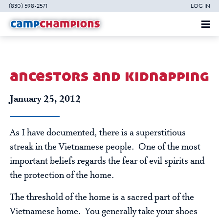
(830) 598-2571
LOG IN
ancestors and kidnapping
January 25, 2012
As I have documented, there is a superstitious
streak in the Vietnamese people. One of the most
important beliefs regards the fear of evil spirits and
the protection of the home.
The threshold of the home is a sacred part of the
Vietnamese home. You generally take your shoes