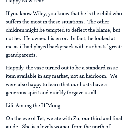
Happy New Year.
If you know Wiley, you know that he is the child who
suffers the most in these situations. The other
children might be tempted to deflect the blame, but
not he. He owned his error. In fact, he looked at
me as if had played hacky-sack with our hosts’ great-
grandparents.
Happily, the vase turned out to be a standard issue
item available in any market, not an heirloom. We
were also happy to learn that our hosts have a
generous spirit and quickly forgave us all.
Life Among the H’Mong
On the eve of Tet, we ate with Zu, our third and final
guide. She is a lovely woman from the north of