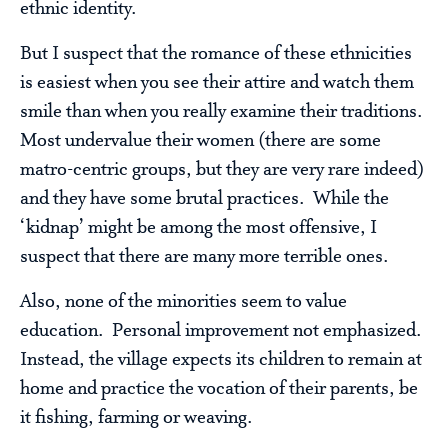
ethnic identity.
But I suspect that the romance of these ethnicities
is easiest when you see their attire and watch them
smile than when you really examine their traditions.
Most undervalue their women (there are some
matro-centric groups, but they are very rare indeed)
and they have some brutal practices. While the
‘kidnap’ might be among the most offensive, I
suspect that there are many more terrible ones.
Also, none of the minorities seem to value
education. Personal improvement not emphasized.
Instead, the village expects its children to remain at
home and practice the vocation of their parents, be
it fishing, farming or weaving.