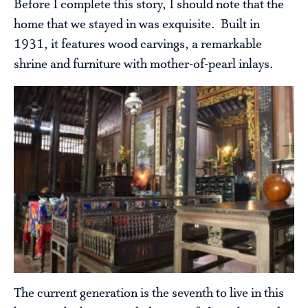
Before I complete this story, I should note that the
home that we stayed in was exquisite. Built in
1931, it features wood carvings, a remarkable
shrine and furniture with mother-of-pearl inlays.
The current generation is the seventh to live in this