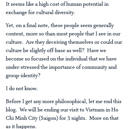
It seems like a high cost of human potential in
exchange for cultural diversity.
Yet, on a final note, these people seem generally
content, more so than most people that I see in our
culture. Are they deceiving themselves or could our
culture be slightly off-base as well? Have we
become so focused on the individual that we have
under-stressed the importance of community and
group-identity?
I do not know.
Before I get any more philosophical, let me end this
blog. We will be ending our visit to Vietnam in Ho
Chi Minh City (Saigon) for 3 nights. More on that
as it happens.