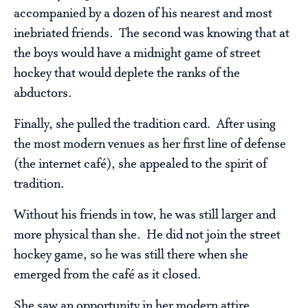
accompanied by a dozen of his nearest and most
inebriated friends. The second was knowing that at
the boys would have a midnight game of street
hockey that would deplete the ranks of the
abductors.
Finally, she pulled the tradition card. After using
the most modern venues as her first line of defense
(the internet café), she appealed to the spirit of
tradition.
Without his friends in tow, he was still larger and
more physical than she. He did not join the street
hockey game, so he was still there when she
emerged from the café as it closed.
She saw an opportunity in her modern attire.