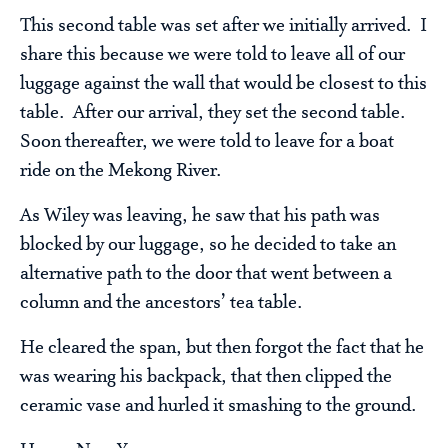
This second table was set after we initially arrived. I
share this because we were told to leave all of our
luggage against the wall that would be closest to this
table. After our arrival, they set the second table.
Soon thereafter, we were told to leave for a boat
ride on the Mekong River.
As Wiley was leaving, he saw that his path was
blocked by our luggage, so he decided to take an
alternative path to the door that went between a
column and the ancestors’ tea table.
He cleared the span, but then forgot the fact that he
was wearing his backpack, that then clipped the
ceramic vase and hurled it smashing to the ground.