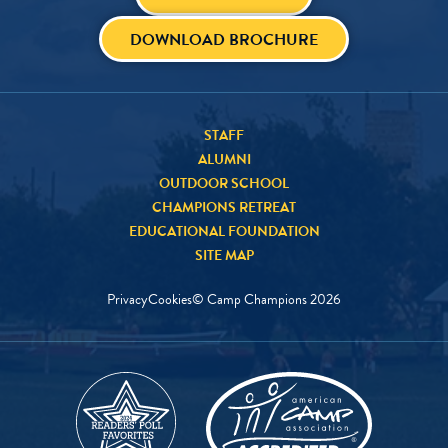
DOWNLOAD BROCHURE
STAFF
ALUMNI
OUTDOOR SCHOOL
CHAMPIONS RETREAT
EDUCATIONAL FOUNDATION
SITE MAP
Privacy
Cookies
© Camp Champions
2026