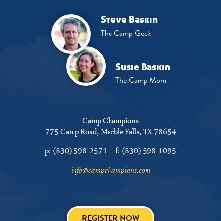
Steve Baskin
The Camp Geek
Susie Baskin
The Camp Mom
Camp Champions
775 Camp Road
Marble Falls, TX 78654
p:
(830) 598-2571
f:
(830) 598-1095
info@campchampions.com
REGISTER NOW