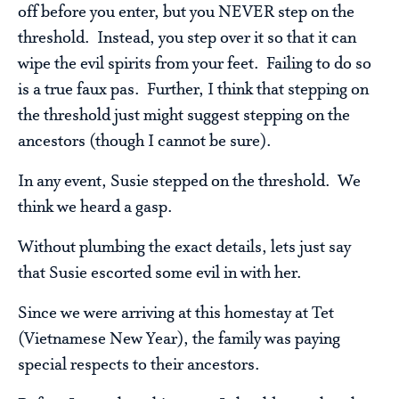
off before you enter, but you NEVER step on the
threshold. Instead, you step over it so that it can
wipe the evil spirits from your feet. Failing to do so
is a true faux pas. Further, I think that stepping on
the threshold just might suggest stepping on the
ancestors (though I cannot be sure).
In any event, Susie stepped on the threshold. We
think we heard a gasp.
Without plumbing the exact details, lets just say
that Susie escorted some evil in with her.
Since we were arriving at this homestay at Tet
(Vietnamese New Year), the family was paying
special respects to their ancestors.