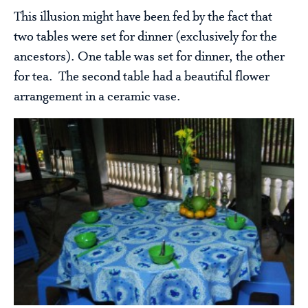
This illusion might have been fed by the fact that
two tables were set for dinner (exclusively for the
ancestors). One table was set for dinner, the other
for tea. The second table had a beautiful flower
arrangement in a ceramic vase.