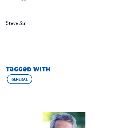
Steve Sir
tagged with
GENERAL