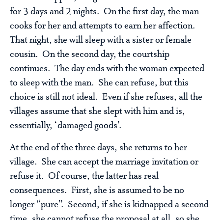
for 3 days and 2 nights. On the first day, the man
cooks for her and attempts to earn her affection.
That night, she will sleep with a sister or female
cousin. On the second day, the courtship
continues. The day ends with the woman expected
to sleep with the man. She can refuse, but this
choice is still not ideal. Even if she refuses, all the
villages assume that she slept with him and is,
essentially, ‘damaged goods’.
At the end of the three days, she returns to her
village. She can accept the marriage invitation or
refuse it. Of course, the latter has real
consequences. First, she is assumed to be no
longer “pure”. Second, if she is kidnapped a second
time, she cannot refuse the proposal at all, so she