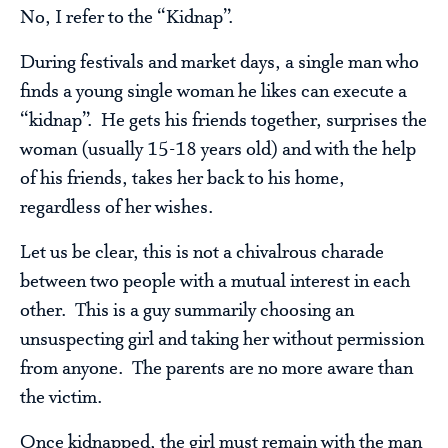
No, I refer to the “Kidnap”.
During festivals and market days, a single man who
finds a young single woman he likes can execute a
“kidnap”. He gets his friends together, surprises the
woman (usually 15-18 years old) and with the help
of his friends, takes her back to his home,
regardless of her wishes.
Let us be clear, this is not a chivalrous charade
between two people with a mutual interest in each
other. This is a guy summarily choosing an
unsuspecting girl and taking her without permission
from anyone. The parents are no more aware than
the victim.
Once kidnapped, the girl must remain with the man