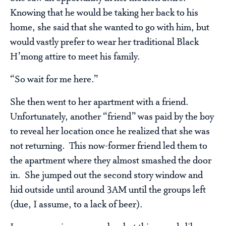
Knowing that he would be taking her back to his
home, she said that she wanted to go with him, but
would vastly prefer to wear her traditional Black
H’mong attire to meet his family.
“So wait for me here.”
She then went to her apartment with a friend.
Unfortunately, another “friend” was paid by the boy
to reveal her location once he realized that she was
not returning. This now-former friend led them to
the apartment where they almost smashed the door
in. She jumped out the second story window and
hid outside until around 3AM until the groups left
(due, I assume, to a lack of beer).