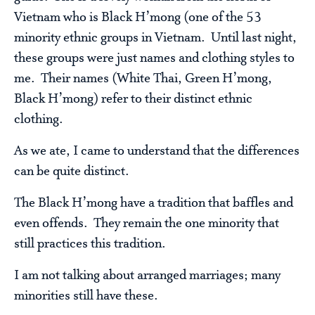
Vietnam who is Black H’mong (one of the 53
minority ethnic groups in Vietnam. Until last night,
these groups were just names and clothing styles to
me. Their names (White Thai, Green H’mong,
Black H’mong) refer to their distinct ethnic
clothing.
As we ate, I came to understand that the differences
can be quite distinct.
The Black H’mong have a tradition that baffles and
even offends. They remain the one minority that
still practices this tradition.
I am not talking about arranged marriages; many
minorities still have these.