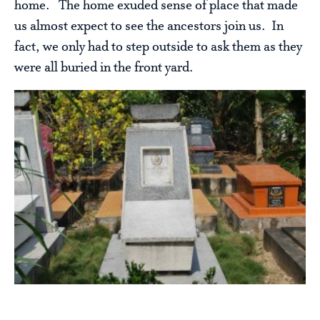
home. The home exuded sense of place that made
us almost expect to see the ancestors join us. In
fact, we only had to step outside to ask them as they
were all buried in the front yard.