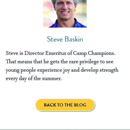
Steve Baskin
Steve is Director Emeritus of Camp Champions.
That means that he gets the rare privilege to see
young people experience joy and develop strength
every day of the summer.
BACK TO THE BLOG