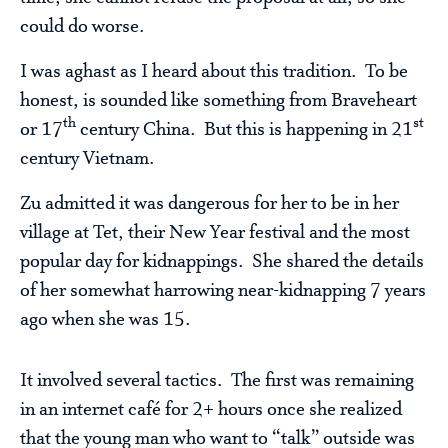
could do worse.
I was aghast as I heard about this tradition. To be
honest, is sounded like something from Braveheart
th
st
or 17
century China. But this is happening in 21
century Vietnam.
Zu admitted it was dangerous for her to be in her
village at Tet, their New Year festival and the most
popular day for kidnappings. She shared the details
of her somewhat harrowing near-kidnapping 7 years
ago when she was 15.
It involved several tactics. The first was remaining
in an internet café for 2+ hours once she realized
that the young man who want to “talk” outside was