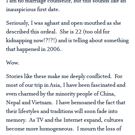
I am no marriage counselor, but this sounds like an
inauspicious first date.
Seriously, I was aghast and open-mouthed as she
described this ordeal. She is 22 (too old for
kidnapping now!?!?!) and is telling about something
that happened in 2006.
Wow.
Stories like these make me deeply conflicted. For
most of our trip in Asia, I have been fascinated and
even charmed by the minority people of China,
Nepal and Vietnam. I have bemoaned the fact that
their lifestyles and traditions will soon fade into
memory. As TV and the Internet expand, cultures
become more homogeneous. I mourn the loss of