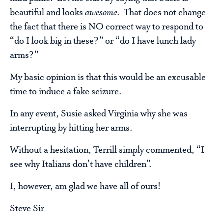
beautiful and looks
awesome
. That does not change
the fact that there is NO correct way to respond to
“do I look big in these?” or “do I have lunch lady
arms?”
My basic opinion is that this would be an excusable
time to induce a fake seizure.
In any event, Susie asked Virginia why she was
interrupting by hitting her arms.
Without a hesitation, Terrill simply commented, “I
see why Italians don’t have children”.
I, however, am glad we have all of ours!
Steve Sir