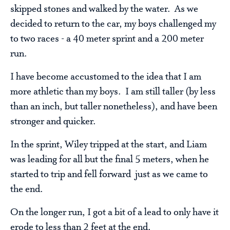
skipped stones and walked by the water. As we
decided to return to the car, my boys challenged my
to two races - a 40 meter sprint and a 200 meter
run.
I have become accustomed to the idea that I am
more athletic than my boys. I am still taller (by less
than an inch, but taller nonetheless), and have been
stronger and quicker.
In the sprint, Wiley tripped at the start, and Liam
was leading for all but the final 5 meters, when he
started to trip and fell forward just as we came to
the end.
On the longer run, I got a bit of a lead to only have it
erode to less than 2 feet at the end.