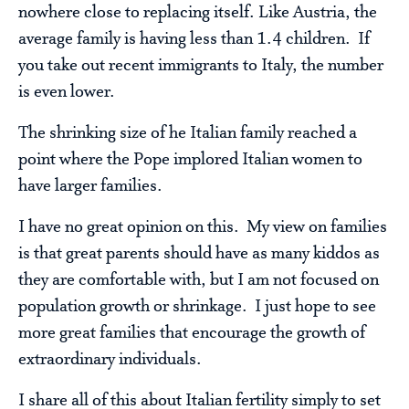
nowhere close to replacing itself. Like Austria, the
average family is having less than 1.4 children. If
you take out recent immigrants to Italy, the number
is even lower.
The shrinking size of he Italian family reached a
point where the Pope implored Italian women to
have larger families.
I have no great opinion on this. My view on families
is that great parents should have as many kiddos as
they are comfortable with, but I am not focused on
population growth or shrinkage. I just hope to see
more great families that encourage the growth of
extraordinary individuals.
I share all of this about Italian fertility simply to set