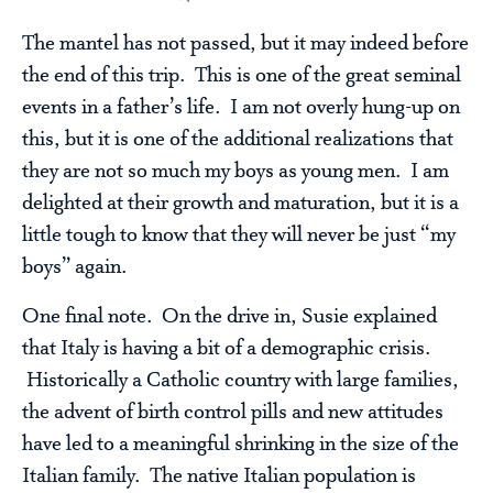
The mantel has not passed, but it may indeed before
the end of this trip. This is one of the great seminal
events in a father’s life. I am not overly hung-up on
this, but it is one of the additional realizations that
they are not so much my boys as young men. I am
delighted at their growth and maturation, but it is a
little tough to know that they will never be just “my
boys” again.
One final note. On the drive in, Susie explained
that Italy is having a bit of a demographic crisis.
Historically a Catholic country with large families,
the advent of birth control pills and new attitudes
have led to a meaningful shrinking in the size of the
Italian family. The native Italian population is