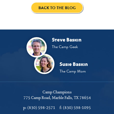
BACK TO THE BLOG
Steve Baskin
The Camp Geek
Susie Baskin
The Camp Mom
Camp Champions
775 Camp Road
Marble Falls, TX 78654
p:
(830) 598-2571
f:
(830) 598-1095