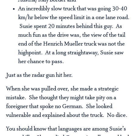
Austria/Italy border and
An incredibly slow truck that was going 30-40
km/hr below the speed limit in a one lane road.
Susie spent 20 minutes behind this guy. As
much fun as the drive was, the view of the tail
end of the Henrich Mueller truck was not the
highpoint. At a long straightaway, Susie saw
her chance to pass.
Just as the radar gun hit her.
When she was pulled over, she made a strategic
mistake. She thought they might take pity on a
foreigner that spoke no German. She looked
vulnerable and explained about the truck. No dice.
You should know that languages are among Susie’s