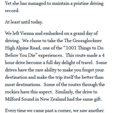
Yet she has managed to maintain a pristine driving
record.
At least until today.
We left Vienna and embarked on a grand day of
driving. We chose to take the The Grossglockner
High Alpine Road, one of the “1001 Things to Do
Before You Die” experiences. This route made a 4
hour drive become a full day delight of travel. Some
drives have the rare ability to make you forget your
destination and make the trip itself the better than
most destinations. Some of the routes through the
rockies have this aspect. Similarly, the drive to
Milford Sound in New Zealand had the same gift.
Every time we came past a corner, we saw another