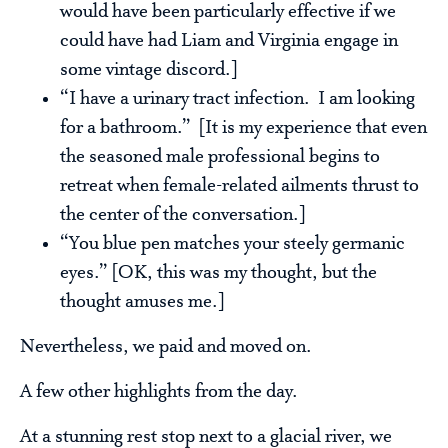
would have been particularly effective if we
could have had Liam and Virginia engage in
some vintage discord.]
“I have a urinary tract infection. I am looking
for a bathroom.” [It is my experience that even
the seasoned male professional begins to
retreat when female-related ailments thrust to
the center of the conversation.]
“You blue pen matches your steely germanic
eyes.” [OK, this was my thought, but the
thought amuses me.]
Nevertheless, we paid and moved on.
A few other highlights from the day.
At a stunning rest stop next to a glacial river, we