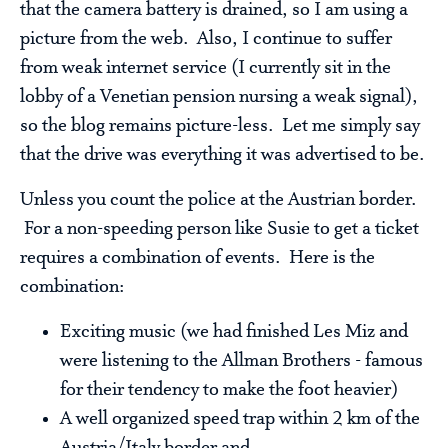
that the camera battery is drained, so I am using a
picture from the web. Also, I continue to suffer
from weak internet service (I currently sit in the
lobby of a Venetian pension nursing a weak signal),
so the blog remains picture-less. Let me simply say
that the drive was everything it was advertised to be.
Unless you count the police at the Austrian border.
For a non-speeding person like Susie to get a ticket
requires a combination of events. Here is the
combination:
Exciting music (we had finished Les Miz and
were listening to the Allman Brothers - famous
for their tendency to make the foot heavier)
A well organized speed trap within 2 km of the