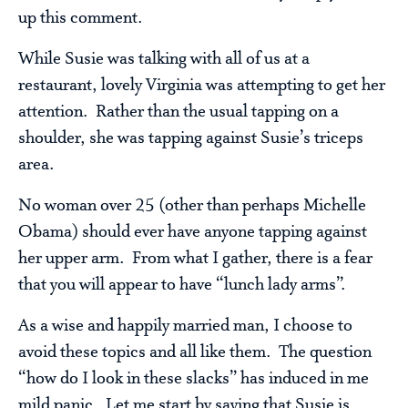
up this comment.
While Susie was talking with all of us at a
restaurant, lovely Virginia was attempting to get her
attention. Rather than the usual tapping on a
shoulder, she was tapping against Susie’s triceps
area.
No woman over 25 (other than perhaps Michelle
Obama) should ever have anyone tapping against
her upper arm. From what I gather, there is a fear
that you will appear to have “lunch lady arms”.
As a wise and happily married man, I choose to
avoid these topics and all like them. The question
“how do I look in these slacks” has induced in me
mild panic. Let me start by saying that Susie is