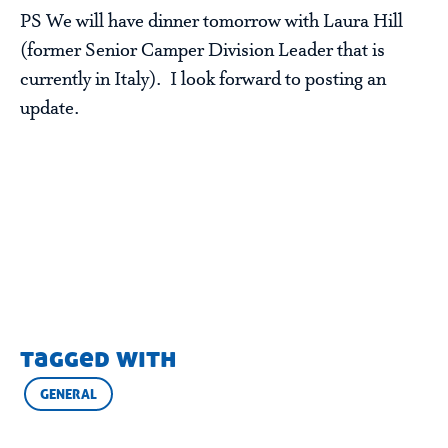
PS We will have dinner tomorrow with Laura Hill
(former Senior Camper Division Leader that is
currently in Italy). I look forward to posting an
update.
tagged with
GENERAL