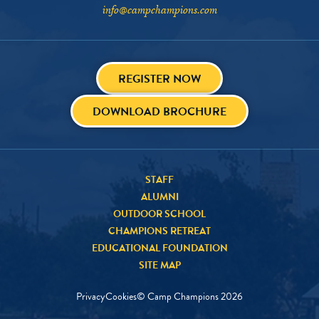
info@campchampions.com
REGISTER NOW
DOWNLOAD BROCHURE
STAFF
ALUMNI
OUTDOOR SCHOOL
CHAMPIONS RETREAT
EDUCATIONAL FOUNDATION
SITE MAP
Privacy
Cookies
© Camp Champions
2026