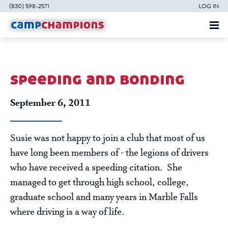
(830) 598-2571
LOG IN
speeding and bonding
September 6, 2011
Susie was not happy to join a club that most of us
have long been members of - the legions of drivers
who have received a speeding citation. She
managed to get through high school, college,
graduate school and many years in Marble Falls
where driving is a way of life.