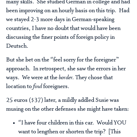
many skills. She studied German in college and had
been improving on an hourly basis on this trip. Had
we stayed 2-3 more days in German-speaking
countries, I have no doubt that would have been
discussing the finer points of foreign policy in
Deutsch.
But she bet on the “feel sorry for the foreigner”
approach. In retrospect, she saw the errors in her
ways. We were at the
border.
They chose that
location to
find
foreigners.
25 euros ($37) later, a mildly addled Susie was
musing on the other defenses she might have taken:
“I have four children in this car. Would YOU
want to lengthen or shorten the trip? [This