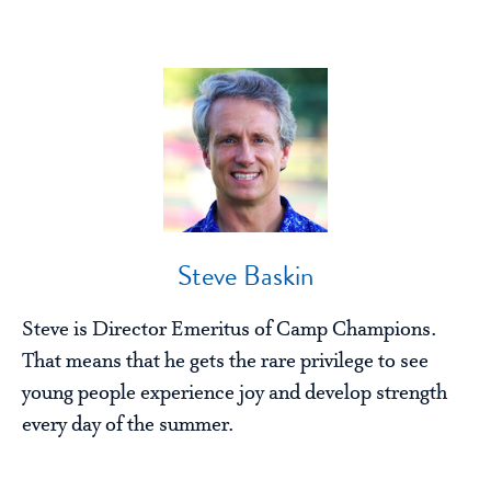
Steve Baskin
Steve is Director Emeritus of Camp Champions.
That means that he gets the rare privilege to see
young people experience joy and develop strength
every day of the summer.