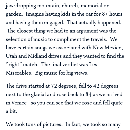
jaw-dropping mountain, church, memorial or
garden. Imagine having kids in the car for 8+ hours
and having them engaged. That actually happened.
The closest thing we had to an argument was the
selection of music to compliment the travels. We
have certain songs we associated with New Mexico,
Utah and Midland drives and they wanted to find the
“right” match. The final verdict was Les
Miserables. Big music for big views.
The drive started at 72 degrees, fell to 42 degrees
next to the glacial and rose back to 84 as we arrived
in Venice - so you can see that we rose and fell quite
a bit.
We took tons of pictures. In fact, we took so many