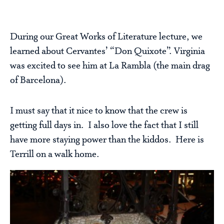
During our Great Works of Literature lecture, we
learned about Cervantes’ “Don Quixote”. Virginia
was excited to see him at La Rambla (the main drag
of Barcelona).
I must say that it nice to know that the crew is
getting full days in. I also love the fact that I still
have more staying power than the kiddos. Here is
Terrill on a walk home.