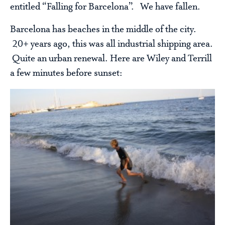
entitled “Falling for Barcelona”. We have fallen.
Barcelona has beaches in the middle of the city.
20+ years ago, this was all industrial shipping area.
Quite an urban renewal. Here are Wiley and Terrill
a few minutes before sunset: