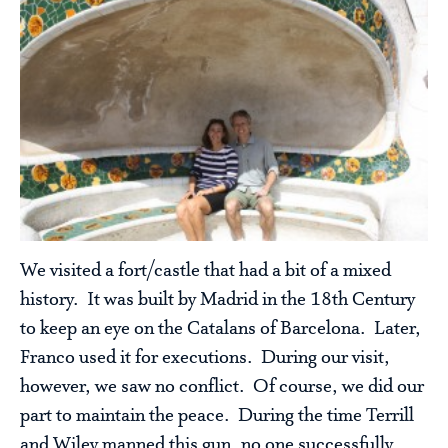
We visited a fort/castle that had a bit of a mixed
history. It was built by Madrid in the 18th Century
to keep an eye on the Catalans of Barcelona. Later,
Franco used it for executions. During our visit,
however, we saw no conflict. Of course, we did our
part to maintain the peace. During the time Terrill
and Wiley manned this gun, no one successfully