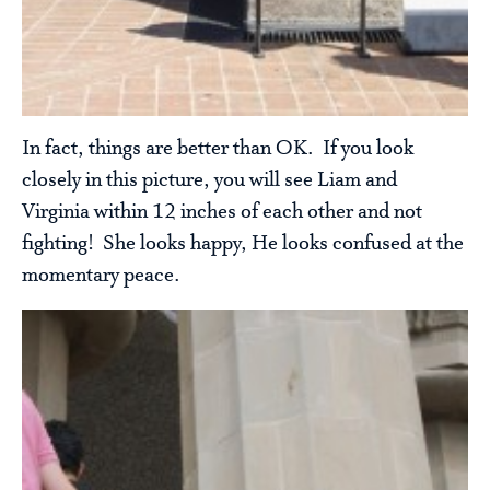
In fact, things are better than OK. If you look
closely in this picture, you will see Liam and
Virginia within 12 inches of each other and not
fighting! She looks happy, He looks confused at the
momentary peace.