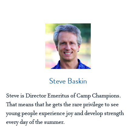
Steve Baskin
Steve is Director Emeritus of Camp Champions.
That means that he gets the rare privilege to see
young people experience joy and develop strength
every day of the summer.