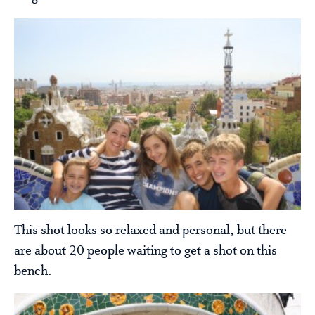
This shot looks so relaxed and personal, but there
are about 20 people waiting to get a shot on this
bench.