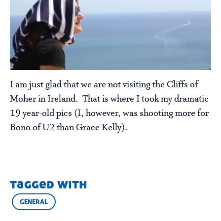
I am just glad that we are not visiting the Cliffs of
Moher in Ireland. That is where I took my dramatic
19 year-old pics (I, however, was shooting more for
Bono of U2 than Grace Kelly).
tagged with
GENERAL