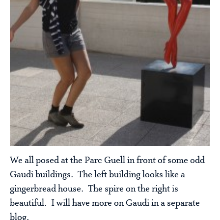
We all posed at the Parc Guell in front of some odd
Gaudi buildings. The left building looks like a
gingerbread house. The spire on the right is
beautiful. I will have more on Gaudi in a separate
blog.