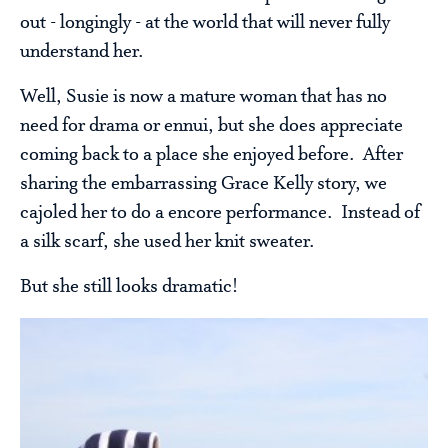
out - longingly - at the world that will never fully
understand her.
Well, Susie is now a mature woman that has no
need for drama or ennui, but she does appreciate
coming back to a place she enjoyed before. After
sharing the embarrassing Grace Kelly story, we
cajoled her to do a encore performance. Instead of
a silk scarf, she used her knit sweater.
But she still looks dramatic!