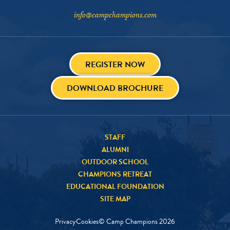
info@campchampions.com
REGISTER NOW
DOWNLOAD BROCHURE
STAFF
ALUMNI
OUTDOOR SCHOOL
CHAMPIONS RETREAT
EDUCATIONAL FOUNDATION
SITE MAP
Privacy
Cookies
© Camp Champions
2026