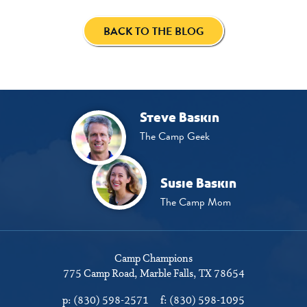
BACK TO THE BLOG
Steve Baskin
The Camp Geek
Susie Baskin
The Camp Mom
Camp Champions
775 Camp Road
Marble Falls, TX 78654
p:
(830) 598-2571
f:
(830) 598-1095