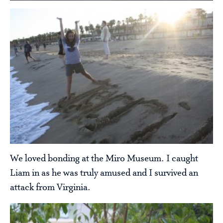
We loved bonding at the Miro Museum. I caught
Liam in as he was truly amused and I survived an
attack from Virginia.