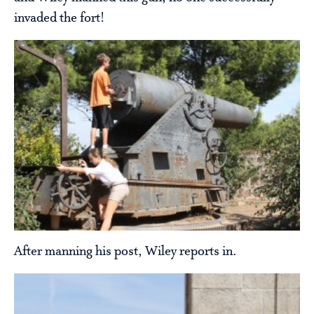
invaded the fort!
After manning his post, Wiley reports in.