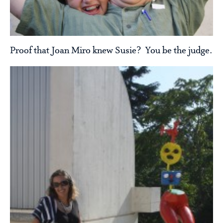
Proof that Joan Miro knew Susie? You be the judge.