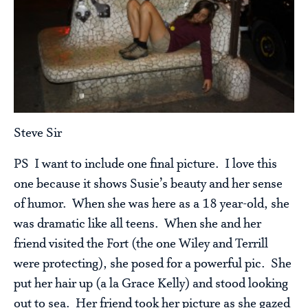
Steve Sir
PS I want to include one final picture. I love this
one because it shows Susie’s beauty and her sense
of humor. When she was here as a 18 year-old, she
was dramatic like all teens. When she and her
friend visited the Fort (the one Wiley and Terrill
were protecting), she posed for a powerful pic. She
put her hair up (a la Grace Kelly) and stood looking
out to sea. Her friend took her picture as she gazed