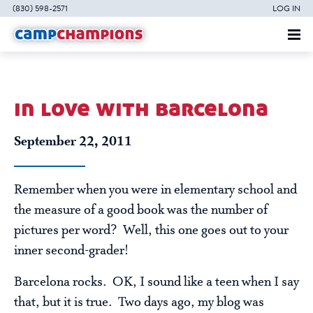
(830) 598-2571
LOG IN
in love with barcelona
September 22, 2011
Remember when you were in elementary school and
the measure of a good book was the number of
pictures per word? Well, this one goes out to your
inner second-grader!
Barcelona rocks. OK, I sound like a teen when I say
that, but it is true. Two days ago, my blog was