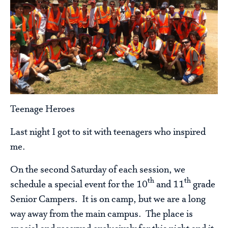
Teenage Heroes
Last night I got to sit with teenagers who inspired
me.
On the second Saturday of each session, we
th
th
schedule a special event for the 10
and 11
grade
Senior Campers. It is on camp, but we are a long
way away from the main campus. The place is