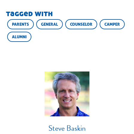
tagged with
PARENTS
GENERAL
COUNSELOR
CAMPER
ALUMNI
Steve Baskin