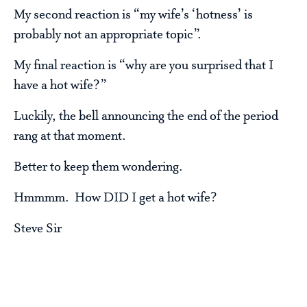
My second reaction is “my wife’s ‘hotness’ is
probably not an appropriate topic”.
My final reaction is “why are you surprised that I
have a hot wife?”
Luckily, the bell announcing the end of the period
rang at that moment.
Better to keep them wondering.
Hmmmm. How DID I get a hot wife?
Steve Sir