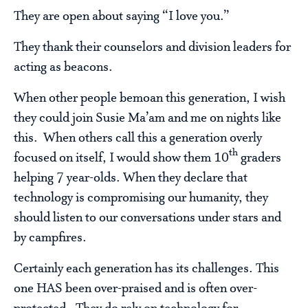
They are open about saying “I love you.”
They thank their counselors and division leaders for
acting as beacons.
When other people bemoan this generation, I wish
they could join Susie Ma’am and me on nights like
this. When others call this a generation overly
th
focused on itself, I would show them 10
graders
helping 7 year-olds. When they declare that
technology is compromising our humanity, they
should listen to our conversations under stars and
by campfires.
Certainly each generation has its challenges. This
one HAS been over-praised and is often over-