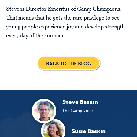
Steve is Director Emeritus of Camp Champions.
That means that he gets the rare privilege to see
young people experience joy and develop strength
every day of the summer.
BACK TO THE BLOG
Steve Baskin
The Camp Geek
Susie Baskin