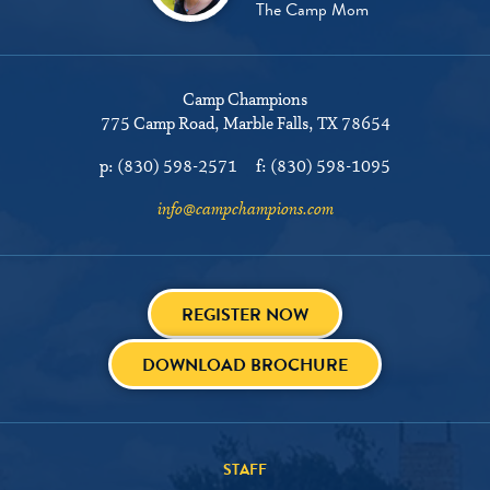
The Camp Mom
Camp Champions
775 Camp Road
Marble Falls, TX 78654
p:
(830) 598-2571
f:
(830) 598-1095
info@campchampions.com
REGISTER NOW
DOWNLOAD BROCHURE
STAFF