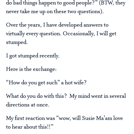
do bad things happen to good people?” (BTW, they
never take me up on these two questions).
Over the years, I have developed answers to
virtually every question. Occasionally, I will get
stumped.
I got stumped recently.
Here is the exchange:
“How do you get such” a hot wife?
What do you do with this? My mind went in several
directions at once.
My first reaction was “wow, will Susie Ma’am love
to hear about this!!”