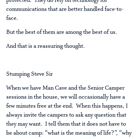
protected. They do rely on technology for
communications that are better handled face-to-
face.
But the best of them are among the best of us.
And that is a reassuring thought.
Stumping Steve Sir
When we have Man Cave and the Senior Camper
sessions in the house, we will occasionally have a
few minutes free at the end. When this happens, I
always invite the campers to ask any question that
they may want. I tell them that it does not have to
be about camp: “what is the meaning of life?”, “why