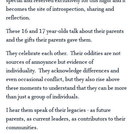
special and reserved exclusively for this night and it
becomes the site of introspection, sharing and
reflection.
These 16 and 17 year-olds talk about their parents
and the gifts their parents gave them.
They celebrate each other. Their oddities are not
sources of annoyance but evidence of
individuality. They acknowledge differences and
even occasional conflict, but they also rise above
these moments to understand that they can be more
than just a group of individuals.
I hear them speak of their legacies - as future
parents, as current leaders, as contributors to their
communities.