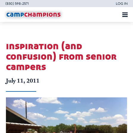
(830) 598-2571
LOG IN
inspiration (and
confusion) from senior
campers
July 11, 2011