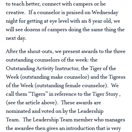
to teach better, connect with campers or be
creative. If a counselor is praised on Wednesday
night for getting at eye level with an 8 year old, we
will see dozens of campers doing the same thing the
next day.
After the shout-outs, we present awards to the three
outstanding counselors of the week: the
Outstanding Activity Instructor, the Tiger of the
Week (outstanding make counselor) and the Tigress
of the Week (outstanding female counselor). We
call them “Tigers” in reference to the Tiger Story ,
(see the article above). These awards are
nominated and voted on by the Leadership
Team. The Leadership Team member who manages
the awardee then gives an introduction that is very