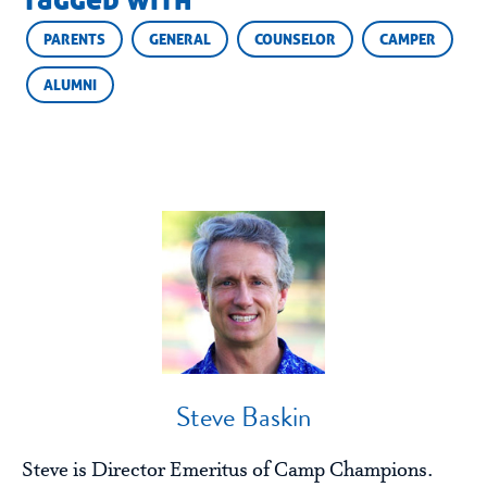
tagged with
PARENTS
GENERAL
COUNSELOR
CAMPER
ALUMNI
Steve Baskin
Steve is Director Emeritus of Camp Champions.