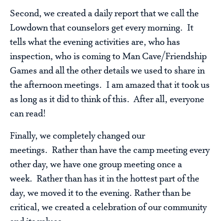
Second, we created a daily report that we call the
Lowdown that counselors get every morning. It
tells what the evening activities are, who has
inspection, who is coming to Man Cave/Friendship
Games and all the other details we used to share in
the afternoon meetings. I am amazed that it took us
as long as it did to think of this. After all, everyone
can read!
Finally, we completely changed our
meetings. Rather than have the camp meeting every
other day, we have one group meeting once a
week. Rather than has it in the hottest part of the
day, we moved it to the evening. Rather than be
critical, we created a celebration of our community