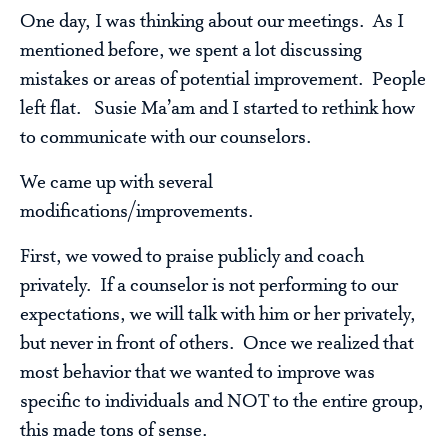
One day, I was thinking about our meetings. As I
mentioned before, we spent a lot discussing
mistakes or areas of potential improvement. People
left flat. Susie Ma’am and I started to rethink how
to communicate with our counselors.
We came up with several
modifications/improvements.
First, we vowed to praise publicly and coach
privately. If a counselor is not performing to our
expectations, we will talk with him or her privately,
but never in front of others. Once we realized that
most behavior that we wanted to improve was
specific to individuals and NOT to the entire group,
this made tons of sense.