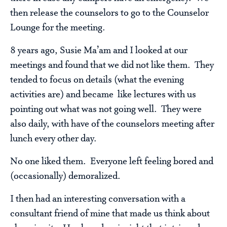
then release the counselors to go to the Counselor
Lounge for the meeting.
8 years ago, Susie Ma’am and I looked at our
meetings and found that we did not like them. They
tended to focus on details (what the evening
activities are) and became like lectures with us
pointing out what was not going well. They were
also daily, with have of the counselors meeting after
lunch every other day.
No one liked them. Everyone left feeling bored and
(occasionally) demoralized.
I then had an interesting conversation with a
consultant friend of mine that made us think about