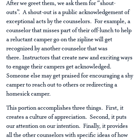
After we greet them, we ask them for “shout-
outs”. A shout-out is a public acknowledgement of
exceptional acts by the counselors. For example, a
counselor that misses part of their off-lunch to help
a reluctant camper go on the zipline will get
recognized by another counselor that was
there. Instructors that create new and exciting ways
to engage their campers get acknowledged.
Someone else may get praised for encouraging a shy
camper to reach out to others or redirecting a
homesick camper.
This portion accomplishes three things. First, it
creates a culture of appreciation. Second, it puts
our attention on our intention. Finally, it provides
all the other counselors with specific ideas of how