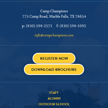
Camp Champions
775 Camp Road
Marble Falls, TX 78654
p:
(830) 598-2571
f:
(830) 598-1095
info@campchampions.com
REGISTER NOW
DOWNLOAD BROCHURE
STAFF
ALUMNI
OUTDOOR SCHOOL