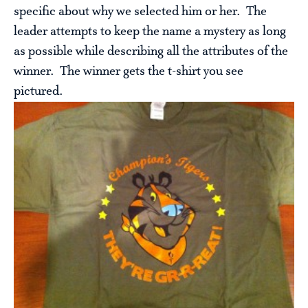
specific about why we selected him or her. The
leader attempts to keep the name a mystery as long
as possible while describing all the attributes of the
winner. The winner gets the t-shirt you see
pictured.