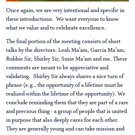
Once again, we are very intentional and specific in
these introductions. We want everyone to know
what we value and to celebrate excellence.
The final portion of the meeting consists of short
talks by the directors: Leah Ma’am, Garcia Ma’am,
Robbie Sir, Shirley Sir, Susie Ma’am and me. These
comments are meant to be appreciative and
validating. Shirley Sir always shares a nice turn of
phrase (e.g., the opportunity of a lifetime must be
realized within the lifetime of the opportunity). We
conclude reminding them that they are part of a rare
and precious thing - a group of people that is united
in purpose that also deeply cares for each other.
They are generally young and can take mission and