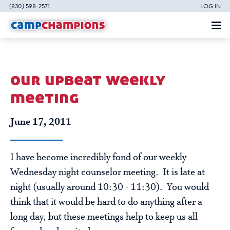
(830) 598-2571
LOG IN
our upbeat weekly
meeting
June 17, 2011
I have become incredibly fond of our weekly
Wednesday night counselor meeting. It is late at
night (usually around 10:30 - 11:30). You would
think that it would be hard to do anything after a
long day, but these meetings help to keep us all