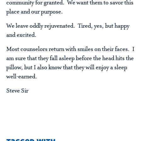
community for granted. We want them to savor this
place and our purpose.
We leave oddly rejuvenated. Tired, yes, but happy
and excited.
Most counselors return with smiles on their faces. I
am sure that they fall asleep before the head hits the
pillow, but I also know that they will enjoy a sleep
well-earned.
Steve Sir