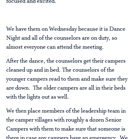
focused and excited.
We have them on Wednesday because it is Dance
Night and all of the counselors are on duty, so
almost everyone can attend the meeting.
After the dance, the counselors get their campers
cleaned up and in bed. The counselors of the
younger campers read to them and make sure they
are down. The older campers are all in their beds
with the lights out as well.
We then place members of the leadership team in
the camper villages with roughly a dozen Senior
Campers with them to make sure that someone is
there in case any campers have an emergency. We