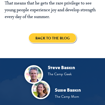
That means that he gets the rare privilege to see
young people experience joy and develop strength
every day of the summer.
BACK TO THE BLOG
Steve Baskin
The Camp Geek
Susie Baskin
The Camp Mom