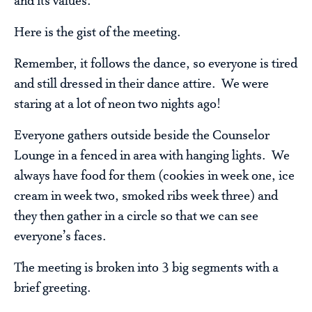
and its values.
Here is the gist of the meeting.
Remember, it follows the dance, so everyone is tired
and still dressed in their dance attire. We were
staring at a lot of neon two nights ago!
Everyone gathers outside beside the Counselor
Lounge in a fenced in area with hanging lights. We
always have food for them (cookies in week one, ice
cream in week two, smoked ribs week three) and
they then gather in a circle so that we can see
everyone’s faces.
The meeting is broken into 3 big segments with a
brief greeting.