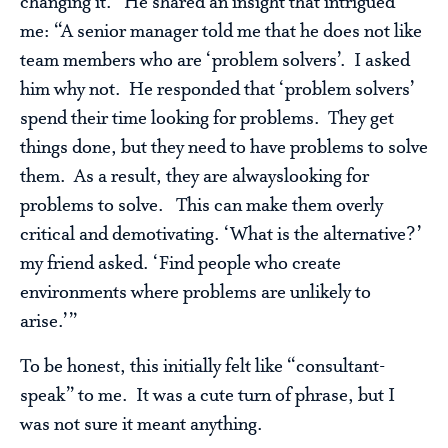
changing it. He shared an insight that intrigued
me: “A senior manager told me that he does not like
team members who are ‘problem solvers’. I asked
him why not. He responded that ‘problem solvers’
spend their time looking for problems. They get
things done, but they need to have problems to solve
them. As a result, they are alwayslooking for
problems to solve. This can make them overly
critical and demotivating. ‘What is the alternative?’
my friend asked. ‘Find people who create
environments where problems are unlikely to
arise.’”
To be honest, this initially felt like “consultant-
speak” to me. It was a cute turn of phrase, but I
was not sure it meant anything.