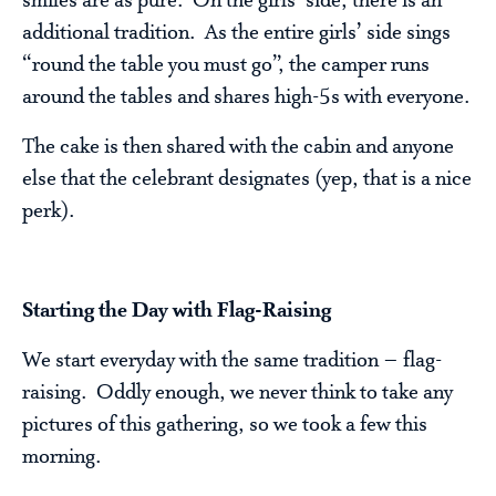
smiles are as pure. On the girls’ side, there is an
additional tradition. As the entire girls’ side sings
“round the table you must go”, the camper runs
around the tables and shares high-5s with everyone.
The cake is then shared with the cabin and anyone
else that the celebrant designates (yep, that is a nice
perk).
Starting the Day with Flag-Raising
We start everyday with the same tradition – flag-
raising. Oddly enough, we never think to take any
pictures of this gathering, so we took a few this
morning.