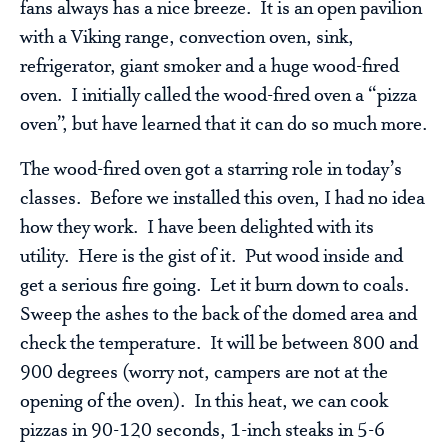
fans always has a nice breeze. It is an open pavilion
with a Viking range, convection oven, sink,
refrigerator, giant smoker and a huge wood-fired
oven. I initially called the wood-fired oven a “pizza
oven”, but have learned that it can do so much more.
The wood-fired oven got a starring role in today’s
classes. Before we installed this oven, I had no idea
how they work. I have been delighted with its
utility. Here is the gist of it. Put wood inside and
get a serious fire going. Let it burn down to coals.
Sweep the ashes to the back of the domed area and
check the temperature. It will be between 800 and
900 degrees (worry not, campers are not at the
opening of the oven). In this heat, we can cook
pizzas in 90-120 seconds, 1-inch steaks in 5-6