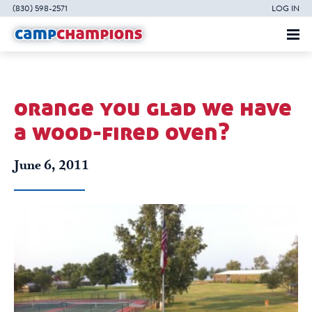
(830) 598-2571
LOG IN
orange you glad we have
a wood-fired oven?
June 6, 2011