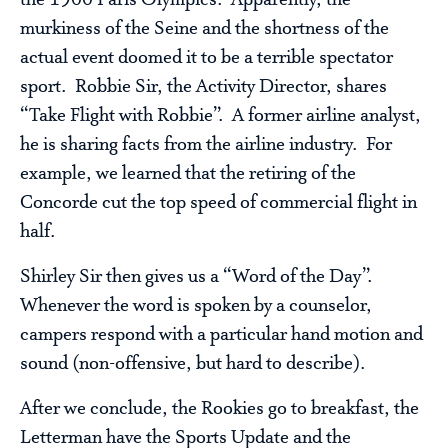
murkiness of the Seine and the shortness of the
actual event doomed it to be a terrible spectator
sport. Robbie Sir, the Activity Director, shares
“Take Flight with Robbie”. A former airline analyst,
he is sharing facts from the airline industry. For
example, we learned that the retiring of the
Concorde cut the top speed of commercial flight in
half.
Shirley Sir then gives us a “Word of the Day”.
Whenever the word is spoken by a counselor,
campers respond with a particular hand motion and
sound (non-offensive, but hard to describe).
After we conclude, the Rookies go to breakfast, the
Letterman have the Sports Update and the