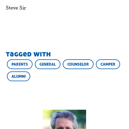
Steve Sir
tagged with
PARENTS
GENERAL
COUNSELOR
CAMPER
ALUMNI