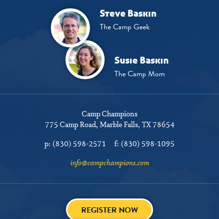
Steve Baskin
The Camp Geek
Susie Baskin
The Camp Mom
Camp Champions
775 Camp Road
Marble Falls, TX 78654
p:
(830) 598-2571
f:
(830) 598-1095
info@campchampions.com
REGISTER NOW