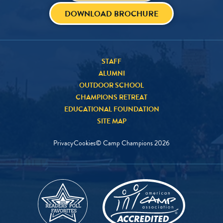
DOWNLOAD BROCHURE
STAFF
ALUMNI
OUTDOOR SCHOOL
CHAMPIONS RETREAT
EDUCATIONAL FOUNDATION
SITE MAP
Privacy
Cookies
© Camp Champions
2026