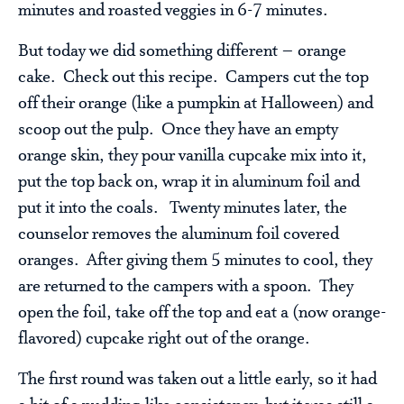
minutes and roasted veggies in 6-7 minutes.
But today we did something different – orange
cake. Check out this recipe. Campers cut the top
off their orange (like a pumpkin at Halloween) and
scoop out the pulp. Once they have an empty
orange skin, they pour vanilla cupcake mix into it,
put the top back on, wrap it in aluminum foil and
put it into the coals. Twenty minutes later, the
counselor removes the aluminum foil covered
oranges. After giving them 5 minutes to cool, they
are returned to the campers with a spoon. They
open the foil, take off the top and eat a (now orange-
flavored) cupcake right out of the orange.
The first round was taken out a little early, so it had