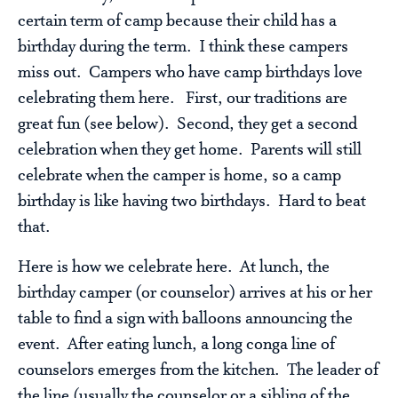
certain term of camp because their child has a
birthday during the term. I think these campers
miss out. Campers who have camp birthdays love
celebrating them here. First, our traditions are
great fun (see below). Second, they get a second
celebration when they get home. Parents will still
celebrate when the camper is home, so a camp
birthday is like having two birthdays. Hard to beat
that.
Here is how we celebrate here. At lunch, the
birthday camper (or counselor) arrives at his or her
table to find a sign with balloons announcing the
event. After eating lunch, a long conga line of
counselors emerges from the kitchen. The leader of
the line (usually the counselor or a sibling of the