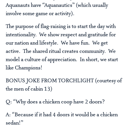
Aquanauts have “Aquanautics” (which usually
involve some game or activity).
The purpose of flag-raising is to start the day with
intentionality. We show respect and gratitude for
our nation and lifestyle. We have fun. We get
active. The shared ritual creates community. We
model a culture of appreciation. In short, we start
like Champions!
BONUS JOKE FROM TORCHLIGHT (courtesy of
the men of cabin 13)
Q: “Why does a chicken coop have 2 doors?
A: “Because if it had 4 doors it would be a chicken
sedan!”