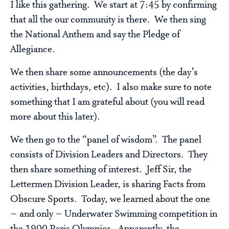
I like this gathering. We start at 7:45 by confirming
that all the our community is there. We then sing
the National Anthem and say the Pledge of
Allegiance.
We then share some announcements (the day’s
activities, birthdays, etc). I also make sure to note
something that I am grateful about (you will read
more about this later).
We then go to the “panel of wisdom”. The panel
consists of Division Leaders and Directors. They
then share something of interest. Jeff Sir, the
Lettermen Division Leader, is sharing Facts from
Obscure Sports. Today, we learned about the one
– and only – Underwater Swimming competition in
the 1900 Paris Olympics. Apparently, the