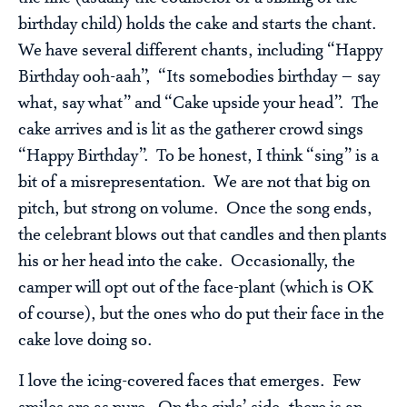
birthday child) holds the cake and starts the chant.
We have several different chants, including “Happy
Birthday ooh-aah”, “Its somebodies birthday – say
what, say what” and “Cake upside your head”. The
cake arrives and is lit as the gatherer crowd sings
“Happy Birthday”. To be honest, I think “sing” is a
bit of a misrepresentation. We are not that big on
pitch, but strong on volume. Once the song ends,
the celebrant blows out that candles and then plants
his or her head into the cake. Occasionally, the
camper will opt out of the face-plant (which is OK
of course), but the ones who do put their face in the
cake love doing so.
I love the icing-covered faces that emerges. Few