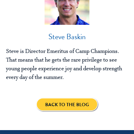
Steve Baskin
Steve is Director Emeritus of Camp Champions.
That means that he gets the rare privilege to see
young people experience joy and develop strength
every day of the summer.
BACK TO THE BLOG