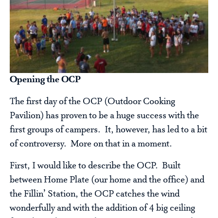
Opening the OCP
The first day of the OCP (Outdoor Cooking
Pavilion) has proven to be a huge success with the
first groups of campers. It, however, has led to a bit
of controversy. More on that in a moment.
First, I would like to describe the OCP. Built
between Home Plate (our home and the office) and
the Fillin’ Station, the OCP catches the wind
wonderfully and with the addition of 4 big ceiling