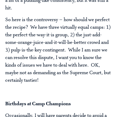
a bit of a pudding-like consistency, but it was still a
hit.
So here is the controversy – how should we perfect
the recipe? We have three virtually equal camps: 1)
the perfect-the-way-it-is group, 2) the just-add-
some-orange-juice-and-it-will-be-better crowd and
3) pulp-is-the-key contingent. While I am sure we
can resolve this dispute, I want you to know the
kinds of issues we have to deal with here. OK,
maybe not as demanding as the Supreme Court, but
certainly tastier!
Birthdays at Camp Champions
Occasionally, I will have parents decide to avoid a