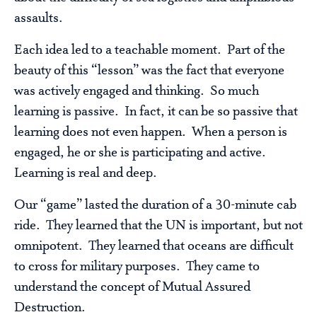
assaults.
Each idea led to a teachable moment. Part of the
beauty of this “lesson” was the fact that everyone
was actively engaged and thinking. So much
learning is passive. In fact, it can be so passive that
learning does not even happen. When a person is
engaged, he or she is participating and active.
Learning is real and deep.
Our “game” lasted the duration of a 30-minute cab
ride. They learned that the UN is important, but not
omnipotent. They learned that oceans are difficult
to cross for military purposes. They came to
understand the concept of Mutual Assured
Destruction.