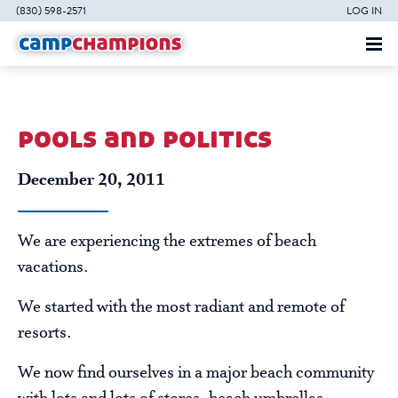
(830) 598-2571
LOG IN
pools and politics
December 20, 2011
We are experiencing the extremes of beach
vacations.
We started with the most radiant and remote of
resorts.
We now find ourselves in a major beach community