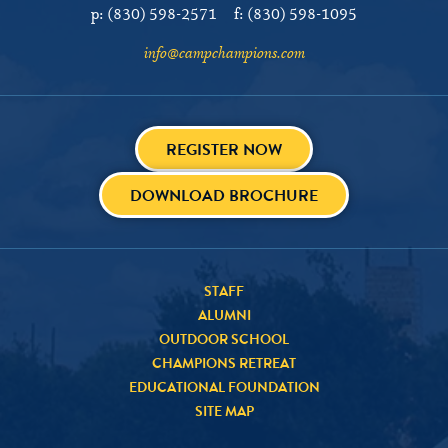
p:
(830) 598-2571
f:
(830) 598-1095
info@campchampions.com
REGISTER NOW
DOWNLOAD BROCHURE
STAFF
ALUMNI
OUTDOOR SCHOOL
CHAMPIONS RETREAT
EDUCATIONAL FOUNDATION
SITE MAP