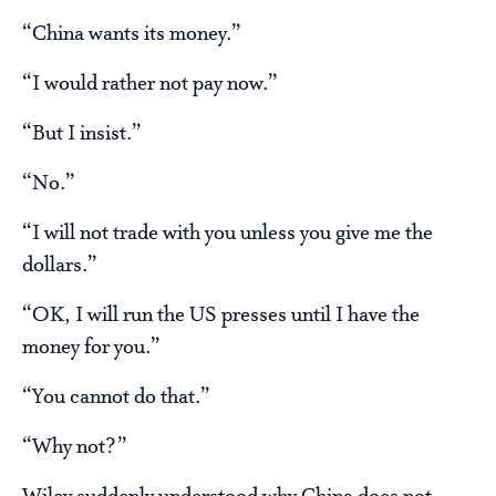
“China wants its money.”
“I would rather not pay now.”
“But I insist.”
“No.”
“I will not trade with you unless you give me the
dollars.”
“OK, I will run the US presses until I have the
money for you.”
“You cannot do that.”
“Why not?”