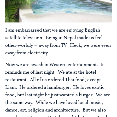
I am embarrassed that we are enjoying English
satellite television. Being in Nepal made us feel
other-worldly – away from TV. Heck, we were even
away from electricity.
Now we are awash in Western entertainment. It
reminds me of last night. We ate at the hotel
restaurant. All of us ordered Thai food, except
Liam. He ordered a hamburger. He loves exotic
food, but last night he just wanted a burger. We are
the same way. While we have loved local music,
dance, art, religion and architecture. But we also