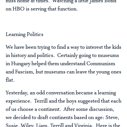
miss home at times. Watching a little James Bond
on HBO is serving that function.
Learning Politics
We have been trying to find a way to interest the kids
in history and politics. Certainly going to museums
in Hungary helped them understand Communism
and Fascism, but museums can leave the young ones
flat.
Yesterday, an odd conversation became a learning
experience. Terrill and the boys suggested that each
of us choose a continent. After some discussion,
we decided to draft continents based on age: Steve,
Susie, Wiley, Liam, Terrill and Virginia. Here is the