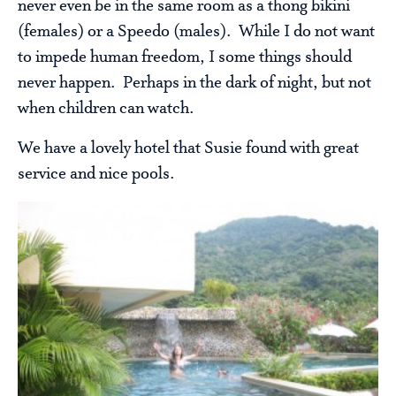
never even be in the same room as a thong bikini
(females) or a Speedo (males). While I do not want
to impede human freedom, I some things should
never happen. Perhaps in the dark of night, but not
when children can watch.
We have a lovely hotel that Susie found with great
service and nice pools.