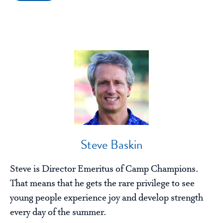
Steve Baskin
Steve is Director Emeritus of Camp Champions.
That means that he gets the rare privilege to see
young people experience joy and develop strength
every day of the summer.