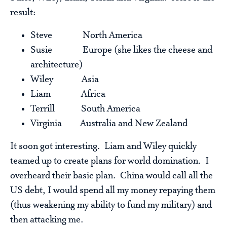
result:
Steve North America
Susie Europe (she likes the cheese and
architecture)
Wiley Asia
Liam Africa
Terrill South America
Virginia Australia and New Zealand
It soon got interesting. Liam and Wiley quickly
teamed up to create plans for world domination. I
overheard their basic plan. China would call all the
US debt, I would spend all my money repaying them
(thus weakening my ability to fund my military) and
then attacking me.