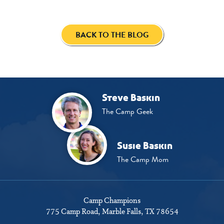
BACK TO THE BLOG
Steve Baskin
The Camp Geek
Susie Baskin
The Camp Mom
Camp Champions
775 Camp Road
Marble Falls, TX 78654