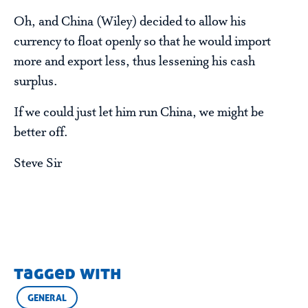
Oh, and China (Wiley) decided to allow his
currency to float openly so that he would import
more and export less, thus lessening his cash
surplus.
If we could just let him run China, we might be
better off.
Steve Sir
tagged with
GENERAL