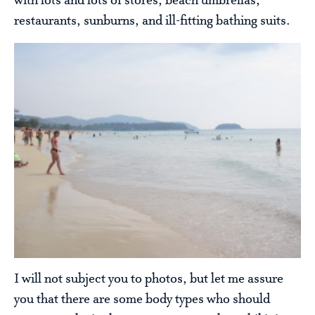
with lots and lots of stores, beach umbrellas,
restaurants, sunburns, and ill-fitting bathing suits.
I will not subject you to photos, but let me assure
you that there are some body types who should