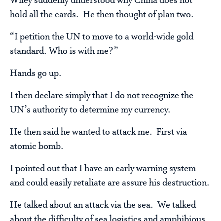
Wiley suddenly understood why China does not
hold all the cards. He then thought of plan two.
“I petition the UN to move to a world-wide gold
standard. Who is with me?”
Hands go up.
I then declare simply that I do not recognize the
UN’s authority to determine my currency.
He then said he wanted to attack me. First via
atomic bomb.
I pointed out that I have an early warning system
and could easily retaliate are assure his destruction.
He talked about an attack via the sea. We talked
about the difficulty of sea logistics and amphibious