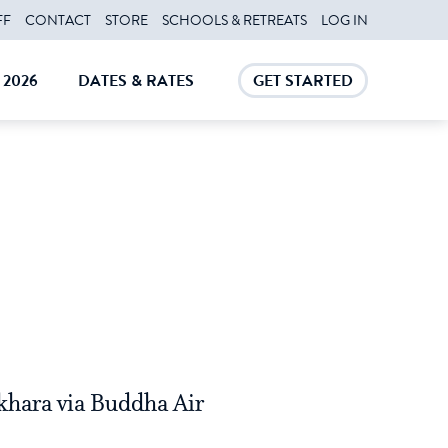
FF
CONTACT
STORE
SCHOOLS & RETREATS
LOG IN
2026
DATES & RATES
GET STARTED
E
CLOSE
CLOSE
okhara via Buddha Air