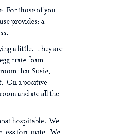
e. For those of you
use provides: a
ss.
ng a little. They are
 egg crate foam
 room that Susie,
t. On a positive
 room and ate all the
 most hospitable. We
e less fortunate. We