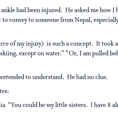
y ankle had been injured. He asked me how I h
lt to convey to someone from Nepal, especiall
ce of my injury) is such a concept. It took a
skiing, except on water.” “Or, I am pulled be
pretended to understand. He had no clue.
tes:
nia “You could be my little sisters. I have 8 a