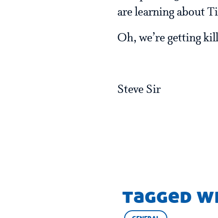
are learning about T
Oh, we’re getting ki
Steve Sir
tagged w