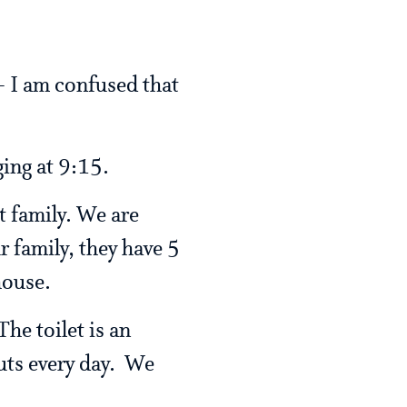
 - I am confused that
ging at 9:15.
t family. We are
 family, they have 5
house.
he toilet is an
uts every day. We