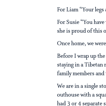
For Liam “Your legs 
For Susie “You have v
she is proud of this 
Once home, we were re
Before I wrap up the 
staying in a Tibetan
family members and t
We are in a single st
outhouse with a squa
had 3 or 4 separate s