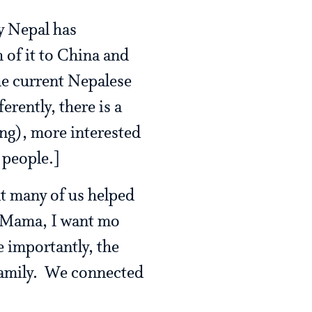
ly Nepal has
h of it to China and
he current Nepalese
erently, there is a
ing), more interested
 people.]
at many of us helped
“Mama, I want mo
 importantly, the
 family. We connected