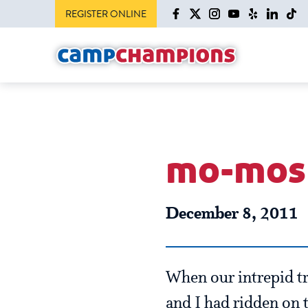
REGISTER ONLINE
mo-mos 
December 8, 2011
When our intrepid tra
and I had ridden on t