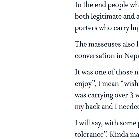
In the end people wh
both legitimate and a
porters who carry lu
The masseuses also l
conversation in Nepa
It was one of those m
enjoy”, I mean “wish
was carrying over 3 
my back and I needed
I will say, with some
tolerance”. Kinda ma