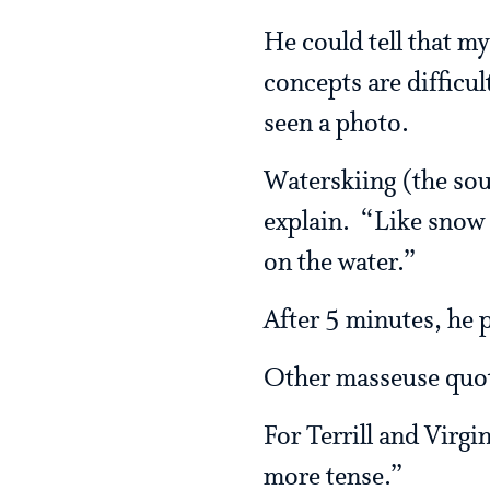
He could tell that m
concepts are difficu
seen a photo.
Waterskiing (the sour
explain. “Like snow 
on the water.”
After 5 minutes, he 
Other masseuse quo
For Terrill and Virgi
more tense.”