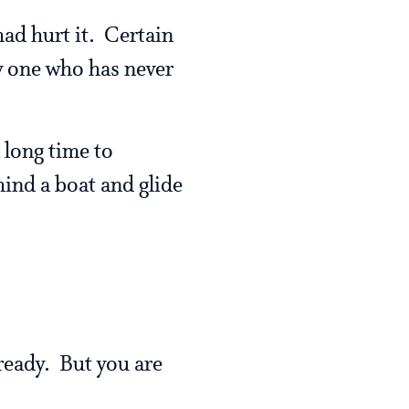
ad hurt it. Certain
y one who has never
 long time to
hind a boat and glide
lready. But you are