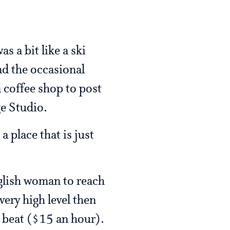
s a bit like a ski
nd the occasional
 coffee shop to post
e Studio.
a place that is just
nglish woman to reach
very high level then
to beat ($15 an hour).