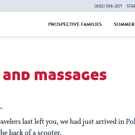
(830) 598-2571
STA
PROSPECTIVE FAMILIES
SUMMER 
CLOSE
CLOS
and massages
velers last left you, we had just arrived in P
he back of a scooter.