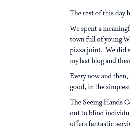
The rest of this day 
We spent a meaningful
town full of young W
pizza joint. We did 
my last blog and the
Every now and then, y
good, in the simples
The Seeing Hands Cen
out to blind individu
offers fantastic serv