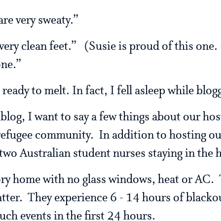
are very sweaty.”
ery clean feet.” (Susie is proud of this one.
one.”
ady to melt. In fact, I fell asleep while blog
blog, I want to say a few things about our hos
 refugee community. In addition to hosting our
wo Australian student nurses staying in the 
ory home with no glass windows, heat or AC. T
tter. They experience 6 - 14 hours of blacko
uch events in the first 24 hours.