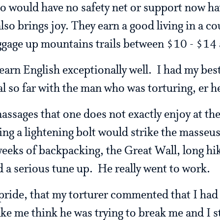
o would have no safety net or support now hav
lso brings joy. They earn a good living in a co
ggage up mountains trails between $10 - $14 
earn English exceptionally well. I had my bes
l so far with the man who was torturing, er h
assages that one does not exactly enjoy at the
ing a lightening bolt would strike the masseu
weeks of backpacking, the Great Wall, long hi
 a serious tune up. He really went to work.
 pride, that my torturer commented that I had
ke me think he was trying to break me and I s