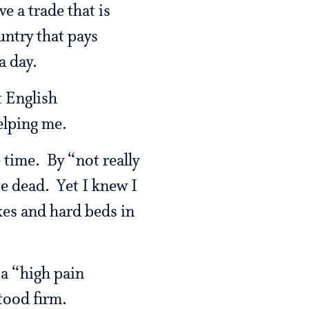
e a trade that is
untry that pays
a day.
t English
elping me.
 time. By “not really
se dead. Yet I knew I
kes and hard beds in
 a “high pain
tood firm.