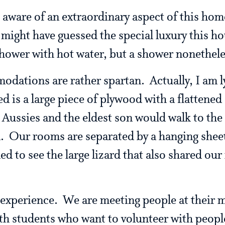
aware of an extraordinary aspect of this hom
 might have guessed the special luxury this ho
ower with hot water, but a shower nonethele
dations are rather spartan. Actually, I am lyi
ed is a large piece of plywood with a flattened
Aussies and the eldest son would walk to the
d. Our rooms are separated by a hanging shee
led to see the large lizard that also shared our
e experience. We are meeting people at their
th students who want to volunteer with peopl