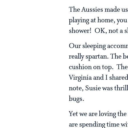
The Aussies made us 
playing at home, you
shower! OK, not a sh
Our sleeping accommo
really spartan. The b
cushion on top. The 
Virginia and I share
note, Susie was thril
bugs.
Yet we are loving th
are spending time wi