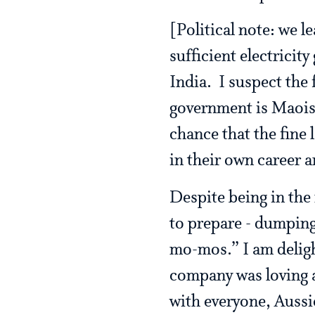
[Political note: we 
sufficient electricity
India. I suspect the
government is Maoist,
chance that the fine 
in their own career 
Despite being in the 
to prepare - dumpin
mo-mos.” I am deligh
company was loving a
with everyone, Aussie