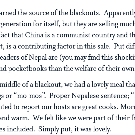
learned the source of the blackouts. Apparent
 generation for itself, but they are selling muc
 fact that China is a communist country and t
 is a contributing factor in this sale. Put diff
leaders of Nepal are (you may find this shock
and pocketbooks than the welfare of their own
middle of a blackout, we had a lovely meal th
gs or “mo-mos”. Proper Nepalese sentence; 
ted to report our hosts are great cooks. More
nd warm. We felt like we were part of their
s included. Simply put, it was lovely.