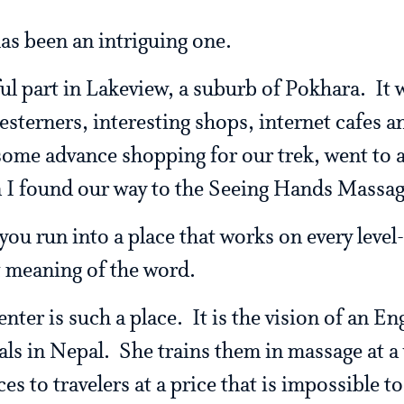
has been an intriguing one.
 part in Lakeview, a suburb of Pokhara. It wa
esterners, interesting shops, internet cafes a
some advance shopping for our trek, went to a
n I found our way to the Seeing Hands Massag
ou run into a place that works on every level- 
t meaning of the word.
ter is such a place. It is the vision of an E
als in Nepal. She trains them in massage at a 
ices to travelers at a price that is impossible 