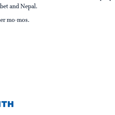
ibet and Nepal.
ller mo-mos.
ith