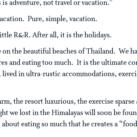
s is adventure, not travel or vacation.”
vacation. Pure, simple, vacation.
ittle R&R. After all, it is the holidays.
be on the beautiful beaches of Thailand. We h
es and eating too much. It is the ultimate co
 lived in ultra-rustic accommodations, exerc
rm, the resort luxurious, the exercise sparse
ght we lost in the Himalayas will soon be fou
s about eating so much that he creates a “foo