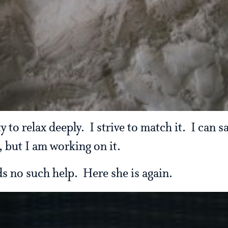
y to relax deeply. I strive to match it. I can 
, but I am working on it.
s no such help. Here she is again.