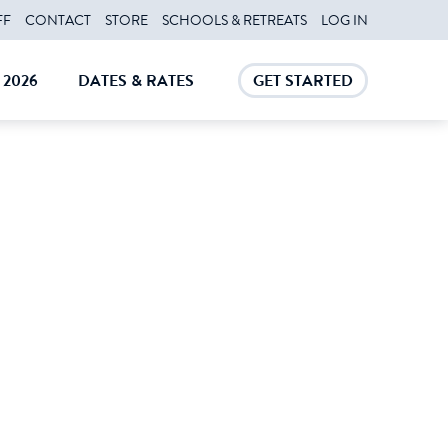
FF
CONTACT
STORE
SCHOOLS & RETREATS
LOG IN
2026
DATES & RATES
GET STARTED
E
CLOSE
CLOSE