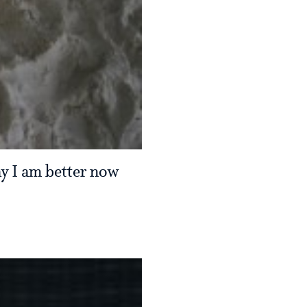
say I am better now