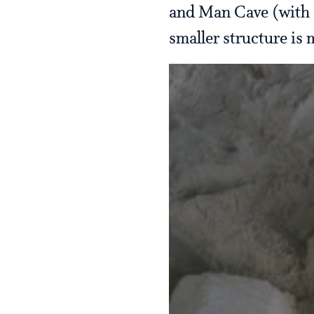
and Man Cave (with s
smaller structure is