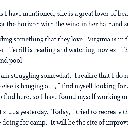
s I have mentioned, she is a great lover of bea
y at the horizon with the wind in her hair and 
ding something that they love. Virginia is in t
er. Terrill is reading and watching movies. T
and pool.
 am struggling somewhat. I realize that I do no
else is hanging out, I find myself looking for
o find here, so I have found myself working o
 stupa yesterday. Today, I tried to recreate 
 doing for camp. It will be the site of improv