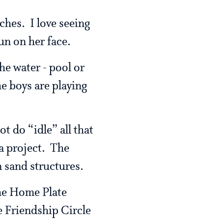
ches. I love seeing
sun on her face.
he water - pool or
he boys are playing
t do “idle” all that
 a project. The
n sand structures.
the Home Plate
e Friendship Circle