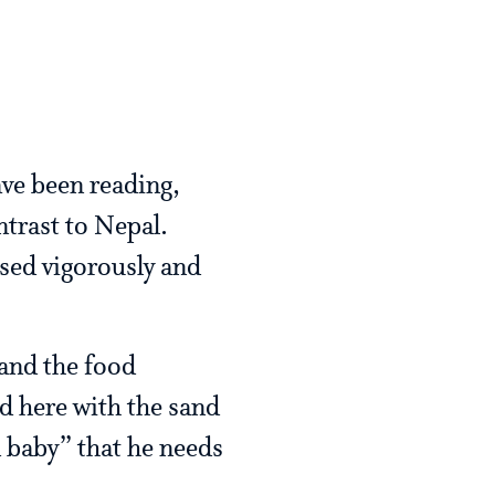
ave been reading,
ntrast to Nepal.
ised vigorously and
 and the food
nd here with the sand
d baby” that he needs