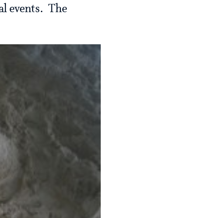
al events. The