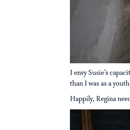
I envy Susie’s capacit
than I was as a youth
Happily, Regina need