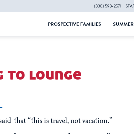
(830) 598-2571
STA
PROSPECTIVE FAMILIES
SUMMER 
CLOSE
CLOS
g to lounge
aid that “this is travel, not vacation.”