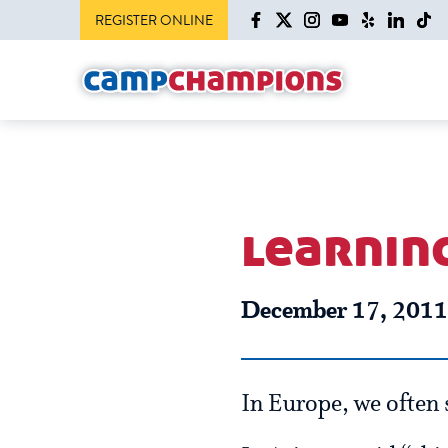
REGISTER ONLINE
learnin
December 17, 2011
In Europe, we often s