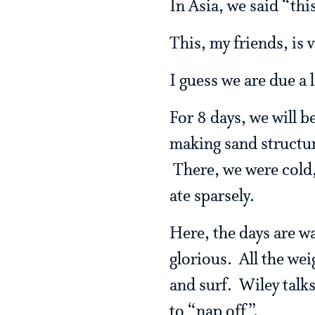
In Asia, we said “thi
This, my friends, is 
I guess we are due a l
For 8 days, we will 
making sand structur
There, we were cold,
ate sparsely.
Here, the days are wa
glorious. All the wei
and surf. Wiley talk
to “nap off”.