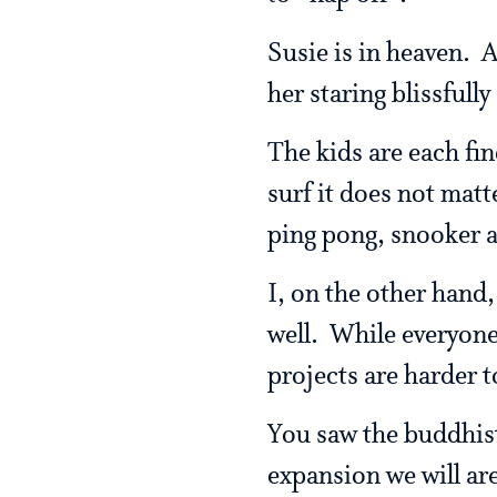
Susie is in heaven. A
her staring blissfull
The kids are each fin
surf it does not matt
ping pong, snooker 
I, on the other hand,
well. While everyone 
projects are harder t
You saw the buddhist
expansion we will are