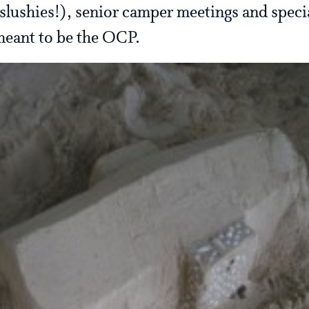
lushies!), senior camper meetings and speci
 meant to be the OCP.