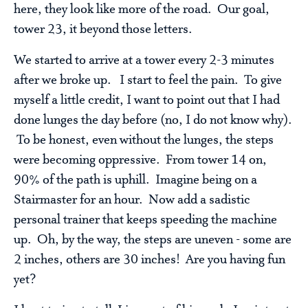
here, they look like more of the road. Our goal,
tower 23, it beyond those letters.
We started to arrive at a tower every 2-3 minutes
after we broke up. I start to feel the pain. To give
myself a little credit, I want to point out that I had
done lunges the day before (no, I do not know why).
To be honest, even without the lunges, the steps
were becoming oppressive. From tower 14 on,
90% of the path is uphill. Imagine being on a
Stairmaster for an hour. Now add a sadistic
personal trainer that keeps speeding the machine
up. Oh, by the way, the steps are uneven - some are
2 inches, others are 30 inches! Are you having fun
yet?