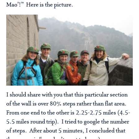
Mao’!” Here is the picture.
I should share with you that this particular section
of the wall is over 80% steps rather than flat area.
From one end to the other is 2.25-2.75 miles (4.5-
5.5 miles round trip). I tried to google the number
of steps. After about 5 minutes, I concluded that