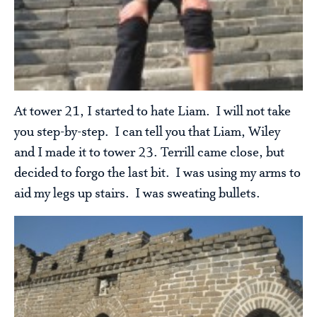
At tower 21, I started to hate Liam. I will not take
you step-by-step. I can tell you that Liam, Wiley
and I made it to tower 23. Terrill came close, but
decided to forgo the last bit. I was using my arms to
aid my legs up stairs. I was sweating bullets.