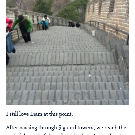
I still love Liam at this point.
After passing through 5 guard towers, we reach the