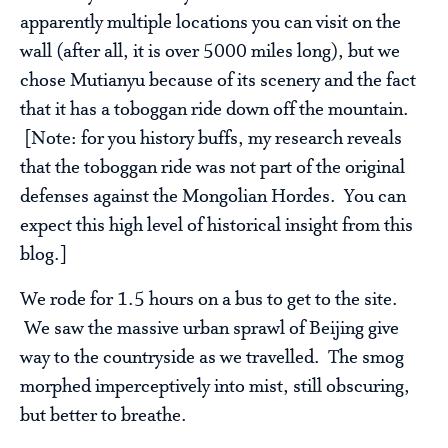
apparently multiple locations you can visit on the
wall (after all, it is over 5000 miles long), but we
chose Mutianyu because of its scenery and the fact
that it has a toboggan ride down off the mountain.
[Note: for you history buffs, my research reveals
that the toboggan ride was not part of the original
defenses against the Mongolian Hordes. You can
expect this high level of historical insight from this
blog.]
We rode for 1.5 hours on a bus to get to the site.
We saw the massive urban sprawl of Beijing give
way to the countryside as we travelled. The smog
morphed imperceptively into mist, still obscuring,
but better to breathe.