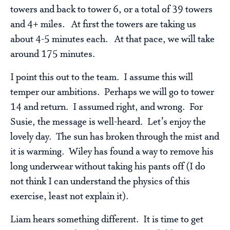
towers and back to tower 6, or a total of 39 towers
and 4+ miles. At first the towers are taking us
about 4-5 minutes each. At that pace, we will take
around 175 minutes.
I point this out to the team. I assume this will
temper our ambitions. Perhaps we will go to tower
14 and return. I assumed right, and wrong. For
Susie, the message is well-heard. Let’s enjoy the
lovely day. The sun has broken through the mist and
it is warming. Wiley has found a way to remove his
long underwear without taking his pants off (I do
not think I can understand the physics of this
exercise, least not explain it).
Liam hears something different. It is time to get