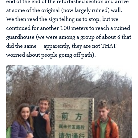
end of the end of the refurbished section and arrive
at some of the original (now largely ruined) wall.
We then read the sign telling us to stop, but we
continued for another 100 meters to reach a ruined
guardhouse (we were among a group of about 8 that
did the same – apparently, they are not THAT
worried about people going off path).