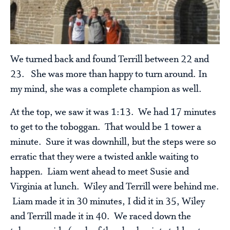
We turned back and found Terrill between 22 and
23. She was more than happy to turn around. In
my mind, she was a complete champion as well.
At the top, we saw it was 1:13. We had 17 minutes
to get to the toboggan. That would be 1 tower a
minute. Sure it was downhill, but the steps were so
erratic that they were a twisted ankle waiting to
happen. Liam went ahead to meet Susie and
Virginia at lunch. Wiley and Terrill were behind me.
Liam made it in 30 minutes, I did it in 35, Wiley
and Terrill made it in 40. We raced down the