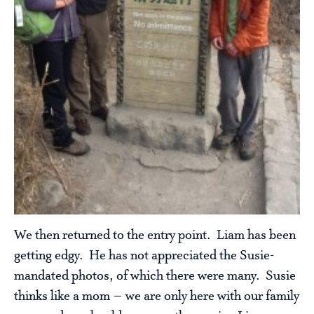
We then returned to the entry point. Liam has been
getting edgy. He has not appreciated the Susie-
mandated photos, of which there were many. Susie
thinks like a mom – we are only here with our family