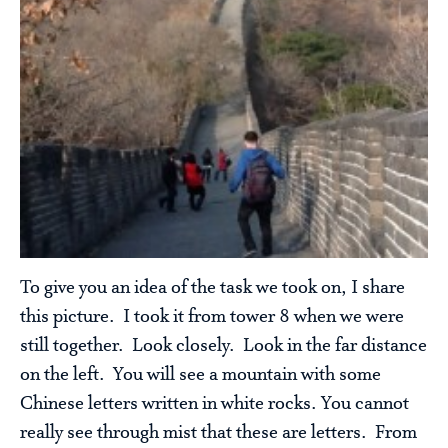
To give you an idea of the task we took on, I share
this picture. I took it from tower 8 when we were
still together. Look closely. Look in the far distance
on the left. You will see a mountain with some
Chinese letters written in white rocks. You cannot
really see through mist that these are letters. From