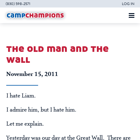
(830) 598-2571
LOG IN
the old man and the
wall
November 15, 2011
I hate Liam.
I admire him, but I hate him.
Let me explain.
Yesterday was our day at the Great Wall. There are