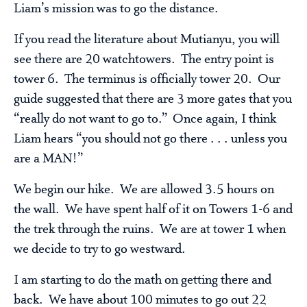
Liam’s mission was to go the distance.
If you read the literature about Mutianyu, you will
see there are 20 watchtowers. The entry point is
tower 6. The terminus is officially tower 20. Our
guide suggested that there are 3 more gates that you
“really do not want to go to.” Once again, I think
Liam hears “you should not go there . . . unless you
are a MAN!”
We begin our hike. We are allowed 3.5 hours on
the wall. We have spent half of it on Towers 1-6 and
the trek through the ruins. We are at tower 1 when
we decide to try to go westward.
I am starting to do the math on getting there and
back. We have about 100 minutes to go out 22