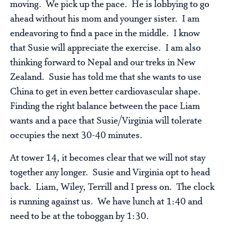
moving. We pick up the pace. He is lobbying to go
ahead without his mom and younger sister. I am
endeavoring to find a pace in the middle. I know
that Susie will appreciate the exercise. I am also
thinking forward to Nepal and our treks in New
Zealand. Susie has told me that she wants to use
China to get in even better cardiovascular shape.
Finding the right balance between the pace Liam
wants and a pace that Susie/Virginia will tolerate
occupies the next 30-40 minutes.
At tower 14, it becomes clear that we will not stay
together any longer. Susie and Virginia opt to head
back. Liam, Wiley, Terrill and I press on. The clock
is running against us. We have lunch at 1:40 and
need to be at the toboggan by 1:30.