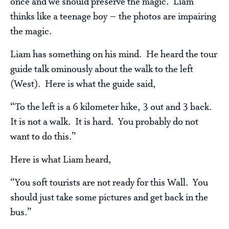
once and we should preserve the magic. Liam
thinks like a teenage boy – the photos are impairing
the magic.
Liam has something on his mind. He heard the tour
guide talk ominously about the walk to the left
(West). Here is what the guide said,
“To the left is a 6 kilometer hike, 3 out and 3 back.
It is not a walk. It is hard. You probably do not
want to do this.”
Here is what Liam heard,
“You soft tourists are not ready for this Wall. You
should just take some pictures and get back in the
bus.”