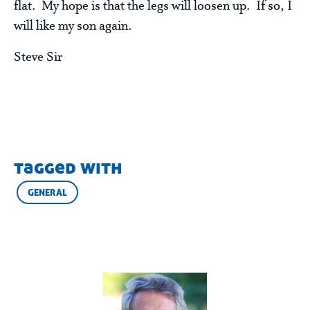
flat. My hope is that the legs will loosen up. If so, I
will like my son again.
Steve Sir
tagged with
GENERAL