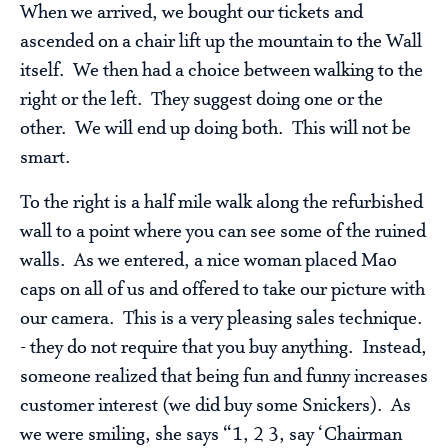
When we arrived, we bought our tickets and
ascended on a chair lift up the mountain to the Wall
itself. We then had a choice between walking to the
right or the left. They suggest doing one or the
other. We will end up doing both. This will not be
smart.
To the right is a half mile walk along the refurbished
wall to a point where you can see some of the ruined
walls. As we entered, a nice woman placed Mao
caps on all of us and offered to take our picture with
our camera. This is a very pleasing sales technique.
- they do not require that you buy anything. Instead,
someone realized that being fun and funny increases
customer interest (we did buy some Snickers). As
we were smiling, she says “1, 2 3, say ‘Chairman