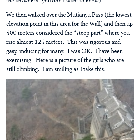
the answer is “you don’t want to know).
We then walked over the Mutianyu Pass (the lowest
elevation point in this area for the Wall) and then up
500 meters considered the “steep part” where you
rise almost 125 meters. This was rigorous and
gasp-inducing for many. I was OK. I have been
exercising. Here is a picture of the girls who are
still climbing. I am smiling as I take this.