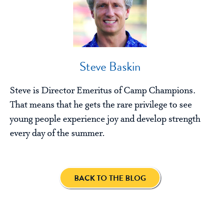
Steve Baskin
Steve is Director Emeritus of Camp Champions.
That means that he gets the rare privilege to see
young people experience joy and develop strength
every day of the summer.
BACK TO THE BLOG