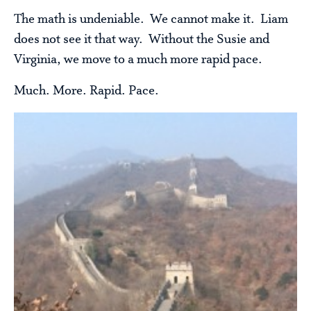
The math is undeniable. We cannot make it. Liam
does not see it that way. Without the Susie and
Virginia, we move to a much more rapid pace.
Much. More. Rapid. Pace.