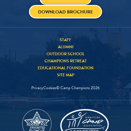
DOWNLOAD BROCHURE
STAFF
ALUMNI
OUTDOOR SCHOOL
CHAMPIONS RETREAT
EDUCATIONAL FOUNDATION
SITE MAP
Privacy
Cookies
© Camp Champions
2026