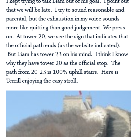
I kept trying to talk Liam out of his goal. I point out
that we will be late. I try to sound reasonable and
parental, but the exhaustion in my voice sounds
more like quitting than good judgement. We press
on. At tower 20, we see the sign that indicates that
the official path ends (as the website indicated).
But Liam has tower 23 on his mind. I think I know
why they have tower 20 as the official stop. The
path from 20-23 is 100% uphill stairs. Here is
Terrill enjoying the easy stroll.