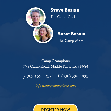
Steve Baskin
The Camp Geek
Susie Baskin
The Camp Mom
Camp Champions
775 Camp Road
Marble Falls, TX 78654
p:
(830) 598-2571
f:
(830) 598-1095
info@campchampions.com
REGISTER NOW