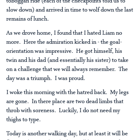
toboggan ride (each of the checkpoints told us to
slow down) and arrived in time to wolf down the last
remains of lunch.
As we drove home, I found that I hated Liam no
more. Here the admiration kicked in - the goal-
orientation was impressive. He got himself, his
twin and his dad (and essentially his sister) to take
on a challenge that we will always remember. The
day was a triumph. I was proud.
I woke this morning with the hatred back. My legs
are gone. In there place are two dead limbs that
throb with soreness. Luckily, I do not need my
thighs to type.
Today is another walking day, but at least it will be