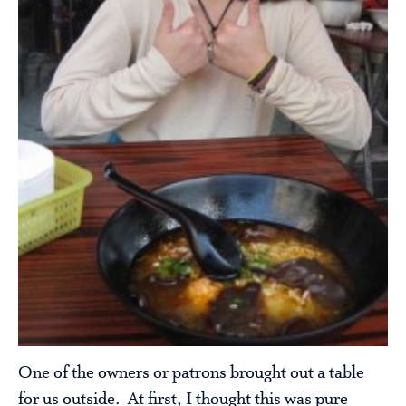
One of the owners or patrons brought out a table
for us outside. At first, I thought this was pure