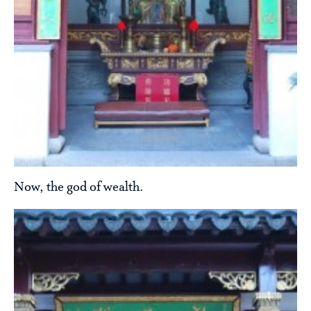
Now, the god of wealth.