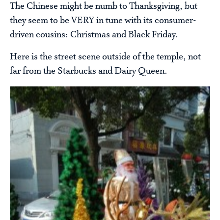
The Chinese might be numb to Thanksgiving, but
they seem to be VERY in tune with its consumer-
driven cousins: Christmas and Black Friday.
Here is the street scene outside of the temple, not
far from the Starbucks and Dairy Queen.