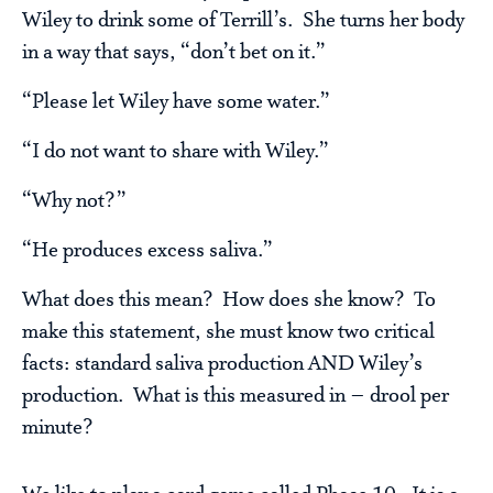
Wiley to drink some of Terrill’s. She turns her body
in a way that says, “don’t bet on it.”
“Please let Wiley have some water.”
“I do not want to share with Wiley.”
“Why not?”
“He produces excess saliva.”
What does this mean? How does she know? To
make this statement, she must know two critical
facts: standard saliva production AND Wiley’s
production. What is this measured in – drool per
minute?