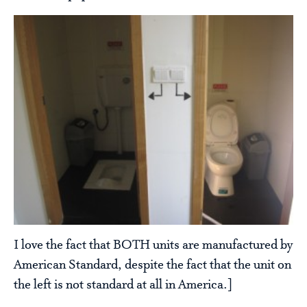
I love the fact that BOTH units are manufactured by
American Standard, despite the fact that the unit on
the left is not standard at all in America.]