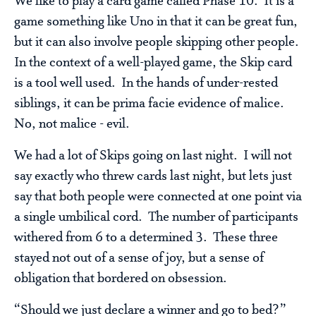
We like to play a card game called Phase 10. It is a
game something like Uno in that it can be great fun,
but it can also involve people skipping other people.
In the context of a well-played game, the Skip card
is a tool well used. In the hands of under-rested
siblings, it can be prima facie evidence of malice.
No, not malice - evil.
We had a lot of Skips going on last night. I will not
say exactly who threw cards last night, but lets just
say that both people were connected at one point via
a single umbilical cord. The number of participants
withered from 6 to a determined 3. These three
stayed not out of a sense of joy, but a sense of
obligation that bordered on obsession.
“Should we just declare a winner and go to bed?”