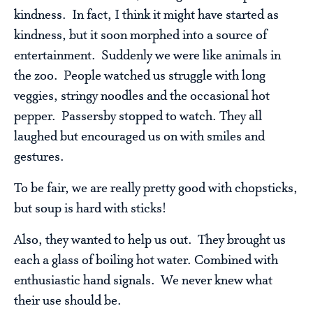
kindness. In fact, I think it might have started as
kindness, but it soon morphed into a source of
entertainment. Suddenly we were like animals in
the zoo. People watched us struggle with long
veggies, stringy noodles and the occasional hot
pepper. Passersby stopped to watch. They all
laughed but encouraged us on with smiles and
gestures.
To be fair, we are really pretty good with chopsticks,
but soup is hard with sticks!
Also, they wanted to help us out. They brought us
each a glass of boiling hot water. Combined with
enthusiastic hand signals. We never knew what
their use should be.