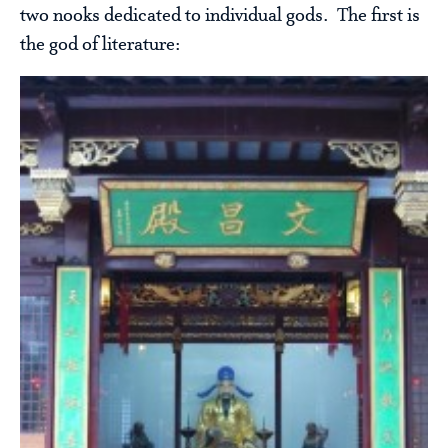
two nooks dedicated to individual gods. The first is
the god of literature: