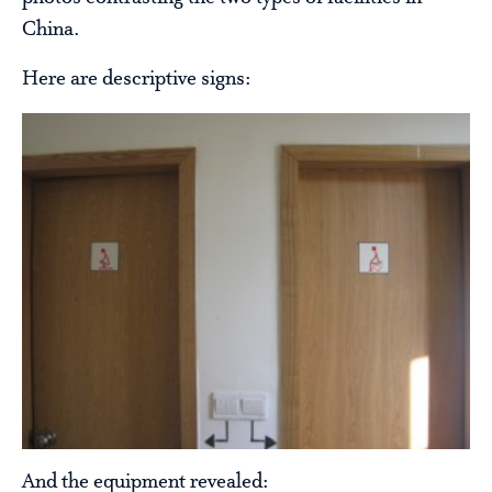
China.
Here are descriptive signs:
And the equipment revealed: