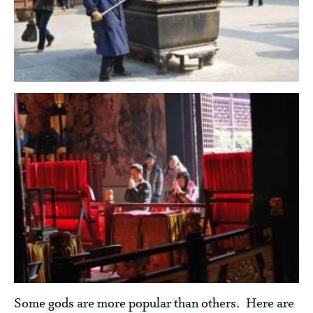
Some gods are more popular than others. Here are