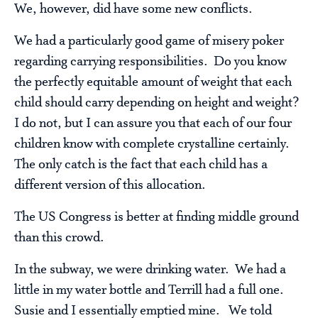
We, however, did have some new conflicts.
We had a particularly good game of misery poker
regarding carrying responsibilities. Do you know
the perfectly equitable amount of weight that each
child should carry depending on height and weight?
I do not, but I can assure you that each of our four
children know with complete crystalline certainly.
The only catch is the fact that each child has a
different version of this allocation.
The US Congress is better at finding middle ground
than this crowd.
In the subway, we were drinking water. We had a
little in my water bottle and Terrill had a full one.
Susie and I essentially emptied mine. We told