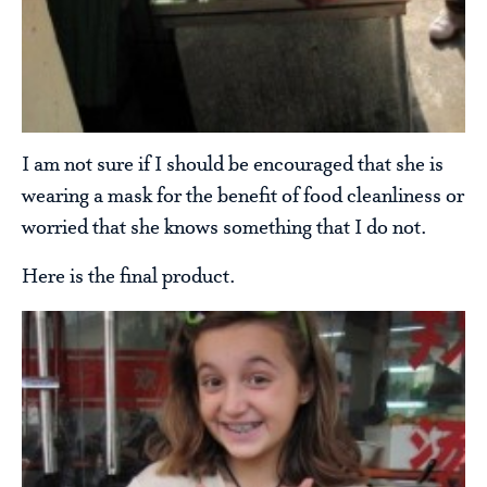
I am not sure if I should be encouraged that she is
wearing a mask for the benefit of food cleanliness or
worried that she knows something that I do not.
Here is the final product.