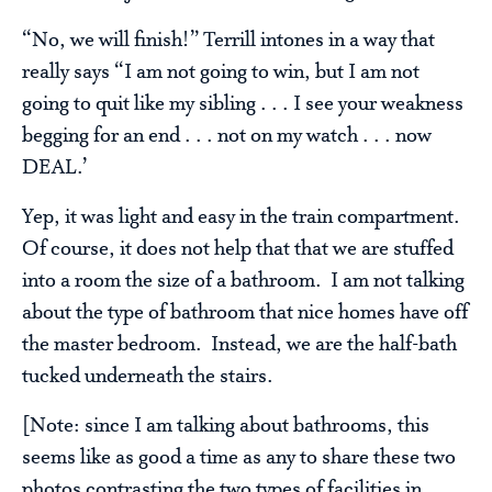
“No, we will finish!” Terrill intones in a way that
really says “I am not going to win, but I am not
going to quit like my sibling . . . I see your weakness
begging for an end . . . not on my watch . . . now
DEAL.’
Yep, it was light and easy in the train compartment.
Of course, it does not help that that we are stuffed
into a room the size of a bathroom. I am not talking
about the type of bathroom that nice homes have off
the master bedroom. Instead, we are the half-bath
tucked underneath the stairs.
[Note: since I am talking about bathrooms, this
seems like as good a time as any to share these two
photos contrasting the two types of facilities in