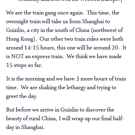
We are the train gang once again. This time, the
overnight train will take us from Shanghai to
Guinlin, a city in the south of China (northwest of
Hong Kong). Our other two train rides were both
around 14-15 hours, this one will be around 20. It
is NOT an express train. We think we have made
15 stops so far.
It is the morning and we have 3 more hours of train
time. We are shaking the lethargy and trying to
greet the day.
But before we arrive in Guinlin to discover the
beauty of rural China, I will wrap up our final half-
day in Shanghai.