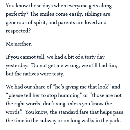
You know those days when everyone gets along
perfectly? The smiles come easily, siblings are
generous of spirit, and parents are loved and
respected?
Me neither.
If you cannot tell, we had a bit of a testy day
yesterday. Do not get me wrong, we still had fun,
but the natives were testy.
We had our share of “he’s giving me that look” and
“please tell her to stop humming” or “those are not
the right words, don’t sing unless you know the
words”. You know, the standard fare that helps pass
the time in the subway or on long walks in the park.