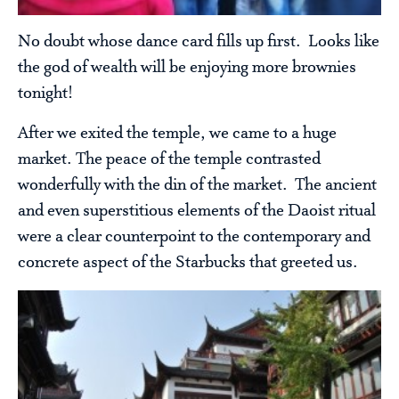
No doubt whose dance card fills up first. Looks like
the god of wealth will be enjoying more brownies
tonight!
After we exited the temple, we came to a huge
market. The peace of the temple contrasted
wonderfully with the din of the market. The ancient
and even superstitious elements of the Daoist ritual
were a clear counterpoint to the contemporary and
concrete aspect of the Starbucks that greeted us.