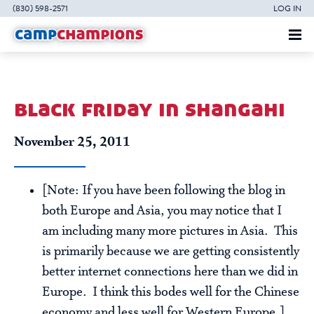
(830) 598-2571
LOG IN
black friday in shangahi
November 25, 2011
[Note: If you have been following the blog in
both Europe and Asia, you may notice that I
am including many more pictures in Asia. This
is primarily because we are getting consistently
better internet connections here than we did in
Europe. I think this bodes well for the Chinese
economy and less well for Western Europe.]