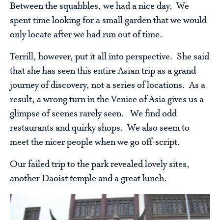
Between the squabbles, we had a nice day. We
spent time looking for a small garden that we would
only locate after we had run out of time.
Terrill, however, put it all into perspective. She said
that she has seen this entire Asian trip as a grand
journey of discovery, not a series of locations. As a
result, a wrong turn in the Venice of Asia gives us a
glimpse of scenes rarely seen. We find odd
restaurants and quirky shops. We also seem to
meet the nicer people when we go off-script.
Our failed trip to the park revealed lovely sites,
another Daoist temple and a great lunch.