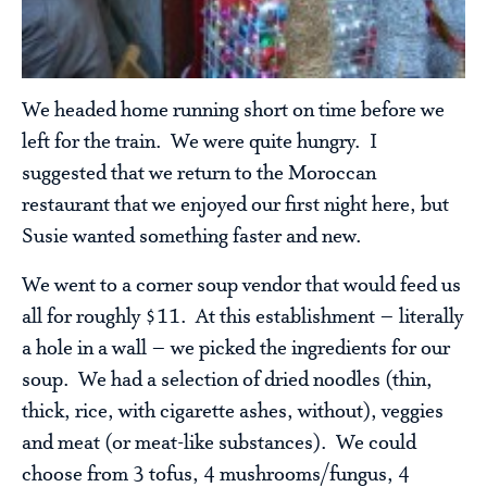
We headed home running short on time before we
left for the train. We were quite hungry. I
suggested that we return to the Moroccan
restaurant that we enjoyed our first night here, but
Susie wanted something faster and new.
We went to a corner soup vendor that would feed us
all for roughly $11. At this establishment – literally
a hole in a wall – we picked the ingredients for our
soup. We had a selection of dried noodles (thin,
thick, rice, with cigarette ashes, without), veggies
and meat (or meat-like substances). We could
choose from 3 tofus, 4 mushrooms/fungus, 4