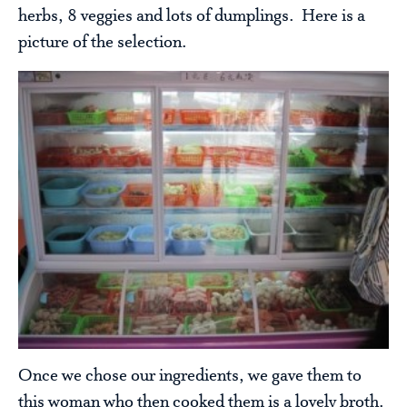
herbs, 8 veggies and lots of dumplings. Here is a
picture of the selection.
Once we chose our ingredients, we gave them to
this woman who then cooked them is a lovely broth.