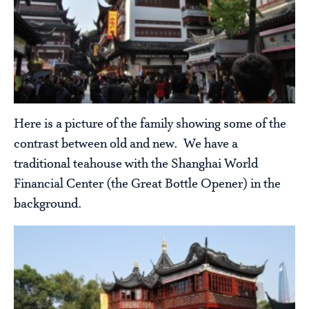
Here is a picture of the family showing some of the
contrast between old and new. We have a
traditional teahouse with the Shanghai World
Financial Center (the Great Bottle Opener) in the
background.