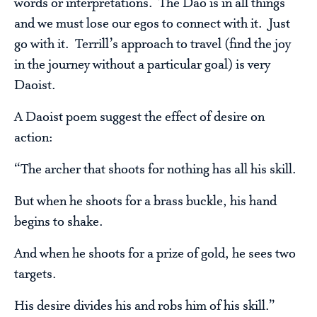
words or interpretations. The Dao is in all things
and we must lose our egos to connect with it. Just
go with it. Terrill’s approach to travel (find the joy
in the journey without a particular goal) is very
Daoist.
A Daoist poem suggest the effect of desire on
action:
“The archer that shoots for nothing has all his skill.
But when he shoots for a brass buckle, his hand
begins to shake.
And when he shoots for a prize of gold, he sees two
targets.
His desire divides his and robs him of his skill.”