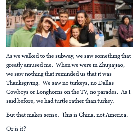
As we walked to the subway, we saw something that
greatly amused me. When we were in Zhujiajiao,
we saw nothing that reminded us that it was
Thanksgiving. We saw no turkeys, no Dallas
Cowboys or Longhorns on the TV, no parades. As I
said before, we had turtle rather than turkey.
But that makes sense. This is China, not America.
Or is it?