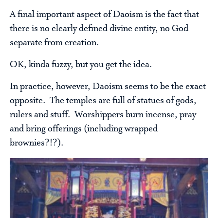
A final important aspect of Daoism is the fact that
there is no clearly defined divine entity, no God
separate from creation.
OK, kinda fuzzy, but you get the idea.
In practice, however, Daoism seems to be the exact
opposite. The temples are full of statues of gods,
rulers and stuff. Worshippers burn incense, pray
and bring offerings (including wrapped
brownies?!?).