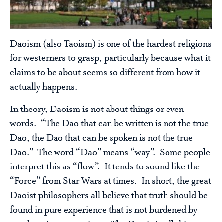
Daoism (also Taoism) is one of the hardest religions
for westerners to grasp, particularly because what it
claims to be about seems so different from how it
actually happens.
In theory, Daoism is not about things or even
words. “The Dao that can be written is not the true
Dao, the Dao that can be spoken is not the true
Dao.” The word “Dao” means “way”. Some people
interpret this as “flow”. It tends to sound like the
“Force” from Star Wars at times. In short, the great
Daoist philosophers all believe that truth should be
found in pure experience that is not burdened by