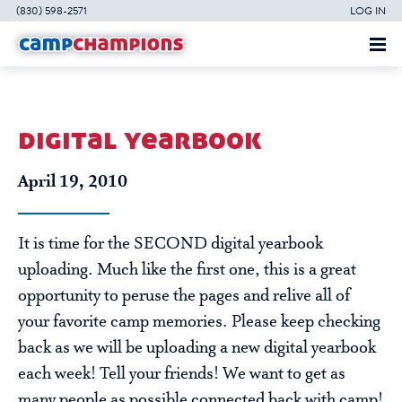
(830) 598-2571
LOG IN
digital yearbook
April 19, 2010
It is time for the SECOND digital yearbook
uploading. Much like the first one, this is a great
opportunity to peruse the pages and relive all of
your favorite camp memories. Please keep checking
back as we will be uploading a new digital yearbook
each week! Tell your friends! We want to get as
many people as possible connected back with camp!