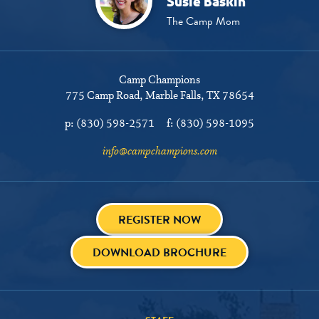
Susie Baskin
The Camp Mom
Camp Champions
775 Camp Road
Marble Falls, TX 78654
p:
(830) 598-2571
f:
(830) 598-1095
info@campchampions.com
REGISTER NOW
DOWNLOAD BROCHURE