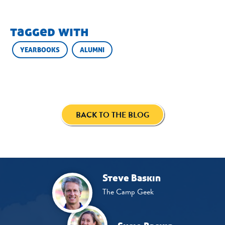
tagged with
YEARBOOKS
ALUMNI
BACK TO THE BLOG
Steve Baskin
The Camp Geek