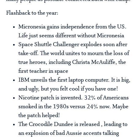
Flashback to the year:
Micronesia gains independence from the US.
Life just seems different without Micronesia
Space Shuttle Challenger explodes soon after
take-off. The world unites to mourn the loss of
true heroes, including Christa McAuliffe, the
first teacher in space
IBM unveils the first laptop computer. It is big,
and ugly, but you felt cool if you have one!
Nicotine patch is invented. 32% of Americans
smoked in the 1980s versus 24% now. Maybe
the patch helped!
The Crocodile Dundee is released , leading to
an explosion of bad Aussie accents talking