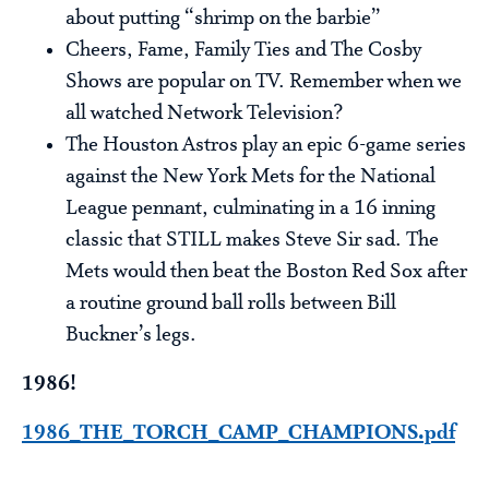
about putting “shrimp on the barbie”
Cheers, Fame, Family Ties and The Cosby
Shows are popular on TV. Remember when we
all watched Network Television?
The Houston Astros play an epic 6-game series
against the New York Mets for the National
League pennant, culminating in a 16 inning
classic that STILL makes Steve Sir sad. The
Mets would then beat the Boston Red Sox after
a routine ground ball rolls between Bill
Buckner’s legs.
1986!
1986_THE_TORCH_CAMP_CHAMPIONS.pdf