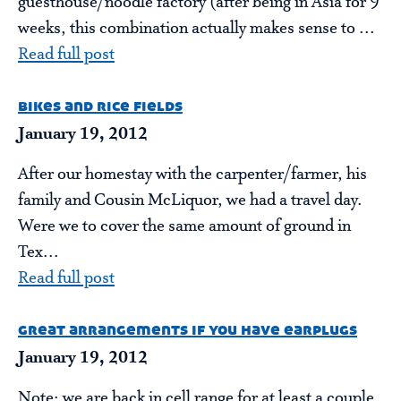
guesthouse/noodle factory (after being in Asia for 9
weeks, this combination actually makes sense to ...
Read full post
bikes and rice fields
January 19, 2012
After our homestay with the carpenter/farmer, his
family and Cousin McLiquor, we had a travel day.
Were we to cover the same amount of ground in
Tex...
Read full post
great arrangements if you have earplugs
January 19, 2012
Note: we are back in cell range for at least a couple