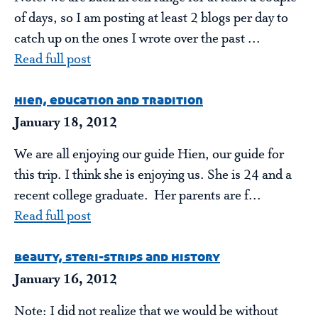
of days, so I am posting at least 2 blogs per day to
catch up on the ones I wrote over the past ...
Read full post
hien, education and tradition
January 18, 2012
We are all enjoying our guide Hien, our guide for
this trip. I think she is enjoying us. She is 24 and a
recent college graduate. Her parents are f...
Read full post
beauty, steri-strips and history
January 16, 2012
Note: I did not realize that we would be without