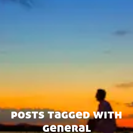
posts tagged with
general