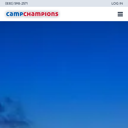
(830) 598-2571
LOG IN