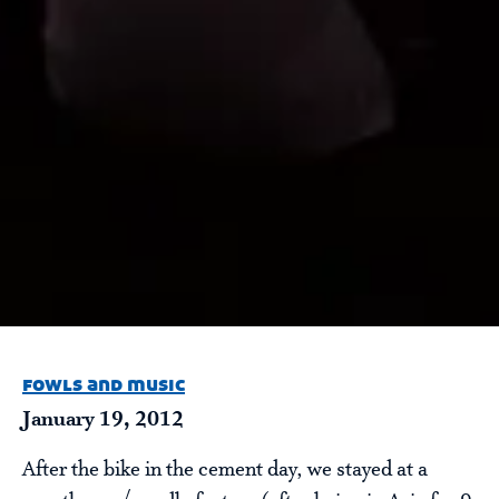
fowls and music
January 19, 2012
After the bike in the cement day, we stayed at a