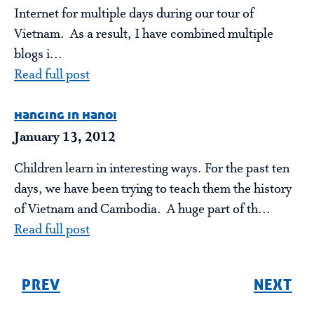
Internet for multiple days during our tour of
Vietnam. As a result, I have combined multiple
blogs i...
Read full post
hanging in hanoi
January 13, 2012
Children learn in interesting ways. For the past ten
days, we have been trying to teach them the history
of Vietnam and Cambodia. A huge part of th...
Read full post
PREV
NEXT