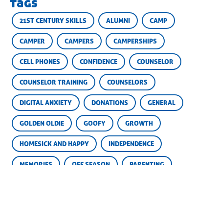
tags
21ST CENTURY SKILLS
ALUMNI
CAMP
CAMPER
CAMPERS
CAMPERSHIPS
CELL PHONES
CONFIDENCE
COUNSELOR
COUNSELOR TRAINING
COUNSELORS
DIGITAL ANXIETY
DONATIONS
GENERAL
GOLDEN OLDIE
GOOFY
GROWTH
HOMESICK AND HAPPY
INDEPENDENCE
MEMORIES
OFF SEASON
PARENTING
PARENTS
SCHOLARSHIP FUND
SCHOLARSHIPS
SKILLS
SOCIAL MEDIA
SUCCESS