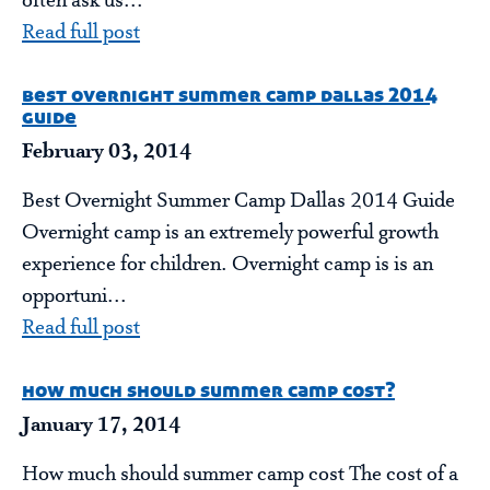
often ask us...
Read full post
best overnight summer camp dallas 2014
guide
February 03, 2014
Best Overnight Summer Camp Dallas 2014 Guide
Overnight camp is an extremely powerful growth
experience for children. Overnight camp is is an
opportuni...
Read full post
how much should summer camp cost?
January 17, 2014
How much should summer camp cost The cost of a