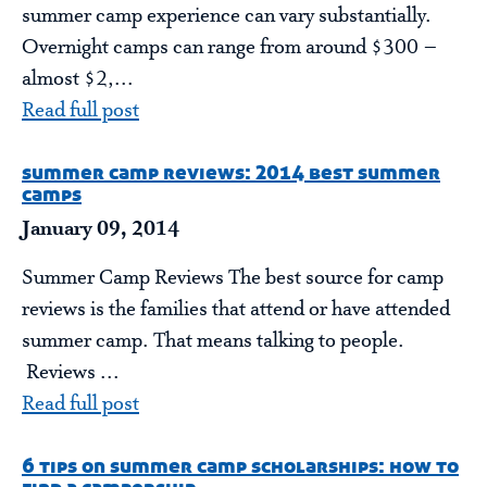
summer camp experience can vary substantially.
Overnight camps can range from around $300 –
almost $2,...
Read full post
summer camp reviews: 2014 best summer
camps
January 09, 2014
Summer Camp Reviews The best source for camp
reviews is the families that attend or have attended
summer camp. That means talking to people.
Reviews ...
Read full post
6 tips on summer camp scholarships: how to