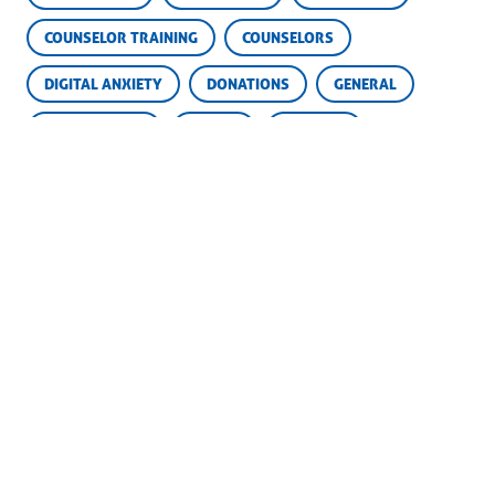
COUNSELOR TRAINING
COUNSELORS
DIGITAL ANXIETY
DONATIONS
GENERAL
GOLDEN OLDIE
GOOFY
GROWTH
HOMESICK AND HAPPY
INDEPENDENCE
MEMORIES
OFF SEASON
PARENTING
PARENTS
SCHOLARSHIP FUND
SCHOLARSHIPS
SKILLS
SOCIAL MEDIA
SUCCESS
SUMMER CAMP
YEARBOOKS