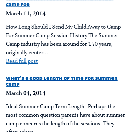
camp for
March 11, 2014
How Long Should I Send My Child Away to Camp
For Summer Camp Session History The Summer
Camp industry has been around for 150 years,
originally center...
Read full post
what's a good length of time for summer
camp
March 04, 2014
Ideal Summer Camp Term Length Perhaps the
most common question parents have about summer
camp concerns the length of the sessions. They