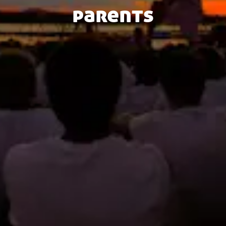
parents