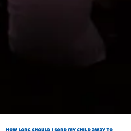
how long should i send my child away to