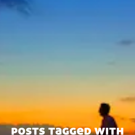
posts tagged with