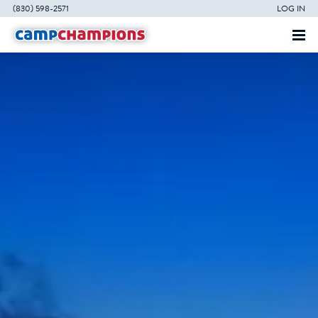
(830) 598-2571
LOG IN