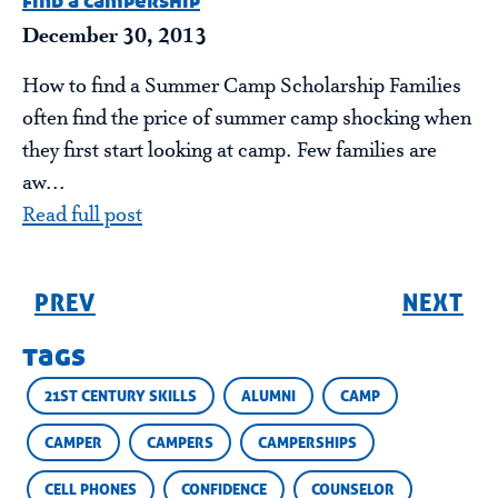
find a campership
December 30, 2013
How to find a Summer Camp Scholarship Families
often find the price of summer camp shocking when
they first start looking at camp. Few families are
aw...
Read full post
PREV
NEXT
tags
21ST CENTURY SKILLS
ALUMNI
CAMP
CAMPER
CAMPERS
CAMPERSHIPS
CELL PHONES
CONFIDENCE
COUNSELOR