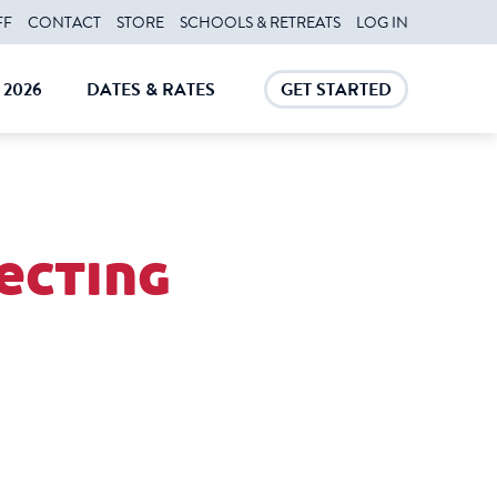
FF
CONTACT
STORE
SCHOOLS & RETREATS
LOG IN
2026
DATES & RATES
GET STARTED
E
CLOSE
CLOSE
fecting