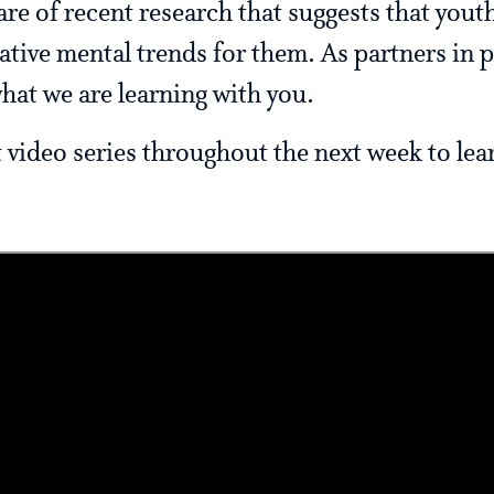
 of recent research that suggests that youth
tive mental trends for them. As partners in p
hat we are learning with you.
t video series throughout the next week to le