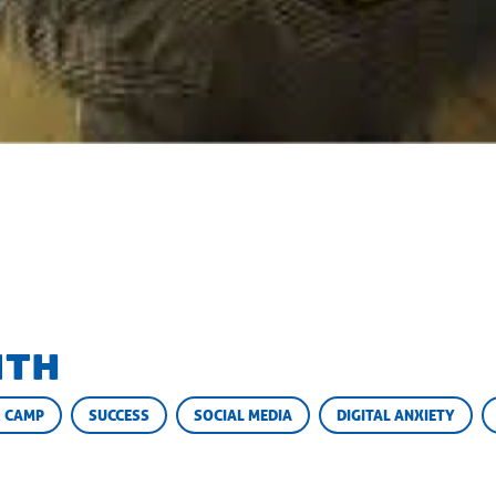
ith
 CAMP
SUCCESS
SOCIAL MEDIA
DIGITAL ANXIETY