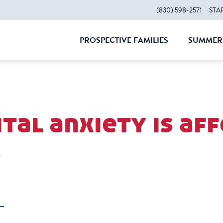
(830) 598-2571
STA
PROSPECTIVE FAMILIES
SUMMER 
CLOSE
CLOS
tal anxiety is af
s