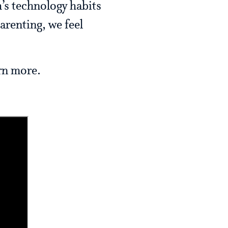
’s technology habits
arenting, we feel
arn more.