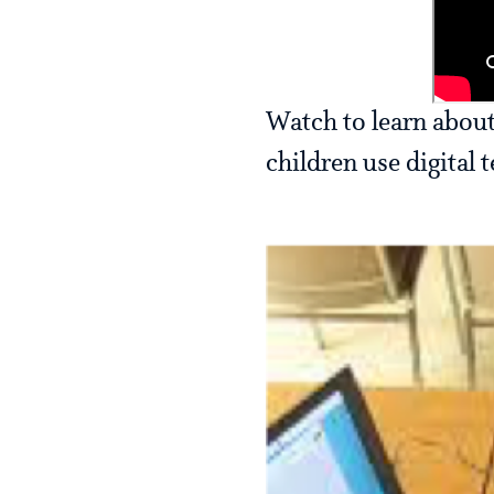
Watch to learn about
children use digital 