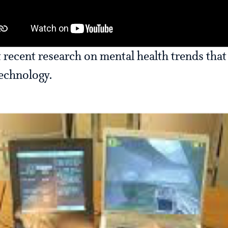
 recent research on mental health trends that
technology.