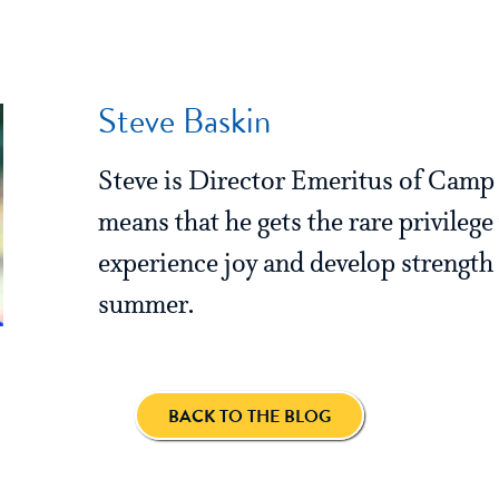
Steve Baskin
Steve is Director Emeritus of Cam
means that he gets the rare privilege
experience joy and develop strength 
summer.
BACK TO THE BLOG