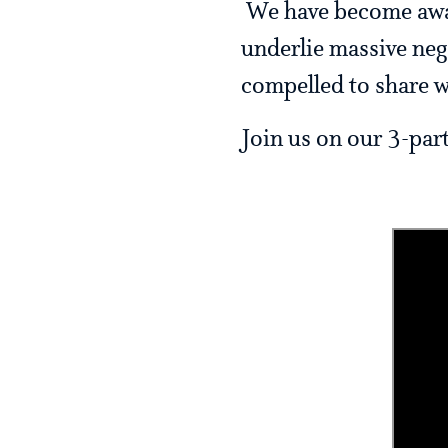
We have become aware
underlie massive nega
compelled to share w
Join us on our 3-par