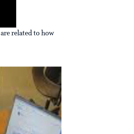
 are related to how