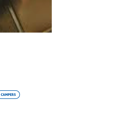
CAMPERS