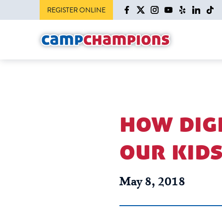
REGISTER ONLINE
how digi
our kid
May 8, 2018