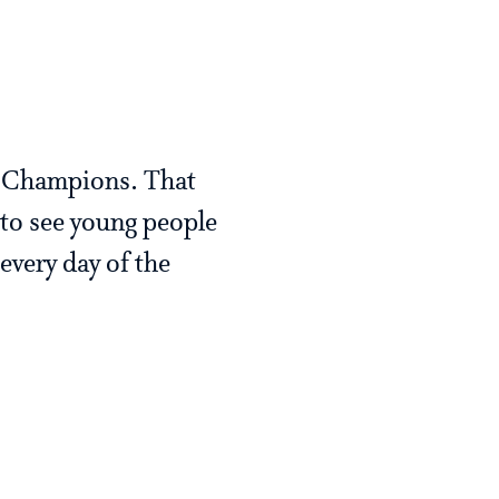
p Champions. That
 to see young people
every day of the