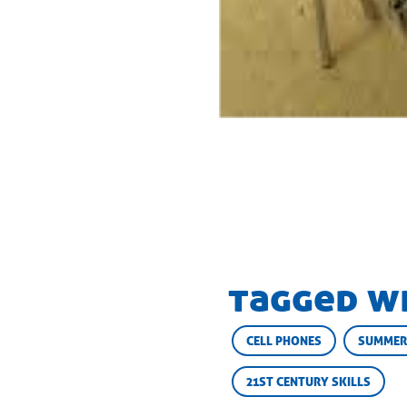
tagged w
CELL PHONES
SUMMER
21ST CENTURY SKILLS