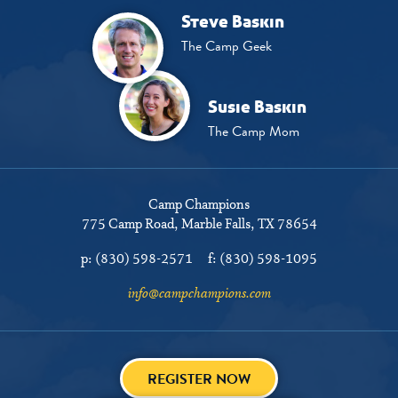
Steve Baskin
The Camp Geek
Susie Baskin
The Camp Mom
Camp Champions
775 Camp Road
Marble Falls, TX 78654
p:
(830) 598-2571
f:
(830) 598-1095
info@campchampions.com
REGISTER NOW