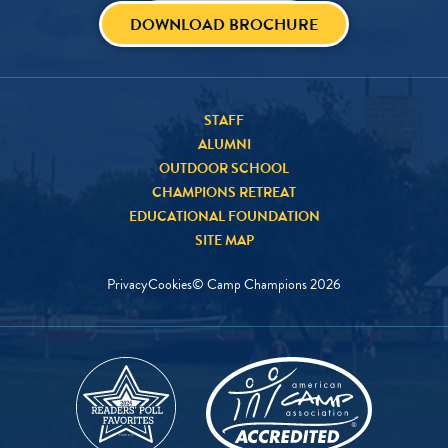
DOWNLOAD BROCHURE
STAFF
ALUMNI
OUTDOOR SCHOOL
CHAMPIONS RETREAT
EDUCATIONAL FOUNDATION
SITE MAP
Privacy
Cookies
© Camp Champions
2026