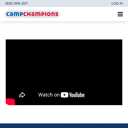
(830) 598-2571
LOG IN