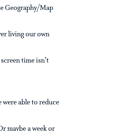
 the Geography/Map
er living our own
 screen time isn’t
we were able to reduce
 Or maybe a week or