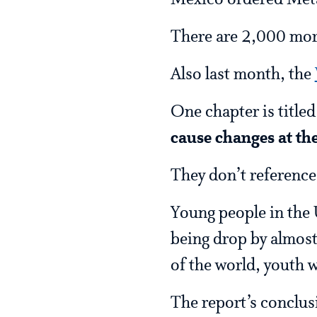
Mexico ordered Meta 
There are 2,000 mor
Also last month, the
One chapter is titled
cause changes at the
They don’t reference
Young people in the 
being drop by almost 
of the world, youth 
The report’s conclus