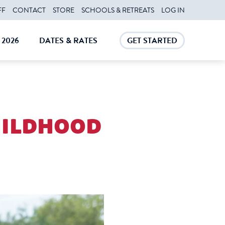
FF
CONTACT
STORE
SCHOOLS & RETREATS
LOG IN
2026
DATES & RATES
GET STARTED
E
CLOSE
CLOSE
childhood