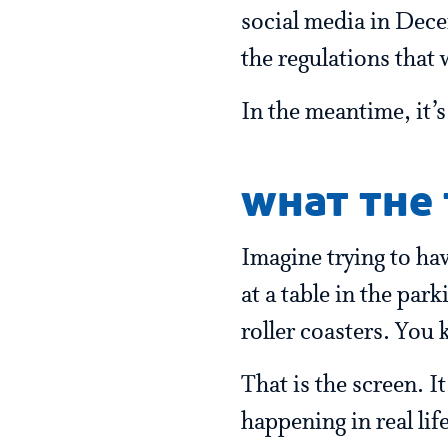
social media in Decem
the regulations that w
In the meantime, it’
what the 
Imagine trying to hav
at a table in the par
roller coasters. You 
That is the screen. I
happening in real lif