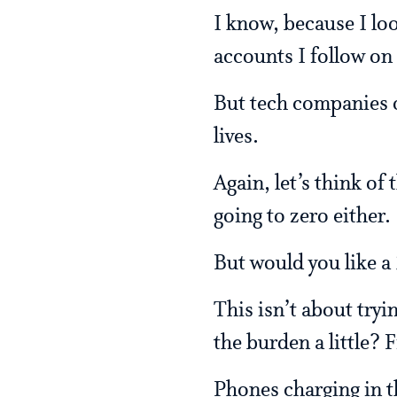
I know, because I lo
accounts I follow on
But tech companies 
lives.
Again, let’s think of
going to zero either.
But would you like a
This isn’t about tryi
the burden a little? 
Phones charging in t