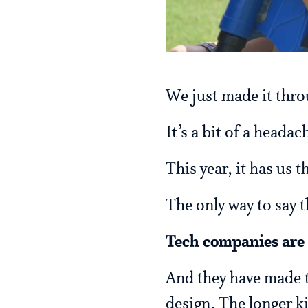
We just made it thro
It’s a bit of a headac
This year, it has us 
The only way to say th
Tech companies are 
And they have made th
design. The longer k