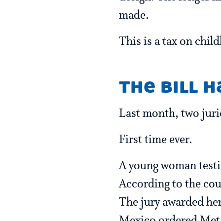
made.
This is a tax on chil
the bill h
Last month, two juri
First time ever.
A young woman testif
According to the cou
The jury awarded her