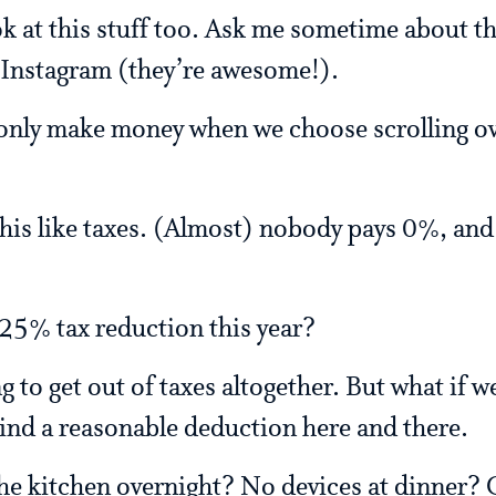
ok at this stuff too. Ask me sometime about
 Instagram (they’re awesome!).
only make money when we choose scrolling ov
 this like taxes. (Almost) nobody pays 0%, and
 25% tax reduction this year?
ng to get out of taxes altogether. But what if 
Find a reasonable deduction here and there.
he kitchen overnight? No devices at dinner?