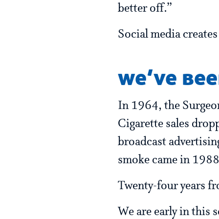
better off.”
Social media creates 
we’ve bee
In 1964, the Surgeon 
Cigarette sales drop
broadcast advertisi
smoke came in 1988
Twenty-four years fro
We are early in this 