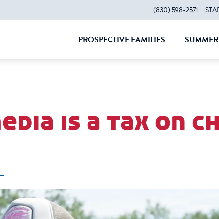
(830) 598-2571
STA
PROSPECTIVE FAMILIES
SUMMER 
CLOSE
CLOS
edia is a tax on 