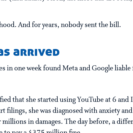
dhood. And for years, nobody sent the bill.
as arrived
es in one week found Meta and Google liable 
ied that she started using YouTube at 6 and 
rt filings, she was diagnosed with anxiety and
 millions in damages. The day before, a diffe