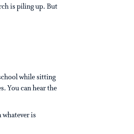
ch is piling up. But
chool while sitting
es. You can hear the
m whatever is