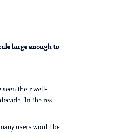
cale large enough to
seen their well-
decade. In the rest
, many users would be