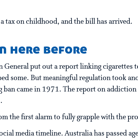
a tax on childhood, and the bill has arrived.
n here before
General put out a report linking cigarettes t
ped some. But meaningful regulation took an
ng ban came in 1971. The report on addictio
.
m the first alarm to fully grapple with the pr
social media timeline. Australia has passed age