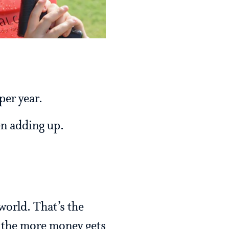
per year.
een adding up.
world. That’s the
, the more money gets