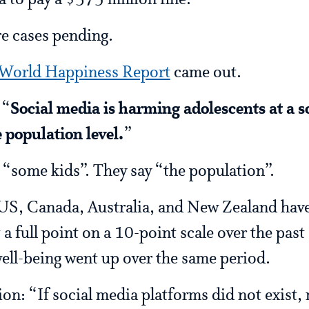
to pay a $375 million fine.
e cases pending.
World Happiness Report
came out.
 “
Social media is harming adolescents at a s
 population level.
”
 “some kids”. They say “the population”.
US, Canada, Australia, and New Zealand have 
a full point on a 10-point scale over the past 
well-being went up over the same period.
ion: “If social media platforms did not exist