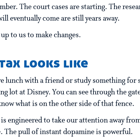
ber. The court cases are starting. The resear
ill eventually come are still years away.
s up to us to make changes.
tax looks like
e lunch with a friend or study something for s
king lot at Disney. You can see through the gat
know what is on the other side of that fence.
t is engineered to take our attention away fro
e. The pull of instant dopamine is powerful.