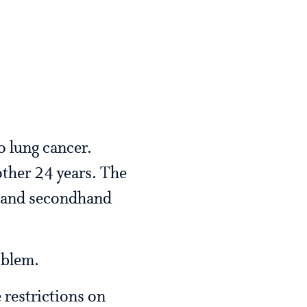
o lung cancer.
other 24 years. The
n and secondhand
oblem.
 restrictions on