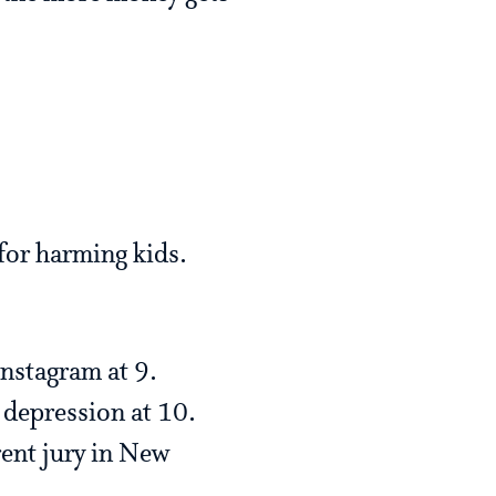
for harming kids.
Instagram at 9.
 depression at 10.
rent jury in New