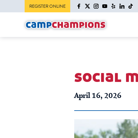
REGISTER ONLINE
social m
April 16, 2026