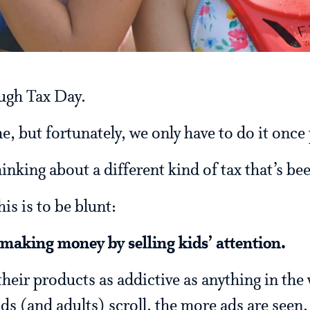
ugh Tax Day.
he, but fortunately, we only have to do it once 
thinking about a different kind of tax that’s b
is is to be blunt:
making money by selling kids’ attention.
eir products as addictive as anything in the 
ids (and adults) scroll, the more ads are seen