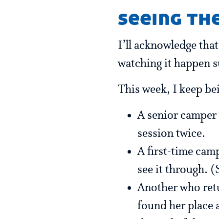
seeing th
I’ll acknowledge that
watching it happen su
This week, I keep be
A senior camper 
session twice.
A first-time cam
see it through. (
Another who retur
found her place 