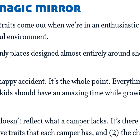
 magic mirror
traits come out when we’re in an enthusiastic
ful environment.
nly places designed almost entirely around s
happy accident. It’s the whole point. Everythi
 kids should have an amazing time while grow
oesn’t reflect what a camper lacks. It’s there
ive traits that each camper has, and (2) the c