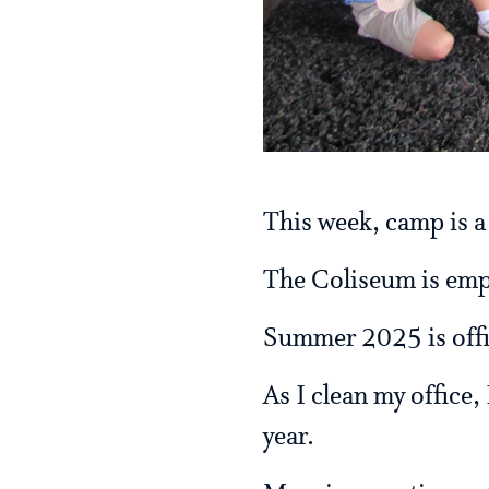
This week, camp is a
The Coliseum is empty
Summer 2025 is offic
As I clean my office,
year.