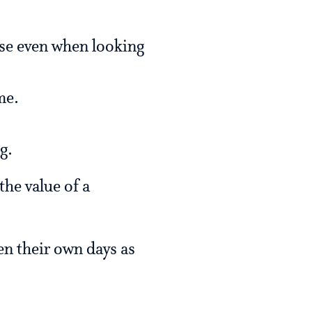
rse even when looking
me.
g.
the value of a
en their own days as