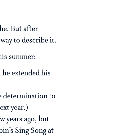
he. But after
way to describe it.
this summer:
 he extended his
e determination to
ext year.)
ew years ago, but
bin’s Sing Song at