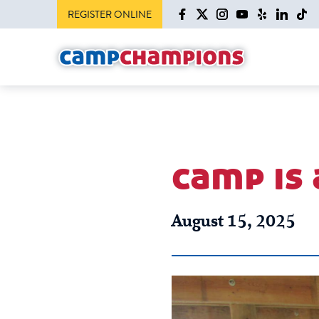
REGISTER ONLINE
camp is
August 15, 2025