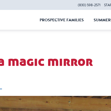
(830) 598-2571
STA
PROSPECTIVE FAMILIES
SUMMER 
CLOSE
CLOS
 a magic mirror