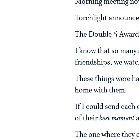
Morning meeting not
Torchlight announc
The Double 5 Awards
I know that so many
friendships, we watc
These things were ha
home with them.
If I could send each
of their
best moment
a
The one where they o