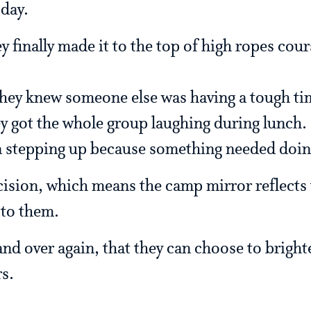
 day.
y finally made it to the top of high ropes cou
hey knew someone else was having a tough ti
 got the whole group laughing during lunch.
 stepping up because something needed doin
cision, which means the camp mirror reflects 
 to them.
nd over again, that they can choose to bright
rs.