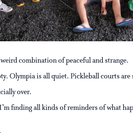
 weird combination of peaceful and strange.
. Olympia is all quiet. Pickleball courts are s
ially over.
 I’m finding all kinds of reminders of what h