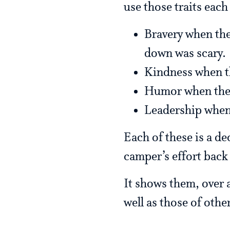
use those traits each
Bravery when the
down was scary.
Kindness when t
Humor when they
Leadership when
Each of these is a de
camper’s effort back
It shows them, over a
well as those of othe