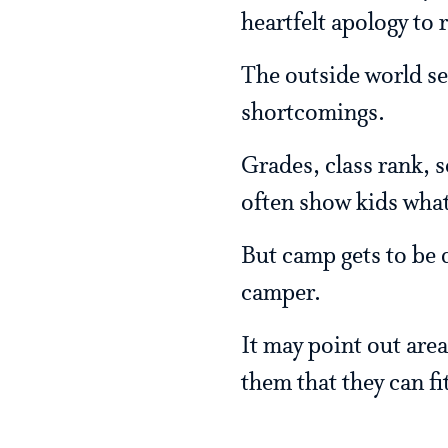
heartfelt apology to r
The outside world see
shortcomings.
Grades, class rank, s
often show kids what 
But camp gets to be d
camper.
It may point out area
them that they can fit