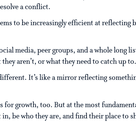
esolve a conflict.
ms to be increasingly efficient at reflecting 
ocial media, peer groups, and a whole long lis
they aren’t, or what they need to catch up to
ifferent. It’s like a mirror reflecting someth
s for growth, too. But at the most fundamental
 in, be who they are, and find their place to s