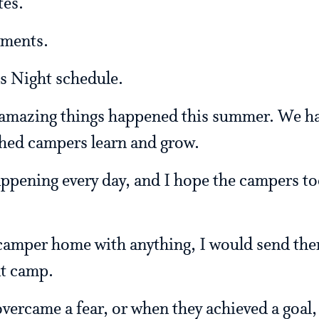
es.
ements.
 Night schedule.
 amazing things happened this summer. We ha
hed campers learn and grow.
ppening every day, and I hope the campers to
 camper home with anything, I would send the
t camp.
vercame a fear, or when they achieved a goal,