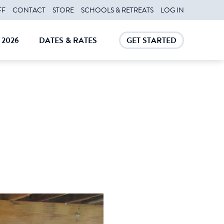
FF
CONTACT
STORE
SCHOOLS & RETREATS
LOG IN
2026
DATES & RATES
GET STARTED
E
CLOSE
CLOSE