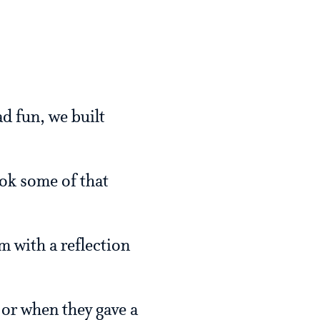
d fun, we built
ok some of that
m with a reflection
 or when they gave a