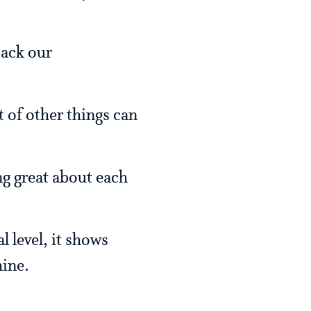
back our
t of other things can
.
ing great about each
 level, it shows
hine.