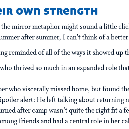
eir own strength
 the mirror metaphor might sound a little clic
mmer after summer, I can’t think of a better 
ing reminded of all of the ways it showed up 
who thrived so much in an expanded role that
per who viscerally missed home, but found th
Spoiler alert: He left talking about returning n
ned after camp wasn’t quite the right fit a f
among friends and had a central role in her ca