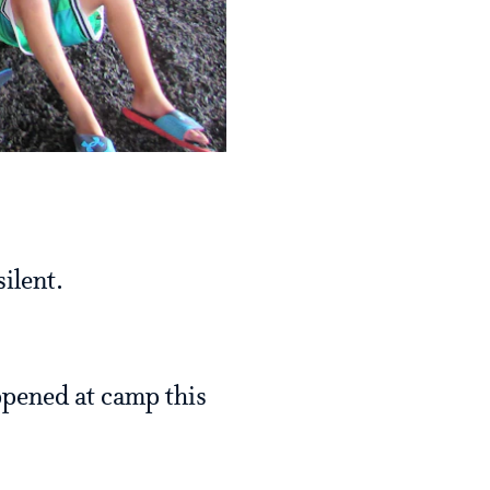
ilent.
appened at camp this