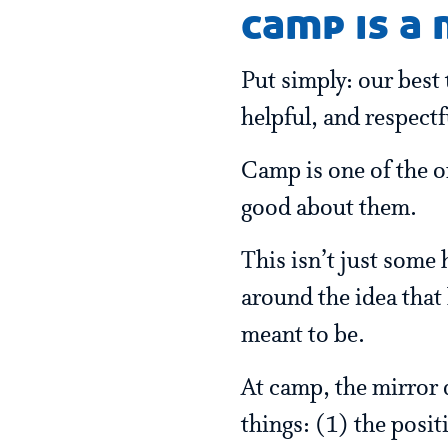
camp is a
Put simply: our best 
helpful, and respect
Camp is one of the o
good about them.
This isn’t just some 
around the idea that
meant to be.
At camp, the mirror d
things: (1) the posit