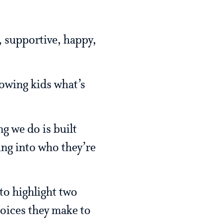
, supportive, happy,
howing kids what’s
ng we do is built
ing into who they’re
 to highlight two
hoices they make to