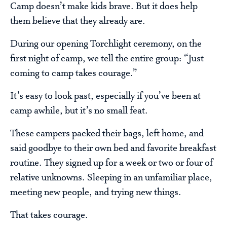
Camp doesn’t make kids brave. But it does help
them believe that they already are.
During our opening Torchlight ceremony, on the
first night of camp, we tell the entire group: “Just
coming to camp takes courage.”
It’s easy to look past, especially if you’ve been at
camp awhile, but it’s no small feat.
These campers packed their bags, left home, and
said goodbye to their own bed and favorite breakfast
routine. They signed up for a week or two or four of
relative unknowns. Sleeping in an unfamiliar place,
meeting new people, and trying new things.
That takes courage.