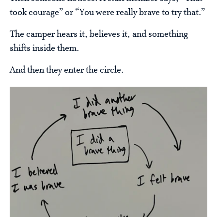
took courage” or “You were really brave to try that.”
The camper hears it, believes it, and something
shifts inside them.
And then they enter the circle.