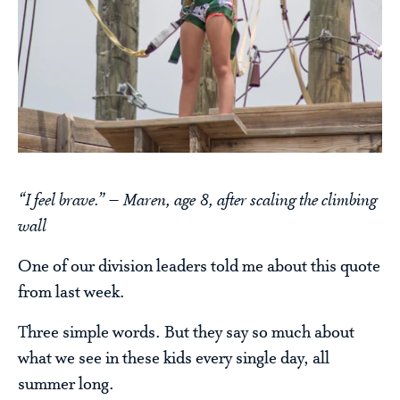
“I feel brave.” – Maren, age 8, after scaling the climbing
wall
One of our division leaders told me about this quote
from last week.
Three simple words. But they say so much about
what we see in these kids every single day, all
summer long.