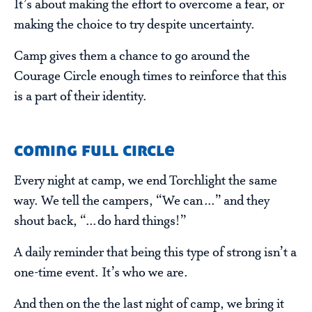
It’s about making the effort to overcome a fear, or
making the choice to try despite uncertainty.
Camp gives them a chance to go around the
Courage Circle enough times to reinforce that this
is a part of their identity.
coming full circle
Every night at camp, we end Torchlight the same
way. We tell the campers, “We can…” and they
shout back, “…do hard things!”
A daily reminder that being this type of strong isn’t a
one-time event. It’s who we are.
And then on the the last night of camp, we bring it