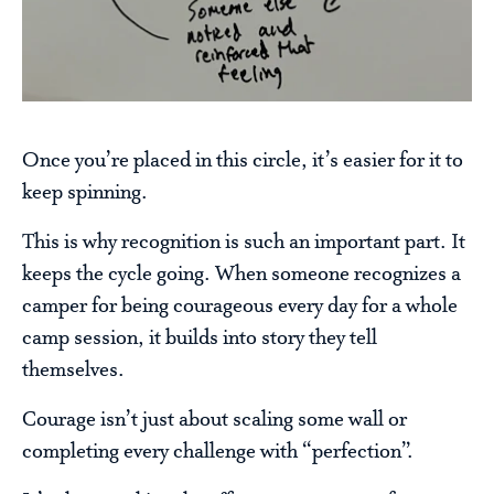
Once you’re placed in this circle, it’s easier for it to
keep spinning.
This is why recognition is such an important part. It
keeps the cycle going. When someone recognizes a
camper for being courageous every day for a whole
camp session, it builds into story they tell
themselves.
Courage isn’t just about scaling some wall or
completing every challenge with “perfection”.