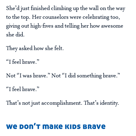
She’d just finished climbing up the wall on the way
to the top. Her counselors were celebrating too,
giving out high-fives and telling her how awesome
she did.
They asked how she felt.
“I feel brave.”
Not “I was brave.” Not “I did something brave.”
“I feel brave.”
That’s not just accomplishment. That’s identity.
we don’t make kids brave