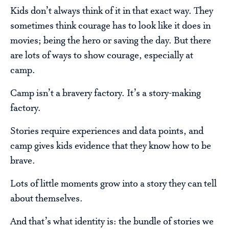
Kids don’t always think of it in that exact way. They
sometimes think courage has to look like it does in
movies; being the hero or saving the day. But there
are lots of ways to show courage, especially at
camp.
Camp isn’t a bravery factory. It’s a story-making
factory.
Stories require experiences and data points, and
camp gives kids evidence that they know how to be
brave.
Lots of little moments grow into a story they can tell
about themselves.
And that’s what identity is: the bundle of stories we