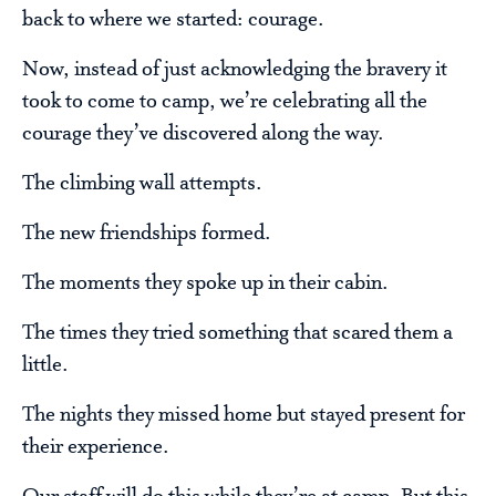
back to where we started: courage.
Now, instead of just acknowledging the bravery it
took to come to camp, we’re celebrating all the
courage they’ve discovered along the way.
The climbing wall attempts.
The new friendships formed.
The moments they spoke up in their cabin.
The times they tried something that scared them a
little.
The nights they missed home but stayed present for
their experience.