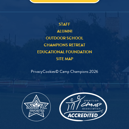
STAFF
ALUMNI
OUTDOOR SCHOOL
CHAMPIONS RETREAT
EDUCATIONAL FOUNDATION
SITE MAP
Privacy
Cookies
© Camp Champions
2026