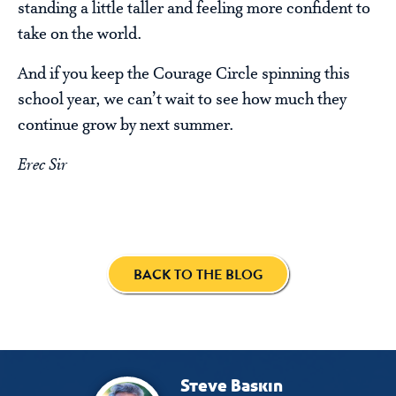
standing a little taller and feeling more confident to
take on the world.
And if you keep the Courage Circle spinning this
school year, we can’t wait to see how much they
continue grow by next summer.
Erec Sir
BACK TO THE BLOG
Steve Baskin