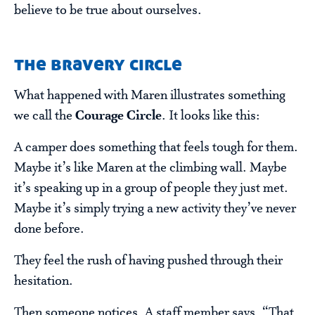
believe to be true about ourselves.
the bravery circle
What happened with Maren illustrates something
we call the
Courage Circle
. It looks like this:
A camper does something that feels tough for them.
Maybe it’s like Maren at the climbing wall. Maybe
it’s speaking up in a group of people they just met.
Maybe it’s simply trying a new activity they’ve never
done before.
They feel the rush of having pushed through their
hesitation.
Then someone notices. A staff member says, “That