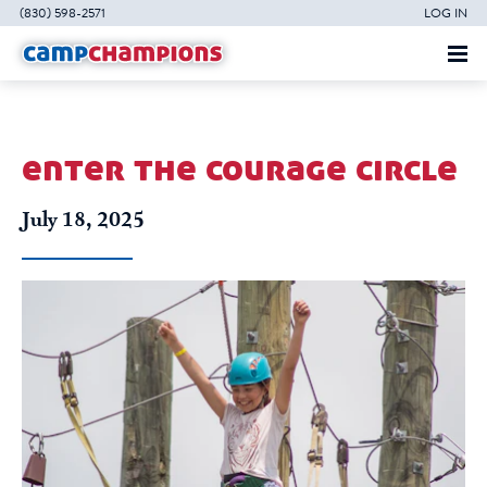
(830) 598-2571
LOG IN
enter the courage circle
July 18, 2025