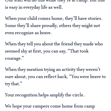
Our staff will do this while they’re at camp. But this
is easy in everyday life as well.
When your child comes home, they’ll have stories.
Some they’ll share proudly, others they might not
even recognize as brave.
When they tell you about the friend they made who
seemed shy at first, you can say, “That took
courage.”
When they mention trying an activity they weren’t
sure about, you can reflect back, “You were brave to
try that.”
Your recognition helps amplify the circle.
We hope your campers come home from camp