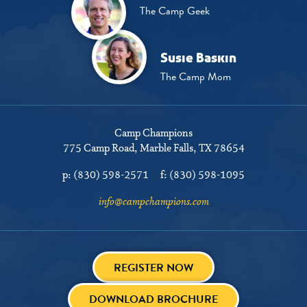
The Camp Geek
Susie Baskin
The Camp Mom
Camp Champions
775 Camp Road
Marble Falls, TX 78654
p:
(830) 598-2571
f:
(830) 598-1095
info@campchampions.com
REGISTER NOW
DOWNLOAD BROCHURE