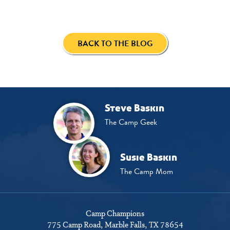
BACK TO THE BLOG
Steve Baskin
The Camp Geek
Susie Baskin
The Camp Mom
Camp Champions
775 Camp Road
Marble Falls, TX 78654