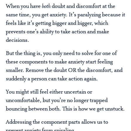
When you have
both
doubt and discomfort at the
same time, you get anxiety. It’s paralyzing because it
feels like it’s getting bigger and bigger, which
prevents one’s ability to take action and make
decisions.
But the thing is, you only need to solve for one of
these components to make anxiety start feeling
smaller. Remove the doubt OR the discomfort, and
suddenly a person can take action again.
You might still feel either uncertain or
uncomfortable, but you’re no longer trapped
bouncing between both. This is how we get unstuck.
Addressing the component parts allows us to
prevent anxiety from spiraling.