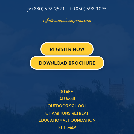
p:
(830) 598-2571
f:
(830) 598-1095
info@campchampions.com
REGISTER NOW
DOWNLOAD BROCHURE
STAFF
ALUMNI
OUTDOOR SCHOOL
CHAMPIONS RETREAT
EDUCATIONAL FOUNDATION
SITE MAP