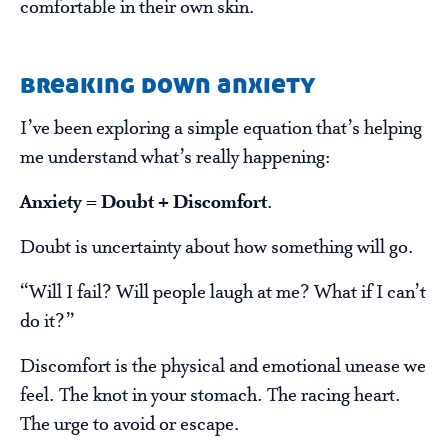
comfortable in their own skin.
breaking down anxiety
I’ve been exploring a simple equation that’s helping
me understand what’s really happening:
Anxiety = Doubt + Discomfort
.
Doubt is uncertainty about how something will go.
“Will I fail? Will people laugh at me? What if I can’t
do it?”
Discomfort is the physical and emotional unease we
feel. The knot in your stomach. The racing heart.
The urge to avoid or escape.