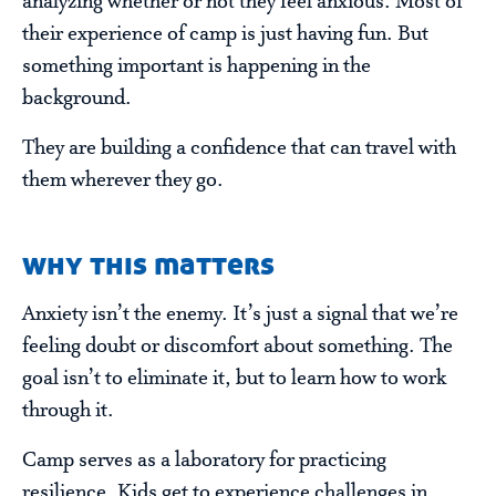
analyzing whether or not they feel anxious. Most of
their experience of camp is just having fun. But
something important is happening in the
background.
They are building a confidence that can travel with
them wherever they go.
why this matters
Anxiety isn’t the enemy. It’s just a signal that we’re
feeling doubt or discomfort about something. The
goal isn’t to eliminate it, but to learn how to work
through it.
Camp serves as a laboratory for practicing
resilience. Kids get to experience challenges in