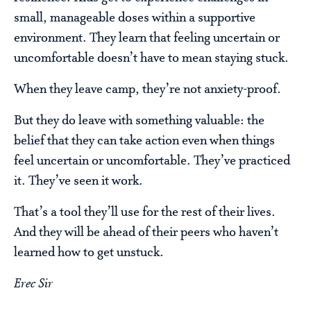
small, manageable doses within a supportive
environment. They learn that feeling uncertain or
uncomfortable doesn’t have to mean staying stuck.
When they leave camp, they’re not anxiety-proof.
But they do leave with something valuable: the
belief that they can take action even when things
feel uncertain or uncomfortable. They’ve practiced
it. They’ve seen it work.
That’s a tool they’ll use for the rest of their lives.
And they will be ahead of their peers who haven’t
learned how to get unstuck.
Erec Sir