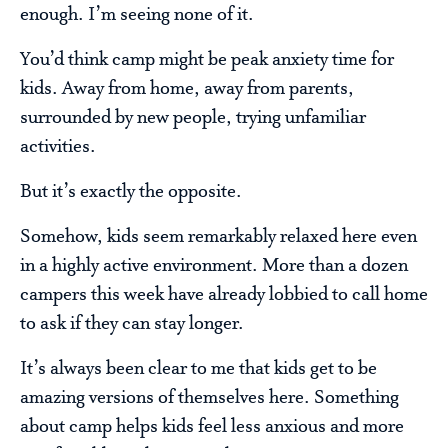
enough. I’m seeing none of it.
You’d think camp might be peak anxiety time for
kids. Away from home, away from parents,
surrounded by new people, trying unfamiliar
activities.
But it’s exactly the opposite.
Somehow, kids seem remarkably relaxed here even
in a highly active environment. More than a dozen
campers this week have already lobbied to call home
to ask if they can stay longer.
It’s always been clear to me that kids get to be
amazing versions of themselves here. Something
about camp helps kids feel less anxious and more