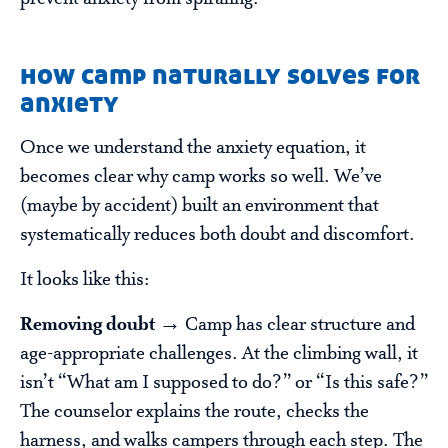
how camp naturally solves for
anxiety
Once we understand the anxiety equation, it
becomes clear why camp works so well. We’ve
(maybe by accident) built an environment that
systematically reduces both doubt and discomfort.
It looks like this:
Removing doubt →
Camp has clear structure and
age-appropriate challenges. At the climbing wall, it
isn’t “What am I supposed to do?” or “Is this safe?”
The counselor explains the route, checks the
harness, and walks campers through each step. The