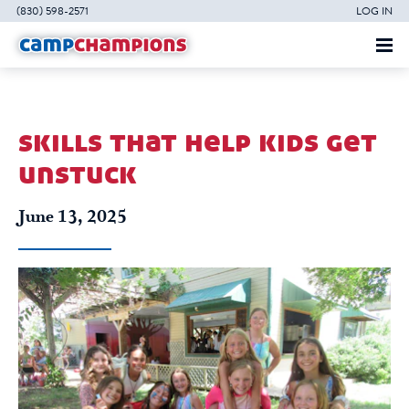
(830) 598-2571
LOG IN
skills that help kids get
unstuck
June 13, 2025