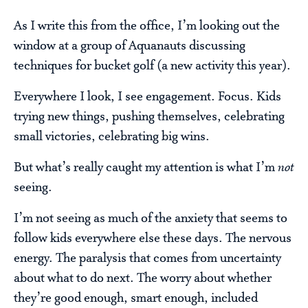
As I write this from the office, I’m looking out the
window at a group of Aquanauts discussing
techniques for bucket golf (a new activity this year).
Everywhere I look, I see engagement. Focus. Kids
trying new things, pushing themselves, celebrating
small victories, celebrating big wins.
But what’s really caught my attention is what I’m
not
seeing.
I’m not seeing as much of the anxiety that seems to
follow kids everywhere else these days. The nervous
energy. The paralysis that comes from uncertainty
about what to do next. The worry about whether
they’re good enough, smart enough, included