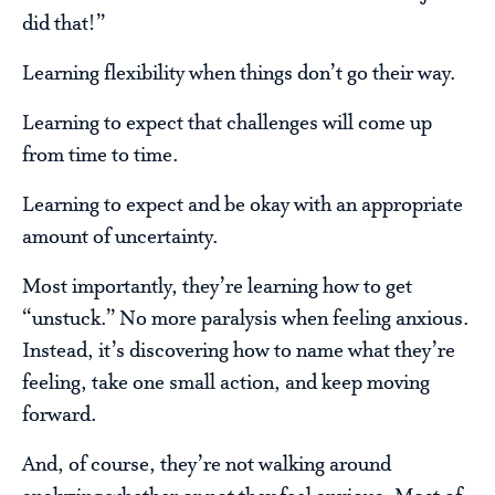
did that!”
Learning flexibility when things don’t go their way.
Learning to expect that challenges will come up
from time to time.
Learning to expect and be okay with an appropriate
amount of uncertainty.
Most importantly, they’re learning how to get
“unstuck.” No more paralysis when feeling anxious.
Instead, it’s discovering how to name what they’re
feeling, take one small action, and keep moving
forward.
And, of course, they’re not walking around