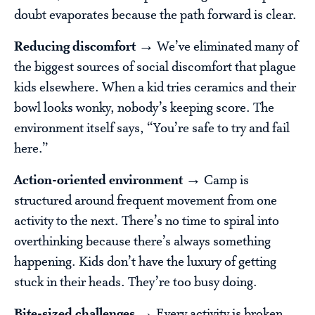
doubt evaporates because the path forward is clear.
Reducing discomfort →
We’ve eliminated many of
the biggest sources of social discomfort that plague
kids elsewhere. When a kid tries ceramics and their
bowl looks wonky, nobody’s keeping score. The
environment itself says, “You’re safe to try and fail
here.”
Action-oriented environment →
Camp is
structured around frequent movement from one
activity to the next. There’s no time to spiral into
overthinking because there’s always something
happening. Kids don’t have the luxury of getting
stuck in their heads. They’re too busy doing.
Bite-sized challenges →
Every activity is broken