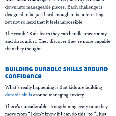
down into manageable pieces. Each challenge is
designed to be just hard enough to be interesting
but not so hard that it feels impossible.
The result? Kids learn they can handle uncertainty
and discomfort. They discover they’re more capable
than they thought.
building durable skills around
confidence
What’s really happening is that kids are building
durable skills
around managing anxiety.
There’s considerable strengthening every time they
move from “I don’t know if I can do this” to “I just