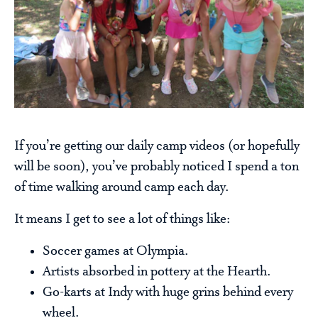
If you’re getting our daily camp videos (or hopefully
will be soon), you’ve probably noticed I spend a ton
of time walking around camp each day.
It means I get to see a lot of things like:
Soccer games at Olympia.
Artists absorbed in pottery at the Hearth.
Go-karts at Indy with huge grins behind every
wheel.