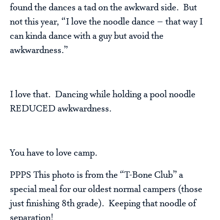
found the dances a tad on the awkward side. But
not this year, “I love the noodle dance – that way I
can kinda dance with a guy but avoid the
awkwardness.”
I love that. Dancing while holding a pool noodle
REDUCED awkwardness.
You have to love camp.
PPPS This photo is from the “T-Bone Club” a
special meal for our oldest normal campers (those
just finishing 8th grade). Keeping that noodle of
separation!