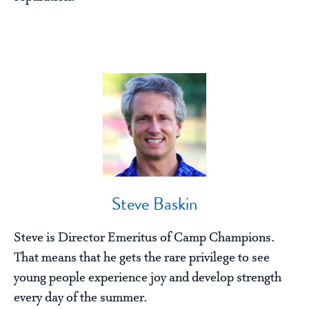
Steve Baskin
Steve is Director Emeritus of Camp Champions.
That means that he gets the rare privilege to see
young people experience joy and develop strength
every day of the summer.