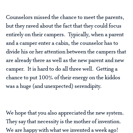
Counselors missed the chance to meet the parents,
but they raved about the fact that they could focus
entirely on their campers. Typically, when a parent
and a camper enter a cabin, the counselor has to
divide his or her attention between the campers that
are already there as well as the new parent and new
camper. It is hard to do all three well. Getting a
chance to put 100% of their energy on the kiddos
was a huge (and unexpected) serendipity.
We hope that you also appreciated the new system.
They say that necessity is the mother of invention.
We are happy with what we invented a week ago!