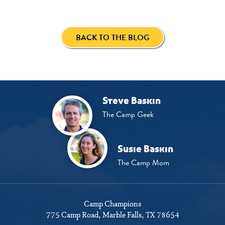
BACK TO THE BLOG
Steve Baskin
The Camp Geek
Susie Baskin
The Camp Mom
Camp Champions
775 Camp Road
Marble Falls, TX 78654