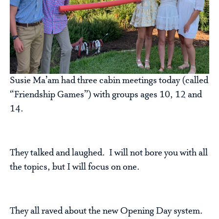
Susie Ma’am had three cabin meetings today (called
“Friendship Games”) with groups ages 10, 12 and
14.
They talked and laughed. I will not bore you with all
the topics, but I will focus on one.
They all raved about the new Opening Day system.