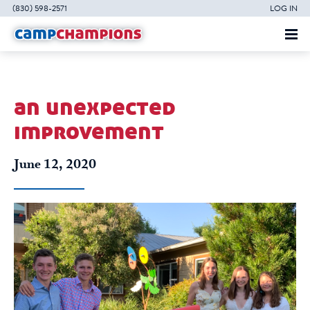
(830) 598-2571
LOG IN
an unexpected
improvement
June 12, 2020