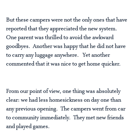
But these campers were not the only ones that have
reported that they appreciated the new system.
One parent was thrilled to avoid the awkward
goodbyes. Another was happy that he did not have
to carry any luggage anywhere. Yet another
commented that it was nice to get home quicker.
From our point of view, one thing was absolutely
clear: we had less homesickness on day one than
any previous opening. The campers went from car
to community immediately. They met new friends
and played games.