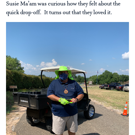
Susie Ma’am was curious how they felt about the
quick drop-off. It turns out that they loved it.