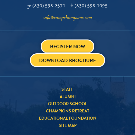
p:
(830) 598-2571
f:
(830) 598-1095
info@campchampions.com
REGISTER NOW
DOWNLOAD BROCHURE
STAFF
ALUMNI
OUTDOOR SCHOOL
CHAMPIONS RETREAT
EDUCATIONAL FOUNDATION
SITE MAP