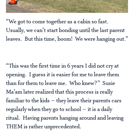
“We got to come together as a cabin so fast.
Usually, we can’t start bonding until the last parent
leaves. But this time, boom! We were hanging out.”
“This was the first time in 6 years I did not cry at
opening. I guess it is easier for me to leave them
than for them to leave me. Who knew?” Susie
Ma’am later realized that this process is really
familiar to the kids – they leave their parents cars
regularly when they go to school – it is a daily
ritual. Having parents hanging around and leaving
THEM is rather unprecedented.