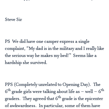
Steve Sir
PS We did have one camper express a single
complaint, “My dad is in the military and I really like
the serious way he makes my bed!” Seems like a
hardship she survived.
PPS (Completely unrelated to Opening Day). The
th
th
6
grade girls were talking about life as – well – 6
th
graders. They agreed that 6
grade is the epicenter
of awkwardness. In particular, some of them have