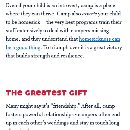
Even if your child is an introvert, camp is a place
where they can thrive. Camp also
expects
your child
to be homesick – the very best programs train their
staff extensively to deal with campers missing
home, and they understand that
homesickness can
be a good thing
. To triumph over it is a great victory
that builds strength and resilience.
the greatest gift
Many might say it’s “friendship.” After all, camp
fosters powerful relationships - campers often end
up in each other’s weddings and stay in touch long