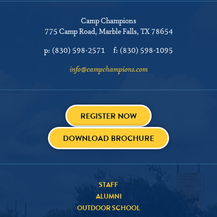
Camp Champions
775 Camp Road
Marble Falls, TX 78654
p:
(830) 598-2571
f:
(830) 598-1095
info@campchampions.com
REGISTER NOW
DOWNLOAD BROCHURE
STAFF
ALUMNI
OUTDOOR SCHOOL