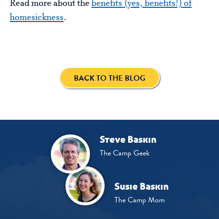
Read more about the
benefits (yes, benefits!) of
homesickness
.
BACK TO THE BLOG
Steve Baskin
The Camp Geek
Susie Baskin
The Camp Mom