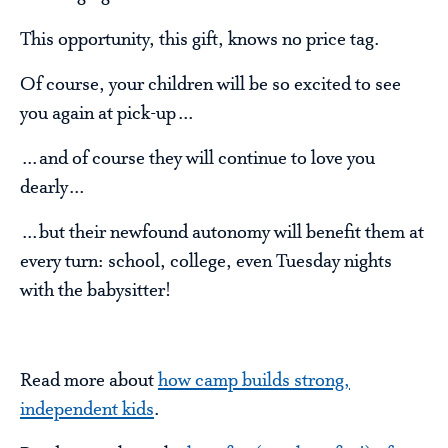
This opportunity, this gift, knows no price tag.
Of course, your children will be so excited to see
you again at pick-up…
…and of course they will continue to love you
dearly…
…but their newfound autonomy will benefit them at
every turn: school, college, even Tuesday nights
with the babysitter!
Read more about
how camp builds strong,
independent kids
.