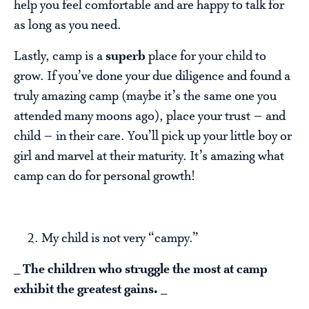
help you feel comfortable and are happy to talk for
as long as you need.
Lastly, camp is a
superb
place for your child to
grow. If you’ve done your due diligence and found a
truly amazing camp (maybe it’s the same one you
attended many moons ago), place your trust – and
child – in their care. You’ll pick up your little boy or
girl and marvel at their maturity. It’s amazing what
camp can do for personal growth!
My child is not very “campy.”
_
The children who struggle the most at camp
exhibit the greatest gains.
_