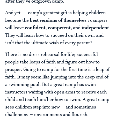
after they’ve outgrown camp.
And yet…. camp’s greatest gift is helping children
become the
best versions of themselves
; campers
will leave
confident, competent,
and
independent
.
They will learn how to succeed on their own, and
isn’t that the ultimate wish of every parent?
There is no dress rehearsal for life; successful
people take leaps of faith and figure out how to
prosper. Going to camp for the first time is a leap of
faith. It may seem like jumping into the deep end of
a swimming pool. But a great camp has swim
instructors waiting with open arms to receive each
child and teach him/her how to swim. A great camp
sees children step into new – and sometimes
challenging – environments and flourish.