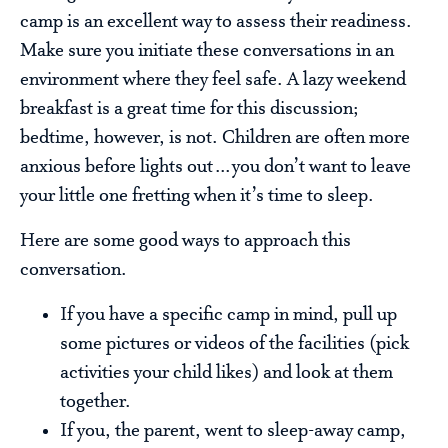
camp is an excellent way to assess their readiness.
Make sure you initiate these conversations in an
environment where they feel safe. A lazy weekend
breakfast is a great time for this discussion;
bedtime, however, is not. Children are often more
anxious before lights out…you don’t want to leave
your little one fretting when it’s time to sleep.
Here are some good ways to approach this
conversation.
If you have a specific camp in mind, pull up
some pictures or videos of the facilities (pick
activities your child likes) and look at them
together.
If you, the parent, went to sleep-away camp,