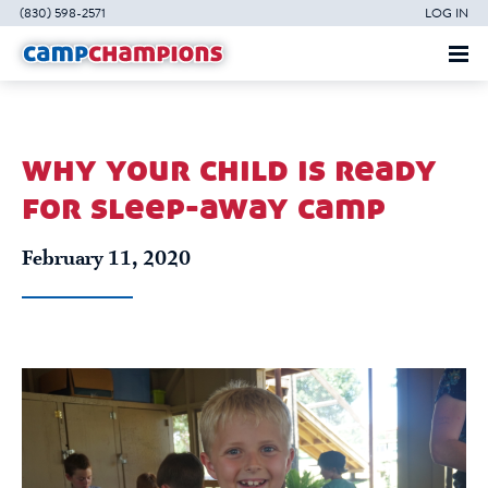
(830) 598-2571
LOG IN
why your child is ready
for sleep-away camp
February 11, 2020