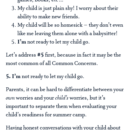
My child is just plain shy! I worry about their
ability to make new friends.
My child will be so homesick – they don’t even
like me leaving them alone with a babysitter!
I’m
not ready to let my child go.
Let’s address
#5
first, because in fact it may be the
most common of all Common Concerns.
5. I’m
not ready to let my child go.
Parents, it can be hard to differentiate between your
own
worries and your
child’s
worries, but it’s
important to separate them when evaluating your
child’s readiness for summer camp.
Having honest conversations with your child about