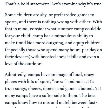
That’s a bold statement. Let’s examine why it’s true.
Some children are shy, or prefer video games to
sports, and there is nothing wrong with either. With
that in mind, consider what summer camp could do
for your child: camp has a miraculous ability to
make timid kids more outgoing, and equip children
(especially those who spend many hours-per-day on
their devices) with boosted social skills and even a
love of the outdoors.
Admittedly, camps have an image of loud, crazy
places with lots of spirit, “ra-ra,” and noise. It’s
true: songs, cheers, dances and games abound. Yet
many camps have a softer side to them. The best
camps know how to mix and match between fast-