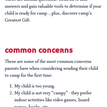
answers and gain valuable tools to determine if your
child is ready for camp…plus, discover camp’s
Greatest Gift.
common concerns
These are some of the most common concerns
parents have when considering sending their child
to camp for the first time:
My child is too young.
My child is not very “campy” - they prefer
indoor activities like video games, board
games, books, etc…