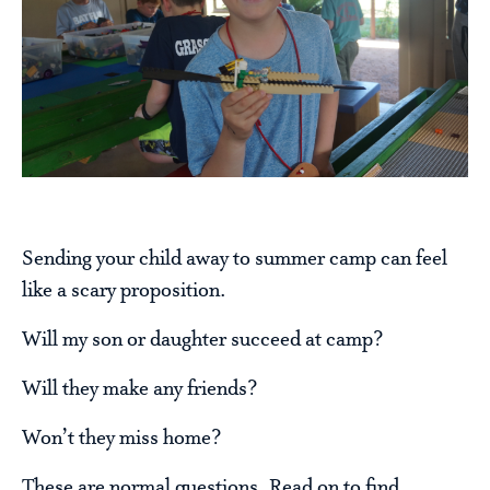
Sending your child away to summer camp can feel
like a scary proposition.
Will my son or daughter succeed at camp?
Will they make any friends?
Won’t they miss home?
These are normal questions. Read on to find