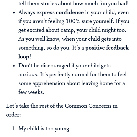
tell them stories about how much fun you had!
Always express
confidence
in your child, even
if you aren’t feeling 100% sure yourself. If you
get excited about camp, your child might too.
As you well know, when your child gets into
something, so do you. It’s a
positive feedback
loop
!
Don’t be discouraged if your child gets
anxious. It’s perfectly normal for them to feel
some apprehension about leaving home for a
few weeks.
Let’s take the rest of the Common Concerns in
order:
My child is too young.