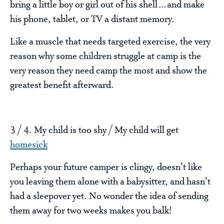
bring a little boy or girl out of his shell…and make
his phone, tablet, or TV a distant memory.
Like a muscle that needs targeted exercise, the very
reason why some children struggle at camp is the
very reason they need camp the most and show the
greatest benefit afterward.
3 / 4. My child is too shy / My child will get
homesick
Perhaps your future camper is clingy, doesn’t like
you leaving them alone with a babysitter, and hasn’t
had a sleepover yet. No wonder the idea of sending
them away for two weeks makes you balk!