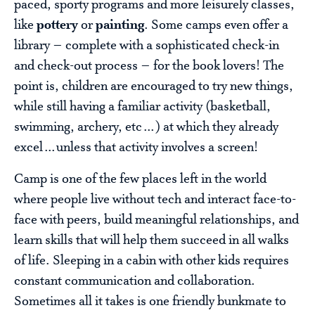
paced, sporty programs and more leisurely classes,
like
pottery
or
painting
. Some camps even offer a
library – complete with a sophisticated check-in
and check-out process – for the book lovers! The
point is, children are encouraged to try new things,
while still having a familiar activity (basketball,
swimming, archery, etc…) at which they already
excel…unless that activity involves a screen!
Camp is one of the few places left in the world
where people live without tech and interact face-to-
face with peers, build meaningful relationships, and
learn skills that will help them succeed in all walks
of life. Sleeping in a cabin with other kids requires
constant communication and collaboration.
Sometimes all it takes is one friendly bunkmate to