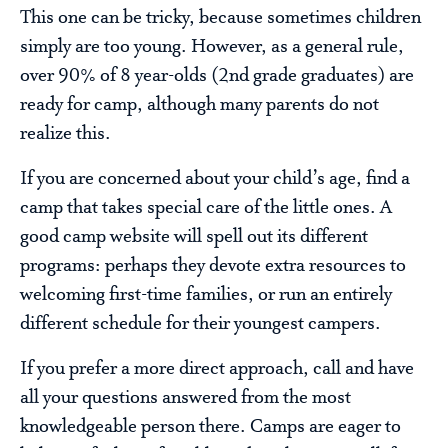
This one can be tricky, because sometimes children
simply are too young. However, as a general rule,
over 90% of 8 year-olds (2nd grade graduates) are
ready for camp, although many parents do not
realize this.
If you are concerned about your child’s age, find a
camp that takes special care of the little ones. A
good camp website will spell out its different
programs: perhaps they devote extra resources to
welcoming first-time families, or run an entirely
different schedule for their youngest campers.
If you prefer a more direct approach, call and have
all your questions answered from the most
knowledgeable person there. Camps are eager to